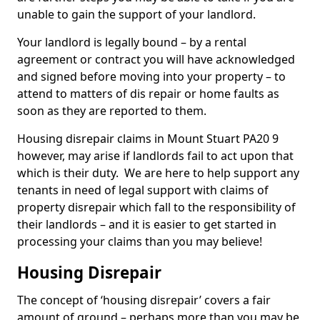
unable to gain the support of your landlord.
Your landlord is legally bound – by a rental
agreement or contract you will have acknowledged
and signed before moving into your property – to
attend to matters of dis repair or home faults as
soon as they are reported to them.
Housing disrepair claims in Mount Stuart PA20 9
however, may arise if landlords fail to act upon that
which is their duty. We are here to help support any
tenants in need of legal support with claims of
property disrepair which fall to the responsibility of
their landlords – and it is easier to get started in
processing your claims than you may believe!
Housing Disrepair
The concept of ‘housing disrepair’ covers a fair
amount of ground – perhaps more than you may be