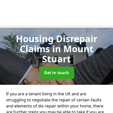
Housing Disrepair
Claims
in Mount
Stuart
Get in touch
If you are a tenant living in the UK and are
struggling to negotiate the repair of certain faults
and elements of dis repair within your home, there
are further steps you may be able to take if you are