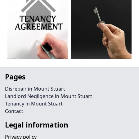
Pages
Disrepair in Mount Stuart
Landlord Negligence in Mount Stuart
Tenancy in Mount Stuart
Contact
Legal information
Privacy policy