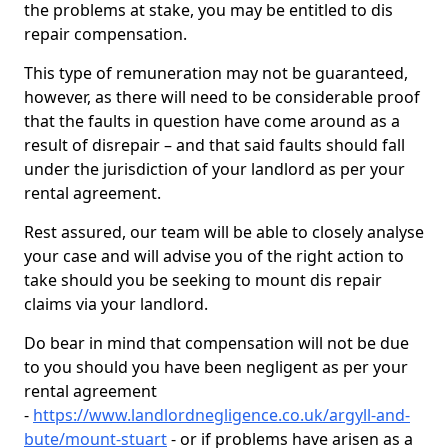
the problems at stake, you may be entitled to dis
repair compensation.
This type of remuneration may not be guaranteed,
however, as there will need to be considerable proof
that the faults in question have come around as a
result of disrepair – and that said faults should fall
under the jurisdiction of your landlord as per your
rental agreement.
Rest assured, our team will be able to closely analyse
your case and will advise you of the right action to
take should you be seeking to mount dis repair
claims via your landlord.
Do bear in mind that compensation will not be due
to you should you have been negligent as per your
rental agreement
-
https://www.landlordnegligence.co.uk/argyll-and-
bute/mount-stuart
- or if problems have arisen as a