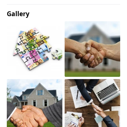
Gallery