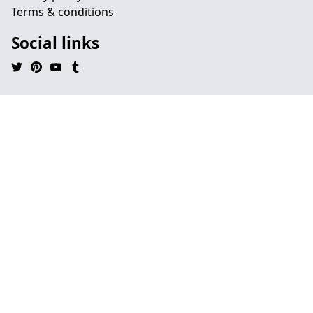
Terms & conditions
Social links