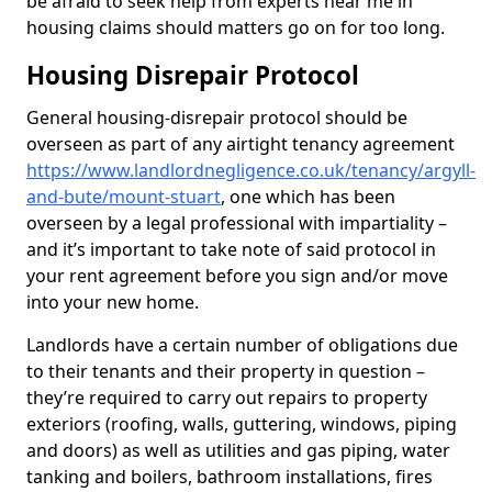
be afraid to seek help from experts near me in
housing claims should matters go on for too long.
Housing Disrepair Protocol
General housing-disrepair protocol should be
overseen as part of any airtight tenancy agreement
https://www.landlordnegligence.co.uk/tenancy/argyll-
and-bute/mount-stuart
, one which has been
overseen by a legal professional with impartiality –
and it’s important to take note of said protocol in
your rent agreement before you sign and/or move
into your new home.
Landlords have a certain number of obligations due
to their tenants and their property in question –
they’re required to carry out repairs to property
exteriors (roofing, walls, guttering, windows, piping
and doors) as well as utilities and gas piping, water
tanking and boilers, bathroom installations, fires