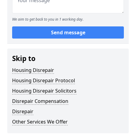
We aim to get back to you in 1 working day.
Send message
Skip to
Housing Disrepair
Housing Disrepair Protocol
Housing Disrepair Solicitors
Disrepair Compensation
Disrepair
Other Services We Offer