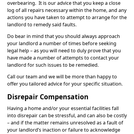
overbearing. It is our advice that you keep a close
log of all repairs necessary within the home, and any
actions you have taken to attempt to arrange for the
landlord to remedy said faults.
Do bear in mind that you should always approach
your landlord a number of times before seeking
legal help – as you will need to duly prove that you
have made a number of attempts to contact your
landlord for such issues to be remedied.
Call our team and we will be more than happy to
offer you tailored advice for your specific situation.
Disrepair Compensation
Having a home and/or your essential facilities fall
into disrepair can be stressful, and can also be costly
– and if the matter remains unresolved as a fault of
your landlord’s inaction or failure to acknowledge