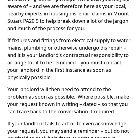
aware of – and we are therefore here as your local,
nearby experts in housing disrepair claims in Mount
Stuart PA20 9 to help break down a lot of the jargon
and much of the process for you.
If fixtures and fittings from electrical supply to water
mains, plumbing or otherwise undergo dis repair –
and it is your landlord’s contractual responsibility to
arrange for it to be remedied – you must contact
your landlord in the first instance as soon as
physically possible.
Your landlord will then need to attend to the
problem as soon as possible. Where possible, make
your request known in writing – dated – so that you
can trace back to the conversation if required.
If your landlord fails to act or to even acknowledge
your request, you may send a reminder – but do not