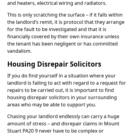
and heaters, electrical wiring and radiators.
This is only scratching the surface – if it falls within
the landlord’s remit, it is protocol that they arrange
for the fault to be investigated and that it is
financially covered by their own insurance unless
the tenant has been negligent or has committed
vandalism.
Housing Disrepair Solicitors
If you do find yourself in a situation where your
landlord is failing to act with regard to a request for
repairs to be carried out, it is important to find
housing disrepair solicitors in your surrounding
areas who may be able to support you.
Chasing your landlord endlessly can carry a huge
amount of stress – and disrepair claims in Mount
Stuart PA20 9 never have to be complex or