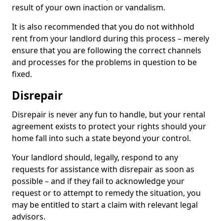
result of your own inaction or vandalism.
It is also recommended that you do not withhold
rent from your landlord during this process – merely
ensure that you are following the correct channels
and processes for the problems in question to be
fixed.
Disrepair
Disrepair is never any fun to handle, but your rental
agreement exists to protect your rights should your
home fall into such a state beyond your control.
Your landlord should, legally, respond to any
requests for assistance with disrepair as soon as
possible – and if they fail to acknowledge your
request or to attempt to remedy the situation, you
may be entitled to start a claim with relevant legal
advisors.