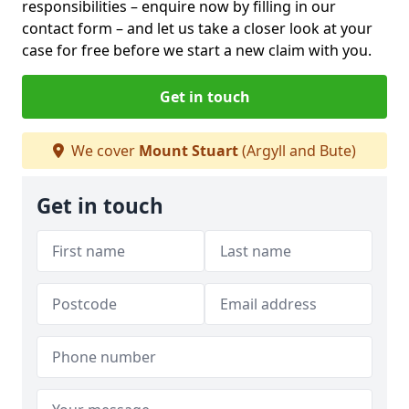
responsibilities – enquire now by filling in our
contact form
– and let us take a closer look at your
case for free before we start a new claim with you.
Get in touch
We cover
Mount Stuart
(Argyll and Bute)
Get in touch