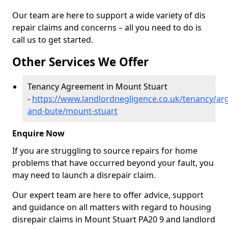
Our team are here to support a wide variety of dis
repair claims and concerns – all you need to do is
call us to get started.
Other Services We Offer
Tenancy Agreement in Mount Stuart
-
https://www.landlordnegligence.co.uk/tenancy/arg
and-bute/mount-stuart
Enquire Now
If you are struggling to source repairs for home
problems that have occurred beyond your fault, you
may need to launch a disrepair claim.
Our expert team are here to offer advice, support
and guidance on all matters with regard to housing
disrepair claims in Mount Stuart PA20 9 and landlord