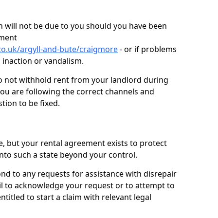
 will not be due to you should you have been
ement
co.uk/argyll-and-bute/craigmore
- or if problems
n inaction or vandalism.
o not withhold rent from your landlord during
you are following the correct channels and
tion to be fixed.
e, but your rental agreement exists to protect
into such a state beyond your control.
ond to any requests for assistance with disrepair
ail to acknowledge your request or to attempt to
titled to start a claim with relevant legal