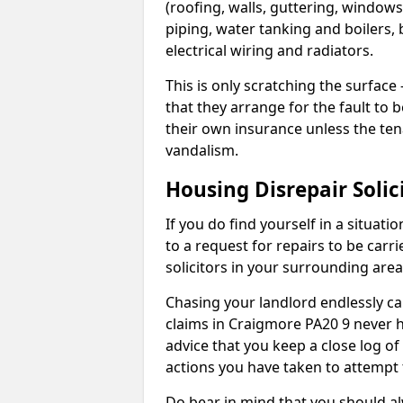
(roofing, walls, guttering, windows,
piping, water tanking and boilers, 
electrical wiring and radiators.
This is only scratching the surface – 
that they arrange for the fault to b
their own insurance unless the te
vandalism.
Housing Disrepair Solic
If you do find yourself in a situati
to a request for repairs to be carri
solicitors in your surrounding ar
Chasing your landlord endlessly ca
claims in Craigmore PA20 9 never h
advice that you keep a close log of
actions you have taken to attempt 
Do bear in mind that you should a