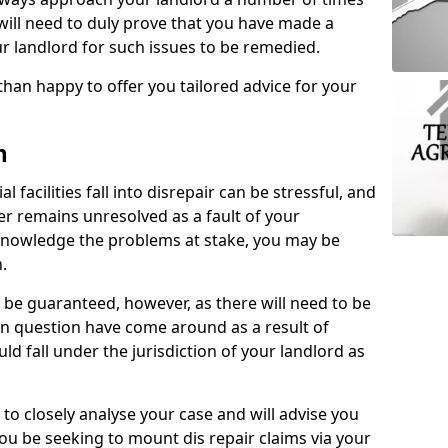
 will need to duly prove that you have made a
r landlord for such issues to be remedied.
than happy to offer you tailored advice for your
n
facilities fall into disrepair can be stressful, and
ter remains unresolved as a fault of your
acknowledge the problems at stake, you may be
n.
be guaranteed, however, as there will need to be
 in question have come around as a result of
uld fall under the jurisdiction of your landlord as
 to closely analyse your case and will advise you
you be seeking to mount dis repair claims via your