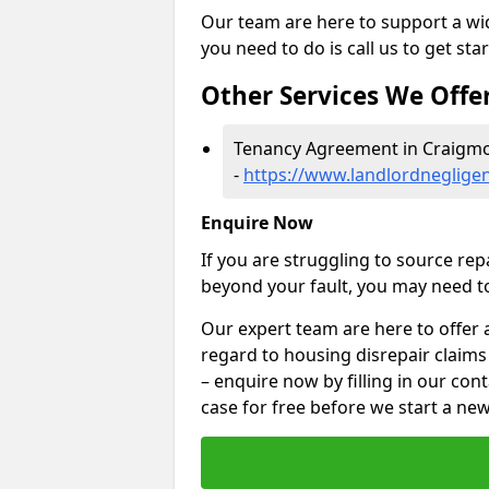
Our team are here to support a wide
you need to do is call us to get sta
Other Services We Offe
Tenancy Agreement in Craigm
-
https://www.landlordneglige
Enquire Now
If you are struggling to source re
beyond your fault, you may need to
Our expert team are here to offer 
regard to housing disrepair claims
– enquire now by filling in our con
case for free before we start a new