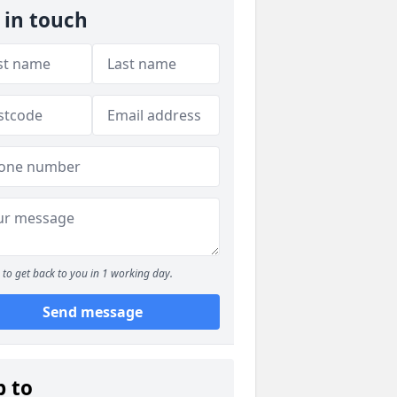
 in touch
to get back to you in 1 working day.
Send message
p to