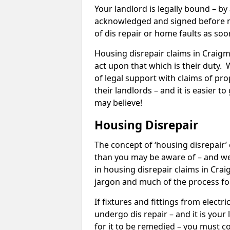
Your landlord is legally bound – by
acknowledged and signed before mo
of dis repair or home faults as so
Housing disrepair claims in Craigmo
act upon that which is their duty.
of legal support with claims of prop
their landlords – and it is easier t
may believe!
Housing Disrepair
The concept of ‘housing disrepair
than you may be aware of – and we 
in housing disrepair claims in Cra
jargon and much of the process fo
If fixtures and fittings from elect
undergo dis repair – and it is your
for it to be remedied – you must co