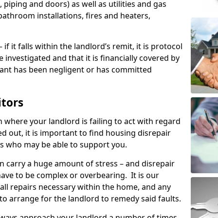
 piping and doors) as well as utilities and gas
bathroom installations, fires and heaters,
if it falls within the landlord’s remit, it is protocol
e investigated and that it is financially covered by
nant has been negligent or has committed
itors
on where your landlord is failing to act with regard
ed out, it is important to find housing disrepair
eas who may be able to support you.
n carry a huge amount of stress – and disrepair
ave to be complex or overbearing. It is our
 all repairs necessary within the home, and any
to arrange for the landlord to remedy said faults.
lways approach your landlord a number of times