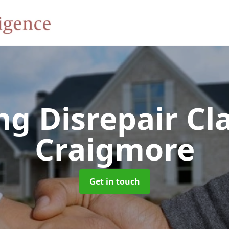
ng Disrepair C
Craigmore
Get in touch