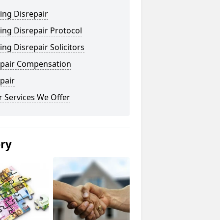
ing Disrepair
ng Disrepair Protocol
ng Disrepair Solicitors
epair Compensation
pair
 Services We Offer
ery