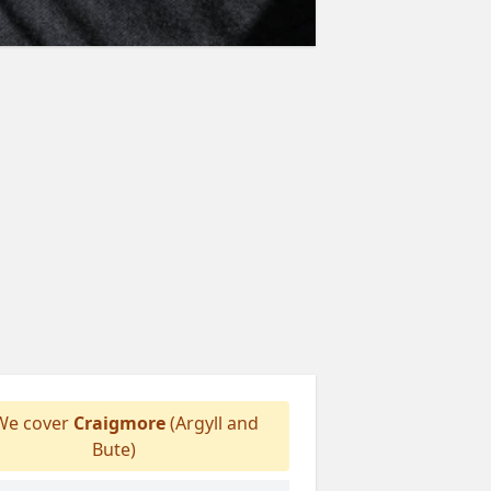
e cover
Craigmore
(Argyll and
Bute)