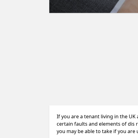
If you are a tenant living in the UK
certain faults and elements of dis 
you may be able to take if you are