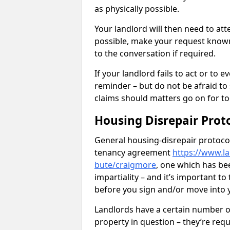
as physically possible.
Your landlord will then need to at
possible, make your request known 
to the conversation if required.
If your landlord fails to act or t
reminder – but do not be afraid to
claims should matters go on for to
Housing Disrepair Prot
General housing-disrepair protocol
tenancy agreement
https://www.la
bute/craigmore
, one which has be
impartiality – and it’s important t
before you sign and/or move into
Landlords have a certain number of
property in question – they’re requ