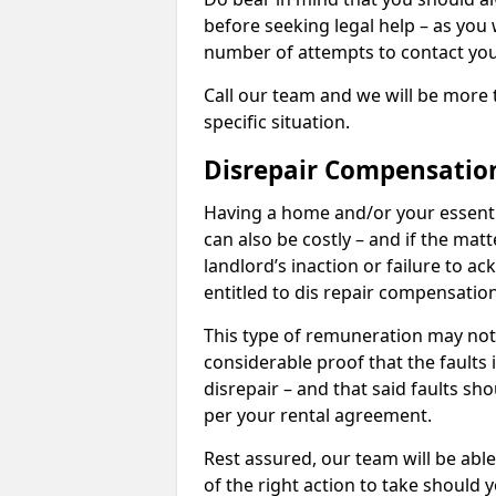
before seeking legal help – as you
number of attempts to contact you
Call our team and we will be more 
specific situation.
Disrepair Compensatio
Having a home and/or your essential 
can also be costly – and if the mat
landlord’s inaction or failure to 
entitled to dis repair compensatio
This type of remuneration may not 
considerable proof that the faults
disrepair – and that said faults sho
per your rental agreement.
Rest assured, our team will be able
of the right action to take should 