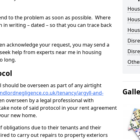
Hous
tend to the problem as soon as possible. Where
Housi
in writing – dated – so that you can trace back
Housi
Disr
o even acknowledge your request, you may send a
Disre
 seek help from experts near me in housing
o long.
Other
ocol
 should be overseen as part of any airtight
Gall
ndlordnegligence.co.uk/tenancy/argyll-and-
en overseen by a legal professional with
o take note of said protocol in your rent agreement
 your new home.
 obligations due to their tenants and their
ired to carry out repairs to property exteriors