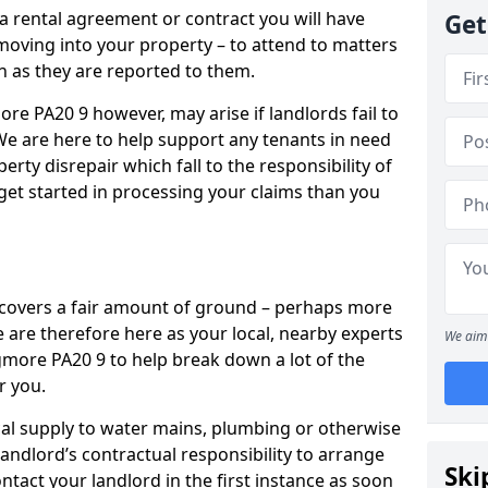
 a rental agreement or contract you will have
Get
ving into your property – to attend to matters
on as they are reported to them.
re PA20 9 however, may arise if landlords fail to
 We are here to help support any tenants in need
erty disrepair which fall to the responsibility of
o get started in processing your claims than you
’ covers a fair amount of ground – perhaps more
are therefore here as your local, nearby experts
We aim 
igmore PA20 9 to help break down a lot of the
r you.
rical supply to water mains, plumbing or otherwise
 landlord’s contractual responsibility to arrange
Ski
ntact your landlord in the first instance as soon