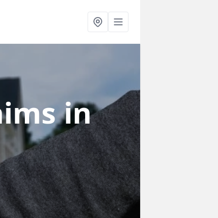
laims
in