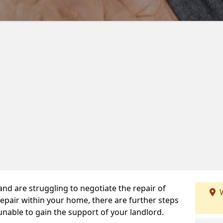
 and are struggling to negotiate the repair of
W
repair within your home, there are further steps
 unable to gain the support of your landlord.