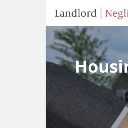
Housi