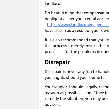
landlord.
Do bear in mind that compensation
negligent as per your rental agre
-
https://www.landlordnegligence.
have arisen as a result of your ow
It is also recommended that you d
this process – merely ensure that 
processes for the problems in ques
Disrepair
Disrepair is never any fun to handl
your rights should your home fall 
Your landlord should, legally, resp
as soon as possible – and if they f
remedy the situation, you may be en
advisors.