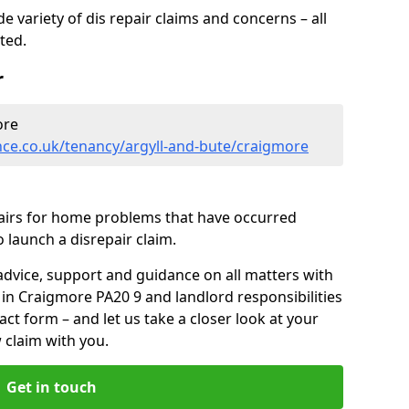
 variety of dis repair claims and concerns – all
rted.
r
ore
nce.co.uk/tenancy/argyll-and-bute/craigmore
pairs for home problems that have occurred
 launch a disrepair claim.
advice, support and guidance on all matters with
 in Craigmore PA20 9 and landlord responsibilities
tact form
– and let us take a closer look at your
 claim with you.
Get in touch