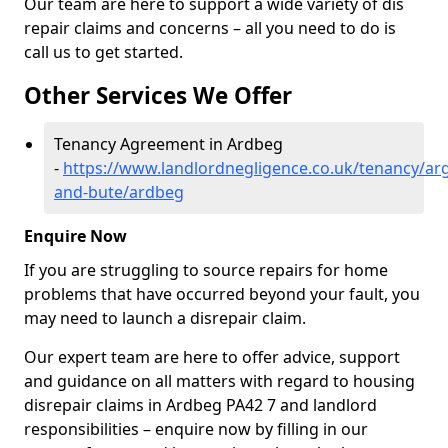
Our team are here to support a wide variety of dis
repair claims and concerns – all you need to do is
call us to get started.
Other Services We Offer
Tenancy Agreement in Ardbeg
-
https://www.landlordnegligence.co.uk/tenancy/arg
and-bute/ardbeg
Enquire Now
If you are struggling to source repairs for home
problems that have occurred beyond your fault, you
may need to launch a disrepair claim.
Our expert team are here to offer advice, support
and guidance on all matters with regard to housing
disrepair claims in Ardbeg PA42 7 and landlord
responsibilities – enquire now by filling in our