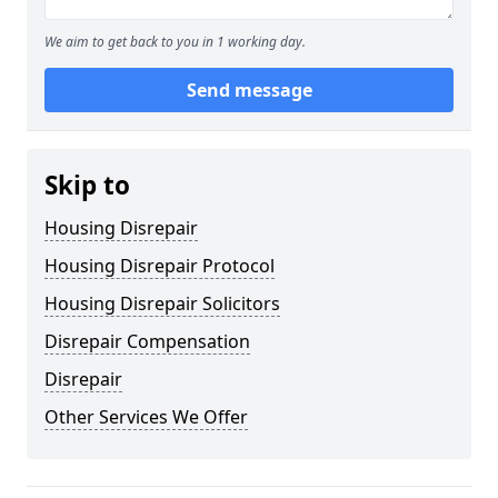
We aim to get back to you in 1 working day.
Send message
Skip to
Housing Disrepair
Housing Disrepair Protocol
Housing Disrepair Solicitors
Disrepair Compensation
Disrepair
Other Services We Offer