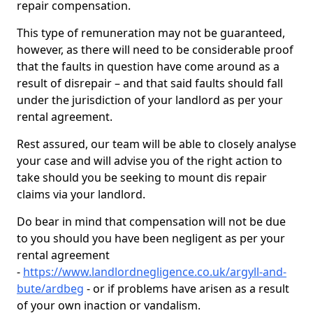
repair compensation.
This type of remuneration may not be guaranteed,
however, as there will need to be considerable proof
that the faults in question have come around as a
result of disrepair – and that said faults should fall
under the jurisdiction of your landlord as per your
rental agreement.
Rest assured, our team will be able to closely analyse
your case and will advise you of the right action to
take should you be seeking to mount dis repair
claims via your landlord.
Do bear in mind that compensation will not be due
to you should you have been negligent as per your
rental agreement
-
https://www.landlordnegligence.co.uk/argyll-and-
bute/ardbeg
- or if problems have arisen as a result
of your own inaction or vandalism.