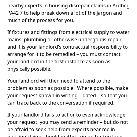
nearby experts in housing disrepair claims in Ardbeg
PA42 7 to help break down a lot of the jargon and
much of the process for you.
If fixtures and fittings from electrical supply to water
mains, plumbing or otherwise undergo dis repair –
and it is your landlord’s contractual responsibility to
arrange for it to be remedied – you must contact
your landlord in the first instance as soon as
physically possible.
Your landlord will then need to attend to the
problem as soon as possible. Where possible, make
your request known in writing – dated – so that you
can trace back to the conversation if required.
If your landlord fails to act or to even acknowledge
your request, you may send a reminder – but do not
be afraid to seek help from experts near me in
housing claims should matters go on for too long.