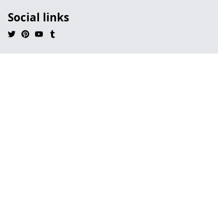
Social links