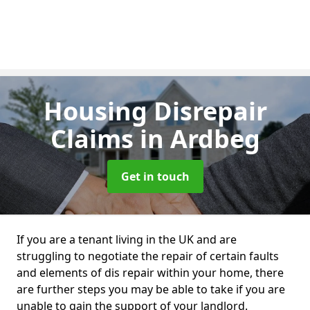
Housing Disrepair
Claims
in Ardbeg
Get in touch
If you are a tenant living in the UK and are
struggling to negotiate the repair of certain faults
and elements of dis repair within your home, there
are further steps you may be able to take if you are
unable to gain the support of your landlord.