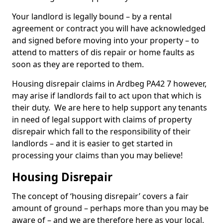
Your landlord is legally bound – by a rental
agreement or contract you will have acknowledged
and signed before moving into your property – to
attend to matters of dis repair or home faults as
soon as they are reported to them.
Housing disrepair claims in Ardbeg PA42 7 however,
may arise if landlords fail to act upon that which is
their duty. We are here to help support any tenants
in need of legal support with claims of property
disrepair which fall to the responsibility of their
landlords – and it is easier to get started in
processing your claims than you may believe!
Housing Disrepair
The concept of ‘housing disrepair’ covers a fair
amount of ground – perhaps more than you may be
aware of – and we are therefore here as your local,