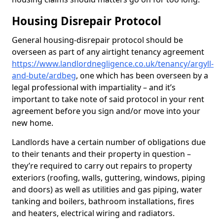
Housing Disrepair Protocol
General housing-disrepair protocol should be
overseen as part of any airtight tenancy agreement
https://www.landlordnegligence.co.uk/tenancy/argyll-
and-bute/ardbeg
, one which has been overseen by a
legal professional with impartiality – and it’s
important to take note of said protocol in your rent
agreement before you sign and/or move into your
new home.
Landlords have a certain number of obligations due
to their tenants and their property in question –
they’re required to carry out repairs to property
exteriors (roofing, walls, guttering, windows, piping
and doors) as well as utilities and gas piping, water
tanking and boilers, bathroom installations, fires
and heaters, electrical wiring and radiators.