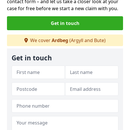
contact form
– and let us take a closer look at your
case for free before we start a new claim with you.
Get in touch
We cover
Ardbeg
(Argyll and Bute)
Get in touch