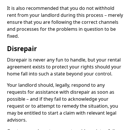
It is also recommended that you do not withhold
rent from your landlord during this process – merely
ensure that you are following the correct channels
and processes for the problems in question to be
fixed.
Disrepair
Disrepair is never any fun to handle, but your rental
agreement exists to protect your rights should your
home fall into such a state beyond your control.
Your landlord should, legally, respond to any
requests for assistance with disrepair as soon as
possible – and if they fail to acknowledge your
request or to attempt to remedy the situation, you
may be entitled to start a claim with relevant legal
advisors.