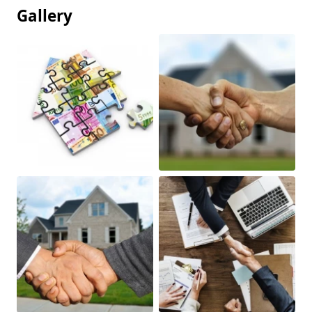
Gallery