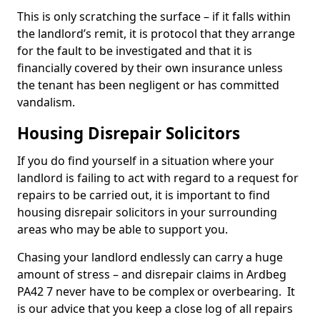
This is only scratching the surface – if it falls within
the landlord’s remit, it is protocol that they arrange
for the fault to be investigated and that it is
financially covered by their own insurance unless
the tenant has been negligent or has committed
vandalism.
Housing Disrepair Solicitors
If you do find yourself in a situation where your
landlord is failing to act with regard to a request for
repairs to be carried out, it is important to find
housing disrepair solicitors in your surrounding
areas who may be able to support you.
Chasing your landlord endlessly can carry a huge
amount of stress – and disrepair claims in Ardbeg
PA42 7 never have to be complex or overbearing. It
is our advice that you keep a close log of all repairs