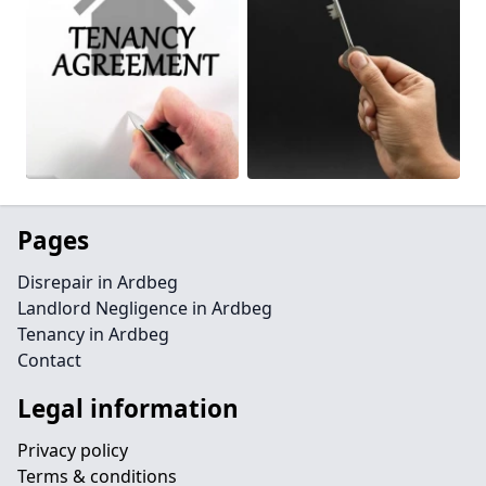
Pages
Disrepair in Ardbeg
Landlord Negligence in Ardbeg
Tenancy in Ardbeg
Contact
Legal information
Privacy policy
Terms & conditions