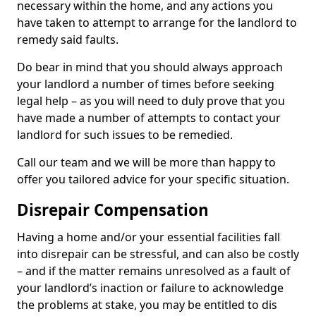
necessary within the home, and any actions you
have taken to attempt to arrange for the landlord to
remedy said faults.
Do bear in mind that you should always approach
your landlord a number of times before seeking
legal help – as you will need to duly prove that you
have made a number of attempts to contact your
landlord for such issues to be remedied.
Call our team and we will be more than happy to
offer you tailored advice for your specific situation.
Disrepair Compensation
Having a home and/or your essential facilities fall
into disrepair can be stressful, and can also be costly
– and if the matter remains unresolved as a fault of
your landlord’s inaction or failure to acknowledge
the problems at stake, you may be entitled to dis