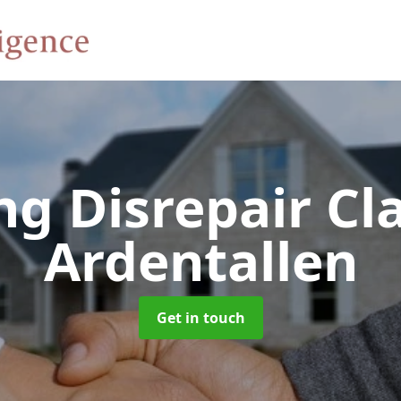
ng Disrepair C
Ardentallen
Get in touch