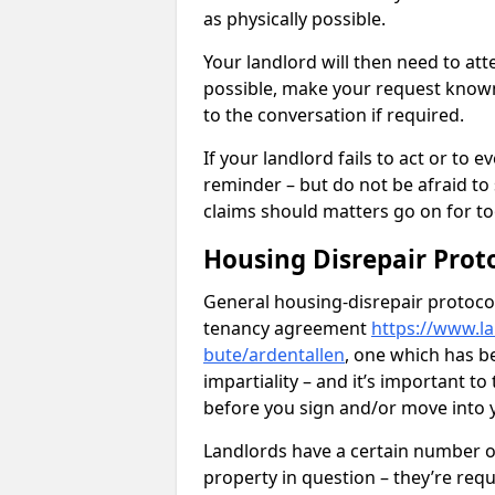
as physically possible.
Your landlord will then need to at
possible, make your request known 
to the conversation if required.
If your landlord fails to act or t
reminder – but do not be afraid to
claims should matters go on for to
Housing Disrepair Prot
General housing-disrepair protocol
tenancy agreement
https://www.la
bute/ardentallen
, one which has b
impartiality – and it’s important t
before you sign and/or move into
Landlords have a certain number of
property in question – they’re requ