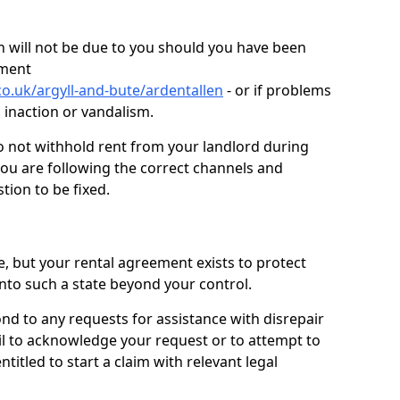
 will not be due to you should you have been
ement
o.uk/argyll-and-bute/ardentallen
- or if problems
n inaction or vandalism.
o not withhold rent from your landlord during
you are following the correct channels and
tion to be fixed.
e, but your rental agreement exists to protect
into such a state beyond your control.
ond to any requests for assistance with disrepair
ail to acknowledge your request or to attempt to
titled to start a claim with relevant legal