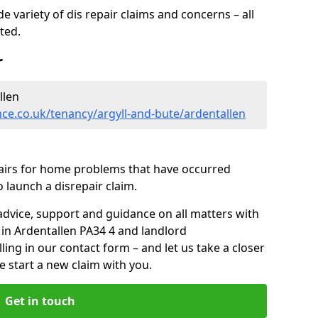
 variety of dis repair claims and concerns – all
rted.
r
llen
ce.co.uk/tenancy/argyll-and-bute/ardentallen
pairs for home problems that have occurred
 launch a disrepair claim.
advice, support and guidance on all matters with
 in Ardentallen PA34 4 and landlord
lling in our contact form
– and let us take a closer
e start a new claim with you.
Get in touch