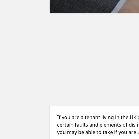
If you are a tenant living in the UK
certain faults and elements of dis 
you may be able to take if you are