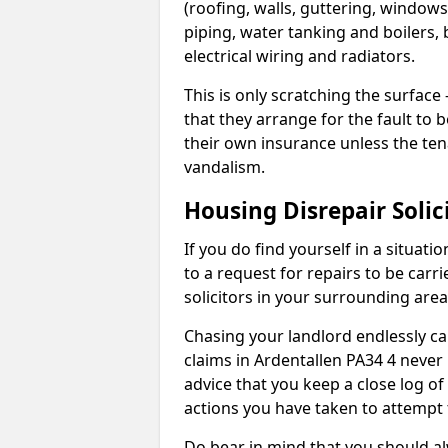
(roofing, walls, guttering, windows,
piping, water tanking and boilers, 
electrical wiring and radiators.
This is only scratching the surface – 
that they arrange for the fault to b
their own insurance unless the te
vandalism.
Housing Disrepair Solic
If you do find yourself in a situati
to a request for repairs to be carri
solicitors in your surrounding ar
Chasing your landlord endlessly ca
claims in Ardentallen PA34 4 never
advice that you keep a close log of
actions you have taken to attempt 
Do bear in mind that you should a