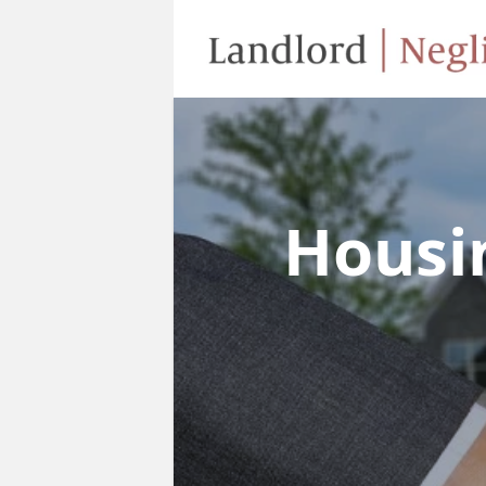
Housi