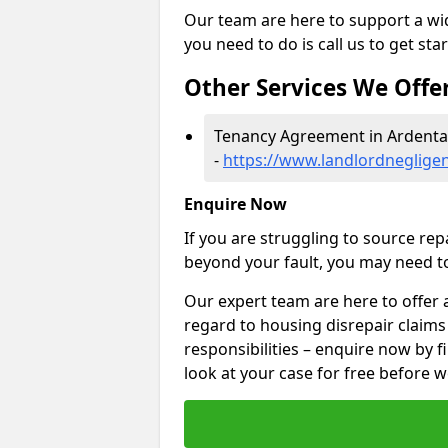
Our team are here to support a wide
you need to do is call us to get sta
Other Services We Offe
Tenancy Agreement in Ardenta
-
https://www.landlordnegligen
Enquire Now
If you are struggling to source re
beyond your fault, you may need to
Our expert team are here to offer 
regard to housing disrepair claims
responsibilities – enquire now by fi
look at your case for free before w