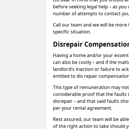
before seeking legal help – as you
number of attempts to contact you
Call our team and we will be more 
specific situation.
Disrepair Compensatio
Having a home and/or your essential 
can also be costly – and if the mat
landlord’s inaction or failure to 
entitled to dis repair compensatio
This type of remuneration may not 
considerable proof that the faults
disrepair – and that said faults sho
per your rental agreement.
Rest assured, our team will be able
of the right action to take should 