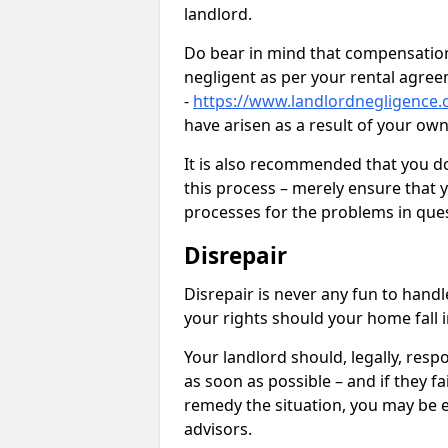
landlord.
Do bear in mind that compensation
negligent as per your rental agre
-
https://www.landlordnegligence.c
have arisen as a result of your ow
It is also recommended that you d
this process – merely ensure that 
processes for the problems in ques
Disrepair
Disrepair is never any fun to handl
your rights should your home fall 
Your landlord should, legally, resp
as soon as possible – and if they f
remedy the situation, you may be en
advisors.