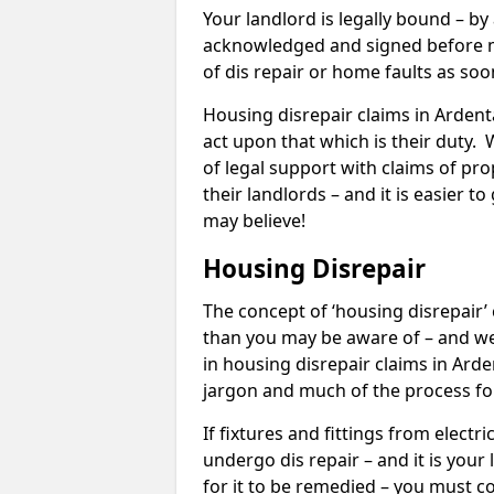
Your landlord is legally bound – by
acknowledged and signed before mo
of dis repair or home faults as so
Housing disrepair claims in Ardenta
act upon that which is their duty.
of legal support with claims of prop
their landlords – and it is easier t
may believe!
Housing Disrepair
The concept of ‘housing disrepair
than you may be aware of – and we 
in housing disrepair claims in Arde
jargon and much of the process fo
If fixtures and fittings from elect
undergo dis repair – and it is your
for it to be remedied – you must co