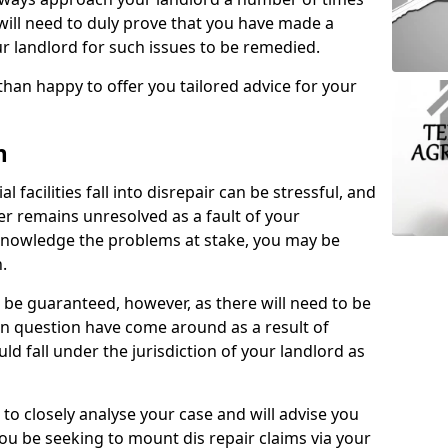
 will need to duly prove that you have made a
r landlord for such issues to be remedied.
than happy to offer you tailored advice for your
n
facilities fall into disrepair can be stressful, and
ter remains unresolved as a fault of your
acknowledge the problems at stake, you may be
n.
be guaranteed, however, as there will need to be
 in question have come around as a result of
uld fall under the jurisdiction of your landlord as
 to closely analyse your case and will advise you
you be seeking to mount dis repair claims via your