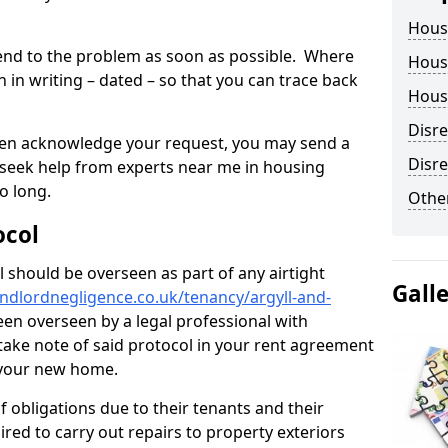
Hous
tend to the problem as soon as possible. Where
Housi
in writing – dated – so that you can trace back
Housi
Disr
o even acknowledge your request, you may send a
Disre
 seek help from experts near me in housing
o long.
Other
ocol
 should be overseen as part of any airtight
Gall
ndlordnegligence.co.uk/tenancy/argyll-and-
een overseen by a legal professional with
o take note of said protocol in your rent agreement
 your new home.
 obligations due to their tenants and their
ired to carry out repairs to property exteriors