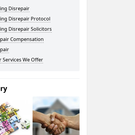
ing Disrepair
ng Disrepair Protocol
ng Disrepair Solicitors
epair Compensation
pair
 Services We Offer
ery