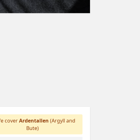
e cover
Ardentallen
(Argyll and
Bute)