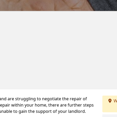
 and are struggling to negotiate the repair of
W
repair within your home, there are further steps
 unable to gain the support of your landlord.