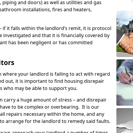
 piping and doors) as well as utilities and gas
bathroom installations, fires and heaters,
if it falls within the landlord’s remit, it is protocol
e investigated and that it is financially covered by
nant has been negligent or has committed
itors
on where your landlord is failing to act with regard
ed out, it is important to find housing disrepair
eas who may be able to support you.
n carry a huge amount of stress – and disrepair
 have to be complex or overbearing. It is our
 all repairs necessary within the home, and any
to arrange for the landlord to remedy said faults.
lways approach your landlord a number of times