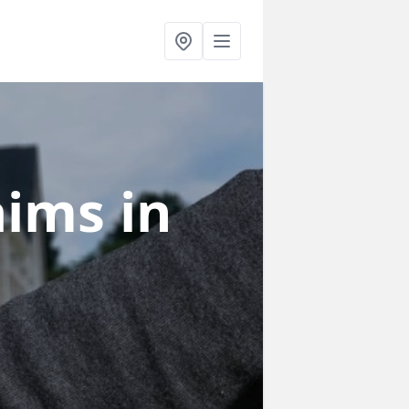
laims
in