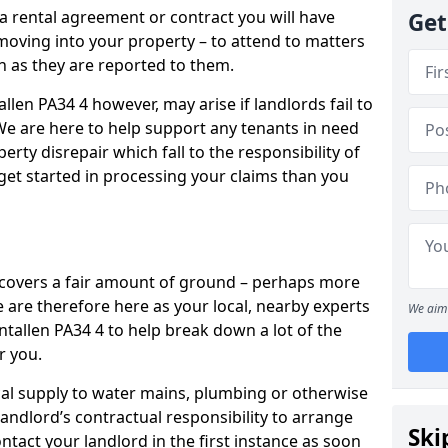
 a rental agreement or contract you will have
Get
ving into your property – to attend to matters
on as they are reported to them.
llen PA34 4 however, may arise if landlords fail to
 We are here to help support any tenants in need
erty disrepair which fall to the responsibility of
o get started in processing your claims than you
’ covers a fair amount of ground – perhaps more
are therefore here as your local, nearby experts
We aim 
ntallen PA34 4 to help break down a lot of the
r you.
rical supply to water mains, plumbing or otherwise
 landlord’s contractual responsibility to arrange
Ski
ntact your landlord in the first instance as soon