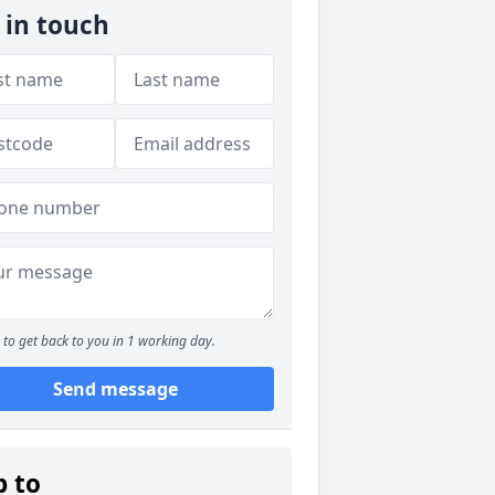
 in touch
to get back to you in 1 working day.
Send message
p to