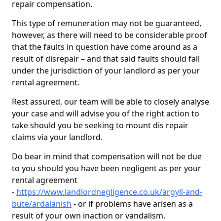
repair compensation.
This type of remuneration may not be guaranteed,
however, as there will need to be considerable proof
that the faults in question have come around as a
result of disrepair – and that said faults should fall
under the jurisdiction of your landlord as per your
rental agreement.
Rest assured, our team will be able to closely analyse
your case and will advise you of the right action to
take should you be seeking to mount dis repair
claims via your landlord.
Do bear in mind that compensation will not be due
to you should you have been negligent as per your
rental agreement
-
https://www.landlordnegligence.co.uk/argyll-and-
bute/ardalanish
- or if problems have arisen as a
result of your own inaction or vandalism.