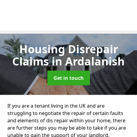
Housing Disrepair
Claims
in Ardalanish
Get in touch
If you are a tenant living in the UK and are
struggling to negotiate the repair of certain faults
and elements of dis repair within your home, there
are further steps you may be able to take if you are
unable to gain the support of your landlord.