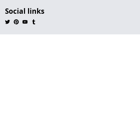
Social links