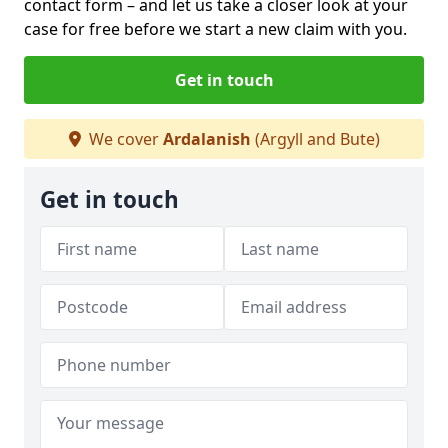
contact form
– and let us take a closer look at your
case for free before we start a new claim with you.
Get in touch
We cover
Ardalanish
(Argyll and Bute)
Get in touch