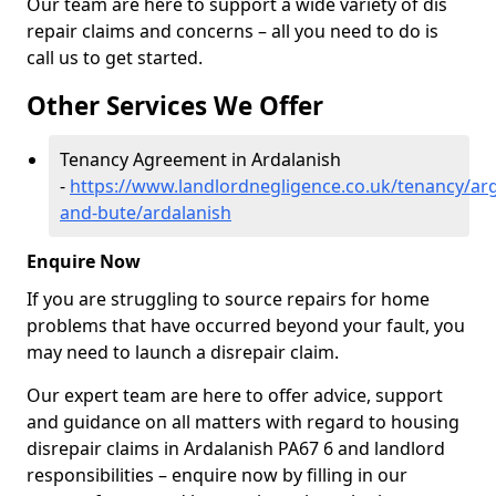
Our team are here to support a wide variety of dis
repair claims and concerns – all you need to do is
call us to get started.
Other Services We Offer
Tenancy Agreement in Ardalanish
-
https://www.landlordnegligence.co.uk/tenancy/arg
and-bute/ardalanish
Enquire Now
If you are struggling to source repairs for home
problems that have occurred beyond your fault, you
may need to launch a disrepair claim.
Our expert team are here to offer advice, support
and guidance on all matters with regard to housing
disrepair claims in Ardalanish PA67 6 and landlord
responsibilities – enquire now by filling in our