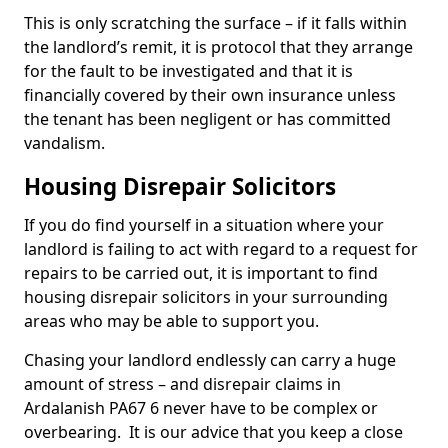
This is only scratching the surface – if it falls within
the landlord’s remit, it is protocol that they arrange
for the fault to be investigated and that it is
financially covered by their own insurance unless
the tenant has been negligent or has committed
vandalism.
Housing Disrepair Solicitors
If you do find yourself in a situation where your
landlord is failing to act with regard to a request for
repairs to be carried out, it is important to find
housing disrepair solicitors in your surrounding
areas who may be able to support you.
Chasing your landlord endlessly can carry a huge
amount of stress – and disrepair claims in
Ardalanish PA67 6 never have to be complex or
overbearing. It is our advice that you keep a close