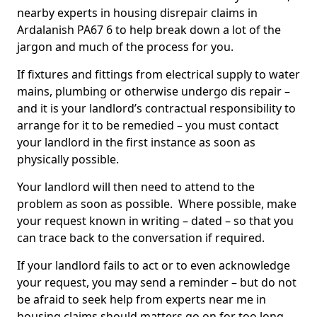
nearby experts in housing disrepair claims in
Ardalanish PA67 6 to help break down a lot of the
jargon and much of the process for you.
If fixtures and fittings from electrical supply to water
mains, plumbing or otherwise undergo dis repair –
and it is your landlord’s contractual responsibility to
arrange for it to be remedied – you must contact
your landlord in the first instance as soon as
physically possible.
Your landlord will then need to attend to the
problem as soon as possible. Where possible, make
your request known in writing – dated – so that you
can trace back to the conversation if required.
If your landlord fails to act or to even acknowledge
your request, you may send a reminder – but do not
be afraid to seek help from experts near me in
housing claims should matters go on for too long.