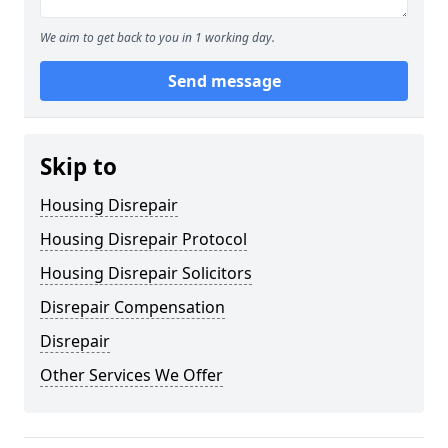
We aim to get back to you in 1 working day.
Send message
Skip to
Housing Disrepair
Housing Disrepair Protocol
Housing Disrepair Solicitors
Disrepair Compensation
Disrepair
Other Services We Offer