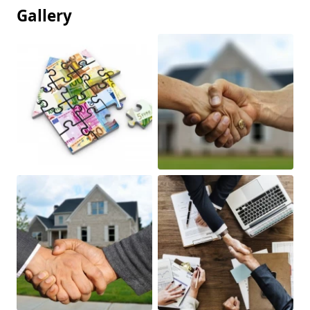
Gallery