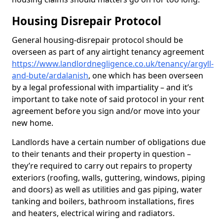
Housing Disrepair Protocol
General housing-disrepair protocol should be
overseen as part of any airtight tenancy agreement
https://www.landlordnegligence.co.uk/tenancy/argyll-
and-bute/ardalanish
, one which has been overseen
by a legal professional with impartiality – and it’s
important to take note of said protocol in your rent
agreement before you sign and/or move into your
new home.
Landlords have a certain number of obligations due
to their tenants and their property in question –
they’re required to carry out repairs to property
exteriors (roofing, walls, guttering, windows, piping
and doors) as well as utilities and gas piping, water
tanking and boilers, bathroom installations, fires
and heaters, electrical wiring and radiators.