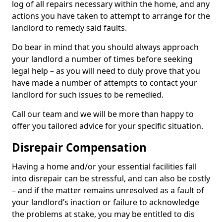
log of all repairs necessary within the home, and any
actions you have taken to attempt to arrange for the
landlord to remedy said faults.
Do bear in mind that you should always approach
your landlord a number of times before seeking
legal help – as you will need to duly prove that you
have made a number of attempts to contact your
landlord for such issues to be remedied.
Call our team and we will be more than happy to
offer you tailored advice for your specific situation.
Disrepair Compensation
Having a home and/or your essential facilities fall
into disrepair can be stressful, and can also be costly
– and if the matter remains unresolved as a fault of
your landlord’s inaction or failure to acknowledge
the problems at stake, you may be entitled to dis