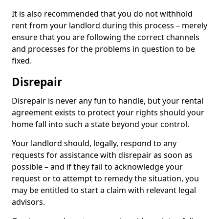
It is also recommended that you do not withhold
rent from your landlord during this process – merely
ensure that you are following the correct channels
and processes for the problems in question to be
fixed.
Disrepair
Disrepair is never any fun to handle, but your rental
agreement exists to protect your rights should your
home fall into such a state beyond your control.
Your landlord should, legally, respond to any
requests for assistance with disrepair as soon as
possible – and if they fail to acknowledge your
request or to attempt to remedy the situation, you
may be entitled to start a claim with relevant legal
advisors.