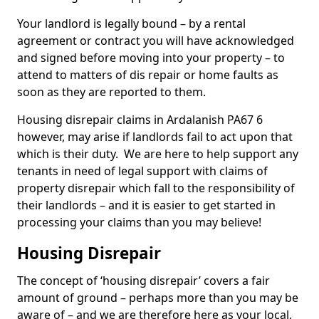
Your landlord is legally bound – by a rental
agreement or contract you will have acknowledged
and signed before moving into your property – to
attend to matters of dis repair or home faults as
soon as they are reported to them.
Housing disrepair claims in Ardalanish PA67 6
however, may arise if landlords fail to act upon that
which is their duty. We are here to help support any
tenants in need of legal support with claims of
property disrepair which fall to the responsibility of
their landlords – and it is easier to get started in
processing your claims than you may believe!
Housing Disrepair
The concept of ‘housing disrepair’ covers a fair
amount of ground – perhaps more than you may be
aware of – and we are therefore here as your local,