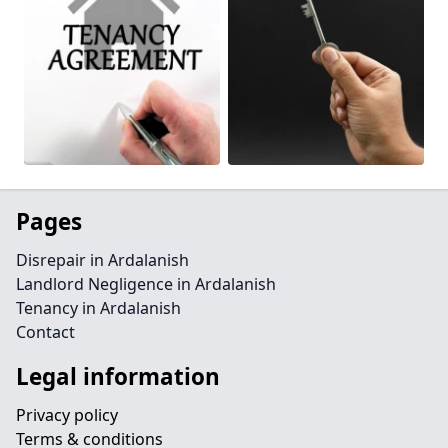
Pages
Disrepair in Ardalanish
Landlord Negligence in Ardalanish
Tenancy in Ardalanish
Contact
Legal information
Privacy policy
Terms & conditions