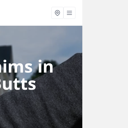
laims
in
Butts