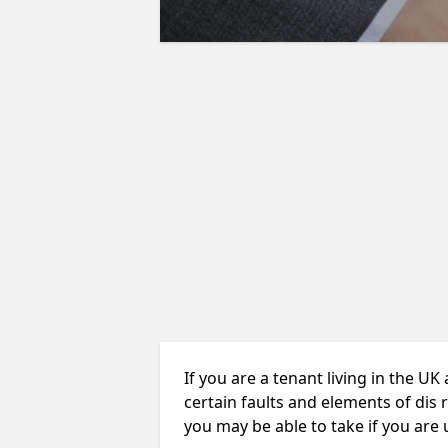
If you are a tenant living in the UK
certain faults and elements of dis 
you may be able to take if you are