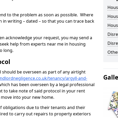
Hous
tend to the problem as soon as possible. Where
Housi
in writing – dated – so that you can trace back
Housi
Disr
o even acknowledge your request, you may send a
Disre
 seek help from experts near me in housing
o long.
Other
ocol
 should be overseen as part of any airtight
Gall
ndlordnegligence.co.uk/tenancy/argyll-and-
which has been overseen by a legal professional
nt to take note of said protocol in your rent
r move into your new home.
 obligations due to their tenants and their
ired to carry out repairs to property exteriors