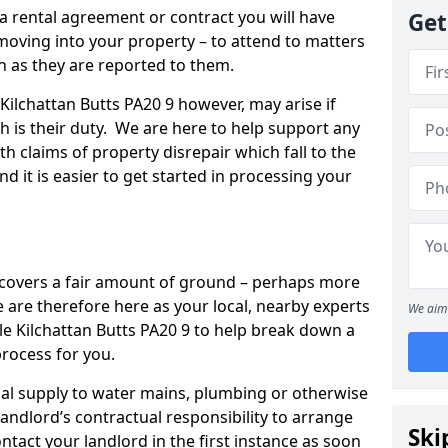
 a rental agreement or contract you will have
Get
ving into your property – to attend to matters
on as they are reported to them.
Kilchattan Butts PA20 9 however, may arise if
ch is their duty. We are here to help support any
th claims of property disrepair which fall to the
and it is easier to get started in processing your
’ covers a fair amount of ground – perhaps more
are therefore here as your local, nearby experts
We aim 
kle Kilchattan Butts PA20 9 to help break down a
process for you.
rical supply to water mains, plumbing or otherwise
 landlord’s contractual responsibility to arrange
Ski
ntact your landlord in the first instance as soon