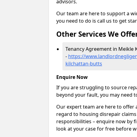
advisors.
Our team are here to support a wide
you need to do is call us to get sta
Other Services We Offe
Tenancy Agreement in Meikle K
-
https://www.landlordnegligen
kilchattan-butts
Enquire Now
If you are struggling to source re
beyond your fault, you may need to
Our expert team are here to offer 
regard to housing disrepair claims
responsibilities – enquire now by fi
look at your case for free before w