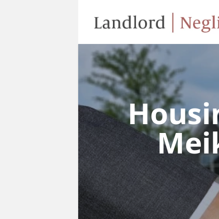
Housi
Meik