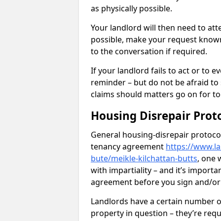
as physically possible.
Your landlord will then need to at
possible, make your request known 
to the conversation if required.
If your landlord fails to act or t
reminder – but do not be afraid to
claims should matters go on for to
Housing Disrepair Prot
General housing-disrepair protocol
tenancy agreement
https://www.la
bute/meikle-kilchattan-butts
, one 
with impartiality – and it’s importa
agreement before you sign and/o
Landlords have a certain number of
property in question – they’re requ