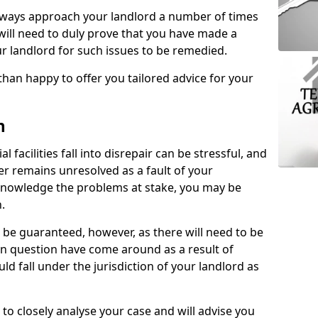
lways approach your landlord a number of times
 will need to duly prove that you have made a
r landlord for such issues to be remedied.
than happy to offer you tailored advice for your
n
facilities fall into disrepair can be stressful, and
ter remains unresolved as a fault of your
acknowledge the problems at stake, you may be
n.
be guaranteed, however, as there will need to be
 in question have come around as a result of
uld fall under the jurisdiction of your landlord as
 to closely analyse your case and will advise you