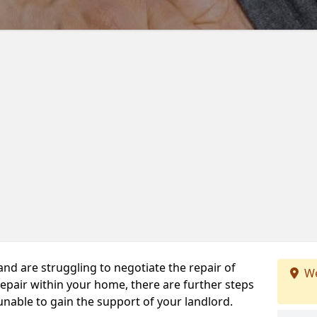
 and are struggling to negotiate the repair of
We
repair within your home, there are further steps
 unable to gain the support of your landlord.