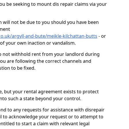
you be seeking to mount dis repair claims via your
 will not be due to you should you have been
ement
o.uk/argyll-and-bute/meikle-kilchattan-butts
- or
t of your own inaction or vandalism.
o not withhold rent from your landlord during
you are following the correct channels and
tion to be fixed.
e, but your rental agreement exists to protect
into such a state beyond your control.
ond to any requests for assistance with disrepair
ail to acknowledge your request or to attempt to
titled to start a claim with relevant legal