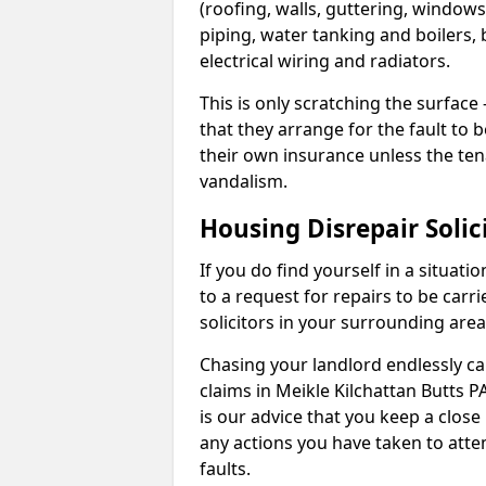
(roofing, walls, guttering, windows,
piping, water tanking and boilers, 
electrical wiring and radiators.
This is only scratching the surface – 
that they arrange for the fault to b
their own insurance unless the te
vandalism.
Housing Disrepair Solic
If you do find yourself in a situati
to a request for repairs to be carri
solicitors in your surrounding ar
Chasing your landlord endlessly ca
claims in Meikle Kilchattan Butts 
is our advice that you keep a close
any actions you have taken to atte
faults.