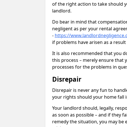
of the right action to take should 
landlord.
Do bear in mind that compensation
negligent as per your rental agre
-
https://www.landlordnegligence.c
if problems have arisen as a resul
It is also recommended that you d
this process – merely ensure that 
processes for the problems in ques
Disrepair
Disrepair is never any fun to handl
your rights should your home fall 
Your landlord should, legally, resp
as soon as possible – and if they f
remedy the situation, you may be en