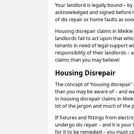
Your landlord is legally bound – by
acknowledged and signed before mo
of dis repair or home faults as so
Housing disrepair claims in Meikle 
landlords fail to act upon that whi
tenants in need of legal support wi
responsibility of their landlords – 
claims than you may believe!
Housing Disrepair
The concept of ‘housing disrepair
than you may be aware of – and we 
in housing disrepair claims in Mei
lot of the jargon and much of the 
If fixtures and fittings from elect
undergo dis repair – and it is your
for it to be remedied – you must co