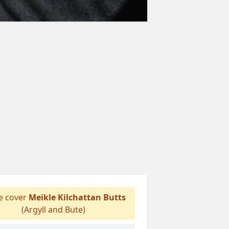
 cover
Meikle Kilchattan Butts
(Argyll and Bute)