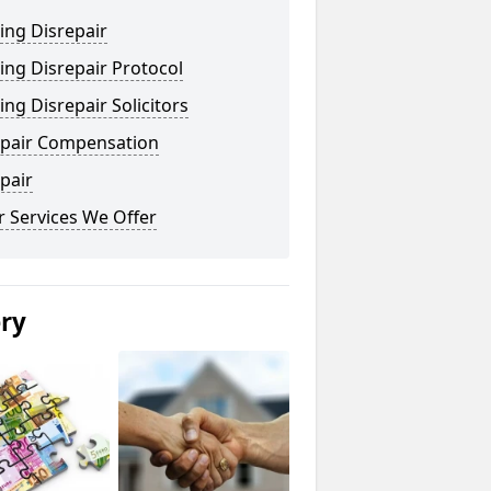
ing Disrepair
ng Disrepair Protocol
ng Disrepair Solicitors
epair Compensation
pair
 Services We Offer
ery