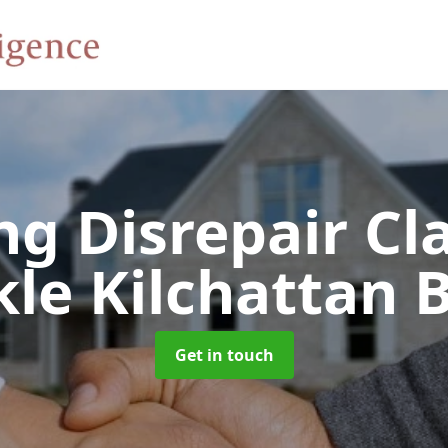
ng Disrepair C
le Kilchattan 
Get in touch