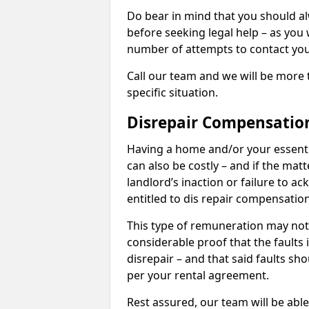
Do bear in mind that you should a
before seeking legal help – as you
number of attempts to contact you
Call our team and we will be more 
specific situation.
Disrepair Compensatio
Having a home and/or your essential 
can also be costly – and if the mat
landlord’s inaction or failure to 
entitled to dis repair compensatio
This type of remuneration may not 
considerable proof that the faults
disrepair – and that said faults sho
per your rental agreement.
Rest assured, our team will be able