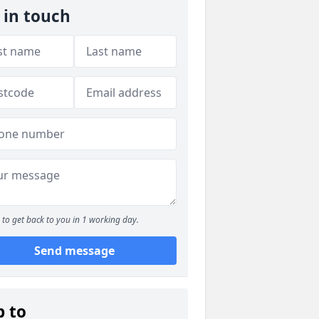
 in touch
to get back to you in 1 working day.
Send message
p to