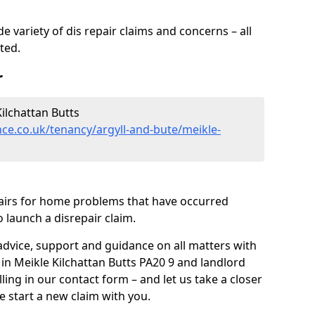
 variety of dis repair claims and concerns – all
rted.
r
ilchattan Butts
ce.co.uk/tenancy/argyll-and-bute/meikle-
pairs for home problems that have occurred
 launch a disrepair claim.
advice, support and guidance on all matters with
 in Meikle Kilchattan Butts PA20 9 and landlord
lling in our contact form
– and let us take a closer
e start a new claim with you.