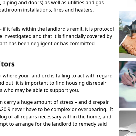
 piping and doors) as well as utilities and gas
bathroom installations, fires and heaters,
if it falls within the landlord’s remit, it is protocol
e investigated and that it is financially covered by
nant has been negligent or has committed
itors
on where your landlord is failing to act with regard
ed out, it is important to find housing disrepair
eas who may be able to support you.
n carry a huge amount of stress – and disrepair
PA20 9 never have to be complex or overbearing. It
 log of all repairs necessary within the home, and
mpt to arrange for the landlord to remedy said