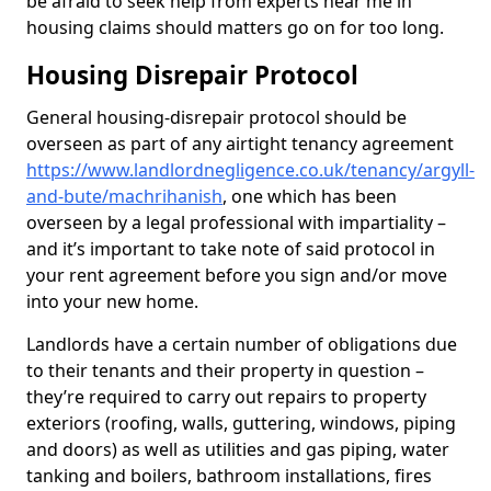
be afraid to seek help from experts near me in
housing claims should matters go on for too long.
Housing Disrepair Protocol
General housing-disrepair protocol should be
overseen as part of any airtight tenancy agreement
https://www.landlordnegligence.co.uk/tenancy/argyll-
and-bute/machrihanish
, one which has been
overseen by a legal professional with impartiality –
and it’s important to take note of said protocol in
your rent agreement before you sign and/or move
into your new home.
Landlords have a certain number of obligations due
to their tenants and their property in question –
they’re required to carry out repairs to property
exteriors (roofing, walls, guttering, windows, piping
and doors) as well as utilities and gas piping, water
tanking and boilers, bathroom installations, fires