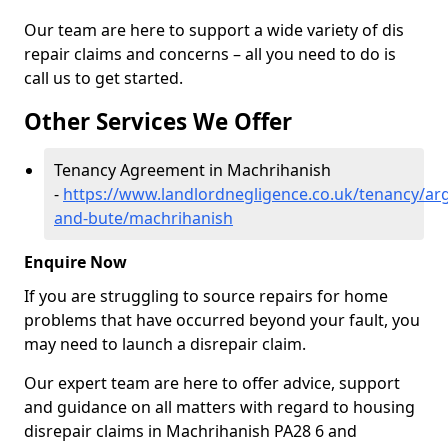
Our team are here to support a wide variety of dis
repair claims and concerns – all you need to do is
call us to get started.
Other Services We Offer
Tenancy Agreement in Machrihanish
-
https://www.landlordnegligence.co.uk/tenancy/arg
and-bute/machrihanish
Enquire Now
If you are struggling to source repairs for home
problems that have occurred beyond your fault, you
may need to launch a disrepair claim.
Our expert team are here to offer advice, support
and guidance on all matters with regard to housing
disrepair claims in Machrihanish PA28 6 and