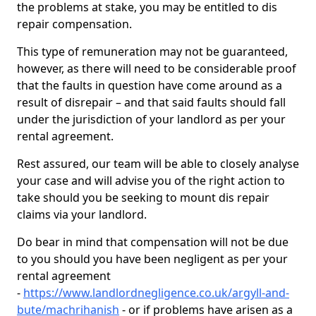
the problems at stake, you may be entitled to dis
repair compensation.
This type of remuneration may not be guaranteed,
however, as there will need to be considerable proof
that the faults in question have come around as a
result of disrepair – and that said faults should fall
under the jurisdiction of your landlord as per your
rental agreement.
Rest assured, our team will be able to closely analyse
your case and will advise you of the right action to
take should you be seeking to mount dis repair
claims via your landlord.
Do bear in mind that compensation will not be due
to you should you have been negligent as per your
rental agreement
-
https://www.landlordnegligence.co.uk/argyll-and-
bute/machrihanish
- or if problems have arisen as a