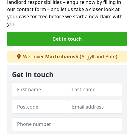
landlord responsibilities – enquire now by filling in
our contact form
– and let us take a closer look at
your case for free before we start a new claim with
you.
Get in touch
We cover
Machrihanish
(Argyll and Bute)
Get in touch