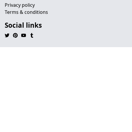
Privacy policy
Terms & conditions
Social links