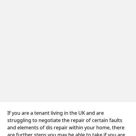
If you are a tenant living in the UK and are
struggling to negotiate the repair of certain faults
and elements of dis repair within your home, there
are further steps you may be able to take if you are