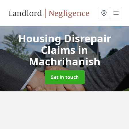
Housing Disrepair
Claims
in
Machrihanish
Get in touch