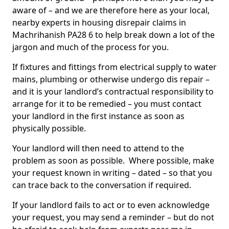
aware of – and we are therefore here as your local,
nearby experts in housing disrepair claims in
Machrihanish PA28 6 to help break down a lot of the
jargon and much of the process for you.
If fixtures and fittings from electrical supply to water
mains, plumbing or otherwise undergo dis repair –
and it is your landlord’s contractual responsibility to
arrange for it to be remedied – you must contact
your landlord in the first instance as soon as
physically possible.
Your landlord will then need to attend to the
problem as soon as possible. Where possible, make
your request known in writing – dated – so that you
can trace back to the conversation if required.
If your landlord fails to act or to even acknowledge
your request, you may send a reminder – but do not