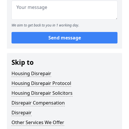
We aim to get back to you in 1 working day.
Send message
Skip to
Housing Disrepair
Housing Disrepair Protocol
Housing Disrepair Solicitors
Disrepair Compensation
Disrepair
Other Services We Offer