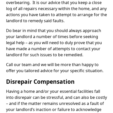
overbearing. It is our advice that you keep a close
log of all repairs necessary within the home, and any
actions you have taken to attempt to arrange for the
landlord to remedy said faults.
Do bear in mind that you should always approach
your landlord a number of times before seeking
legal help – as you will need to duly prove that you
have made a number of attempts to contact your
landlord for such issues to be remedied.
Call our team and we will be more than happy to
offer you tailored advice for your specific situation.
Disrepair Compensation
Having a home and/or your essential facilities fall
into disrepair can be stressful, and can also be costly
– and if the matter remains unresolved as a fault of
your landlord’s inaction or failure to acknowledge