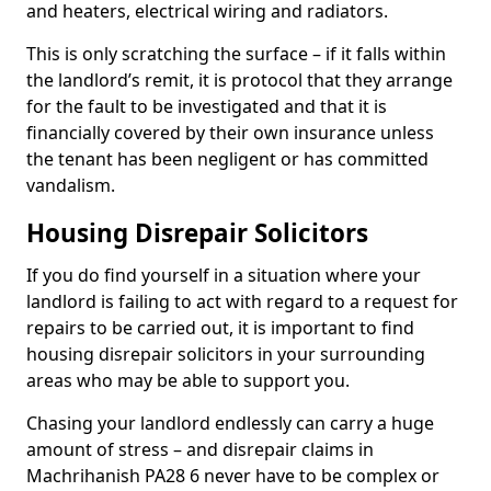
and heaters, electrical wiring and radiators.
This is only scratching the surface – if it falls within
the landlord’s remit, it is protocol that they arrange
for the fault to be investigated and that it is
financially covered by their own insurance unless
the tenant has been negligent or has committed
vandalism.
Housing Disrepair Solicitors
If you do find yourself in a situation where your
landlord is failing to act with regard to a request for
repairs to be carried out, it is important to find
housing disrepair solicitors in your surrounding
areas who may be able to support you.
Chasing your landlord endlessly can carry a huge
amount of stress – and disrepair claims in
Machrihanish PA28 6 never have to be complex or