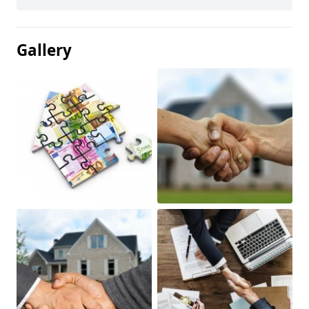
Gallery