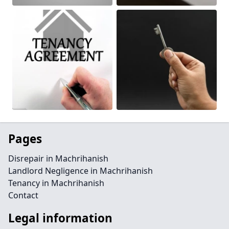
Pages
Disrepair in Machrihanish
Landlord Negligence in Machrihanish
Tenancy in Machrihanish
Contact
Legal information