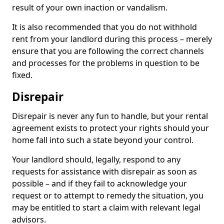
result of your own inaction or vandalism.
It is also recommended that you do not withhold
rent from your landlord during this process – merely
ensure that you are following the correct channels
and processes for the problems in question to be
fixed.
Disrepair
Disrepair is never any fun to handle, but your rental
agreement exists to protect your rights should your
home fall into such a state beyond your control.
Your landlord should, legally, respond to any
requests for assistance with disrepair as soon as
possible – and if they fail to acknowledge your
request or to attempt to remedy the situation, you
may be entitled to start a claim with relevant legal
advisors.