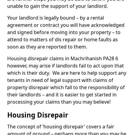
unable to gain the support of your landlord.
Your landlord is legally bound – by a rental
agreement or contract you will have acknowledged
and signed before moving into your property – to
attend to matters of dis repair or home faults as
soon as they are reported to them.
Housing disrepair claims in Machrihanish PA28 6
however, may arise if landlords fail to act upon that
which is their duty. We are here to help support any
tenants in need of legal support with claims of
property disrepair which fall to the responsibility of
their landlords – and it is easier to get started in
processing your claims than you may believe!
Housing Disrepair
The concept of ‘housing disrepair’ covers a fair
amount of ground – perhaps more than you may be