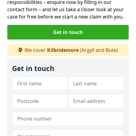
responsibilities – enquire now by filling in our
contact form
– and let us take a closer look at your
case for free before we start a new claim with you.
Get in touch
We cover
Kilbridemore
(Argyll and Bute)
Get in touch