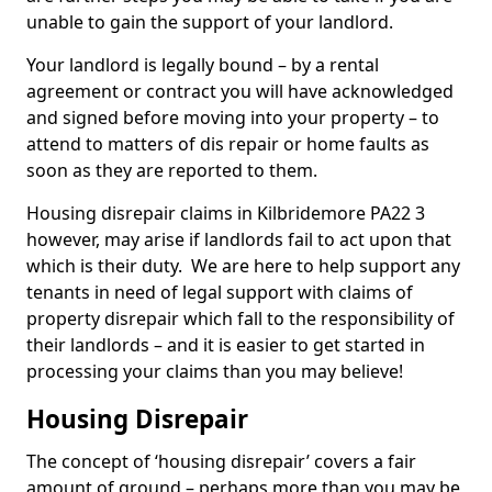
unable to gain the support of your landlord.
Your landlord is legally bound – by a rental
agreement or contract you will have acknowledged
and signed before moving into your property – to
attend to matters of dis repair or home faults as
soon as they are reported to them.
Housing disrepair claims in Kilbridemore PA22 3
however, may arise if landlords fail to act upon that
which is their duty. We are here to help support any
tenants in need of legal support with claims of
property disrepair which fall to the responsibility of
their landlords – and it is easier to get started in
processing your claims than you may believe!
Housing Disrepair
The concept of ‘housing disrepair’ covers a fair
amount of ground – perhaps more than you may be