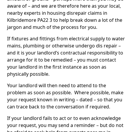
aware of – and we are therefore here as your local,
nearby experts in housing disrepair claims in
Kilbridemore PA22 3 to help break down a lot of the
jargon and much of the process for you.
If fixtures and fittings from electrical supply to water
mains, plumbing or otherwise undergo dis repair –
and it is your landlord’s contractual responsibility to
arrange for it to be remedied – you must contact
your landlord in the first instance as soon as
physically possible.
Your landlord will then need to attend to the
problem as soon as possible. Where possible, make
your request known in writing – dated – so that you
can trace back to the conversation if required.
If your landlord fails to act or to even acknowledge
your request, you may send a reminder – but do not