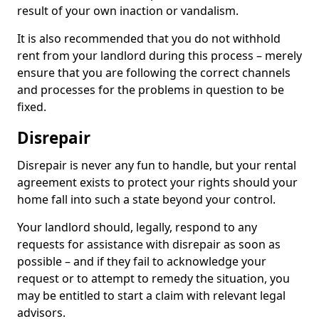
result of your own inaction or vandalism.
It is also recommended that you do not withhold
rent from your landlord during this process – merely
ensure that you are following the correct channels
and processes for the problems in question to be
fixed.
Disrepair
Disrepair is never any fun to handle, but your rental
agreement exists to protect your rights should your
home fall into such a state beyond your control.
Your landlord should, legally, respond to any
requests for assistance with disrepair as soon as
possible – and if they fail to acknowledge your
request or to attempt to remedy the situation, you
may be entitled to start a claim with relevant legal
advisors.