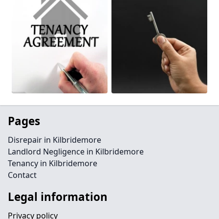
Pages
Disrepair in Kilbridemore
Landlord Negligence in Kilbridemore
Tenancy in Kilbridemore
Contact
Legal information
Privacy policy