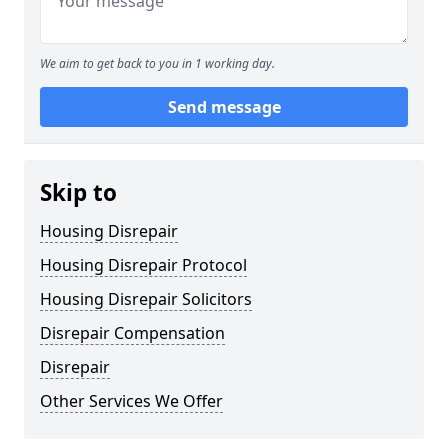
We aim to get back to you in 1 working day.
Send message
Skip to
Housing Disrepair
Housing Disrepair Protocol
Housing Disrepair Solicitors
Disrepair Compensation
Disrepair
Other Services We Offer