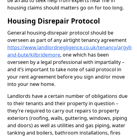
be afraid to seek help from experts near me in
housing claims should matters go on for too long.
Housing Disrepair Protocol
General housing-disrepair protocol should be
overseen as part of any airtight tenancy agreement
https://www.landlordnegligence.co.uk/tenancy/argyll-
and-bute/kilbridemore
, one which has been
overseen by a legal professional with impartiality –
and it’s important to take note of said protocol in
your rent agreement before you sign and/or move
into your new home.
Landlords have a certain number of obligations due
to their tenants and their property in question –
they’re required to carry out repairs to property
exteriors (roofing, walls, guttering, windows, piping
and doors) as well as utilities and gas piping, water
tanking and boilers, bathroom installations, fires