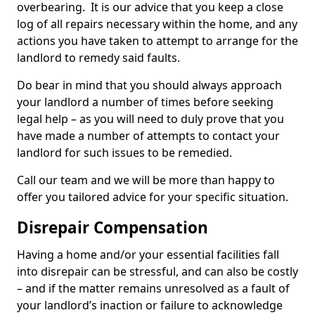
overbearing. It is our advice that you keep a close
log of all repairs necessary within the home, and any
actions you have taken to attempt to arrange for the
landlord to remedy said faults.
Do bear in mind that you should always approach
your landlord a number of times before seeking
legal help – as you will need to duly prove that you
have made a number of attempts to contact your
landlord for such issues to be remedied.
Call our team and we will be more than happy to
offer you tailored advice for your specific situation.
Disrepair Compensation
Having a home and/or your essential facilities fall
into disrepair can be stressful, and can also be costly
– and if the matter remains unresolved as a fault of
your landlord’s inaction or failure to acknowledge