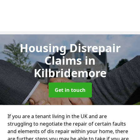
Housing Disrepair
Claims
in
Kilbridemore
Get in touch
If you are a tenant living in the UK and are
struggling to negotiate the repair of certain faults
and elements of dis repair within your home, there
are further steps you may be able to take if you are