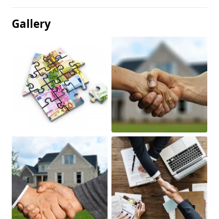
Gallery