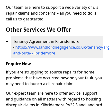
Our team are here to support a wide variety of dis
repair claims and concerns – all you need to do is
call us to get started.
Other Services We Offer
Tenancy Agreement in Kilbridemore
-
https://www.landlordnegligence.co.uk/tenancy/arg
and-bute/kilbridemore
Enquire Now
If you are struggling to source repairs for home
problems that have occurred beyond your fault, you
may need to launch a disrepair claim.
Our expert team are here to offer advice, support
and guidance on all matters with regard to housing
disrepair claims in Kilbridemore PA22 3 and landlord