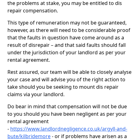
the problems at stake, you may be entitled to dis
repair compensation.
This type of remuneration may not be guaranteed,
however, as there will need to be considerable proof
that the faults in question have come around as a
result of disrepair – and that said faults should fall
under the jurisdiction of your landlord as per your
rental agreement.
Rest assured, our team will be able to closely analyse
your case and will advise you of the right action to
take should you be seeking to mount dis repair
claims via your landlord.
Do bear in mind that compensation will not be due
to you should you have been negligent as per your
rental agreement
-
https://www.landlordnegligence.co.uk/argyll-and-
bute/kilbridemore
- or if problems have arisen as a