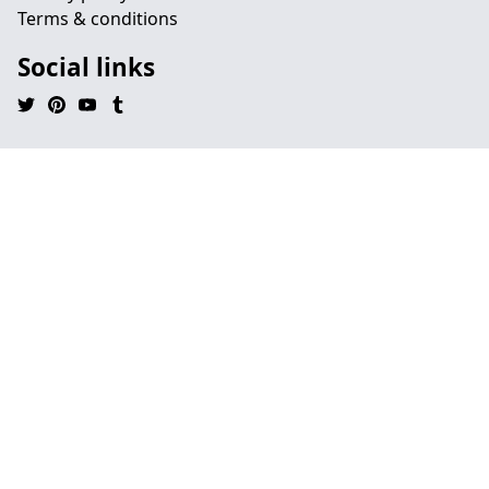
Terms & conditions
Social links