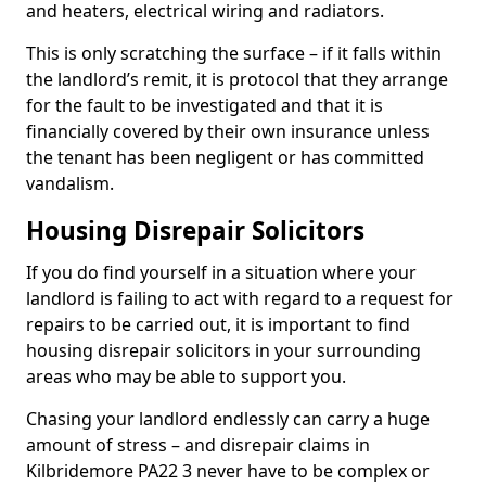
and heaters, electrical wiring and radiators.
This is only scratching the surface – if it falls within
the landlord’s remit, it is protocol that they arrange
for the fault to be investigated and that it is
financially covered by their own insurance unless
the tenant has been negligent or has committed
vandalism.
Housing Disrepair Solicitors
If you do find yourself in a situation where your
landlord is failing to act with regard to a request for
repairs to be carried out, it is important to find
housing disrepair solicitors in your surrounding
areas who may be able to support you.
Chasing your landlord endlessly can carry a huge
amount of stress – and disrepair claims in
Kilbridemore PA22 3 never have to be complex or