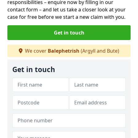
responsibilities – enquire now by filling in our
contact form
– and let us take a closer look at your
case for free before we start a new claim with you.
Get in touch
We cover
Balephetrish
(Argyll and Bute)
Get in touch