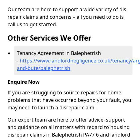
Our team are here to support a wide variety of dis
repair claims and concerns – all you need to do is
call us to get started.
Other Services We Offer
Tenancy Agreement in Balephetrish
-
https://www.landlordnegligence.co.uk/tenancy/arg
and-bute/balephetrish
Enquire Now
If you are struggling to source repairs for home
problems that have occurred beyond your fault, you
may need to launch a disrepair claim.
Our expert team are here to offer advice, support
and guidance on all matters with regard to housing
disrepair claims in Balephetrish PA77 6 and landlord