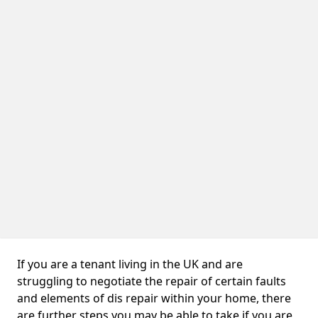
If you are a tenant living in the UK and are
struggling to negotiate the repair of certain faults
and elements of dis repair within your home, there
are further steps you may be able to take if you are