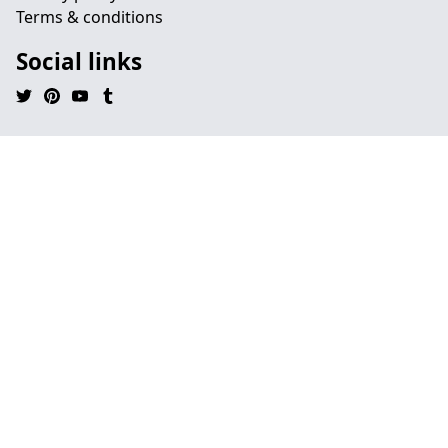
Terms & conditions
Social links