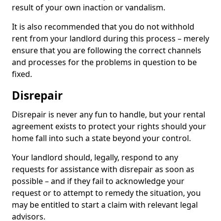
result of your own inaction or vandalism.
It is also recommended that you do not withhold
rent from your landlord during this process – merely
ensure that you are following the correct channels
and processes for the problems in question to be
fixed.
Disrepair
Disrepair is never any fun to handle, but your rental
agreement exists to protect your rights should your
home fall into such a state beyond your control.
Your landlord should, legally, respond to any
requests for assistance with disrepair as soon as
possible – and if they fail to acknowledge your
request or to attempt to remedy the situation, you
may be entitled to start a claim with relevant legal
advisors.