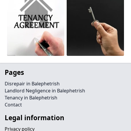
Pages
Disrepair in Balephetrish
Landlord Negligence in Balephetrish
Tenancy in Balephetrish
Contact
Legal information
Privacy policy