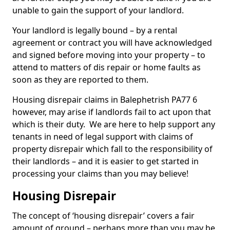
unable to gain the support of your landlord.
Your landlord is legally bound – by a rental
agreement or contract you will have acknowledged
and signed before moving into your property – to
attend to matters of dis repair or home faults as
soon as they are reported to them.
Housing disrepair claims in Balephetrish PA77 6
however, may arise if landlords fail to act upon that
which is their duty. We are here to help support any
tenants in need of legal support with claims of
property disrepair which fall to the responsibility of
their landlords – and it is easier to get started in
processing your claims than you may believe!
Housing Disrepair
The concept of ‘housing disrepair’ covers a fair
amount of ground – perhaps more than you may be