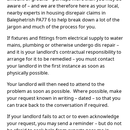
aware of – and we are therefore here as your local,
nearby experts in housing disrepair claims in
Balephetrish PA77 6 to help break down a lot of the
jargon and much of the process for you.
If fixtures and fittings from electrical supply to water
mains, plumbing or otherwise undergo dis repair –
and it is your landlord’s contractual responsibility to
arrange for it to be remedied – you must contact
your landlord in the first instance as soon as
physically possible.
Your landlord will then need to attend to the
problem as soon as possible. Where possible, make
your request known in writing – dated – so that you
can trace back to the conversation if required.
If your landlord fails to act or to even acknowledge
your request, you may send a reminder – but do not