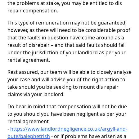
the problems at stake, you may be entitled to dis
repair compensation.
This type of remuneration may not be guaranteed,
however, as there will need to be considerable proof
that the faults in question have come around as a
result of disrepair – and that said faults should fall
under the jurisdiction of your landlord as per your
rental agreement.
Rest assured, our team will be able to closely analyse
your case and will advise you of the right action to
take should you be seeking to mount dis repair
claims via your landlord.
Do bear in mind that compensation will not be due
to you should you have been negligent as per your
rental agreement
-
https://www.landlordnegligence.co.uk/argyll-and-
bute/balephetrish
- or if problems have arisen as a