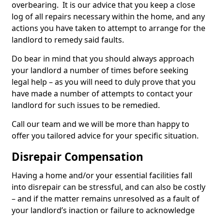
overbearing. It is our advice that you keep a close
log of all repairs necessary within the home, and any
actions you have taken to attempt to arrange for the
landlord to remedy said faults.
Do bear in mind that you should always approach
your landlord a number of times before seeking
legal help – as you will need to duly prove that you
have made a number of attempts to contact your
landlord for such issues to be remedied.
Call our team and we will be more than happy to
offer you tailored advice for your specific situation.
Disrepair Compensation
Having a home and/or your essential facilities fall
into disrepair can be stressful, and can also be costly
– and if the matter remains unresolved as a fault of
your landlord’s inaction or failure to acknowledge