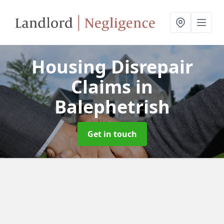
Housing Disrepair
Claims
in
Balephetrish
Get in touch