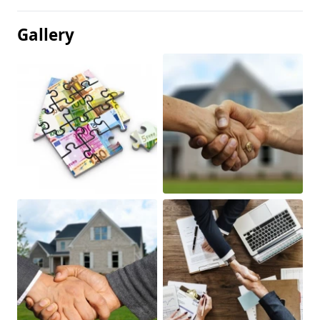
Gallery