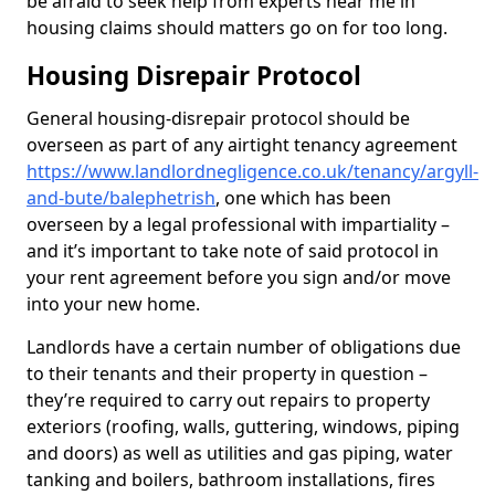
be afraid to seek help from experts near me in
housing claims should matters go on for too long.
Housing Disrepair Protocol
General housing-disrepair protocol should be
overseen as part of any airtight tenancy agreement
https://www.landlordnegligence.co.uk/tenancy/argyll-
and-bute/balephetrish
, one which has been
overseen by a legal professional with impartiality –
and it’s important to take note of said protocol in
your rent agreement before you sign and/or move
into your new home.
Landlords have a certain number of obligations due
to their tenants and their property in question –
they’re required to carry out repairs to property
exteriors (roofing, walls, guttering, windows, piping
and doors) as well as utilities and gas piping, water
tanking and boilers, bathroom installations, fires