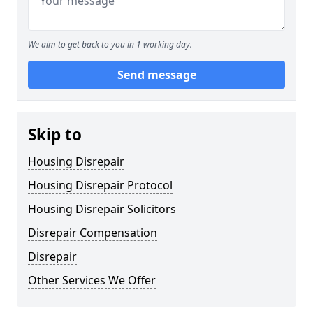
We aim to get back to you in 1 working day.
Send message
Skip to
Housing Disrepair
Housing Disrepair Protocol
Housing Disrepair Solicitors
Disrepair Compensation
Disrepair
Other Services We Offer