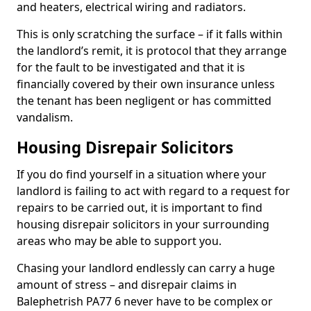
and heaters, electrical wiring and radiators.
This is only scratching the surface – if it falls within
the landlord’s remit, it is protocol that they arrange
for the fault to be investigated and that it is
financially covered by their own insurance unless
the tenant has been negligent or has committed
vandalism.
Housing Disrepair Solicitors
If you do find yourself in a situation where your
landlord is failing to act with regard to a request for
repairs to be carried out, it is important to find
housing disrepair solicitors in your surrounding
areas who may be able to support you.
Chasing your landlord endlessly can carry a huge
amount of stress – and disrepair claims in
Balephetrish PA77 6 never have to be complex or