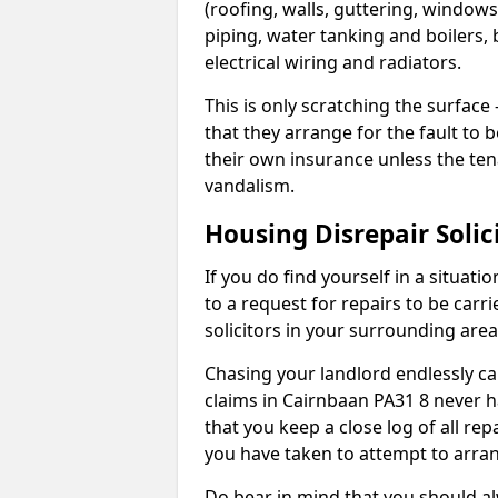
(roofing, walls, guttering, windows,
piping, water tanking and boilers, 
electrical wiring and radiators.
This is only scratching the surface – 
that they arrange for the fault to b
their own insurance unless the te
vandalism.
Housing Disrepair Solic
If you do find yourself in a situati
to a request for repairs to be carri
solicitors in your surrounding ar
Chasing your landlord endlessly ca
claims in Cairnbaan PA31 8 never h
that you keep a close log of all re
you have taken to attempt to arran
Do bear in mind that you should a