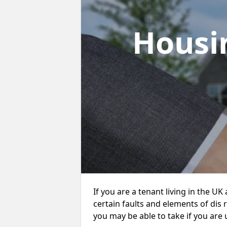
Housi
If you are a tenant living in the UK
certain faults and elements of dis 
you may be able to take if you are