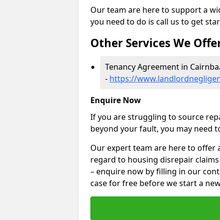
Our team are here to support a wide
you need to do is call us to get sta
Other Services We Offe
Tenancy Agreement in Cairnb
-
https://www.landlordnegligen
Enquire Now
If you are struggling to source re
beyond your fault, you may need to
Our expert team are here to offer 
regard to housing disrepair claims
– enquire now by filling in our con
case for free before we start a new