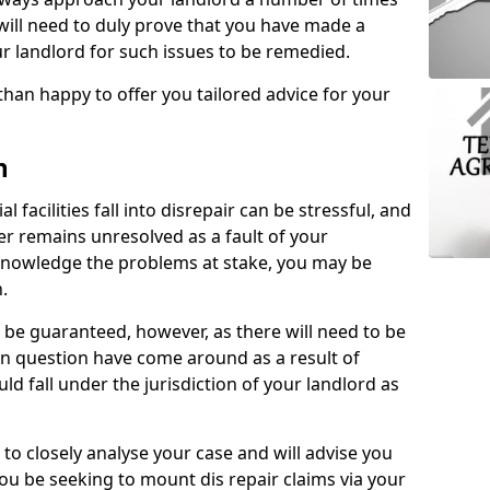
 will need to duly prove that you have made a
r landlord for such issues to be remedied.
than happy to offer you tailored advice for your
n
facilities fall into disrepair can be stressful, and
ter remains unresolved as a fault of your
acknowledge the problems at stake, you may be
n.
be guaranteed, however, as there will need to be
 in question have come around as a result of
uld fall under the jurisdiction of your landlord as
 to closely analyse your case and will advise you
you be seeking to mount dis repair claims via your