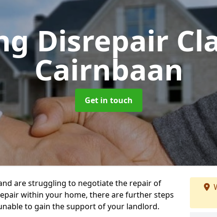
ng Disrepair C
Cairnbaan
Get in touch
 and are struggling to negotiate the repair of
W
repair within your home, there are further steps
 unable to gain the support of your landlord.