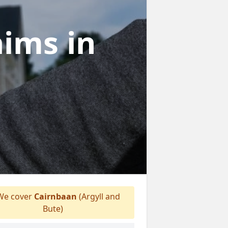
laims
in
e cover
Cairnbaan
(Argyll and
Bute)