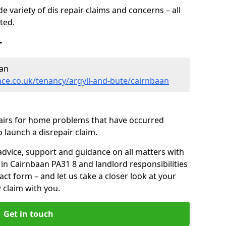
 variety of dis repair claims and concerns – all
rted.
r
aan
ce.co.uk/tenancy/argyll-and-bute/cairnbaan
pairs for home problems that have occurred
 launch a disrepair claim.
advice, support and guidance on all matters with
 in Cairnbaan PA31 8 and landlord responsibilities
tact form
– and let us take a closer look at your
 claim with you.
Get in touch