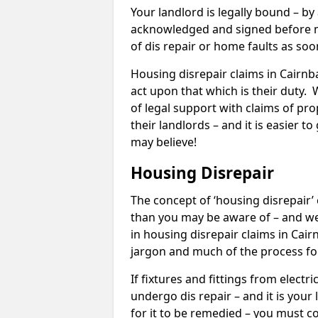
Your landlord is legally bound – by
acknowledged and signed before mo
of dis repair or home faults as so
Housing disrepair claims in Cairnba
act upon that which is their duty.
of legal support with claims of prop
their landlords – and it is easier t
may believe!
Housing Disrepair
The concept of ‘housing disrepair
than you may be aware of – and we 
in housing disrepair claims in Cai
jargon and much of the process fo
If fixtures and fittings from elect
undergo dis repair – and it is your
for it to be remedied – you must co