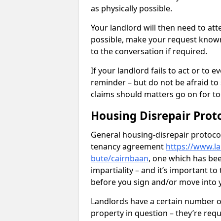
as physically possible.
Your landlord will then need to at
possible, make your request known 
to the conversation if required.
If your landlord fails to act or t
reminder – but do not be afraid to
claims should matters go on for to
Housing Disrepair Prot
General housing-disrepair protocol
tenancy agreement
https://www.la
bute/cairnbaan
, one which has bee
impartiality – and it’s important t
before you sign and/or move into
Landlords have a certain number of
property in question – they’re requ