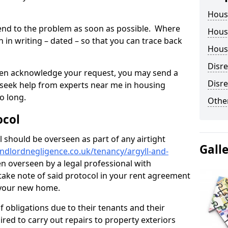
Hous
tend to the problem as soon as possible. Where
Housi
in writing – dated – so that you can trace back
Housi
Disr
o even acknowledge your request, you may send a
Disre
 seek help from experts near me in housing
o long.
Other
ocol
 should be overseen as part of any airtight
Gall
ndlordnegligence.co.uk/tenancy/argyll-and-
n overseen by a legal professional with
o take note of said protocol in your rent agreement
 your new home.
 obligations due to their tenants and their
ired to carry out repairs to property exteriors