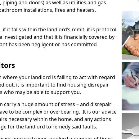
 piping and doors) as well as utilities and gas
bathroom installations, fires and heaters,
if it falls within the landlord’s remit, it is protocol
e investigated and that it is financially covered by
nant has been negligent or has committed
itors
on where your landlord is failing to act with regard
ed out, it is important to find housing disrepair
eas who may be able to support you.
n carry a huge amount of stress – and disrepair
ave to be complex or overbearing. It is our advice
pairs necessary within the home, and any actions
ge for the landlord to remedy said faults.
lways approach your landlord a number of times