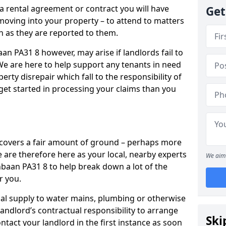
 a rental agreement or contract you will have
Get
ving into your property – to attend to matters
on as they are reported to them.
an PA31 8 however, may arise if landlords fail to
 We are here to help support any tenants in need
erty disrepair which fall to the responsibility of
o get started in processing your claims than you
’ covers a fair amount of ground – perhaps more
are therefore here as your local, nearby experts
We aim 
rnbaan PA31 8 to help break down a lot of the
r you.
rical supply to water mains, plumbing or otherwise
 landlord’s contractual responsibility to arrange
Ski
ntact your landlord in the first instance as soon