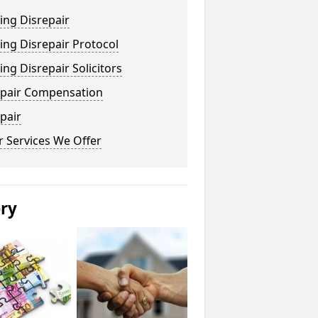
ing Disrepair
ng Disrepair Protocol
ng Disrepair Solicitors
epair Compensation
pair
 Services We Offer
ery