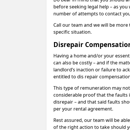
before seeking legal help – as you
number of attempts to contact you
Call our team and we will be more 
specific situation.
Disrepair Compensatio
Having a home and/or your essential 
can also be costly – and if the mat
landlord’s inaction or failure to 
entitled to dis repair compensatio
This type of remuneration may not 
considerable proof that the faults
disrepair – and that said faults sho
per your rental agreement.
Rest assured, our team will be able
of the right action to take should 