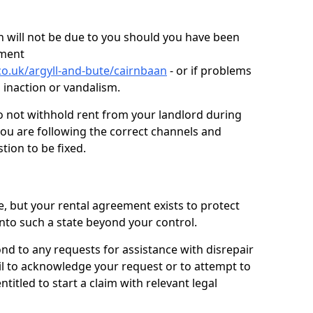
 will not be due to you should you have been
ement
o.uk/argyll-and-bute/cairnbaan
- or if problems
n inaction or vandalism.
o not withhold rent from your landlord during
you are following the correct channels and
tion to be fixed.
e, but your rental agreement exists to protect
into such a state beyond your control.
ond to any requests for assistance with disrepair
ail to acknowledge your request or to attempt to
titled to start a claim with relevant legal