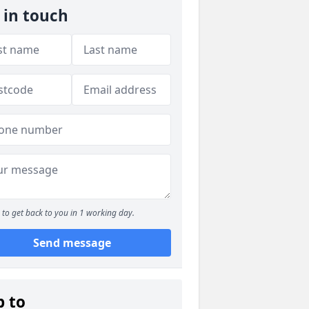
 in touch
to get back to you in 1 working day.
Send message
p to