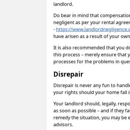
landlord.
Do bear in mind that compensation
negligent as per your rental agre
-
https://www.landlordnegligence.c
have arisen as a result of your ow
It is also recommended that you d
this process – merely ensure that 
processes for the problems in ques
Disrepair
Disrepair is never any fun to handl
your rights should your home fall 
Your landlord should, legally, resp
as soon as possible – and if they f
remedy the situation, you may be en
advisors.