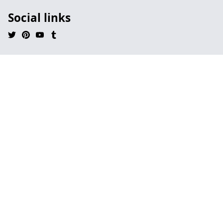
Social links