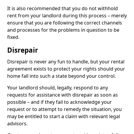
It is also recommended that you do not withhold
rent from your landlord during this process – merely
ensure that you are following the correct channels
and processes for the problems in question to be
fixed.
Disrepair
Disrepair is never any fun to handle, but your rental
agreement exists to protect your rights should your
home fall into such a state beyond your control.
Your landlord should, legally, respond to any
requests for assistance with disrepair as soon as
possible – and if they fail to acknowledge your
request or to attempt to remedy the situation, you
may be entitled to start a claim with relevant legal
advisors.