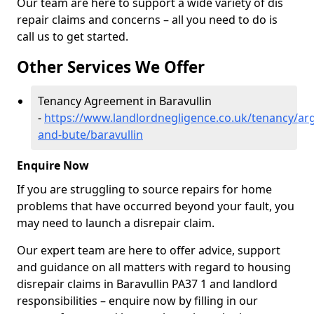
Our team are here to support a wide variety of dis
repair claims and concerns – all you need to do is
call us to get started.
Other Services We Offer
Tenancy Agreement in Baravullin
-
https://www.landlordnegligence.co.uk/tenancy/arg
and-bute/baravullin
Enquire Now
If you are struggling to source repairs for home
problems that have occurred beyond your fault, you
may need to launch a disrepair claim.
Our expert team are here to offer advice, support
and guidance on all matters with regard to housing
disrepair claims in Baravullin PA37 1 and landlord
responsibilities – enquire now by filling in our