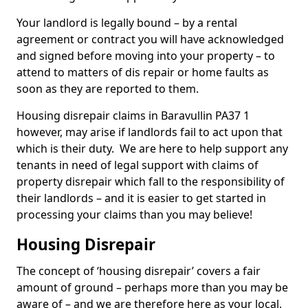
Your landlord is legally bound – by a rental
agreement or contract you will have acknowledged
and signed before moving into your property – to
attend to matters of dis repair or home faults as
soon as they are reported to them.
Housing disrepair claims in Baravullin PA37 1
however, may arise if landlords fail to act upon that
which is their duty. We are here to help support any
tenants in need of legal support with claims of
property disrepair which fall to the responsibility of
their landlords – and it is easier to get started in
processing your claims than you may believe!
Housing Disrepair
The concept of ‘housing disrepair’ covers a fair
amount of ground – perhaps more than you may be
aware of – and we are therefore here as your local,