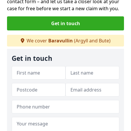
contact form
– and let us take a closer look at your
case for free before we start a new claim with you.
Get in touch
We cover
Baravullin
(Argyll and Bute)
Get in touch