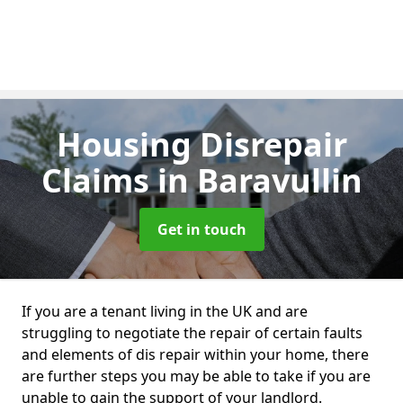
Housing Disrepair
Claims
in Baravullin
Get in touch
If you are a tenant living in the UK and are
struggling to negotiate the repair of certain faults
and elements of dis repair within your home, there
are further steps you may be able to take if you are
unable to gain the support of your landlord.