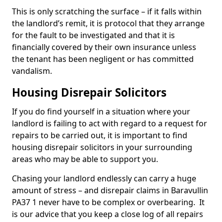
This is only scratching the surface – if it falls within
the landlord’s remit, it is protocol that they arrange
for the fault to be investigated and that it is
financially covered by their own insurance unless
the tenant has been negligent or has committed
vandalism.
Housing Disrepair Solicitors
If you do find yourself in a situation where your
landlord is failing to act with regard to a request for
repairs to be carried out, it is important to find
housing disrepair solicitors in your surrounding
areas who may be able to support you.
Chasing your landlord endlessly can carry a huge
amount of stress – and disrepair claims in Baravullin
PA37 1 never have to be complex or overbearing. It
is our advice that you keep a close log of all repairs