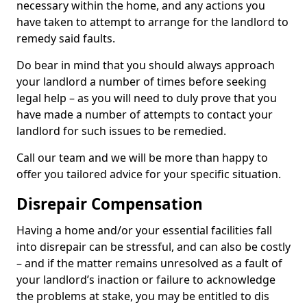
necessary within the home, and any actions you
have taken to attempt to arrange for the landlord to
remedy said faults.
Do bear in mind that you should always approach
your landlord a number of times before seeking
legal help – as you will need to duly prove that you
have made a number of attempts to contact your
landlord for such issues to be remedied.
Call our team and we will be more than happy to
offer you tailored advice for your specific situation.
Disrepair Compensation
Having a home and/or your essential facilities fall
into disrepair can be stressful, and can also be costly
– and if the matter remains unresolved as a fault of
your landlord’s inaction or failure to acknowledge
the problems at stake, you may be entitled to dis