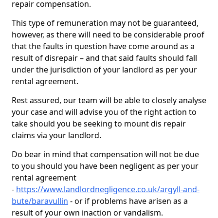
repair compensation.
This type of remuneration may not be guaranteed,
however, as there will need to be considerable proof
that the faults in question have come around as a
result of disrepair – and that said faults should fall
under the jurisdiction of your landlord as per your
rental agreement.
Rest assured, our team will be able to closely analyse
your case and will advise you of the right action to
take should you be seeking to mount dis repair
claims via your landlord.
Do bear in mind that compensation will not be due
to you should you have been negligent as per your
rental agreement
-
https://www.landlordnegligence.co.uk/argyll-and-
bute/baravullin
- or if problems have arisen as a
result of your own inaction or vandalism.