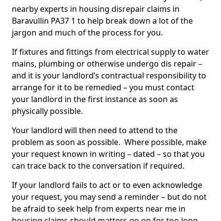
nearby experts in housing disrepair claims in
Baravullin PA37 1 to help break down a lot of the
jargon and much of the process for you.
If fixtures and fittings from electrical supply to water
mains, plumbing or otherwise undergo dis repair –
and it is your landlord’s contractual responsibility to
arrange for it to be remedied – you must contact
your landlord in the first instance as soon as
physically possible.
Your landlord will then need to attend to the
problem as soon as possible. Where possible, make
your request known in writing – dated – so that you
can trace back to the conversation if required.
If your landlord fails to act or to even acknowledge
your request, you may send a reminder – but do not
be afraid to seek help from experts near me in
housing claims should matters go on for too long.