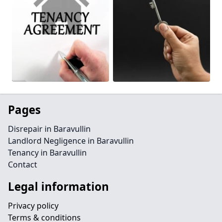
Pages
Disrepair in Baravullin
Landlord Negligence in Baravullin
Tenancy in Baravullin
Contact
Legal information
Privacy policy
Terms & conditions