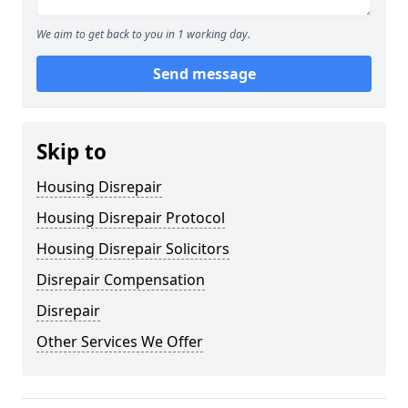
We aim to get back to you in 1 working day.
Send message
Skip to
Housing Disrepair
Housing Disrepair Protocol
Housing Disrepair Solicitors
Disrepair Compensation
Disrepair
Other Services We Offer