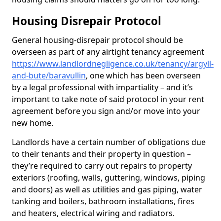
Housing Disrepair Protocol
General housing-disrepair protocol should be
overseen as part of any airtight tenancy agreement
https://www.landlordnegligence.co.uk/tenancy/argyll-
and-bute/baravullin
, one which has been overseen
by a legal professional with impartiality – and it’s
important to take note of said protocol in your rent
agreement before you sign and/or move into your
new home.
Landlords have a certain number of obligations due
to their tenants and their property in question –
they’re required to carry out repairs to property
exteriors (roofing, walls, guttering, windows, piping
and doors) as well as utilities and gas piping, water
tanking and boilers, bathroom installations, fires
and heaters, electrical wiring and radiators.