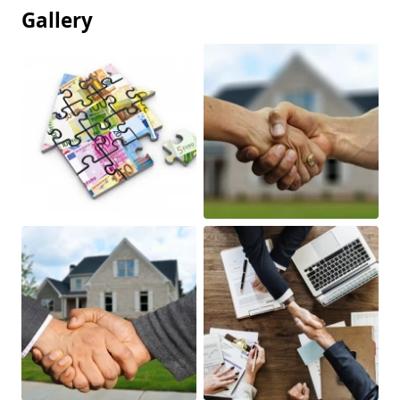
Gallery