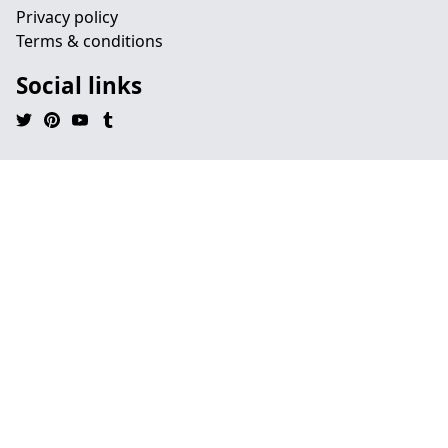
Privacy policy
Terms & conditions
Social links