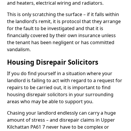
and heaters, electrical wiring and radiators.
This is only scratching the surface – if it falls within
the landlord’s remit, it is protocol that they arrange
for the fault to be investigated and that it is
financially covered by their own insurance unless
the tenant has been negligent or has committed
vandalism.
Housing Disrepair Solicitors
If you do find yourself in a situation where your
landlord is failing to act with regard to a request for
repairs to be carried out, it is important to find
housing disrepair solicitors in your surrounding
areas who may be able to support you.
Chasing your landlord endlessly can carry a huge
amount of stress – and disrepair claims in Upper
Kilchattan PA61 7 never have to be complex or