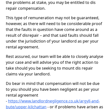
the problems at stake, you may be entitled to dis
repair compensation.
This type of remuneration may not be guaranteed,
however, as there will need to be considerable proof
that the faults in question have come around as a
result of disrepair – and that said faults should fall
under the jurisdiction of your landlord as per your
rental agreement.
Rest assured, our team will be able to closely analyse
your case and will advise you of the right action to
take should you be seeking to mount dis repair
claims via your landlord.
Do bear in mind that compensation will not be due
to you should you have been negligent as per your
rental agreement
-
https://www.landlordnegligence.co.uk/argyll-and-
bute/upper-kilchattan
- or if problems have arisen as