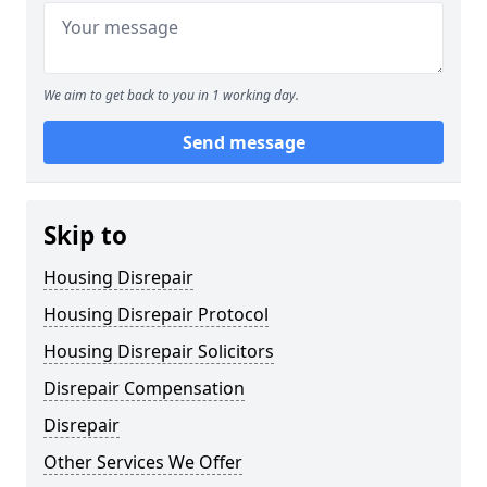
We aim to get back to you in 1 working day.
Send message
Skip to
Housing Disrepair
Housing Disrepair Protocol
Housing Disrepair Solicitors
Disrepair Compensation
Disrepair
Other Services We Offer