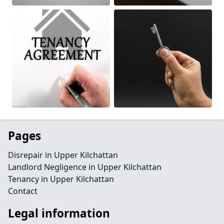
Pages
Disrepair in Upper Kilchattan
Landlord Negligence in Upper Kilchattan
Tenancy in Upper Kilchattan
Contact
Legal information