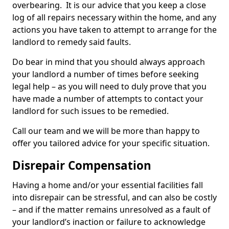
overbearing. It is our advice that you keep a close
log of all repairs necessary within the home, and any
actions you have taken to attempt to arrange for the
landlord to remedy said faults.
Do bear in mind that you should always approach
your landlord a number of times before seeking
legal help – as you will need to duly prove that you
have made a number of attempts to contact your
landlord for such issues to be remedied.
Call our team and we will be more than happy to
offer you tailored advice for your specific situation.
Disrepair Compensation
Having a home and/or your essential facilities fall
into disrepair can be stressful, and can also be costly
– and if the matter remains unresolved as a fault of
your landlord’s inaction or failure to acknowledge