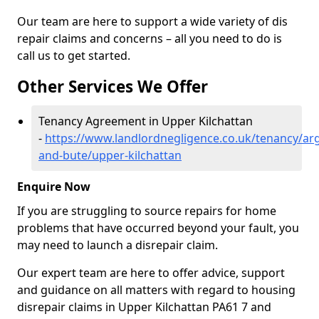
Our team are here to support a wide variety of dis
repair claims and concerns – all you need to do is
call us to get started.
Other Services We Offer
Tenancy Agreement in Upper Kilchattan
-
https://www.landlordnegligence.co.uk/tenancy/arg
and-bute/upper-kilchattan
Enquire Now
If you are struggling to source repairs for home
problems that have occurred beyond your fault, you
may need to launch a disrepair claim.
Our expert team are here to offer advice, support
and guidance on all matters with regard to housing
disrepair claims in Upper Kilchattan PA61 7 and