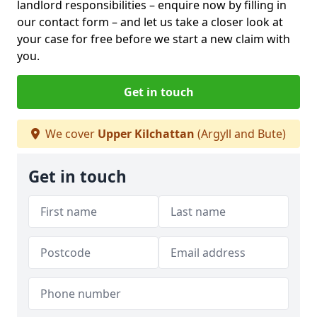
landlord responsibilities – enquire now by filling in
our contact form
– and let us take a closer look at
your case for free before we start a new claim with
you.
Get in touch
We cover
Upper Kilchattan
(Argyll and Bute)
Get in touch