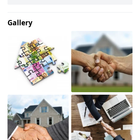
Gallery