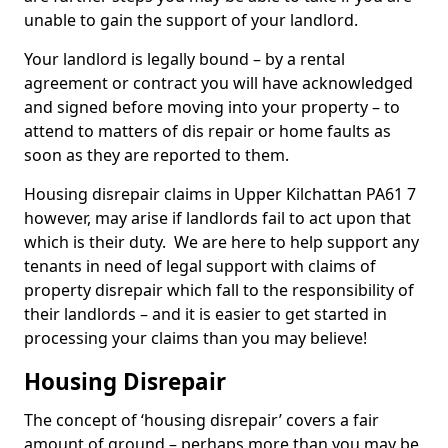
unable to gain the support of your landlord.
Your landlord is legally bound – by a rental
agreement or contract you will have acknowledged
and signed before moving into your property – to
attend to matters of dis repair or home faults as
soon as they are reported to them.
Housing disrepair claims in Upper Kilchattan PA61 7
however, may arise if landlords fail to act upon that
which is their duty. We are here to help support any
tenants in need of legal support with claims of
property disrepair which fall to the responsibility of
their landlords – and it is easier to get started in
processing your claims than you may believe!
Housing Disrepair
The concept of ‘housing disrepair’ covers a fair
amount of ground – perhaps more than you may be