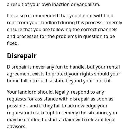
a result of your own inaction or vandalism.
It is also recommended that you do not withhold
rent from your landlord during this process – merely
ensure that you are following the correct channels
and processes for the problems in question to be
fixed.
Disrepair
Disrepair is never any fun to handle, but your rental
agreement exists to protect your rights should your
home fall into such a state beyond your control.
Your landlord should, legally, respond to any
requests for assistance with disrepair as soon as
possible – and if they fail to acknowledge your
request or to attempt to remedy the situation, you
may be entitled to start a claim with relevant legal
advisors.