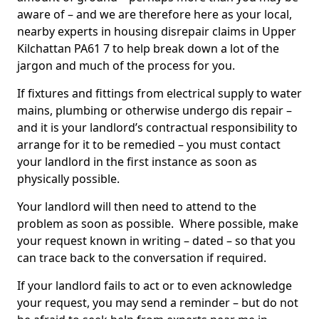
aware of – and we are therefore here as your local,
nearby experts in housing disrepair claims in Upper
Kilchattan PA61 7 to help break down a lot of the
jargon and much of the process for you.
If fixtures and fittings from electrical supply to water
mains, plumbing or otherwise undergo dis repair –
and it is your landlord’s contractual responsibility to
arrange for it to be remedied – you must contact
your landlord in the first instance as soon as
physically possible.
Your landlord will then need to attend to the
problem as soon as possible. Where possible, make
your request known in writing – dated – so that you
can trace back to the conversation if required.
If your landlord fails to act or to even acknowledge
your request, you may send a reminder – but do not