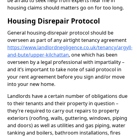
be afraid to seek help from experts near me in
housing claims should matters go on for too long.
Housing Disrepair Protocol
General housing-disrepair protocol should be
overseen as part of any airtight tenancy agreement
https://www.landlordnegligence.co.uk/tenancy/argyll-
and-bute/upper-kilchattan
, one which has been
overseen by a legal professional with impartiality –
and it’s important to take note of said protocol in
your rent agreement before you sign and/or move
into your new home.
Landlords have a certain number of obligations due
to their tenants and their property in question –
they’re required to carry out repairs to property
exteriors (roofing, walls, guttering, windows, piping
and doors) as well as utilities and gas piping, water
tanking and boilers, bathroom installations, fires