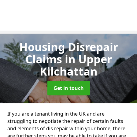
Housing Disrepair
Claims
in Upper
Kilchattan
Get in touch
If you are a tenant living in the UK and are
struggling to negotiate the repair of certain faults
and elements of dis repair within your home, there
are further steps you may be able to take if you are