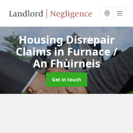
Housing Disrepair
Claims
in Furnace /
An Fhùirneis
Get in touch