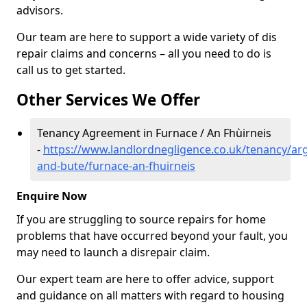
advisors.
Our team are here to support a wide variety of dis
repair claims and concerns – all you need to do is
call us to get started.
Other Services We Offer
Tenancy Agreement in Furnace / An Fhùirneis
-
https://www.landlordnegligence.co.uk/tenancy/arg
and-bute/furnace-an-fhuirneis
Enquire Now
If you are struggling to source repairs for home
problems that have occurred beyond your fault, you
may need to launch a disrepair claim.
Our expert team are here to offer advice, support
and guidance on all matters with regard to housing