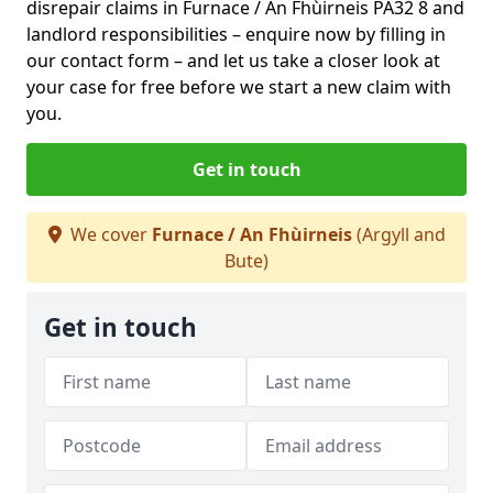
disrepair claims in Furnace / An Fhùirneis PA32 8 and
landlord responsibilities – enquire now by filling in
our contact form
– and let us take a closer look at
your case for free before we start a new claim with
you.
Get in touch
We cover
Furnace / An Fhùirneis
(Argyll and
Bute)
Get in touch