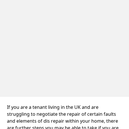
If you are a tenant living in the UK and are
struggling to negotiate the repair of certain faults
and elements of dis repair within your home, there
are further steps you may be able to take if you are