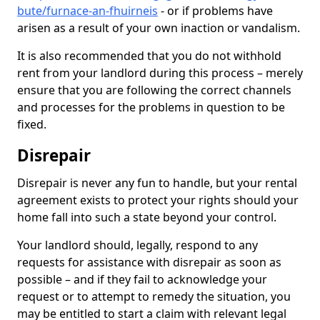
bute/furnace-an-fhuirneis
- or if problems have
arisen as a result of your own inaction or vandalism.
It is also recommended that you do not withhold
rent from your landlord during this process – merely
ensure that you are following the correct channels
and processes for the problems in question to be
fixed.
Disrepair
Disrepair is never any fun to handle, but your rental
agreement exists to protect your rights should your
home fall into such a state beyond your control.
Your landlord should, legally, respond to any
requests for assistance with disrepair as soon as
possible – and if they fail to acknowledge your
request or to attempt to remedy the situation, you
may be entitled to start a claim with relevant legal