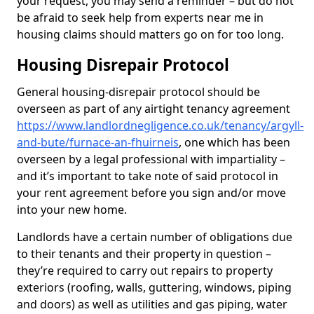
your request, you may send a reminder – but do not
be afraid to seek help from experts near me in
housing claims should matters go on for too long.
Housing Disrepair Protocol
General housing-disrepair protocol should be
overseen as part of any airtight tenancy agreement
https://www.landlordnegligence.co.uk/tenancy/argyll-
and-bute/furnace-an-fhuirneis
, one which has been
overseen by a legal professional with impartiality –
and it’s important to take note of said protocol in
your rent agreement before you sign and/or move
into your new home.
Landlords have a certain number of obligations due
to their tenants and their property in question –
they’re required to carry out repairs to property
exteriors (roofing, walls, guttering, windows, piping
and doors) as well as utilities and gas piping, water