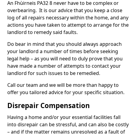
An Fhùirneis PA32 8 never have to be complex or
overbearing. It is our advice that you keep a close
log of all repairs necessary within the home, and any
actions you have taken to attempt to arrange for the
landlord to remedy said faults.
Do bear in mind that you should always approach
your landlord a number of times before seeking
legal help – as you will need to duly prove that you
have made a number of attempts to contact your
landlord for such issues to be remedied.
Call our team and we will be more than happy to
offer you tailored advice for your specific situation.
Disrepair Compensation
Having a home and/or your essential facilities fall
into disrepair can be stressful, and can also be costly
– and if the matter remains unresolved as a fault of