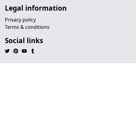
Legal information
Privacy policy
Terms & conditions
Social links