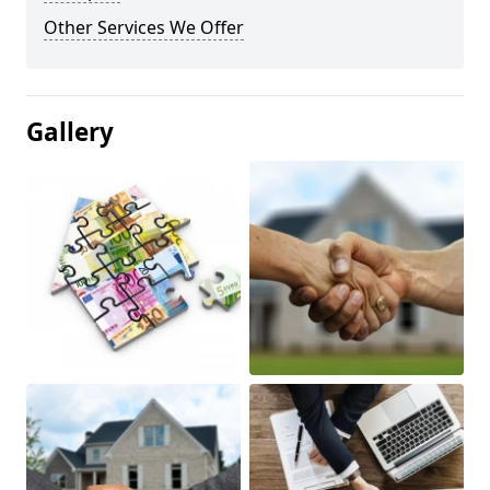
Other Services We Offer
Gallery