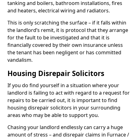
tanking and boilers, bathroom installations, fires
and heaters, electrical wiring and radiators.
This is only scratching the surface – if it falls within
the landlord’s remit, it is protocol that they arrange
for the fault to be investigated and that it is
financially covered by their own insurance unless
the tenant has been negligent or has committed
vandalism.
Housing Disrepair Solicitors
If you do find yourself in a situation where your
landlord is failing to act with regard to a request for
repairs to be carried out, it is important to find
housing disrepair solicitors in your surrounding
areas who may be able to support you.
Chasing your landlord endlessly can carry a huge
amount of stress – and disrepair claims in Furnace /