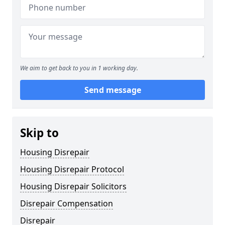
We aim to get back to you in 1 working day.
Send message
Skip to
Housing Disrepair
Housing Disrepair Protocol
Housing Disrepair Solicitors
Disrepair Compensation
Disrepair