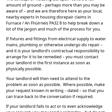
amount of ground – perhaps more than you may be
aware of – and we are therefore here as your local,
nearby experts in housing disrepair claims in
Furnace / An Fhùirneis PA32 8 to help break down a
lot of the jargon and much of the process for you.
If fixtures and fittings from electrical supply to water
mains, plumbing or otherwise undergo dis repair –
and it is your landlord’s contractual responsibility to
arrange for it to be remedied – you must contact
your landlord in the first instance as soon as
physically possible.
Your landlord will then need to attend to the
problem as soon as possible. Where possible, make
your request known in writing – dated – so that you
can trace back to the conversation if required.
If your landlord fails to act or to even acknowledge