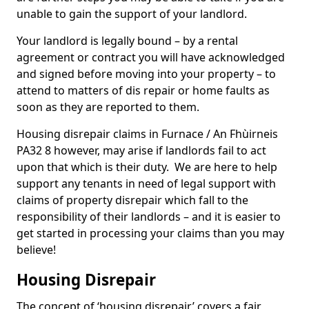
unable to gain the support of your landlord.
Your landlord is legally bound – by a rental
agreement or contract you will have acknowledged
and signed before moving into your property – to
attend to matters of dis repair or home faults as
soon as they are reported to them.
Housing disrepair claims in Furnace / An Fhùirneis
PA32 8 however, may arise if landlords fail to act
upon that which is their duty. We are here to help
support any tenants in need of legal support with
claims of property disrepair which fall to the
responsibility of their landlords – and it is easier to
get started in processing your claims than you may
believe!
Housing Disrepair
The concept of ‘housing disrepair’ covers a fair