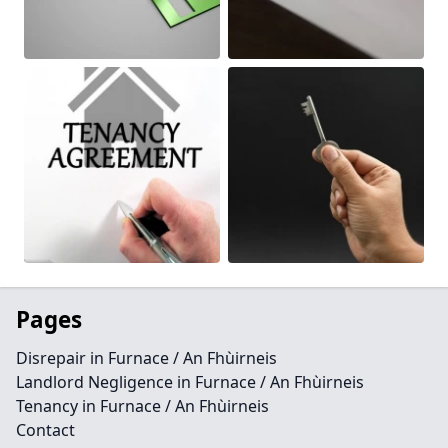
Pages
Disrepair in Furnace / An Fhùirneis
Landlord Negligence in Furnace / An Fhùirneis
Tenancy in Furnace / An Fhùirneis
Contact