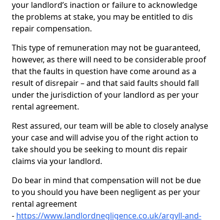
your landlord’s inaction or failure to acknowledge
the problems at stake, you may be entitled to dis
repair compensation.
This type of remuneration may not be guaranteed,
however, as there will need to be considerable proof
that the faults in question have come around as a
result of disrepair – and that said faults should fall
under the jurisdiction of your landlord as per your
rental agreement.
Rest assured, our team will be able to closely analyse
your case and will advise you of the right action to
take should you be seeking to mount dis repair
claims via your landlord.
Do bear in mind that compensation will not be due
to you should you have been negligent as per your
rental agreement
-
https://www.landlordnegligence.co.uk/argyll-and-