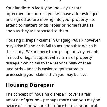
Your landlord is legally bound – by a rental
agreement or contract you will have acknowledged
and signed before moving into your property – to
attend to matters of dis repair or home faults as
soon as they are reported to them.
Housing disrepair claims in Uragaig PA61 7 however,
may arise if landlords fail to act upon that which is
their duty. We are here to help support any tenants
in need of legal support with claims of property
disrepair which fall to the responsibility of their
landlords – and it is easier to get started in
processing your claims than you may believe!
Housing Disrepair
The concept of ‘housing disrepair’ covers a fair
amount of ground – perhaps more than you may be
aware of – and we are therefore here as your local,