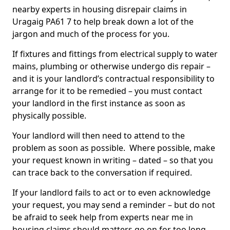
nearby experts in housing disrepair claims in
Uragaig PA61 7 to help break down a lot of the
jargon and much of the process for you.
If fixtures and fittings from electrical supply to water
mains, plumbing or otherwise undergo dis repair –
and it is your landlord’s contractual responsibility to
arrange for it to be remedied – you must contact
your landlord in the first instance as soon as
physically possible.
Your landlord will then need to attend to the
problem as soon as possible. Where possible, make
your request known in writing – dated – so that you
can trace back to the conversation if required.
If your landlord fails to act or to even acknowledge
your request, you may send a reminder – but do not
be afraid to seek help from experts near me in
housing claims should matters go on for too long.