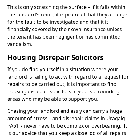
This is only scratching the surface – if it falls within
the landlord’s remit, it is protocol that they arrange
for the fault to be investigated and that it is
financially covered by their own insurance unless
the tenant has been negligent or has committed
vandalism.
Housing Disrepair Solicitors
If you do find yourself in a situation where your
landlord is failing to act with regard to a request for
repairs to be carried out, it is important to find
housing disrepair solicitors in your surrounding
areas who may be able to support you.
Chasing your landlord endlessly can carry a huge
amount of stress – and disrepair claims in Uragaig
PA61 7 never have to be complex or overbearing. It
is our advice that you keep a close log of all repairs