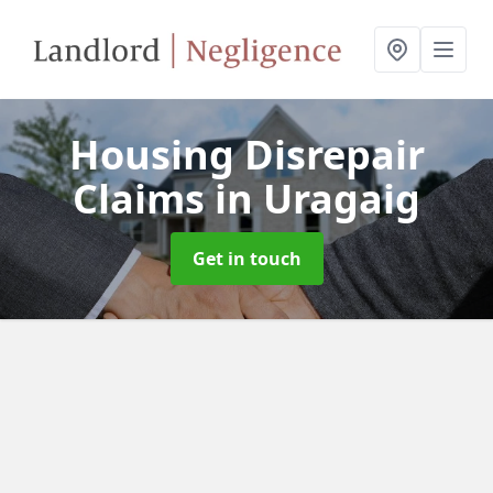
Housing Disrepair
Claims
in Uragaig
Get in touch