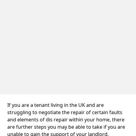
If you are a tenant living in the UK and are
struggling to negotiate the repair of certain faults
and elements of dis repair within your home, there
are further steps you may be able to take if you are
unable to gain the support of your landlord.