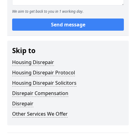
We aim to get back to you in 1 working day.
Send message
Skip to
Housing Disrepair
Housing Disrepair Protocol
Housing Disrepair Solicitors
Disrepair Compensation
Disrepair
Other Services We Offer