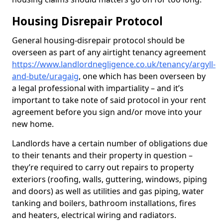
Housing Disrepair Protocol
General housing-disrepair protocol should be
overseen as part of any airtight tenancy agreement
https://www.landlordnegligence.co.uk/tenancy/argyll-
and-bute/uragaig
, one which has been overseen by
a legal professional with impartiality – and it’s
important to take note of said protocol in your rent
agreement before you sign and/or move into your
new home.
Landlords have a certain number of obligations due
to their tenants and their property in question –
they’re required to carry out repairs to property
exteriors (roofing, walls, guttering, windows, piping
and doors) as well as utilities and gas piping, water
tanking and boilers, bathroom installations, fires
and heaters, electrical wiring and radiators.