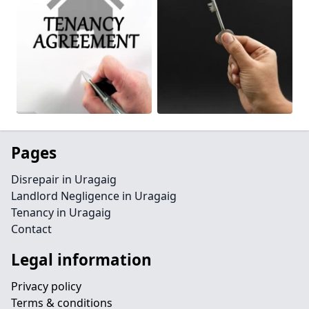
Pages
Disrepair in Uragaig
Landlord Negligence in Uragaig
Tenancy in Uragaig
Contact
Legal information
Privacy policy
Terms & conditions