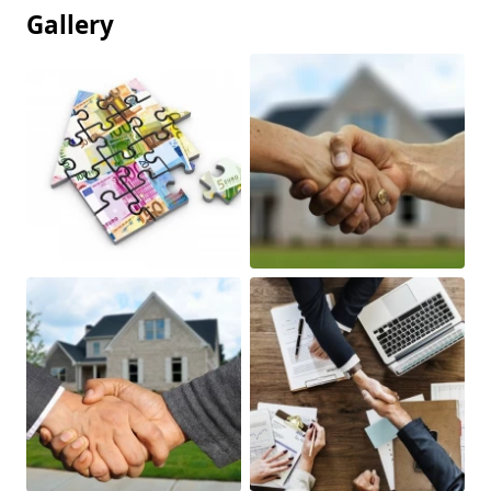
Gallery