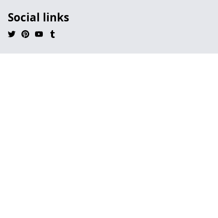
Social links