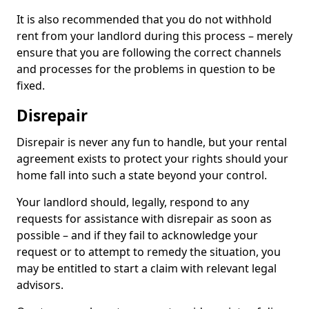
It is also recommended that you do not withhold
rent from your landlord during this process – merely
ensure that you are following the correct channels
and processes for the problems in question to be
fixed.
Disrepair
Disrepair is never any fun to handle, but your rental
agreement exists to protect your rights should your
home fall into such a state beyond your control.
Your landlord should, legally, respond to any
requests for assistance with disrepair as soon as
possible – and if they fail to acknowledge your
request or to attempt to remedy the situation, you
may be entitled to start a claim with relevant legal
advisors.