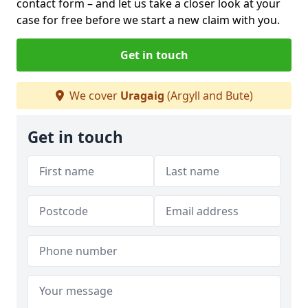
contact form
– and let us take a closer look at your
case for free before we start a new claim with you.
Get in touch
We cover
Uragaig
(Argyll and Bute)
Get in touch