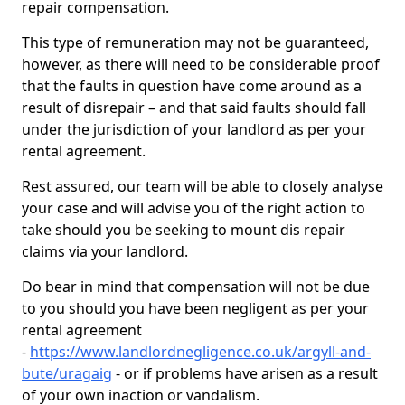
repair compensation.
This type of remuneration may not be guaranteed,
however, as there will need to be considerable proof
that the faults in question have come around as a
result of disrepair – and that said faults should fall
under the jurisdiction of your landlord as per your
rental agreement.
Rest assured, our team will be able to closely analyse
your case and will advise you of the right action to
take should you be seeking to mount dis repair
claims via your landlord.
Do bear in mind that compensation will not be due
to you should you have been negligent as per your
rental agreement
-
https://www.landlordnegligence.co.uk/argyll-and-
bute/uragaig
- or if problems have arisen as a result
of your own inaction or vandalism.