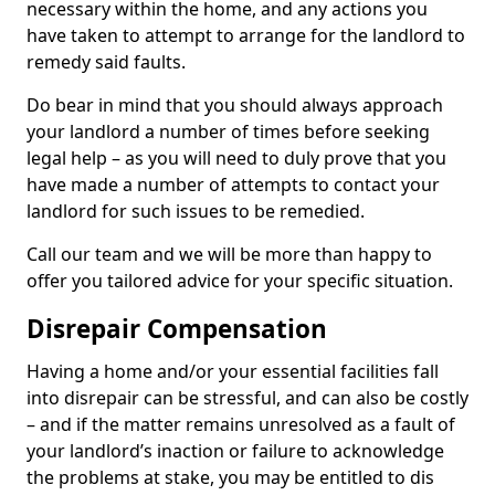
necessary within the home, and any actions you
have taken to attempt to arrange for the landlord to
remedy said faults.
Do bear in mind that you should always approach
your landlord a number of times before seeking
legal help – as you will need to duly prove that you
have made a number of attempts to contact your
landlord for such issues to be remedied.
Call our team and we will be more than happy to
offer you tailored advice for your specific situation.
Disrepair Compensation
Having a home and/or your essential facilities fall
into disrepair can be stressful, and can also be costly
– and if the matter remains unresolved as a fault of
your landlord’s inaction or failure to acknowledge
the problems at stake, you may be entitled to dis