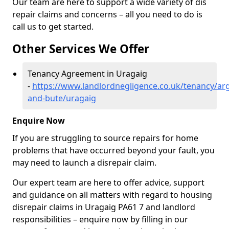
Our team are here to support a wide variety of dis
repair claims and concerns – all you need to do is
call us to get started.
Other Services We Offer
Tenancy Agreement in Uragaig
-
https://www.landlordnegligence.co.uk/tenancy/arg
and-bute/uragaig
Enquire Now
If you are struggling to source repairs for home
problems that have occurred beyond your fault, you
may need to launch a disrepair claim.
Our expert team are here to offer advice, support
and guidance on all matters with regard to housing
disrepair claims in Uragaig PA61 7 and landlord
responsibilities – enquire now by filling in our