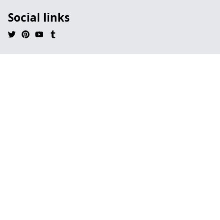
Social links