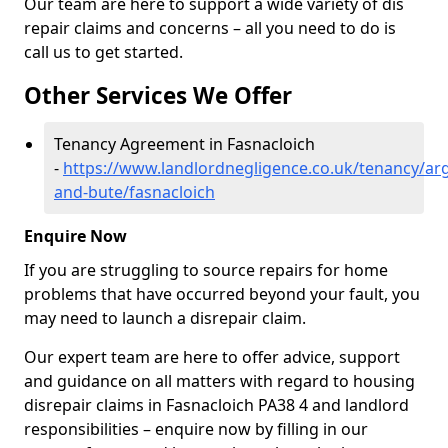
Our team are here to support a wide variety of dis
repair claims and concerns – all you need to do is
call us to get started.
Other Services We Offer
Tenancy Agreement in Fasnacloich
-
https://www.landlordnegligence.co.uk/tenancy/arg
and-bute/fasnacloich
Enquire Now
If you are struggling to source repairs for home
problems that have occurred beyond your fault, you
may need to launch a disrepair claim.
Our expert team are here to offer advice, support
and guidance on all matters with regard to housing
disrepair claims in Fasnacloich PA38 4 and landlord
responsibilities – enquire now by filling in our