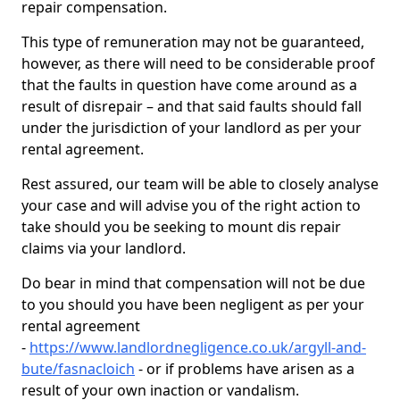
repair compensation.
This type of remuneration may not be guaranteed,
however, as there will need to be considerable proof
that the faults in question have come around as a
result of disrepair – and that said faults should fall
under the jurisdiction of your landlord as per your
rental agreement.
Rest assured, our team will be able to closely analyse
your case and will advise you of the right action to
take should you be seeking to mount dis repair
claims via your landlord.
Do bear in mind that compensation will not be due
to you should you have been negligent as per your
rental agreement
-
https://www.landlordnegligence.co.uk/argyll-and-
bute/fasnacloich
- or if problems have arisen as a
result of your own inaction or vandalism.