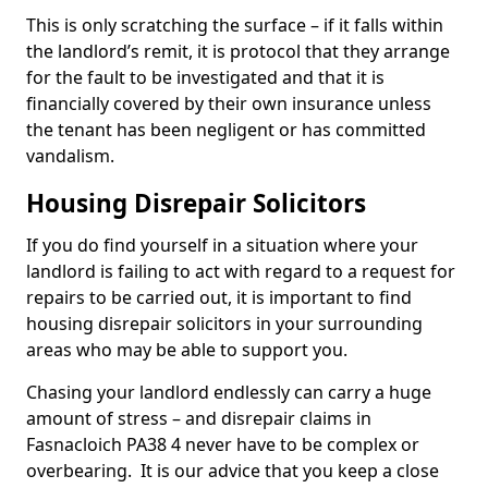
This is only scratching the surface – if it falls within
the landlord’s remit, it is protocol that they arrange
for the fault to be investigated and that it is
financially covered by their own insurance unless
the tenant has been negligent or has committed
vandalism.
Housing Disrepair Solicitors
If you do find yourself in a situation where your
landlord is failing to act with regard to a request for
repairs to be carried out, it is important to find
housing disrepair solicitors in your surrounding
areas who may be able to support you.
Chasing your landlord endlessly can carry a huge
amount of stress – and disrepair claims in
Fasnacloich PA38 4 never have to be complex or
overbearing. It is our advice that you keep a close