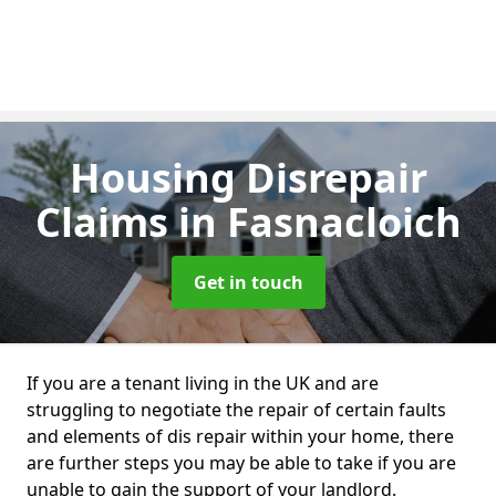
Housing Disrepair
Claims
in Fasnacloich
Get in touch
If you are a tenant living in the UK and are
struggling to negotiate the repair of certain faults
and elements of dis repair within your home, there
are further steps you may be able to take if you are
unable to gain the support of your landlord.