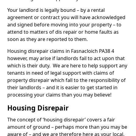
Your landlord is legally bound – by a rental
agreement or contract you will have acknowledged
and signed before moving into your property – to
attend to matters of dis repair or home faults as
soon as they are reported to them.
Housing disrepair claims in Fasnacloich PA38 4
however, may arise if landlords fail to act upon that
which is their duty. We are here to help support any
tenants in need of legal support with claims of
property disrepair which fall to the responsibility of
their landlords – and it is easier to get started in
processing your claims than you may believe!
Housing Disrepair
The concept of ‘housing disrepair’ covers a fair
amount of ground – perhaps more than you may be
aware of – and we are therefore here as your local,