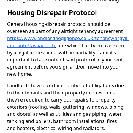
Housing Disrepair Protocol
General housing-disrepair protocol should be
overseen as part of any airtight tenancy agreement
https://www.landlordnegligence.co.uk/tenancy/argyll-
and-bute/fasnacloich
, one which has been overseen
by a legal professional with impartiality – and it’s
important to take note of said protocol in your rent
agreement before you sign and/or move into your
new home.
Landlords have a certain number of obligations due
to their tenants and their property in question –
they’re required to carry out repairs to property
exteriors (roofing, walls, guttering, windows, piping
and doors) as well as utilities and gas piping, water
tanking and boilers, bathroom installations, fires
and heaters, electrical wiring and radiators.