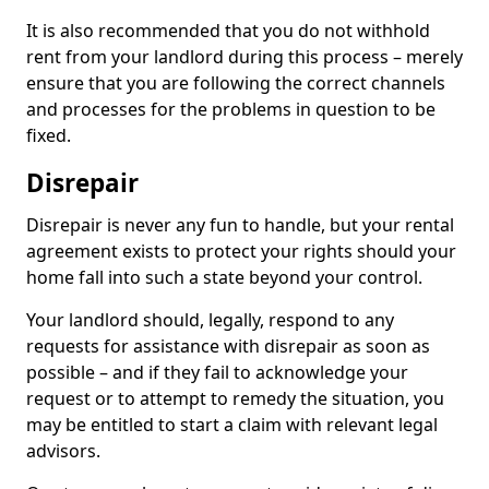
It is also recommended that you do not withhold
rent from your landlord during this process – merely
ensure that you are following the correct channels
and processes for the problems in question to be
fixed.
Disrepair
Disrepair is never any fun to handle, but your rental
agreement exists to protect your rights should your
home fall into such a state beyond your control.
Your landlord should, legally, respond to any
requests for assistance with disrepair as soon as
possible – and if they fail to acknowledge your
request or to attempt to remedy the situation, you
may be entitled to start a claim with relevant legal
advisors.