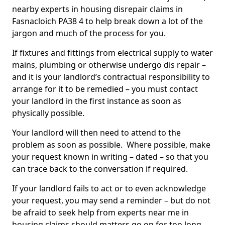
nearby experts in housing disrepair claims in
Fasnacloich PA38 4 to help break down a lot of the
jargon and much of the process for you.
If fixtures and fittings from electrical supply to water
mains, plumbing or otherwise undergo dis repair –
and it is your landlord’s contractual responsibility to
arrange for it to be remedied – you must contact
your landlord in the first instance as soon as
physically possible.
Your landlord will then need to attend to the
problem as soon as possible. Where possible, make
your request known in writing – dated – so that you
can trace back to the conversation if required.
If your landlord fails to act or to even acknowledge
your request, you may send a reminder – but do not
be afraid to seek help from experts near me in
housing claims should matters go on for too long.