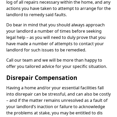
log of all repairs necessary within the home, and any
actions you have taken to attempt to arrange for the
landlord to remedy said faults.
Do bear in mind that you should always approach
your landlord a number of times before seeking
legal help – as you will need to duly prove that you
have made a number of attempts to contact your
landlord for such issues to be remedied.
Call our team and we will be more than happy to
offer you tailored advice for your specific situation.
Disrepair Compensation
Having a home and/or your essential facilities fall
into disrepair can be stressful, and can also be costly
– and if the matter remains unresolved as a fault of
your landlord’s inaction or failure to acknowledge
the problems at stake, you may be entitled to dis