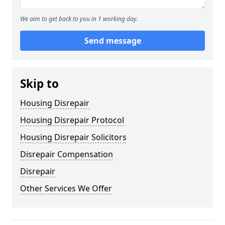
We aim to get back to you in 1 working day.
Send message
Skip to
Housing Disrepair
Housing Disrepair Protocol
Housing Disrepair Solicitors
Disrepair Compensation
Disrepair
Other Services We Offer