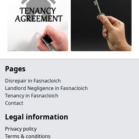
Pages
Disrepair in Fasnacloich
Landlord Negligence in Fasnacloich
Tenancy in Fasnacloich
Contact
Legal information
Privacy policy
Terms & conditions