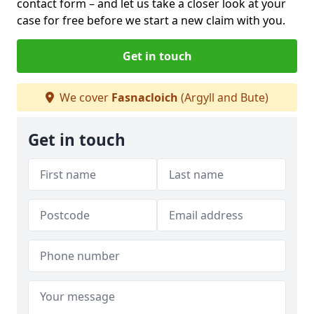
contact form
– and let us take a closer look at your
case for free before we start a new claim with you.
Get in touch
We cover
Fasnacloich
(Argyll and Bute)
Get in touch