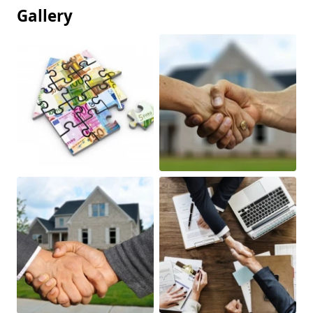
Gallery