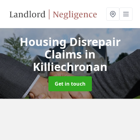
Housing Disrepair
Claims
in
Killiechronan
Get in touch