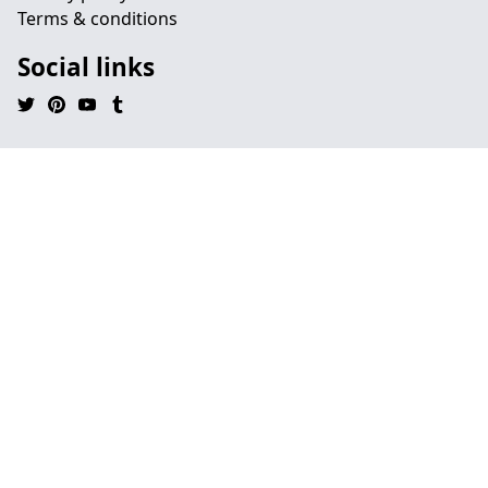
Terms & conditions
Social links