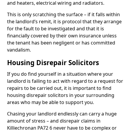
and heaters, electrical wiring and radiators.
This is only scratching the surface – if it falls within
the landlord’s remit, it is protocol that they arrange
for the fault to be investigated and that it is
financially covered by their own insurance unless
the tenant has been negligent or has committed
vandalism.
Housing Disrepair Solicitors
If you do find yourself in a situation where your
landlord is failing to act with regard to a request for
repairs to be carried out, it is important to find
housing disrepair solicitors in your surrounding
areas who may be able to support you.
Chasing your landlord endlessly can carry a huge
amount of stress – and disrepair claims in
Killiechronan PA72 6 never have to be complex or