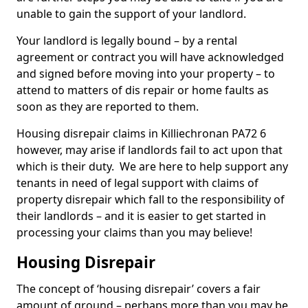
unable to gain the support of your landlord.
Your landlord is legally bound – by a rental
agreement or contract you will have acknowledged
and signed before moving into your property – to
attend to matters of dis repair or home faults as
soon as they are reported to them.
Housing disrepair claims in Killiechronan PA72 6
however, may arise if landlords fail to act upon that
which is their duty. We are here to help support any
tenants in need of legal support with claims of
property disrepair which fall to the responsibility of
their landlords – and it is easier to get started in
processing your claims than you may believe!
Housing Disrepair
The concept of ‘housing disrepair’ covers a fair
amount of ground – perhaps more than you may be