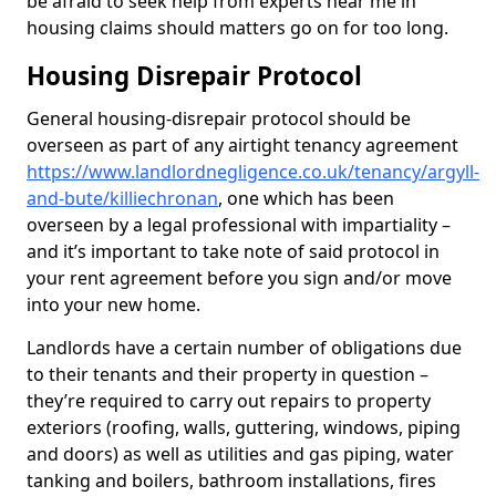
be afraid to seek help from experts near me in
housing claims should matters go on for too long.
Housing Disrepair Protocol
General housing-disrepair protocol should be
overseen as part of any airtight tenancy agreement
https://www.landlordnegligence.co.uk/tenancy/argyll-
and-bute/killiechronan
, one which has been
overseen by a legal professional with impartiality –
and it’s important to take note of said protocol in
your rent agreement before you sign and/or move
into your new home.
Landlords have a certain number of obligations due
to their tenants and their property in question –
they’re required to carry out repairs to property
exteriors (roofing, walls, guttering, windows, piping
and doors) as well as utilities and gas piping, water
tanking and boilers, bathroom installations, fires