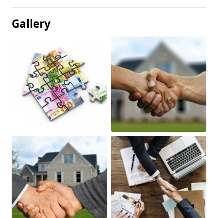
Gallery