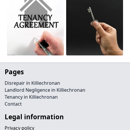
Pages
Disrepair in Killiechronan
Landlord Negligence in Killiechronan
Tenancy in Killiechronan
Contact
Legal information
Privacy policy