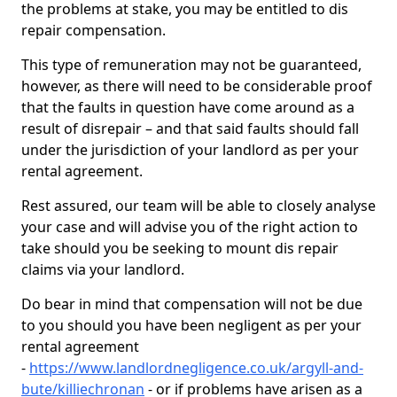
the problems at stake, you may be entitled to dis
repair compensation.
This type of remuneration may not be guaranteed,
however, as there will need to be considerable proof
that the faults in question have come around as a
result of disrepair – and that said faults should fall
under the jurisdiction of your landlord as per your
rental agreement.
Rest assured, our team will be able to closely analyse
your case and will advise you of the right action to
take should you be seeking to mount dis repair
claims via your landlord.
Do bear in mind that compensation will not be due
to you should you have been negligent as per your
rental agreement
-
https://www.landlordnegligence.co.uk/argyll-and-
bute/killiechronan
- or if problems have arisen as a