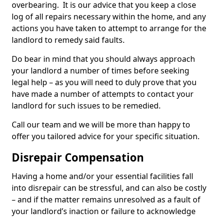
overbearing. It is our advice that you keep a close
log of all repairs necessary within the home, and any
actions you have taken to attempt to arrange for the
landlord to remedy said faults.
Do bear in mind that you should always approach
your landlord a number of times before seeking
legal help – as you will need to duly prove that you
have made a number of attempts to contact your
landlord for such issues to be remedied.
Call our team and we will be more than happy to
offer you tailored advice for your specific situation.
Disrepair Compensation
Having a home and/or your essential facilities fall
into disrepair can be stressful, and can also be costly
– and if the matter remains unresolved as a fault of
your landlord’s inaction or failure to acknowledge