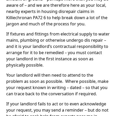
aware of – and we are therefore here as your local,
nearby experts in housing disrepair claims in
Killiechronan PA72 6 to help break down a lot of the
jargon and much of the process for you.
If fixtures and fittings from electrical supply to water
mains, plumbing or otherwise undergo dis repair –
and it is your landlord’s contractual responsibility to
arrange for it to be remedied – you must contact
your landlord in the first instance as soon as
physically possible.
Your landlord will then need to attend to the
problem as soon as possible. Where possible, make
your request known in writing – dated – so that you
can trace back to the conversation if required.
If your landlord fails to act or to even acknowledge
your request, you may send a reminder – but do not