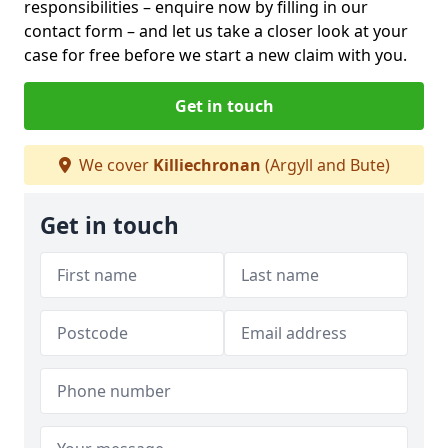
responsibilities – enquire now by filling in our
contact form
– and let us take a closer look at your
case for free before we start a new claim with you.
Get in touch
We cover
Killiechronan
(Argyll and Bute)
Get in touch