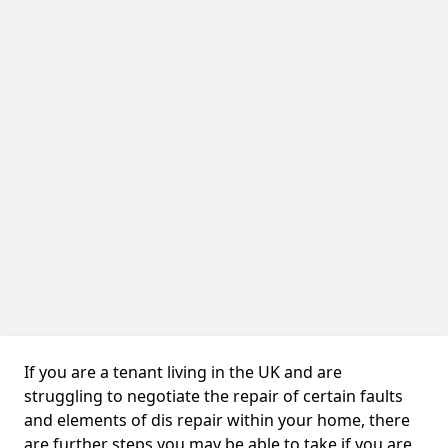
If you are a tenant living in the UK and are
struggling to negotiate the repair of certain faults
and elements of dis repair within your home, there
are further steps you may be able to take if you are