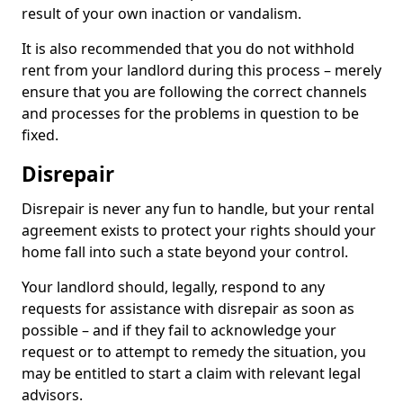
result of your own inaction or vandalism.
It is also recommended that you do not withhold
rent from your landlord during this process – merely
ensure that you are following the correct channels
and processes for the problems in question to be
fixed.
Disrepair
Disrepair is never any fun to handle, but your rental
agreement exists to protect your rights should your
home fall into such a state beyond your control.
Your landlord should, legally, respond to any
requests for assistance with disrepair as soon as
possible – and if they fail to acknowledge your
request or to attempt to remedy the situation, you
may be entitled to start a claim with relevant legal
advisors.