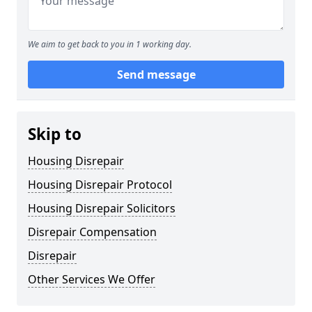
We aim to get back to you in 1 working day.
Send message
Skip to
Housing Disrepair
Housing Disrepair Protocol
Housing Disrepair Solicitors
Disrepair Compensation
Disrepair
Other Services We Offer