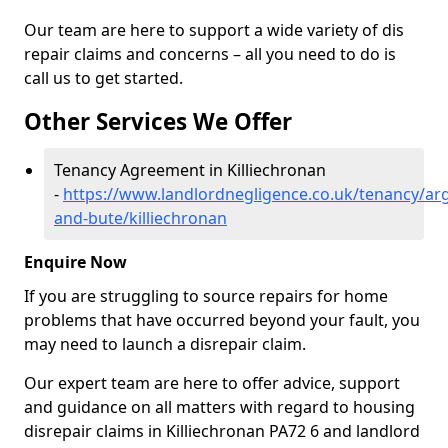
Our team are here to support a wide variety of dis
repair claims and concerns – all you need to do is
call us to get started.
Other Services We Offer
Tenancy Agreement in Killiechronan
-
https://www.landlordnegligence.co.uk/tenancy/arg
and-bute/killiechronan
Enquire Now
If you are struggling to source repairs for home
problems that have occurred beyond your fault, you
may need to launch a disrepair claim.
Our expert team are here to offer advice, support
and guidance on all matters with regard to housing
disrepair claims in Killiechronan PA72 6 and landlord