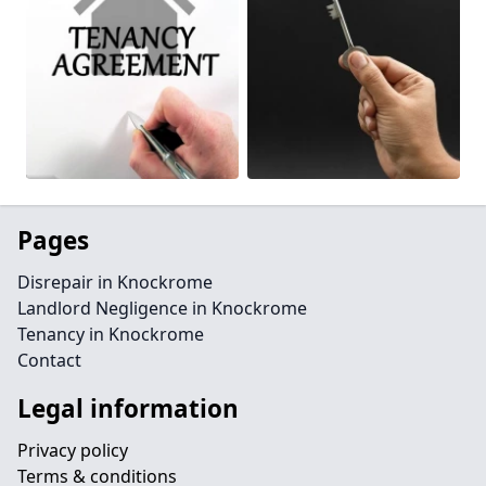
Pages
Disrepair in Knockrome
Landlord Negligence in Knockrome
Tenancy in Knockrome
Contact
Legal information
Privacy policy
Terms & conditions