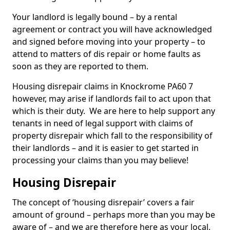
Your landlord is legally bound – by a rental
agreement or contract you will have acknowledged
and signed before moving into your property – to
attend to matters of dis repair or home faults as
soon as they are reported to them.
Housing disrepair claims in Knockrome PA60 7
however, may arise if landlords fail to act upon that
which is their duty. We are here to help support any
tenants in need of legal support with claims of
property disrepair which fall to the responsibility of
their landlords – and it is easier to get started in
processing your claims than you may believe!
Housing Disrepair
The concept of ‘housing disrepair’ covers a fair
amount of ground – perhaps more than you may be
aware of – and we are therefore here as your local,