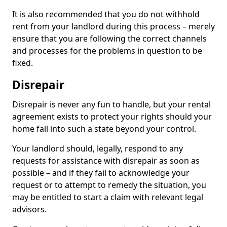
It is also recommended that you do not withhold
rent from your landlord during this process – merely
ensure that you are following the correct channels
and processes for the problems in question to be
fixed.
Disrepair
Disrepair is never any fun to handle, but your rental
agreement exists to protect your rights should your
home fall into such a state beyond your control.
Your landlord should, legally, respond to any
requests for assistance with disrepair as soon as
possible – and if they fail to acknowledge your
request or to attempt to remedy the situation, you
may be entitled to start a claim with relevant legal
advisors.