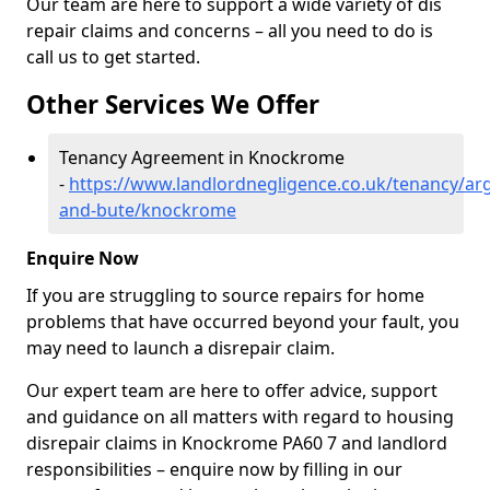
Our team are here to support a wide variety of dis
repair claims and concerns – all you need to do is
call us to get started.
Other Services We Offer
Tenancy Agreement in Knockrome
-
https://www.landlordnegligence.co.uk/tenancy/arg
and-bute/knockrome
Enquire Now
If you are struggling to source repairs for home
problems that have occurred beyond your fault, you
may need to launch a disrepair claim.
Our expert team are here to offer advice, support
and guidance on all matters with regard to housing
disrepair claims in Knockrome PA60 7 and landlord
responsibilities – enquire now by filling in our