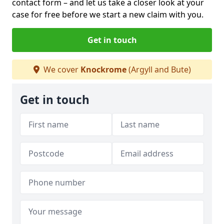
contact form
– and let us take a closer look at your
case for free before we start a new claim with you.
Get in touch
We cover
Knockrome
(Argyll and Bute)
Get in touch