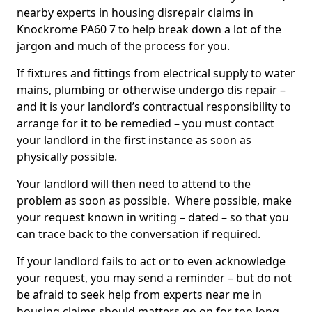
nearby experts in housing disrepair claims in
Knockrome PA60 7 to help break down a lot of the
jargon and much of the process for you.
If fixtures and fittings from electrical supply to water
mains, plumbing or otherwise undergo dis repair –
and it is your landlord’s contractual responsibility to
arrange for it to be remedied – you must contact
your landlord in the first instance as soon as
physically possible.
Your landlord will then need to attend to the
problem as soon as possible. Where possible, make
your request known in writing – dated – so that you
can trace back to the conversation if required.
If your landlord fails to act or to even acknowledge
your request, you may send a reminder – but do not
be afraid to seek help from experts near me in
housing claims should matters go on for too long.