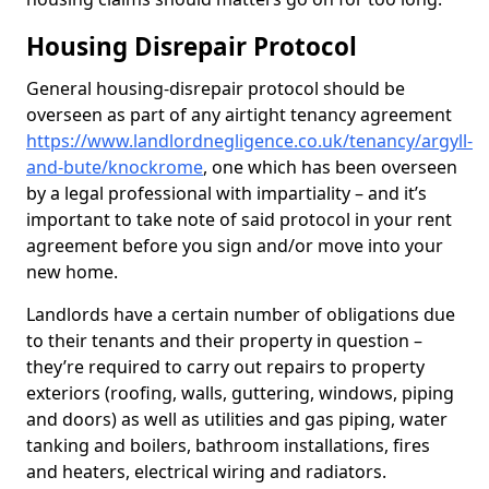
Housing Disrepair Protocol
General housing-disrepair protocol should be
overseen as part of any airtight tenancy agreement
https://www.landlordnegligence.co.uk/tenancy/argyll-
and-bute/knockrome
, one which has been overseen
by a legal professional with impartiality – and it’s
important to take note of said protocol in your rent
agreement before you sign and/or move into your
new home.
Landlords have a certain number of obligations due
to their tenants and their property in question –
they’re required to carry out repairs to property
exteriors (roofing, walls, guttering, windows, piping
and doors) as well as utilities and gas piping, water
tanking and boilers, bathroom installations, fires
and heaters, electrical wiring and radiators.