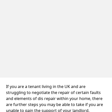
If you are a tenant living in the UK and are
struggling to negotiate the repair of certain faults
and elements of dis repair within your home, there
are further steps you may be able to take if you are
unable to gain the support of your landlord.