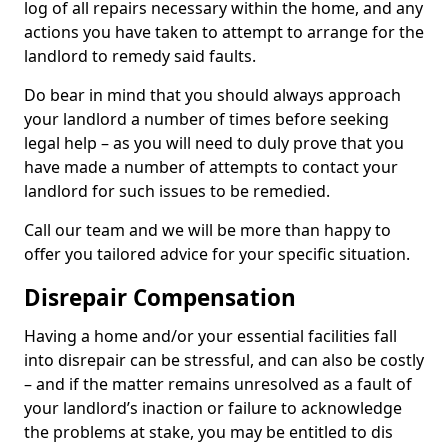
log of all repairs necessary within the home, and any
actions you have taken to attempt to arrange for the
landlord to remedy said faults.
Do bear in mind that you should always approach
your landlord a number of times before seeking
legal help – as you will need to duly prove that you
have made a number of attempts to contact your
landlord for such issues to be remedied.
Call our team and we will be more than happy to
offer you tailored advice for your specific situation.
Disrepair Compensation
Having a home and/or your essential facilities fall
into disrepair can be stressful, and can also be costly
– and if the matter remains unresolved as a fault of
your landlord’s inaction or failure to acknowledge
the problems at stake, you may be entitled to dis