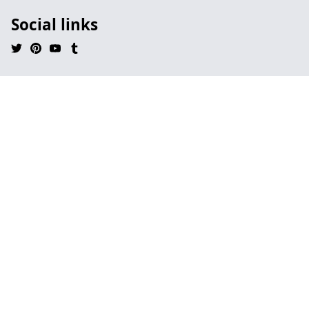
Social links