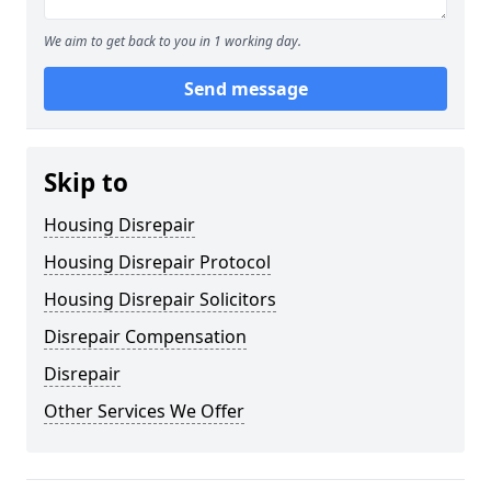
We aim to get back to you in 1 working day.
Send message
Skip to
Housing Disrepair
Housing Disrepair Protocol
Housing Disrepair Solicitors
Disrepair Compensation
Disrepair
Other Services We Offer