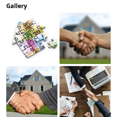
Gallery