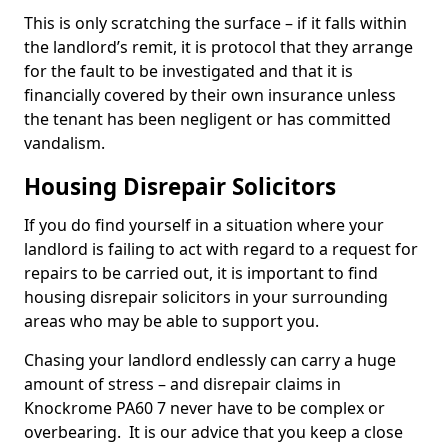
This is only scratching the surface – if it falls within
the landlord’s remit, it is protocol that they arrange
for the fault to be investigated and that it is
financially covered by their own insurance unless
the tenant has been negligent or has committed
vandalism.
Housing Disrepair Solicitors
If you do find yourself in a situation where your
landlord is failing to act with regard to a request for
repairs to be carried out, it is important to find
housing disrepair solicitors in your surrounding
areas who may be able to support you.
Chasing your landlord endlessly can carry a huge
amount of stress – and disrepair claims in
Knockrome PA60 7 never have to be complex or
overbearing. It is our advice that you keep a close