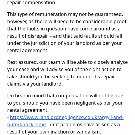
repair compensation.
This type of remuneration may not be guaranteed,
however, as there will need to be considerable proof
that the faults in question have come around as a
result of disrepair – and that said faults should fall
under the jurisdiction of your landlord as per your
rental agreement.
Rest assured, our team will be able to closely analyse
your case and will advise you of the right action to
take should you be seeking to mount dis repair
claims via your landlord.
Do bear in mind that compensation will not be due
to you should you have been negligent as per your
rental agreement
-
https://www.landlordnegligence.co.uk/argyll-and-
bute/knockrome
- or if problems have arisen as a
result of your own inaction or vandalism.