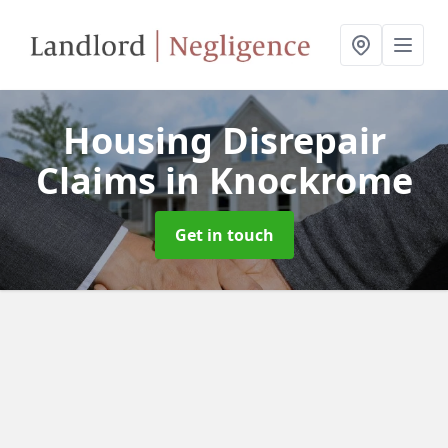
Housing Disrepair
Claims
in Knockrome
Get in touch