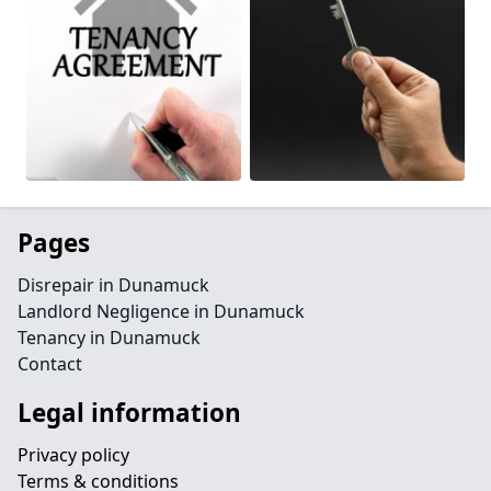
Pages
Disrepair in Dunamuck
Landlord Negligence in Dunamuck
Tenancy in Dunamuck
Contact
Legal information
Privacy policy
Terms & conditions