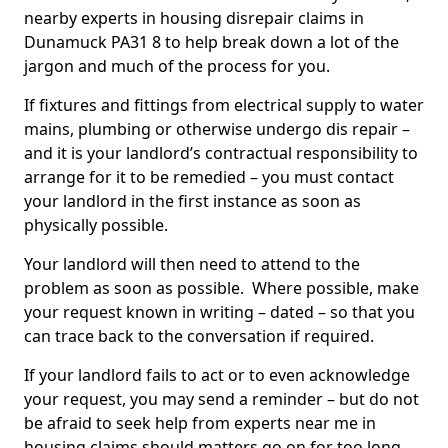
nearby experts in housing disrepair claims in
Dunamuck PA31 8 to help break down a lot of the
jargon and much of the process for you.
If fixtures and fittings from electrical supply to water
mains, plumbing or otherwise undergo dis repair –
and it is your landlord’s contractual responsibility to
arrange for it to be remedied – you must contact
your landlord in the first instance as soon as
physically possible.
Your landlord will then need to attend to the
problem as soon as possible. Where possible, make
your request known in writing – dated – so that you
can trace back to the conversation if required.
If your landlord fails to act or to even acknowledge
your request, you may send a reminder – but do not
be afraid to seek help from experts near me in
housing claims should matters go on for too long.