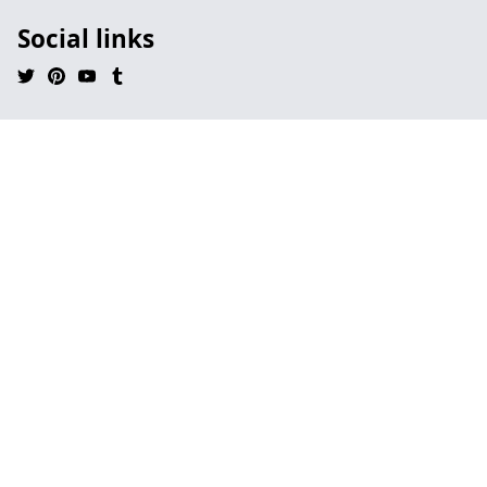
Social links