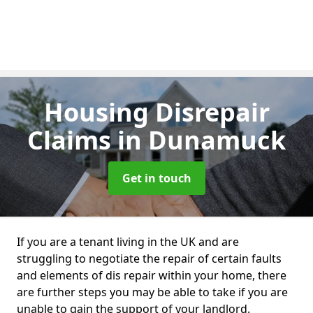
Housing Disrepair
Claims
in Dunamuck
Get in touch
If you are a tenant living in the UK and are
struggling to negotiate the repair of certain faults
and elements of dis repair within your home, there
are further steps you may be able to take if you are
unable to gain the support of your landlord.