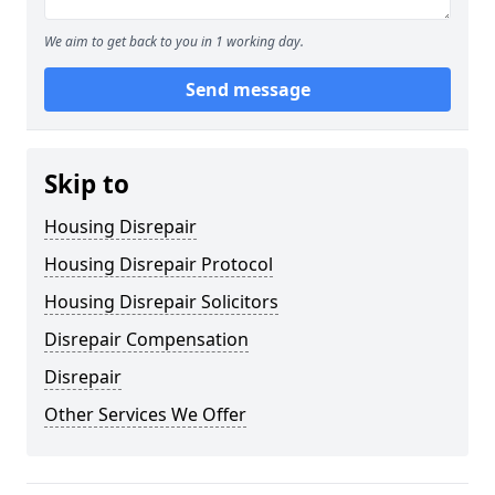
We aim to get back to you in 1 working day.
Send message
Skip to
Housing Disrepair
Housing Disrepair Protocol
Housing Disrepair Solicitors
Disrepair Compensation
Disrepair
Other Services We Offer