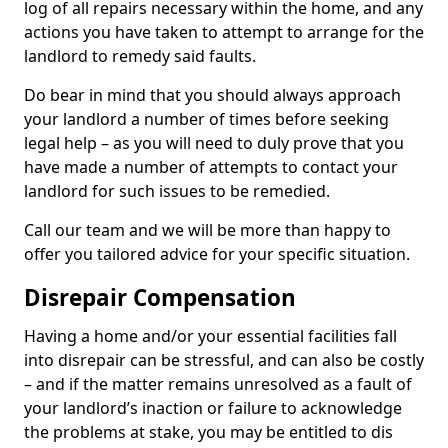
log of all repairs necessary within the home, and any
actions you have taken to attempt to arrange for the
landlord to remedy said faults.
Do bear in mind that you should always approach
your landlord a number of times before seeking
legal help – as you will need to duly prove that you
have made a number of attempts to contact your
landlord for such issues to be remedied.
Call our team and we will be more than happy to
offer you tailored advice for your specific situation.
Disrepair Compensation
Having a home and/or your essential facilities fall
into disrepair can be stressful, and can also be costly
– and if the matter remains unresolved as a fault of
your landlord’s inaction or failure to acknowledge
the problems at stake, you may be entitled to dis