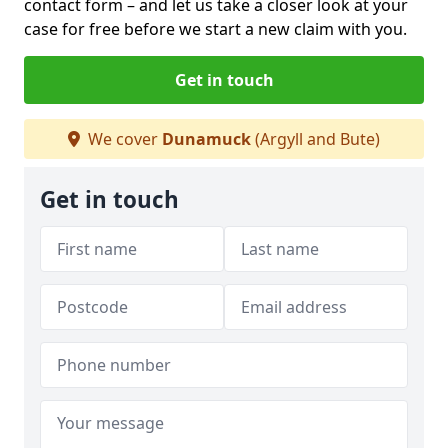
contact form
– and let us take a closer look at your
case for free before we start a new claim with you.
Get in touch
We cover
Dunamuck
(Argyll and Bute)
Get in touch