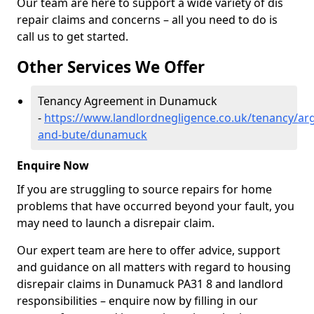
Our team are here to support a wide variety of dis
repair claims and concerns – all you need to do is
call us to get started.
Other Services We Offer
Tenancy Agreement in Dunamuck
-
https://www.landlordnegligence.co.uk/tenancy/arg
and-bute/dunamuck
Enquire Now
If you are struggling to source repairs for home
problems that have occurred beyond your fault, you
may need to launch a disrepair claim.
Our expert team are here to offer advice, support
and guidance on all matters with regard to housing
disrepair claims in Dunamuck PA31 8 and landlord
responsibilities – enquire now by filling in our