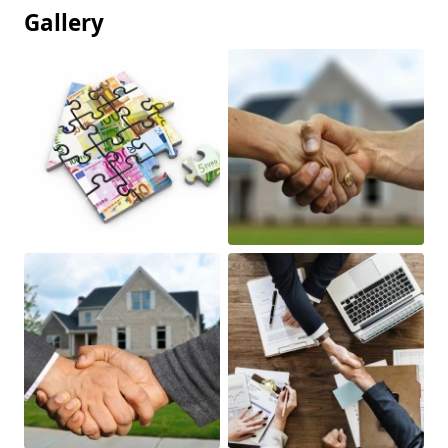
Gallery