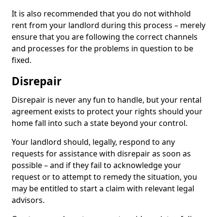
It is also recommended that you do not withhold
rent from your landlord during this process – merely
ensure that you are following the correct channels
and processes for the problems in question to be
fixed.
Disrepair
Disrepair is never any fun to handle, but your rental
agreement exists to protect your rights should your
home fall into such a state beyond your control.
Your landlord should, legally, respond to any
requests for assistance with disrepair as soon as
possible – and if they fail to acknowledge your
request or to attempt to remedy the situation, you
may be entitled to start a claim with relevant legal
advisors.