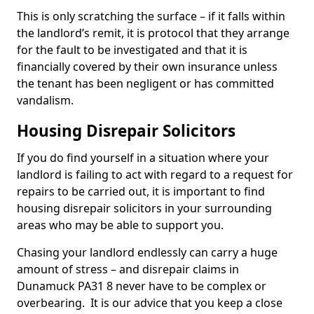
This is only scratching the surface – if it falls within
the landlord’s remit, it is protocol that they arrange
for the fault to be investigated and that it is
financially covered by their own insurance unless
the tenant has been negligent or has committed
vandalism.
Housing Disrepair Solicitors
If you do find yourself in a situation where your
landlord is failing to act with regard to a request for
repairs to be carried out, it is important to find
housing disrepair solicitors in your surrounding
areas who may be able to support you.
Chasing your landlord endlessly can carry a huge
amount of stress – and disrepair claims in
Dunamuck PA31 8 never have to be complex or
overbearing. It is our advice that you keep a close