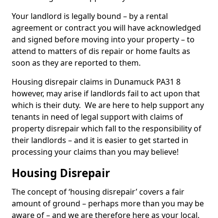
Your landlord is legally bound – by a rental
agreement or contract you will have acknowledged
and signed before moving into your property – to
attend to matters of dis repair or home faults as
soon as they are reported to them.
Housing disrepair claims in Dunamuck PA31 8
however, may arise if landlords fail to act upon that
which is their duty. We are here to help support any
tenants in need of legal support with claims of
property disrepair which fall to the responsibility of
their landlords – and it is easier to get started in
processing your claims than you may believe!
Housing Disrepair
The concept of ‘housing disrepair’ covers a fair
amount of ground – perhaps more than you may be
aware of – and we are therefore here as your local,