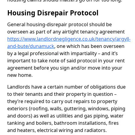
Housing Disrepair Protocol
General housing-disrepair protocol should be
overseen as part of any airtight tenancy agreement
https://www.landlordnegligence.co.uk/tenancy/argyll-
and-bute/dunamuck
, one which has been overseen
by a legal professional with impartiality – and it’s
important to take note of said protocol in your rent
agreement before you sign and/or move into your
new home.
Landlords have a certain number of obligations due
to their tenants and their property in question –
they’re required to carry out repairs to property
exteriors (roofing, walls, guttering, windows, piping
and doors) as well as utilities and gas piping, water
tanking and boilers, bathroom installations, fires
and heaters, electrical wiring and radiators.