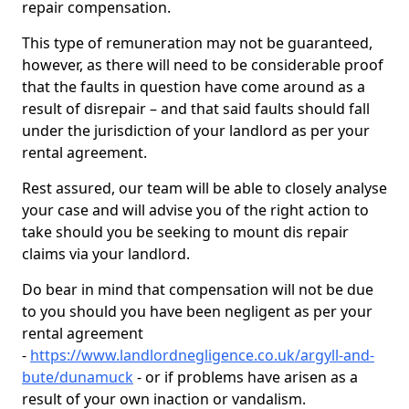
repair compensation.
This type of remuneration may not be guaranteed,
however, as there will need to be considerable proof
that the faults in question have come around as a
result of disrepair – and that said faults should fall
under the jurisdiction of your landlord as per your
rental agreement.
Rest assured, our team will be able to closely analyse
your case and will advise you of the right action to
take should you be seeking to mount dis repair
claims via your landlord.
Do bear in mind that compensation will not be due
to you should you have been negligent as per your
rental agreement
-
https://www.landlordnegligence.co.uk/argyll-and-
bute/dunamuck
- or if problems have arisen as a
result of your own inaction or vandalism.