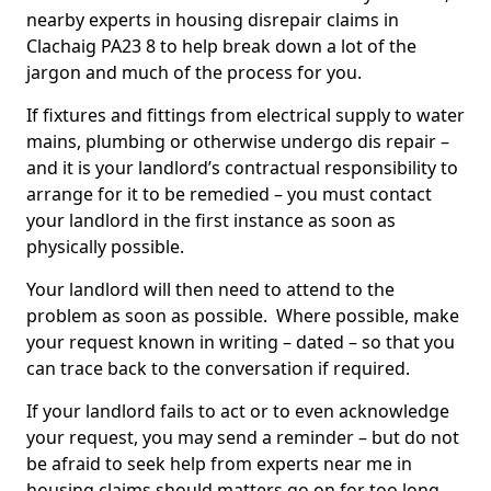
nearby experts in housing disrepair claims in
Clachaig PA23 8 to help break down a lot of the
jargon and much of the process for you.
If fixtures and fittings from electrical supply to water
mains, plumbing or otherwise undergo dis repair –
and it is your landlord’s contractual responsibility to
arrange for it to be remedied – you must contact
your landlord in the first instance as soon as
physically possible.
Your landlord will then need to attend to the
problem as soon as possible. Where possible, make
your request known in writing – dated – so that you
can trace back to the conversation if required.
If your landlord fails to act or to even acknowledge
your request, you may send a reminder – but do not
be afraid to seek help from experts near me in
housing claims should matters go on for too long.