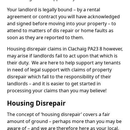
Your landlord is legally bound – by a rental
agreement or contract you will have acknowledged
and signed before moving into your property – to
attend to matters of dis repair or home faults as
soon as they are reported to them.
Housing disrepair claims in Clachaig PA23 8 however,
may arise if landlords fail to act upon that which is
their duty. We are here to help support any tenants
in need of legal support with claims of property
disrepair which fall to the responsibility of their
landlords – and it is easier to get started in
processing your claims than you may believe!
Housing Disrepair
The concept of ‘housing disrepair’ covers a fair
amount of ground – perhaps more than you may be
aware of – and we are therefore here as your local,