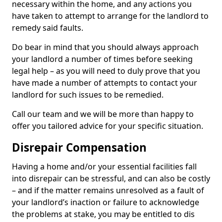
necessary within the home, and any actions you
have taken to attempt to arrange for the landlord to
remedy said faults.
Do bear in mind that you should always approach
your landlord a number of times before seeking
legal help – as you will need to duly prove that you
have made a number of attempts to contact your
landlord for such issues to be remedied.
Call our team and we will be more than happy to
offer you tailored advice for your specific situation.
Disrepair Compensation
Having a home and/or your essential facilities fall
into disrepair can be stressful, and can also be costly
– and if the matter remains unresolved as a fault of
your landlord’s inaction or failure to acknowledge
the problems at stake, you may be entitled to dis