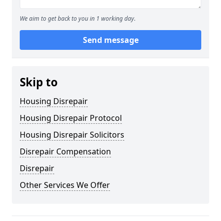
We aim to get back to you in 1 working day.
Send message
Skip to
Housing Disrepair
Housing Disrepair Protocol
Housing Disrepair Solicitors
Disrepair Compensation
Disrepair
Other Services We Offer