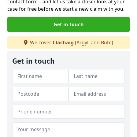
contact form
– and let us take a closer look at your
case for free before we start a new claim with you.
Get in touch
We cover
Clachaig
(Argyll and Bute)
Get in touch