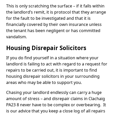
This is only scratching the surface – if it falls within
the landlord’s remit, it is protocol that they arrange
for the fault to be investigated and that it is
financially covered by their own insurance unless
the tenant has been negligent or has committed
vandalism.
Housing Disrepair Solicitors
If you do find yourself in a situation where your
landlord is failing to act with regard to a request for
repairs to be carried out, it is important to find
housing disrepair solicitors in your surrounding
areas who may be able to support you.
Chasing your landlord endlessly can carry a huge
amount of stress – and disrepair claims in Clachaig
PA23 8 never have to be complex or overbearing. It
is our advice that you keep a close log of all repairs