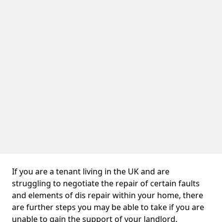
If you are a tenant living in the UK and are
struggling to negotiate the repair of certain faults
and elements of dis repair within your home, there
are further steps you may be able to take if you are
unable to gain the support of your landlord.