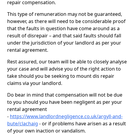
repair compensation.
This type of remuneration may not be guaranteed,
however, as there will need to be considerable proof
that the faults in question have come around as a
result of disrepair – and that said faults should fall
under the jurisdiction of your landlord as per your
rental agreement.
Rest assured, our team will be able to closely analyse
your case and will advise you of the right action to
take should you be seeking to mount dis repair
claims via your landlord.
Do bear in mind that compensation will not be due
to you should you have been negligent as per your
rental agreement
-
https://www.landlordnegligence.co.uk/argyll-and-
bute/clachaig
- or if problems have arisen as a result
of your own inaction or vandalism.