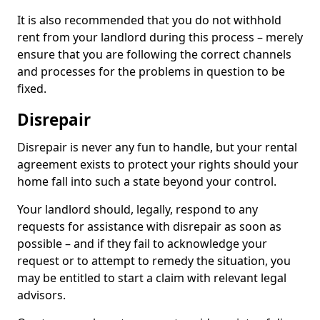
It is also recommended that you do not withhold
rent from your landlord during this process – merely
ensure that you are following the correct channels
and processes for the problems in question to be
fixed.
Disrepair
Disrepair is never any fun to handle, but your rental
agreement exists to protect your rights should your
home fall into such a state beyond your control.
Your landlord should, legally, respond to any
requests for assistance with disrepair as soon as
possible – and if they fail to acknowledge your
request or to attempt to remedy the situation, you
may be entitled to start a claim with relevant legal
advisors.