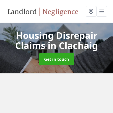
Housing Disrepair
Claims
in Clachaig
Get in touch