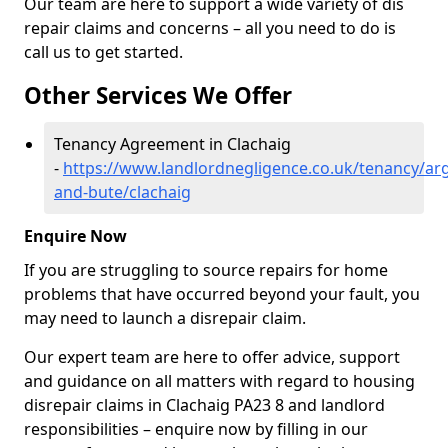
Our team are here to support a wide variety of dis
repair claims and concerns – all you need to do is
call us to get started.
Other Services We Offer
Tenancy Agreement in Clachaig
-
https://www.landlordnegligence.co.uk/tenancy/arg
and-bute/clachaig
Enquire Now
If you are struggling to source repairs for home
problems that have occurred beyond your fault, you
may need to launch a disrepair claim.
Our expert team are here to offer advice, support
and guidance on all matters with regard to housing
disrepair claims in Clachaig PA23 8 and landlord
responsibilities – enquire now by filling in our