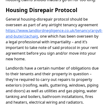
Housing Disrepair Protocol
General housing-disrepair protocol should be
overseen as part of any airtight tenancy agreement
https://www.landlordnegligence.co.uk/tenancy/argyll-
and-bute/clachaig
, one which has been overseen by
a legal professional with impartiality – and it’s
important to take note of said protocol in your rent
agreement before you sign and/or move into your
new home.
Landlords have a certain number of obligations due
to their tenants and their property in question –
they’re required to carry out repairs to property
exteriors (roofing, walls, guttering, windows, piping
and doors) as well as utilities and gas piping, water
tanking and boilers, bathroom installations, fires
and heaters, electrical wiring and radiators.