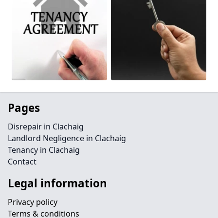
Pages
Disrepair in Clachaig
Landlord Negligence in Clachaig
Tenancy in Clachaig
Contact
Legal information
Privacy policy
Terms & conditions