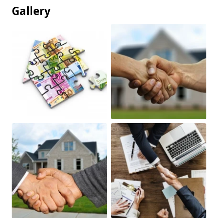
Gallery