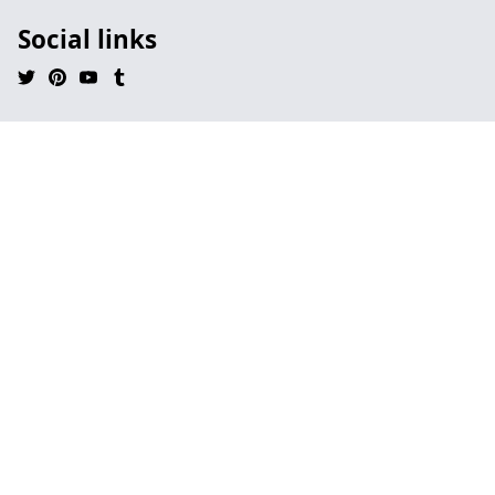
Social links