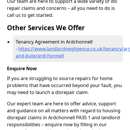
Our team are here to support a wide variety of dis
repair claims and concerns – all you need to do is
call us to get started.
Other Services We Offer
Tenancy Agreement in Ardchonnell
-
https://www.landlordnegligence.co.uk/tenancy/arg
and-bute/ardchonnell
Enquire Now
If you are struggling to source repairs for home
problems that have occurred beyond your fault, you
may need to launch a disrepair claim.
Our expert team are here to offer advice, support
and guidance on all matters with regard to housing
disrepair claims in Ardchonnell PA35 1 and landlord
responsibilities – enquire now by filling in our