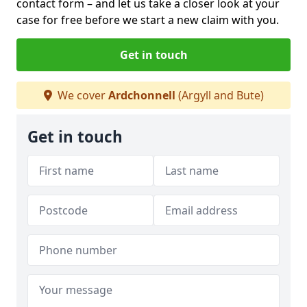
contact form
– and let us take a closer look at your
case for free before we start a new claim with you.
Get in touch
We cover
Ardchonnell
(Argyll and Bute)
Get in touch