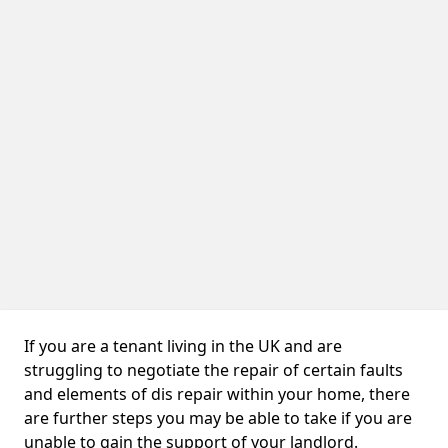
If you are a tenant living in the UK and are
struggling to negotiate the repair of certain faults
and elements of dis repair within your home, there
are further steps you may be able to take if you are
unable to gain the support of your landlord.