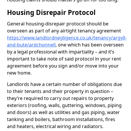
Housing Disrepair Protocol
General housing-disrepair protocol should be
overseen as part of any airtight tenancy agreement
https://www.landlordnegligence.co.uk/tenancy/argyll-
and-bute/ardchonnell
, one which has been overseen
by a legal professional with impartiality – and it’s
important to take note of said protocol in your rent
agreement before you sign and/or move into your
new home.
Landlords have a certain number of obligations due
to their tenants and their property in question –
they’re required to carry out repairs to property
exteriors (roofing, walls, guttering, windows, piping
and doors) as well as utilities and gas piping, water
tanking and boilers, bathroom installations, fires
and heaters, electrical wiring and radiators.