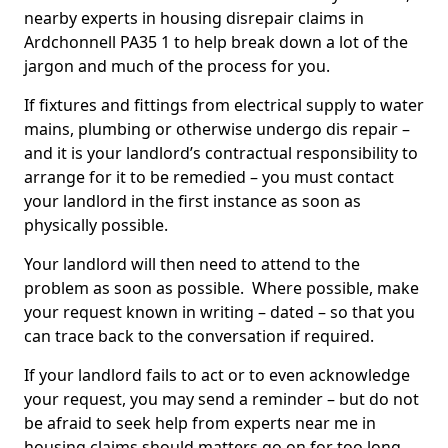
nearby experts in housing disrepair claims in
Ardchonnell PA35 1 to help break down a lot of the
jargon and much of the process for you.
If fixtures and fittings from electrical supply to water
mains, plumbing or otherwise undergo dis repair –
and it is your landlord’s contractual responsibility to
arrange for it to be remedied – you must contact
your landlord in the first instance as soon as
physically possible.
Your landlord will then need to attend to the
problem as soon as possible. Where possible, make
your request known in writing – dated – so that you
can trace back to the conversation if required.
If your landlord fails to act or to even acknowledge
your request, you may send a reminder – but do not
be afraid to seek help from experts near me in
housing claims should matters go on for too long.