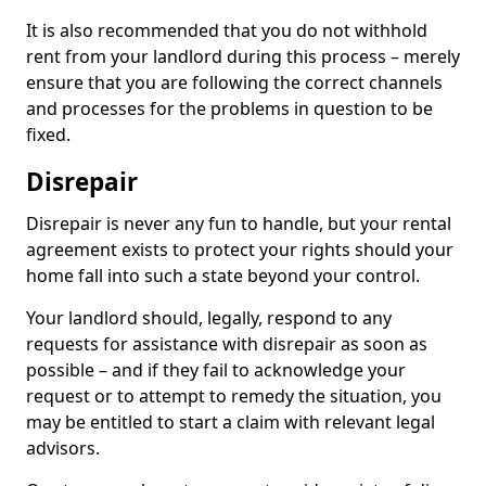
It is also recommended that you do not withhold
rent from your landlord during this process – merely
ensure that you are following the correct channels
and processes for the problems in question to be
fixed.
Disrepair
Disrepair is never any fun to handle, but your rental
agreement exists to protect your rights should your
home fall into such a state beyond your control.
Your landlord should, legally, respond to any
requests for assistance with disrepair as soon as
possible – and if they fail to acknowledge your
request or to attempt to remedy the situation, you
may be entitled to start a claim with relevant legal
advisors.