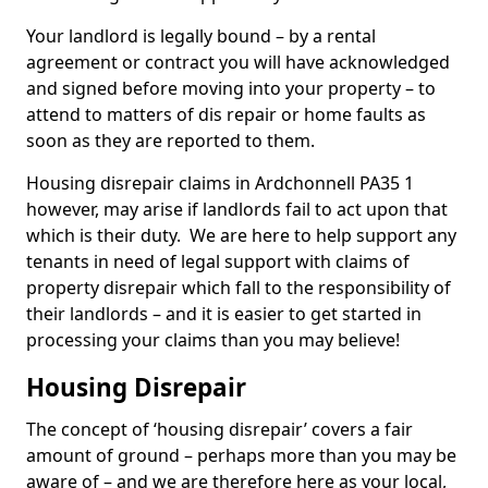
Your landlord is legally bound – by a rental
agreement or contract you will have acknowledged
and signed before moving into your property – to
attend to matters of dis repair or home faults as
soon as they are reported to them.
Housing disrepair claims in Ardchonnell PA35 1
however, may arise if landlords fail to act upon that
which is their duty. We are here to help support any
tenants in need of legal support with claims of
property disrepair which fall to the responsibility of
their landlords – and it is easier to get started in
processing your claims than you may believe!
Housing Disrepair
The concept of ‘housing disrepair’ covers a fair
amount of ground – perhaps more than you may be
aware of – and we are therefore here as your local,