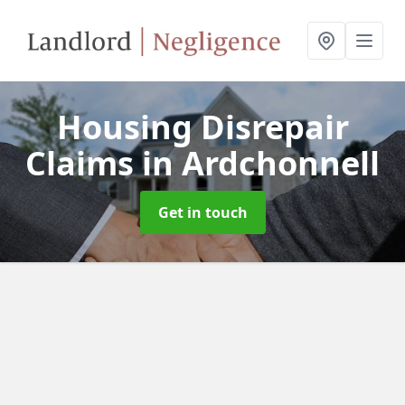
Housing Disrepair
Claims
in Ardchonnell
Get in touch