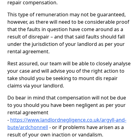
repair compensation.
This type of remuneration may not be guaranteed,
however, as there will need to be considerable proof
that the faults in question have come around as a
result of disrepair – and that said faults should fall
under the jurisdiction of your landlord as per your
rental agreement.
Rest assured, our team will be able to closely analyse
your case and will advise you of the right action to
take should you be seeking to mount dis repair
claims via your landlord.
Do bear in mind that compensation will not be due
to you should you have been negligent as per your
rental agreement
-
https://www.landlordnegligence.co.uk/argyll-and-
bute/ardchonnell
- or if problems have arisen as a
result of your own inaction or vandalism.