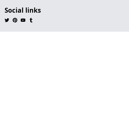
Social links