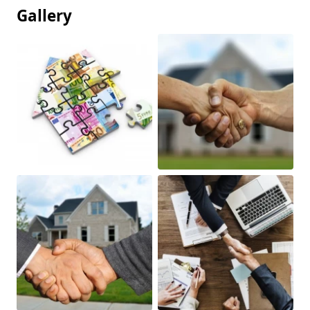
Gallery