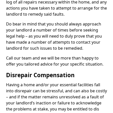
log of all repairs necessary within the home, and any
actions you have taken to attempt to arrange for the
landlord to remedy said faults.
Do bear in mind that you should always approach
your landlord a number of times before seeking
legal help – as you will need to duly prove that you
have made a number of attempts to contact your
landlord for such issues to be remedied.
Call our team and we will be more than happy to
offer you tailored advice for your specific situation.
Disrepair Compensation
Having a home and/or your essential facilities fall
into disrepair can be stressful, and can also be costly
– and if the matter remains unresolved as a fault of
your landlord’s inaction or failure to acknowledge
the problems at stake, you may be entitled to dis