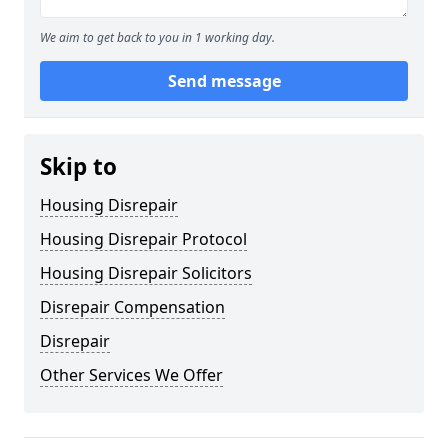
We aim to get back to you in 1 working day.
Send message
Skip to
Housing Disrepair
Housing Disrepair Protocol
Housing Disrepair Solicitors
Disrepair Compensation
Disrepair
Other Services We Offer