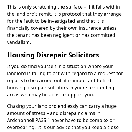
This is only scratching the surface – if it falls within
the landlord’s remit, it is protocol that they arrange
for the fault to be investigated and that it is
financially covered by their own insurance unless
the tenant has been negligent or has committed
vandalism.
Housing Disrepair Solicitors
If you do find yourself in a situation where your
landlord is failing to act with regard to a request for
repairs to be carried out, it is important to find
housing disrepair solicitors in your surrounding
areas who may be able to support you.
Chasing your landlord endlessly can carry a huge
amount of stress – and disrepair claims in
Ardchonnell PA35 1 never have to be complex or
overbearing. It is our advice that you keep a close