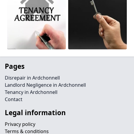
Pages
Disrepair in Ardchonnell
Landlord Negligence in Ardchonnell
Tenancy in Ardchonnell
Contact
Legal information
Privacy policy
Terms & conditions