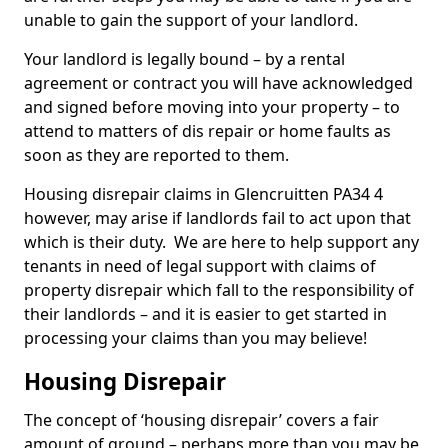
unable to gain the support of your landlord.
Your landlord is legally bound – by a rental
agreement or contract you will have acknowledged
and signed before moving into your property – to
attend to matters of dis repair or home faults as
soon as they are reported to them.
Housing disrepair claims in Glencruitten PA34 4
however, may arise if landlords fail to act upon that
which is their duty. We are here to help support any
tenants in need of legal support with claims of
property disrepair which fall to the responsibility of
their landlords – and it is easier to get started in
processing your claims than you may believe!
Housing Disrepair
The concept of ‘housing disrepair’ covers a fair
amount of ground – perhaps more than you may be