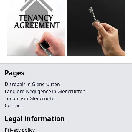
Pages
Disrepair in Glencruitten
Landlord Negligence in Glencruitten
Tenancy in Glencruitten
Contact
Legal information
Privacy policy