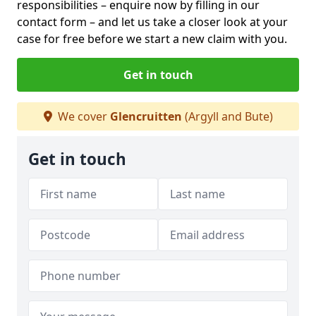
responsibilities – enquire now by filling in our
contact form
– and let us take a closer look at your
case for free before we start a new claim with you.
Get in touch
We cover
Glencruitten
(Argyll and Bute)
Get in touch