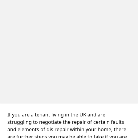
If you are a tenant living in the UK and are
struggling to negotiate the repair of certain faults
and elements of dis repair within your home, there
are further steps you may be able to take if you are