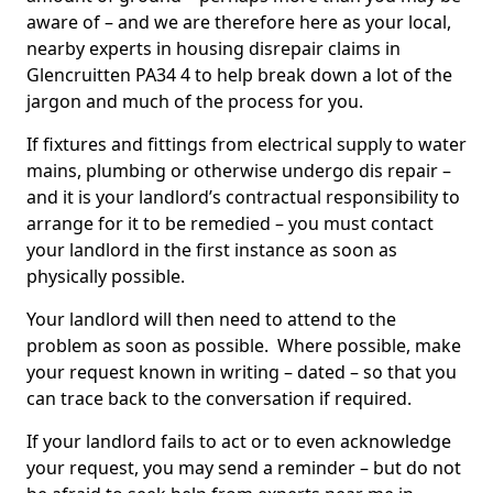
aware of – and we are therefore here as your local,
nearby experts in housing disrepair claims in
Glencruitten PA34 4 to help break down a lot of the
jargon and much of the process for you.
If fixtures and fittings from electrical supply to water
mains, plumbing or otherwise undergo dis repair –
and it is your landlord’s contractual responsibility to
arrange for it to be remedied – you must contact
your landlord in the first instance as soon as
physically possible.
Your landlord will then need to attend to the
problem as soon as possible. Where possible, make
your request known in writing – dated – so that you
can trace back to the conversation if required.
If your landlord fails to act or to even acknowledge
your request, you may send a reminder – but do not