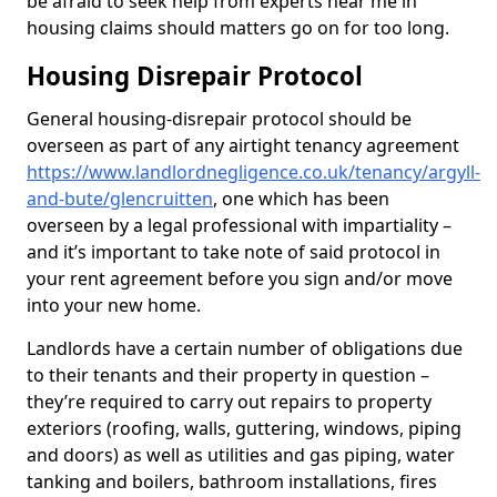
be afraid to seek help from experts near me in
housing claims should matters go on for too long.
Housing Disrepair Protocol
General housing-disrepair protocol should be
overseen as part of any airtight tenancy agreement
https://www.landlordnegligence.co.uk/tenancy/argyll-
and-bute/glencruitten
, one which has been
overseen by a legal professional with impartiality –
and it’s important to take note of said protocol in
your rent agreement before you sign and/or move
into your new home.
Landlords have a certain number of obligations due
to their tenants and their property in question –
they’re required to carry out repairs to property
exteriors (roofing, walls, guttering, windows, piping
and doors) as well as utilities and gas piping, water
tanking and boilers, bathroom installations, fires