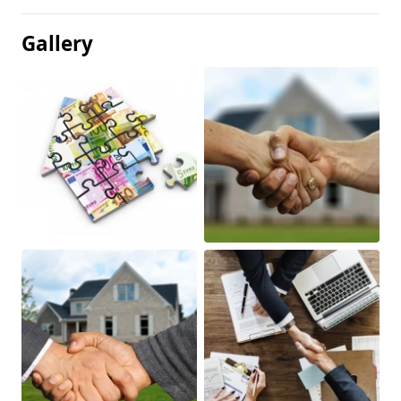
Gallery