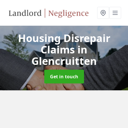
Housing Disrepair
Claims
in
Glencruitten
Get in touch