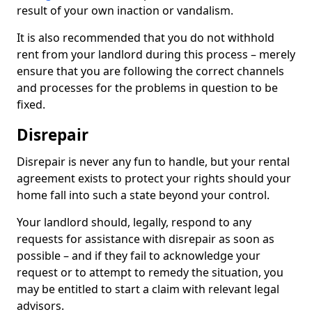
result of your own inaction or vandalism.
It is also recommended that you do not withhold
rent from your landlord during this process – merely
ensure that you are following the correct channels
and processes for the problems in question to be
fixed.
Disrepair
Disrepair is never any fun to handle, but your rental
agreement exists to protect your rights should your
home fall into such a state beyond your control.
Your landlord should, legally, respond to any
requests for assistance with disrepair as soon as
possible – and if they fail to acknowledge your
request or to attempt to remedy the situation, you
may be entitled to start a claim with relevant legal
advisors.