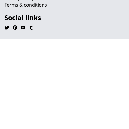
Terms & conditions
Social links