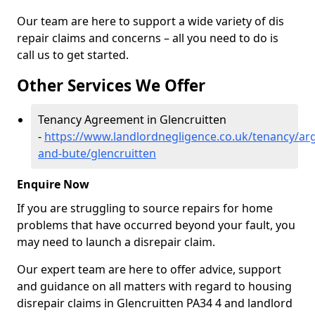
Our team are here to support a wide variety of dis
repair claims and concerns – all you need to do is
call us to get started.
Other Services We Offer
Tenancy Agreement in Glencruitten
-
https://www.landlordnegligence.co.uk/tenancy/arg
and-bute/glencruitten
Enquire Now
If you are struggling to source repairs for home
problems that have occurred beyond your fault, you
may need to launch a disrepair claim.
Our expert team are here to offer advice, support
and guidance on all matters with regard to housing
disrepair claims in Glencruitten PA34 4 and landlord