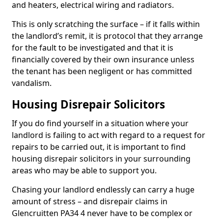
and heaters, electrical wiring and radiators.
This is only scratching the surface – if it falls within
the landlord’s remit, it is protocol that they arrange
for the fault to be investigated and that it is
financially covered by their own insurance unless
the tenant has been negligent or has committed
vandalism.
Housing Disrepair Solicitors
If you do find yourself in a situation where your
landlord is failing to act with regard to a request for
repairs to be carried out, it is important to find
housing disrepair solicitors in your surrounding
areas who may be able to support you.
Chasing your landlord endlessly can carry a huge
amount of stress – and disrepair claims in
Glencruitten PA34 4 never have to be complex or