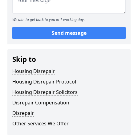
We aim to get back to you in 1 working day.
Send message
Skip to
Housing Disrepair
Housing Disrepair Protocol
Housing Disrepair Solicitors
Disrepair Compensation
Disrepair
Other Services We Offer