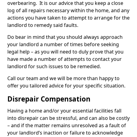
overbearing. It is our advice that you keep a close
log of all repairs necessary within the home, and any
actions you have taken to attempt to arrange for the
landlord to remedy said faults.
Do bear in mind that you should always approach
your landlord a number of times before seeking
legal help – as you will need to duly prove that you
have made a number of attempts to contact your
landlord for such issues to be remedied.
Call our team and we will be more than happy to
offer you tailored advice for your specific situation.
Disrepair Compensation
Having a home and/or your essential facilities fall
into disrepair can be stressful, and can also be costly
– and if the matter remains unresolved as a fault of
your landlord’s inaction or failure to acknowledge