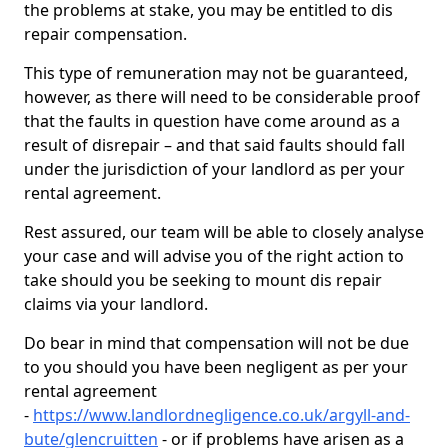
the problems at stake, you may be entitled to dis
repair compensation.
This type of remuneration may not be guaranteed,
however, as there will need to be considerable proof
that the faults in question have come around as a
result of disrepair – and that said faults should fall
under the jurisdiction of your landlord as per your
rental agreement.
Rest assured, our team will be able to closely analyse
your case and will advise you of the right action to
take should you be seeking to mount dis repair
claims via your landlord.
Do bear in mind that compensation will not be due
to you should you have been negligent as per your
rental agreement
-
https://www.landlordnegligence.co.uk/argyll-and-
bute/glencruitten
- or if problems have arisen as a