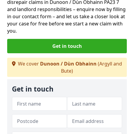
disrepair claims in Dunoon / Dùn Obhainn PA23 7
and landlord responsibilities – enquire now by filling
in our contact form
– and let us take a closer look at
your case for free before we start a new claim with
you.
Get in touch
We cover
Dunoon / Dùn Obhainn
(Argyll and
Bute)
Get in touch