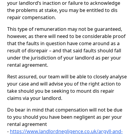
your landlord’s inaction or failure to acknowledge
the problems at stake, you may be entitled to dis
repair compensation.
This type of remuneration may not be guaranteed,
however, as there will need to be considerable proof
that the faults in question have come around as a
result of disrepair – and that said faults should fall
under the jurisdiction of your landlord as per your
rental agreement.
Rest assured, our team will be able to closely analyse
your case and will advise you of the right action to
take should you be seeking to mount dis repair
claims via your landlord.
Do bear in mind that compensation will not be due
to you should you have been negligent as per your
rental agreement
-
https://www.landlordnegligence.co.uk/argyll-and-