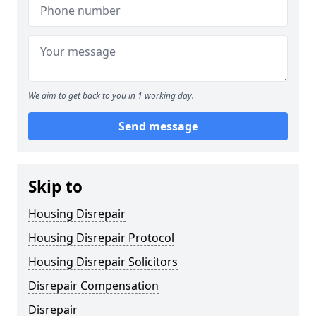
We aim to get back to you in 1 working day.
Send message
Skip to
Housing Disrepair
Housing Disrepair Protocol
Housing Disrepair Solicitors
Disrepair Compensation
Disrepair