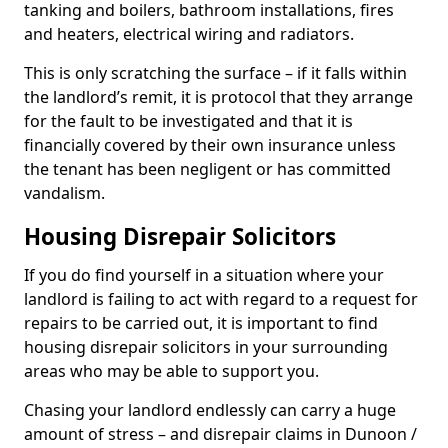
tanking and boilers, bathroom installations, fires
and heaters, electrical wiring and radiators.
This is only scratching the surface – if it falls within
the landlord’s remit, it is protocol that they arrange
for the fault to be investigated and that it is
financially covered by their own insurance unless
the tenant has been negligent or has committed
vandalism.
Housing Disrepair Solicitors
If you do find yourself in a situation where your
landlord is failing to act with regard to a request for
repairs to be carried out, it is important to find
housing disrepair solicitors in your surrounding
areas who may be able to support you.
Chasing your landlord endlessly can carry a huge
amount of stress – and disrepair claims in Dunoon /