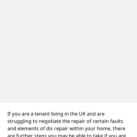
If you are a tenant living in the UK and are
struggling to negotiate the repair of certain faults
and elements of dis repair within your home, there
are further steps you may be able to take if you are