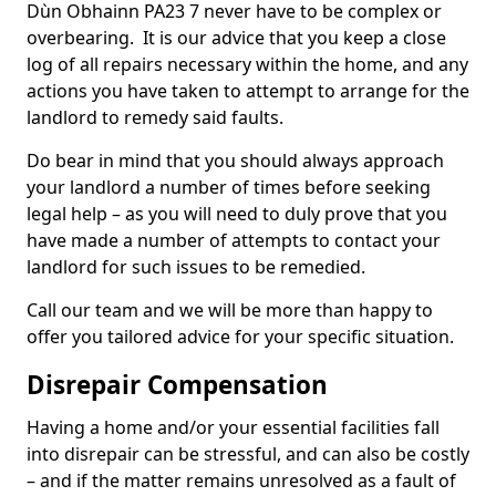
Dùn Obhainn PA23 7 never have to be complex or
overbearing. It is our advice that you keep a close
log of all repairs necessary within the home, and any
actions you have taken to attempt to arrange for the
landlord to remedy said faults.
Do bear in mind that you should always approach
your landlord a number of times before seeking
legal help – as you will need to duly prove that you
have made a number of attempts to contact your
landlord for such issues to be remedied.
Call our team and we will be more than happy to
offer you tailored advice for your specific situation.
Disrepair Compensation
Having a home and/or your essential facilities fall
into disrepair can be stressful, and can also be costly
– and if the matter remains unresolved as a fault of