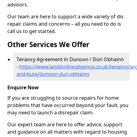
advisors.
Our team are here to support a wide variety of dis
repair claims and concerns – all you need to do is
call us to get started.
Other Services We Offer
Tenancy Agreement in Dunoon / Dùn Obhainn
-
https://www.landlordnegligence.co.uk/tenancy/arg
and-bute/dunoon-dun-obhainn
Enquire Now
If you are struggling to source repairs for home
problems that have occurred beyond your fault, you
may need to launch a disrepair claim.
Our expert team are here to offer advice, support
and guidance on all matters with regard to housing