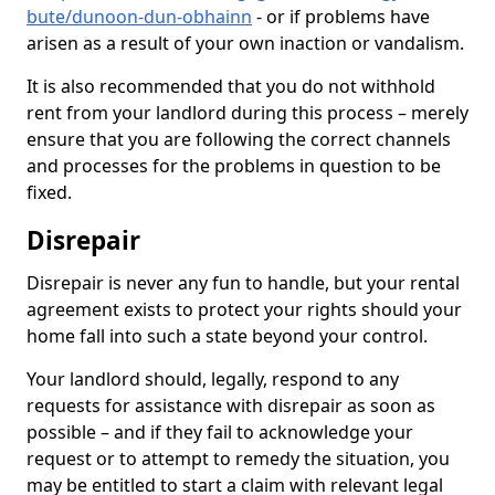
bute/dunoon-dun-obhainn
- or if problems have
arisen as a result of your own inaction or vandalism.
It is also recommended that you do not withhold
rent from your landlord during this process – merely
ensure that you are following the correct channels
and processes for the problems in question to be
fixed.
Disrepair
Disrepair is never any fun to handle, but your rental
agreement exists to protect your rights should your
home fall into such a state beyond your control.
Your landlord should, legally, respond to any
requests for assistance with disrepair as soon as
possible – and if they fail to acknowledge your
request or to attempt to remedy the situation, you
may be entitled to start a claim with relevant legal