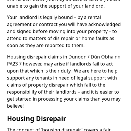
unable to gain the support of your landlord.
Your landlord is legally bound – by a rental
agreement or contract you will have acknowledged
and signed before moving into your property – to
attend to matters of dis repair or home faults as
soon as they are reported to them.
Housing disrepair claims in Dunoon / Dùn Obhainn
PA23 7 however, may arise if landlords fail to act
upon that which is their duty. We are here to help
support any tenants in need of legal support with
claims of property disrepair which fall to the
responsibility of their landlords – and it is easier to
get started in processing your claims than you may
believe!
Housing Disrepair
The concept of ‘housing disrepair’ covers a fair