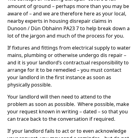
amount of ground – perhaps more than you may be
aware of – and we are therefore here as your local,
nearby experts in housing disrepair claims in
Dunoon / Dùn Obhainn PA23 7 to help break down a
lot of the jargon and much of the process for you.
If fixtures and fittings from electrical supply to water
mains, plumbing or otherwise undergo dis repair –
and it is your landlord’s contractual responsibility to
arrange for it to be remedied – you must contact
your landlord in the first instance as soon as
physically possible.
Your landlord will then need to attend to the
problem as soon as possible. Where possible, make
your request known in writing – dated – so that you
can trace back to the conversation if required.
If your landlord fails to act or to even acknowledge