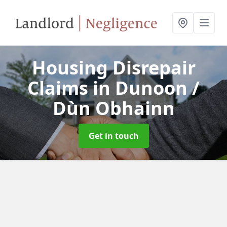
Housing Disrepair
Claims
in Dunoon /
Dùn Obhainn
Get in touch