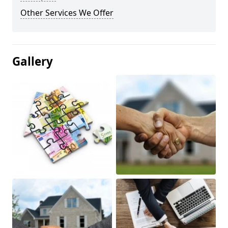
Other Services We Offer
Gallery