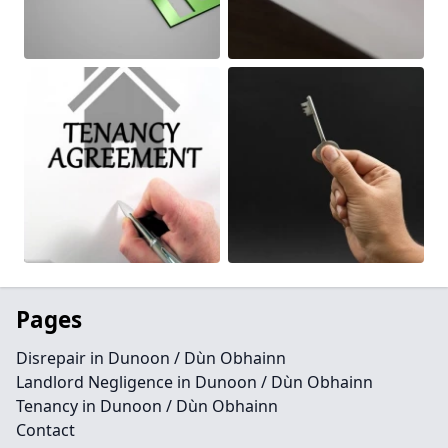
Pages
Disrepair in Dunoon / Dùn Obhainn
Landlord Negligence in Dunoon / Dùn Obhainn
Tenancy in Dunoon / Dùn Obhainn
Contact