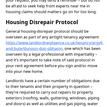
your request, you may send a reminder – but do not
be afraid to seek help from experts near me in
housing claims should matters go on for too long.
Housing Disrepair Protocol
General housing-disrepair protocol should be
overseen as part of any airtight tenancy agreement
https://www.landlordnegligence.co.uk/tenancy/argyll-
and-bute/dunoon-dun-obhainn
, one which has been
overseen by a legal professional with impartiality –
and it’s important to take note of said protocol in
your rent agreement before you sign and/or move
into your new home.
Landlords have a certain number of obligations due
to their tenants and their property in question –
they’re required to carry out repairs to property
exteriors (roofing, walls, guttering, windows, piping
and doors) as well as utilities and gas piping, water