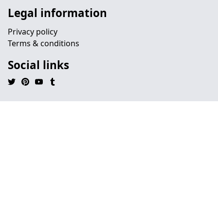
Legal information
Privacy policy
Terms & conditions
Social links