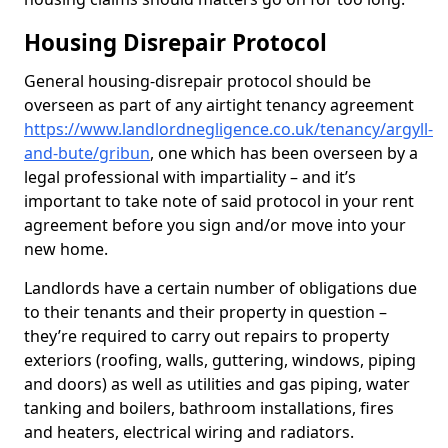
Housing Disrepair Protocol
General housing-disrepair protocol should be
overseen as part of any airtight tenancy agreement
https://www.landlordnegligence.co.uk/tenancy/argyll-
and-bute/gribun
, one which has been overseen by a
legal professional with impartiality – and it’s
important to take note of said protocol in your rent
agreement before you sign and/or move into your
new home.
Landlords have a certain number of obligations due
to their tenants and their property in question –
they’re required to carry out repairs to property
exteriors (roofing, walls, guttering, windows, piping
and doors) as well as utilities and gas piping, water
tanking and boilers, bathroom installations, fires
and heaters, electrical wiring and radiators.