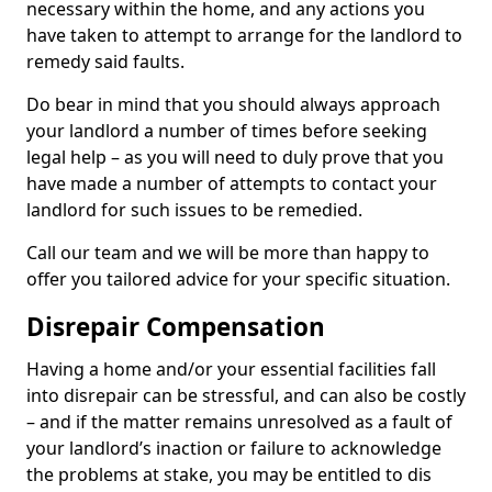
necessary within the home, and any actions you
have taken to attempt to arrange for the landlord to
remedy said faults.
Do bear in mind that you should always approach
your landlord a number of times before seeking
legal help – as you will need to duly prove that you
have made a number of attempts to contact your
landlord for such issues to be remedied.
Call our team and we will be more than happy to
offer you tailored advice for your specific situation.
Disrepair Compensation
Having a home and/or your essential facilities fall
into disrepair can be stressful, and can also be costly
– and if the matter remains unresolved as a fault of
your landlord’s inaction or failure to acknowledge
the problems at stake, you may be entitled to dis