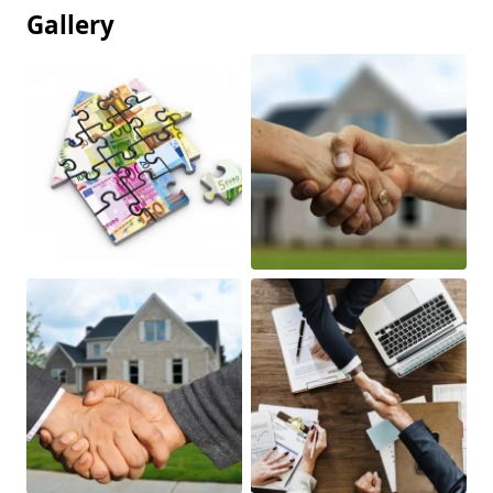
Gallery