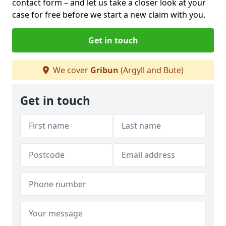
contact form
– and let us take a closer look at your
case for free before we start a new claim with you.
Get in touch
We cover
Gribun
(Argyll and Bute)
Get in touch