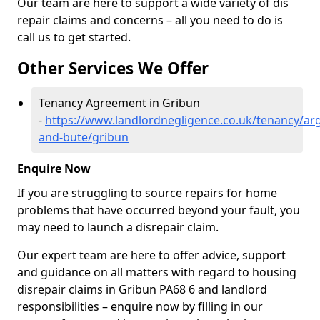
Our team are here to support a wide variety of dis
repair claims and concerns – all you need to do is
call us to get started.
Other Services We Offer
Tenancy Agreement in Gribun
-
https://www.landlordnegligence.co.uk/tenancy/arg
and-bute/gribun
Enquire Now
If you are struggling to source repairs for home
problems that have occurred beyond your fault, you
may need to launch a disrepair claim.
Our expert team are here to offer advice, support
and guidance on all matters with regard to housing
disrepair claims in Gribun PA68 6 and landlord
responsibilities – enquire now by filling in our