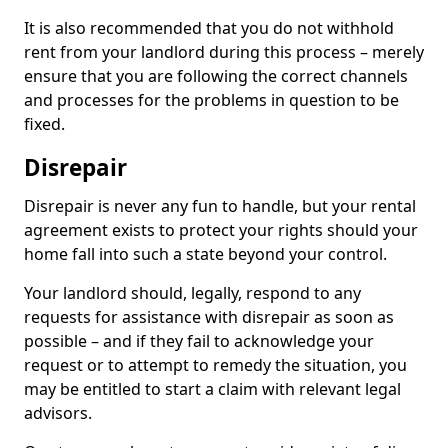
It is also recommended that you do not withhold
rent from your landlord during this process – merely
ensure that you are following the correct channels
and processes for the problems in question to be
fixed.
Disrepair
Disrepair is never any fun to handle, but your rental
agreement exists to protect your rights should your
home fall into such a state beyond your control.
Your landlord should, legally, respond to any
requests for assistance with disrepair as soon as
possible – and if they fail to acknowledge your
request or to attempt to remedy the situation, you
may be entitled to start a claim with relevant legal
advisors.