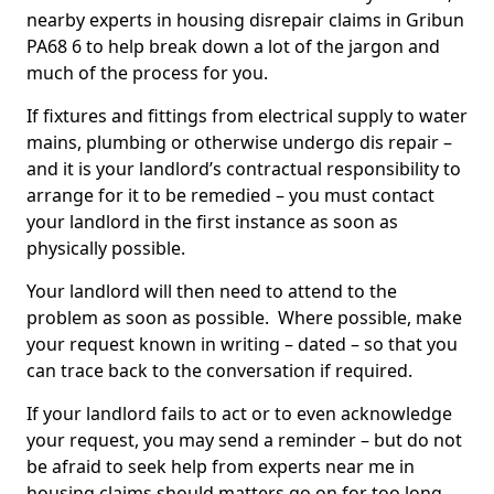
nearby experts in housing disrepair claims in Gribun
PA68 6 to help break down a lot of the jargon and
much of the process for you.
If fixtures and fittings from electrical supply to water
mains, plumbing or otherwise undergo dis repair –
and it is your landlord’s contractual responsibility to
arrange for it to be remedied – you must contact
your landlord in the first instance as soon as
physically possible.
Your landlord will then need to attend to the
problem as soon as possible. Where possible, make
your request known in writing – dated – so that you
can trace back to the conversation if required.
If your landlord fails to act or to even acknowledge
your request, you may send a reminder – but do not
be afraid to seek help from experts near me in
housing claims should matters go on for too long.