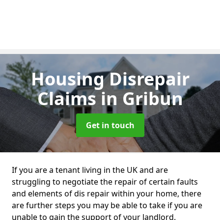
Housing Disrepair
Claims
in Gribun
Get in touch
If you are a tenant living in the UK and are
struggling to negotiate the repair of certain faults
and elements of dis repair within your home, there
are further steps you may be able to take if you are
unable to gain the support of your landlord.