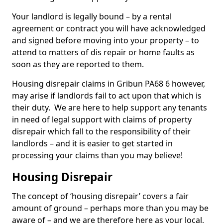
Your landlord is legally bound – by a rental
agreement or contract you will have acknowledged
and signed before moving into your property – to
attend to matters of dis repair or home faults as
soon as they are reported to them.
Housing disrepair claims in Gribun PA68 6 however,
may arise if landlords fail to act upon that which is
their duty. We are here to help support any tenants
in need of legal support with claims of property
disrepair which fall to the responsibility of their
landlords – and it is easier to get started in
processing your claims than you may believe!
Housing Disrepair
The concept of ‘housing disrepair’ covers a fair
amount of ground – perhaps more than you may be
aware of – and we are therefore here as your local,