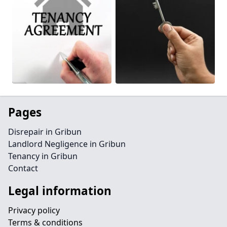
Pages
Disrepair in Gribun
Landlord Negligence in Gribun
Tenancy in Gribun
Contact
Legal information
Privacy policy
Terms & conditions