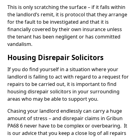
This is only scratching the surface – if it falls within
the landlord’s remit, it is protocol that they arrange
for the fault to be investigated and that it is
financially covered by their own insurance unless
the tenant has been negligent or has committed
vandalism.
Housing Disrepair Solicitors
If you do find yourself in a situation where your
landlord is failing to act with regard to a request for
repairs to be carried out, it is important to find
housing disrepair solicitors in your surrounding
areas who may be able to support you.
Chasing your landlord endlessly can carry a huge
amount of stress – and disrepair claims in Gribun
PA68 6 never have to be complex or overbearing. It
is our advice that you keep a close log of all repairs