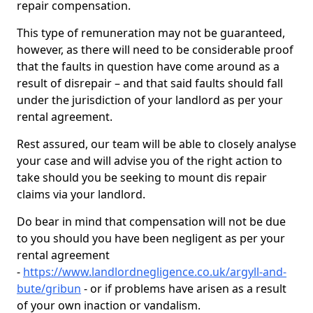
repair compensation.
This type of remuneration may not be guaranteed,
however, as there will need to be considerable proof
that the faults in question have come around as a
result of disrepair – and that said faults should fall
under the jurisdiction of your landlord as per your
rental agreement.
Rest assured, our team will be able to closely analyse
your case and will advise you of the right action to
take should you be seeking to mount dis repair
claims via your landlord.
Do bear in mind that compensation will not be due
to you should you have been negligent as per your
rental agreement
-
https://www.landlordnegligence.co.uk/argyll-and-
bute/gribun
- or if problems have arisen as a result
of your own inaction or vandalism.