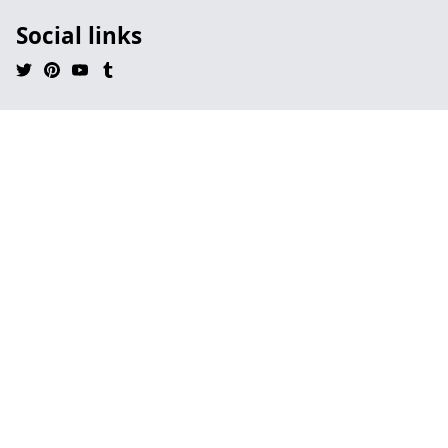
Social links