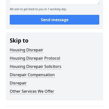
We aim to get back to you in 1 working day.
Send message
Skip to
Housing Disrepair
Housing Disrepair Protocol
Housing Disrepair Solicitors
Disrepair Compensation
Disrepair
Other Services We Offer