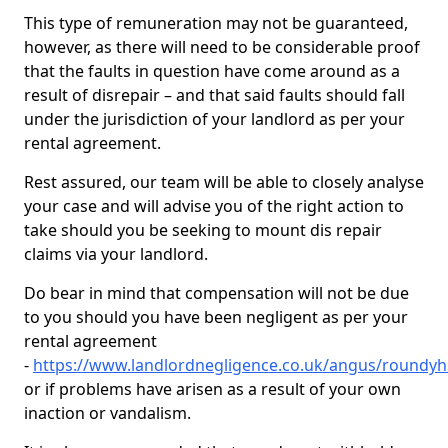
This type of remuneration may not be guaranteed,
however, as there will need to be considerable proof
that the faults in question have come around as a
result of disrepair – and that said faults should fall
under the jurisdiction of your landlord as per your
rental agreement.
Rest assured, our team will be able to closely analyse
your case and will advise you of the right action to
take should you be seeking to mount dis repair
claims via your landlord.
Do bear in mind that compensation will not be due
to you should you have been negligent as per your
rental agreement
-
https://www.landlordnegligence.co.uk/angus/roundyhi
or if problems have arisen as a result of your own
inaction or vandalism.