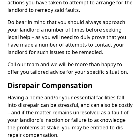
actions you have taken to attempt to arrange for the
landlord to remedy said faults.
Do bear in mind that you should always approach
your landlord a number of times before seeking
legal help – as you will need to duly prove that you
have made a number of attempts to contact your
landlord for such issues to be remedied.
Call our team and we will be more than happy to
offer you tailored advice for your specific situation.
Disrepair Compensation
Having a home and/or your essential facilities fall
into disrepair can be stressful, and can also be costly
– and if the matter remains unresolved as a fault of
your landlord’s inaction or failure to acknowledge
the problems at stake, you may be entitled to dis
repair compensation.