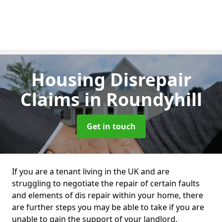
Housing Disrepair
Claims
in Roundyhill
Get in touch
If you are a tenant living in the UK and are
struggling to negotiate the repair of certain faults
and elements of dis repair within your home, there
are further steps you may be able to take if you are
unable to gain the support of your landlord.