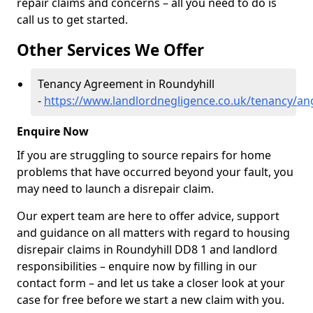
repair claims and concerns – all you need to do is
call us to get started.
Other Services We Offer
Tenancy Agreement in Roundyhill
-
https://www.landlordnegligence.co.uk/tenancy/an
Enquire Now
If you are struggling to source repairs for home
problems that have occurred beyond your fault, you
may need to launch a disrepair claim.
Our expert team are here to offer advice, support
and guidance on all matters with regard to housing
disrepair claims in Roundyhill DD8 1 and landlord
responsibilities – enquire now by filling in our
contact form
– and let us take a closer look at your
case for free before we start a new claim with you.