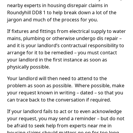
nearby experts in housing disrepair claims in
Roundyhill DD8 1 to help break down a lot of the
jargon and much of the process for you.
If fixtures and fittings from electrical supply to water
mains, plumbing or otherwise undergo dis repair –
and it is your landlord’s contractual responsibility to
arrange for it to be remedied – you must contact
your landlord in the first instance as soon as
physically possible.
Your landlord will then need to attend to the
problem as soon as possible. Where possible, make
your request known in writing – dated – so that you
can trace back to the conversation if required.
If your landlord fails to act or to even acknowledge
your request, you may send a reminder – but do not
be afraid to seek help from experts near me in
housing claims should matters go on for too long.