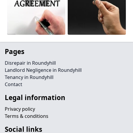
Pages
Disrepair in Roundyhill
Landlord Negligence in Roundyhill
Tenancy in Roundyhill
Contact
Legal information
Privacy policy
Terms & conditions
Social links