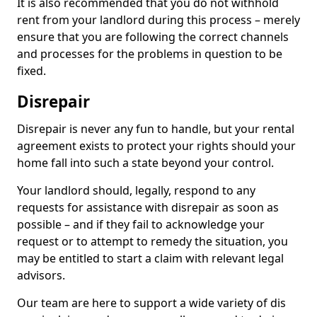
It is also recommended that you do not withhold
rent from your landlord during this process – merely
ensure that you are following the correct channels
and processes for the problems in question to be
fixed.
Disrepair
Disrepair is never any fun to handle, but your rental
agreement exists to protect your rights should your
home fall into such a state beyond your control.
Your landlord should, legally, respond to any
requests for assistance with disrepair as soon as
possible – and if they fail to acknowledge your
request or to attempt to remedy the situation, you
may be entitled to start a claim with relevant legal
advisors.
Our team are here to support a wide variety of dis