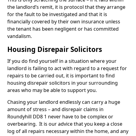
the landlord’s remit, it is protocol that they arrange
for the fault to be investigated and that it is
financially covered by their own insurance unless
the tenant has been negligent or has committed
vandalism.
Housing Disrepair Solicitors
If you do find yourself in a situation where your
landlord is failing to act with regard to a request for
repairs to be carried out, it is important to find
housing disrepair solicitors in your surrounding
areas who may be able to support you.
Chasing your landlord endlessly can carry a huge
amount of stress – and disrepair claims in
Roundyhill DD8 1 never have to be complex or
overbearing. It is our advice that you keep a close
log of all repairs necessary within the home, and any