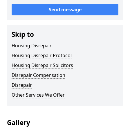
Send message
Skip to
Housing Disrepair
Housing Disrepair Protocol
Housing Disrepair Solicitors
Disrepair Compensation
Disrepair
Other Services We Offer
Gallery