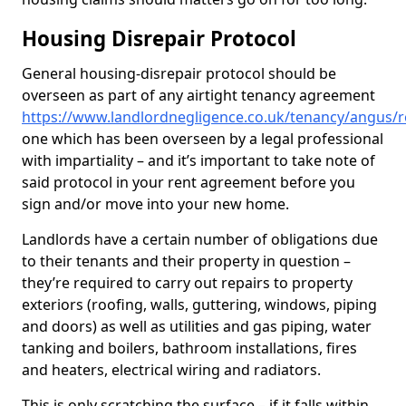
Housing Disrepair Protocol
General housing-disrepair protocol should be
overseen as part of any airtight tenancy agreement
https://www.landlordnegligence.co.uk/tenancy/angus/r
one which has been overseen by a legal professional
with impartiality – and it’s important to take note of
said protocol in your rent agreement before you
sign and/or move into your new home.
Landlords have a certain number of obligations due
to their tenants and their property in question –
they’re required to carry out repairs to property
exteriors (roofing, walls, guttering, windows, piping
and doors) as well as utilities and gas piping, water
tanking and boilers, bathroom installations, fires
and heaters, electrical wiring and radiators.
This is only scratching the surface – if it falls within