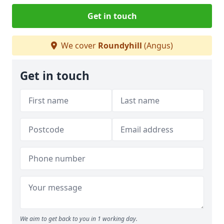
Get in touch
We cover
Roundyhill
(Angus)
Get in touch
We aim to get back to you in 1 working day.