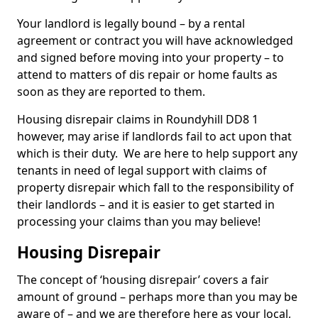
Your landlord is legally bound – by a rental
agreement or contract you will have acknowledged
and signed before moving into your property – to
attend to matters of dis repair or home faults as
soon as they are reported to them.
Housing disrepair claims in Roundyhill DD8 1
however, may arise if landlords fail to act upon that
which is their duty. We are here to help support any
tenants in need of legal support with claims of
property disrepair which fall to the responsibility of
their landlords – and it is easier to get started in
processing your claims than you may believe!
Housing Disrepair
The concept of ‘housing disrepair’ covers a fair
amount of ground – perhaps more than you may be
aware of – and we are therefore here as your local,