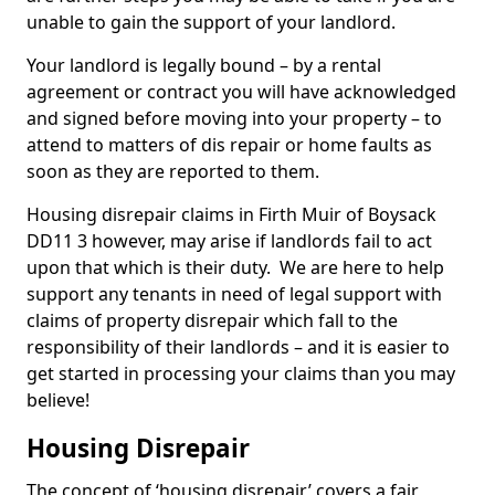
unable to gain the support of your landlord.
Your landlord is legally bound – by a rental
agreement or contract you will have acknowledged
and signed before moving into your property – to
attend to matters of dis repair or home faults as
soon as they are reported to them.
Housing disrepair claims in Firth Muir of Boysack
DD11 3 however, may arise if landlords fail to act
upon that which is their duty. We are here to help
support any tenants in need of legal support with
claims of property disrepair which fall to the
responsibility of their landlords – and it is easier to
get started in processing your claims than you may
believe!
Housing Disrepair
The concept of ‘housing disrepair’ covers a fair