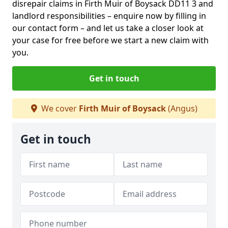
disrepair claims in Firth Muir of Boysack DD11 3 and
landlord responsibilities – enquire now by filling in
our contact form
– and let us take a closer look at
your case for free before we start a new claim with
you.
Get in touch
We cover
Firth Muir of Boysack
(Angus)
Get in touch