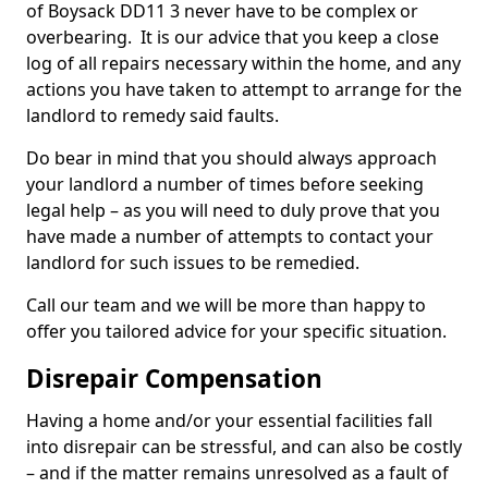
of Boysack DD11 3 never have to be complex or
overbearing. It is our advice that you keep a close
log of all repairs necessary within the home, and any
actions you have taken to attempt to arrange for the
landlord to remedy said faults.
Do bear in mind that you should always approach
your landlord a number of times before seeking
legal help – as you will need to duly prove that you
have made a number of attempts to contact your
landlord for such issues to be remedied.
Call our team and we will be more than happy to
offer you tailored advice for your specific situation.
Disrepair Compensation
Having a home and/or your essential facilities fall
into disrepair can be stressful, and can also be costly
– and if the matter remains unresolved as a fault of