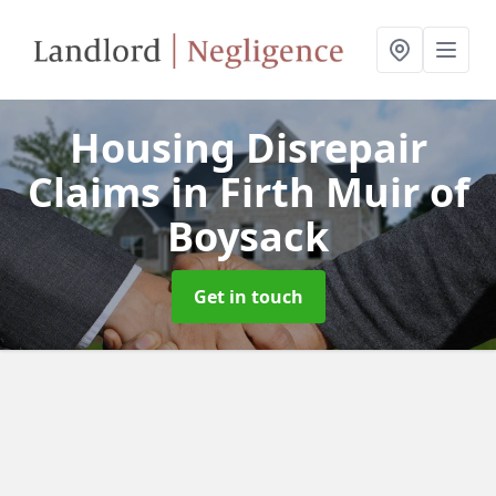
Housing Disrepair
Claims
in Firth Muir of
Boysack
Get in touch