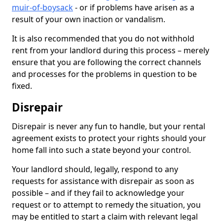
muir-of-boysack
- or if problems have arisen as a
result of your own inaction or vandalism.
It is also recommended that you do not withhold
rent from your landlord during this process – merely
ensure that you are following the correct channels
and processes for the problems in question to be
fixed.
Disrepair
Disrepair is never any fun to handle, but your rental
agreement exists to protect your rights should your
home fall into such a state beyond your control.
Your landlord should, legally, respond to any
requests for assistance with disrepair as soon as
possible – and if they fail to acknowledge your
request or to attempt to remedy the situation, you
may be entitled to start a claim with relevant legal