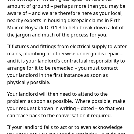
amount of ground – perhaps more than you may be
aware of – and we are therefore here as your local,
nearby experts in housing disrepair claims in Firth
Muir of Boysack DD11 3 to help break down a lot of
the jargon and much of the process for you.
If fixtures and fittings from electrical supply to water
mains, plumbing or otherwise undergo dis repair –
and it is your landlord’s contractual responsibility to
arrange for it to be remedied – you must contact
your landlord in the first instance as soon as
physically possible.
Your landlord will then need to attend to the
problem as soon as possible. Where possible, make
your request known in writing – dated – so that you
can trace back to the conversation if required.
If your landlord fails to act or to even acknowledge