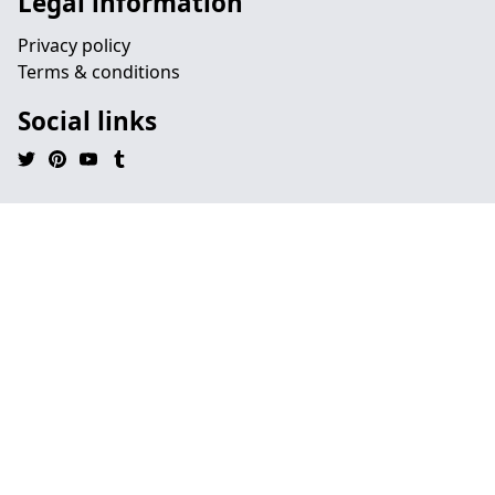
Legal information
Privacy policy
Terms & conditions
Social links