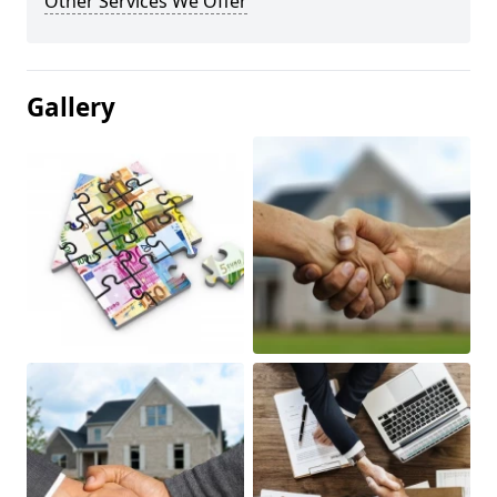
Other Services We Offer
Gallery