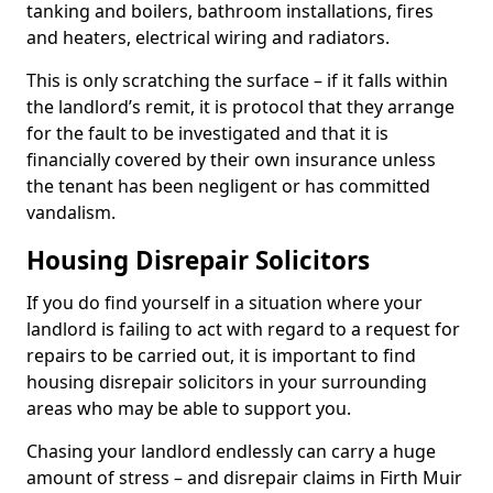
tanking and boilers, bathroom installations, fires
and heaters, electrical wiring and radiators.
This is only scratching the surface – if it falls within
the landlord’s remit, it is protocol that they arrange
for the fault to be investigated and that it is
financially covered by their own insurance unless
the tenant has been negligent or has committed
vandalism.
Housing Disrepair Solicitors
If you do find yourself in a situation where your
landlord is failing to act with regard to a request for
repairs to be carried out, it is important to find
housing disrepair solicitors in your surrounding
areas who may be able to support you.
Chasing your landlord endlessly can carry a huge
amount of stress – and disrepair claims in Firth Muir