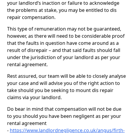
your landlord’s inaction or failure to acknowledge
the problems at stake, you may be entitled to dis
repair compensation.
This type of remuneration may not be guaranteed,
however, as there will need to be considerable proof
that the faults in question have come around as a
result of disrepair – and that said faults should fall
under the jurisdiction of your landlord as per your
rental agreement.
Rest assured, our team will be able to closely analyse
your case and will advise you of the right action to
take should you be seeking to mount dis repair
claims via your landlord.
Do bear in mind that compensation will not be due
to you should you have been negligent as per your
rental agreement
-
https://www.landlordnegligence.co.uk/angus/firth-