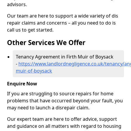
advisors.
Our team are here to support a wide variety of dis
repair claims and concerns – all you need to do is
call us to get started.
Other Services We Offer
Tenancy Agreement in Firth Muir of Boysack
-
https://www.landlordnegligence.co.uk/tenancy/ang
muir-of-boysack
Enquire Now
If you are struggling to source repairs for home
problems that have occurred beyond your fault, you
may need to launch a disrepair claim.
Our expert team are here to offer advice, support
and guidance on all matters with regard to housing