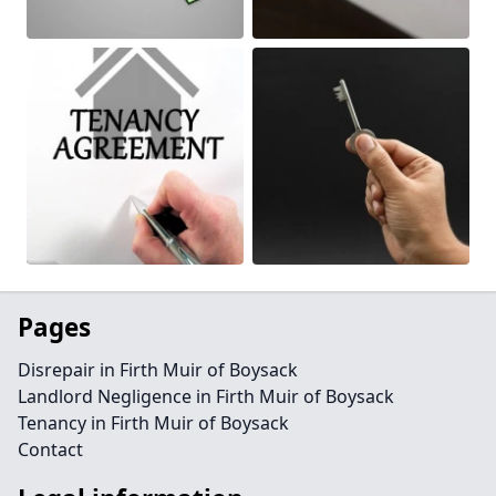
Pages
Disrepair in Firth Muir of Boysack
Landlord Negligence in Firth Muir of Boysack
Tenancy in Firth Muir of Boysack
Contact