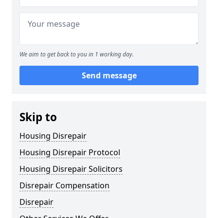
We aim to get back to you in 1 working day.
Send message
Skip to
Housing Disrepair
Housing Disrepair Protocol
Housing Disrepair Solicitors
Disrepair Compensation
Disrepair