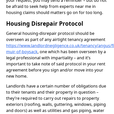
your request, you may send a reminder – but do not
be afraid to seek help from experts near me in
housing claims should matters go on for too long.
Housing Disrepair Protocol
General housing-disrepair protocol should be
overseen as part of any airtight tenancy agreement
https://www.landlordnegligence.co.uk/tenancy/angus/fi
muir-of-boysack
, one which has been overseen by a
legal professional with impartiality – and it’s
important to take note of said protocol in your rent
agreement before you sign and/or move into your
new home.
Landlords have a certain number of obligations due
to their tenants and their property in question –
they’re required to carry out repairs to property
exteriors (roofing, walls, guttering, windows, piping
and doors) as well as utilities and gas piping, water