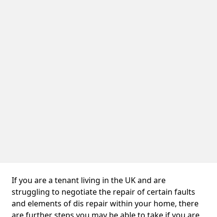
If you are a tenant living in the UK and are
struggling to negotiate the repair of certain faults
and elements of dis repair within your home, there
are further steps you may be able to take if you are