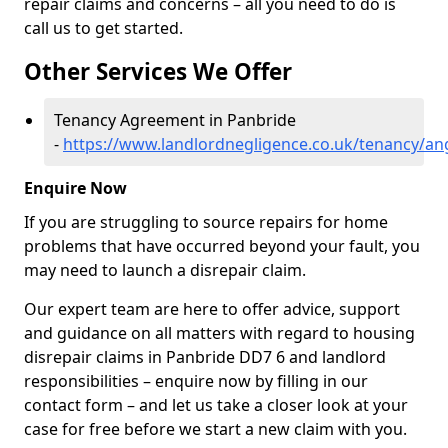
repair claims and concerns – all you need to do is
call us to get started.
Other Services We Offer
Tenancy Agreement in Panbride
-
https://www.landlordnegligence.co.uk/tenancy/a
Enquire Now
If you are struggling to source repairs for home
problems that have occurred beyond your fault, you
may need to launch a disrepair claim.
Our expert team are here to offer advice, support
and guidance on all matters with regard to housing
disrepair claims in Panbride DD7 6 and landlord
responsibilities – enquire now by filling in our
contact form
– and let us take a closer look at your
case for free before we start a new claim with you.