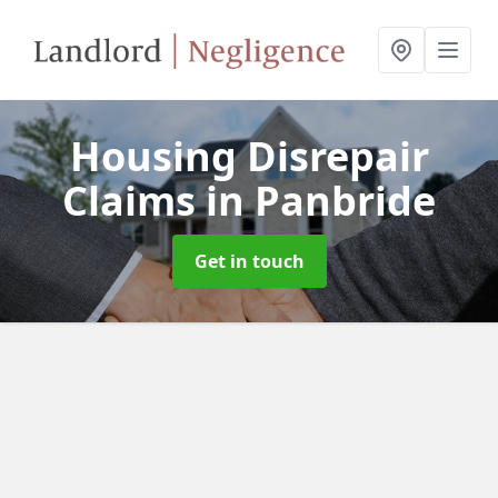
Housing Disrepair
Claims
in Panbride
Get in touch