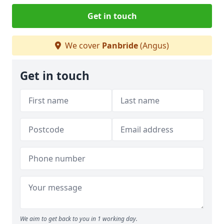
Get in touch
We cover
Panbride
(Angus)
Get in touch
We aim to get back to you in 1 working day.