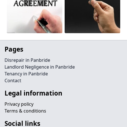
Pages
Disrepair in Panbride
Landlord Negligence in Panbride
Tenancy in Panbride
Contact
Legal information
Privacy policy
Terms & conditions
Social links