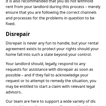
It is also recommended that you do not withhold
rent from your landlord during this process – merely
ensure that you are following the correct channels
and processes for the problems in question to be
fixed.
Disrepair
Disrepair is never any fun to handle, but your rental
agreement exists to protect your rights should your
home fall into such a state beyond your control.
Your landlord should, legally, respond to any
requests for assistance with disrepair as soon as
possible – and if they fail to acknowledge your
request or to attempt to remedy the situation, you
may be entitled to start a claim with relevant legal
advisors.
Our team are here to support a wide variety of dis