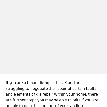
If you are a tenant living in the UK and are
struggling to negotiate the repair of certain faults
and elements of dis repair within your home, there
are further steps you may be able to take if you are
unable to gain the support of your landlord.