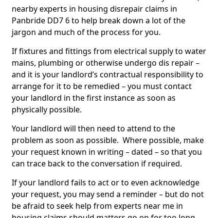
nearby experts in housing disrepair claims in
Panbride DD7 6 to help break down a lot of the
jargon and much of the process for you.
If fixtures and fittings from electrical supply to water
mains, plumbing or otherwise undergo dis repair –
and it is your landlord’s contractual responsibility to
arrange for it to be remedied – you must contact
your landlord in the first instance as soon as
physically possible.
Your landlord will then need to attend to the
problem as soon as possible. Where possible, make
your request known in writing – dated – so that you
can trace back to the conversation if required.
If your landlord fails to act or to even acknowledge
your request, you may send a reminder – but do not
be afraid to seek help from experts near me in
housing claims should matters go on for too long.