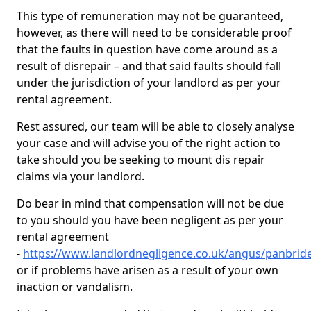
This type of remuneration may not be guaranteed,
however, as there will need to be considerable proof
that the faults in question have come around as a
result of disrepair – and that said faults should fall
under the jurisdiction of your landlord as per your
rental agreement.
Rest assured, our team will be able to closely analyse
your case and will advise you of the right action to
take should you be seeking to mount dis repair
claims via your landlord.
Do bear in mind that compensation will not be due
to you should you have been negligent as per your
rental agreement
-
https://www.landlordnegligence.co.uk/angus/panbrid
or if problems have arisen as a result of your own
inaction or vandalism.