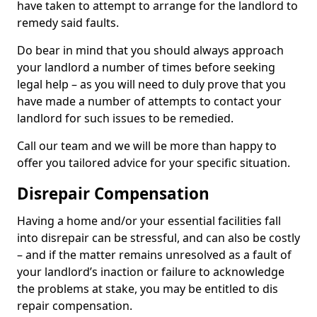
have taken to attempt to arrange for the landlord to
remedy said faults.
Do bear in mind that you should always approach
your landlord a number of times before seeking
legal help – as you will need to duly prove that you
have made a number of attempts to contact your
landlord for such issues to be remedied.
Call our team and we will be more than happy to
offer you tailored advice for your specific situation.
Disrepair Compensation
Having a home and/or your essential facilities fall
into disrepair can be stressful, and can also be costly
– and if the matter remains unresolved as a fault of
your landlord’s inaction or failure to acknowledge
the problems at stake, you may be entitled to dis
repair compensation.