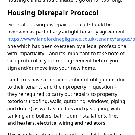
Housing Disrepair Protocol
General housing-disrepair protocol should be
overseen as part of any airtight tenancy agreement
https://www.landlordnegligence.co.uk/tenancy/angus/
one which has been overseen by a legal professional
with impartiality – and it’s important to take note of
said protocol in your rent agreement before you
sign and/or move into your new home.
Landlords have a certain number of obligations due
to their tenants and their property in question –
they’re required to carry out repairs to property
exteriors (roofing, walls, guttering, windows, piping
and doors) as well as utilities and gas piping, water
tanking and boilers, bathroom installations, fires
and heaters, electrical wiring and radiators.
This is only scratching the surface – if it falls within