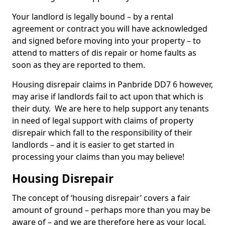
Your landlord is legally bound – by a rental
agreement or contract you will have acknowledged
and signed before moving into your property – to
attend to matters of dis repair or home faults as
soon as they are reported to them.
Housing disrepair claims in Panbride DD7 6 however,
may arise if landlords fail to act upon that which is
their duty. We are here to help support any tenants
in need of legal support with claims of property
disrepair which fall to the responsibility of their
landlords – and it is easier to get started in
processing your claims than you may believe!
Housing Disrepair
The concept of ‘housing disrepair’ covers a fair
amount of ground – perhaps more than you may be
aware of – and we are therefore here as your local,