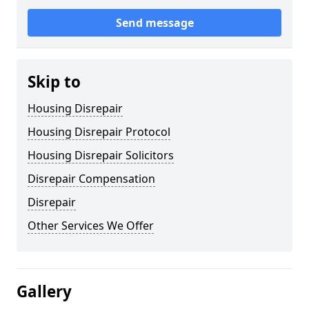
Send message
Skip to
Housing Disrepair
Housing Disrepair Protocol
Housing Disrepair Solicitors
Disrepair Compensation
Disrepair
Other Services We Offer
Gallery