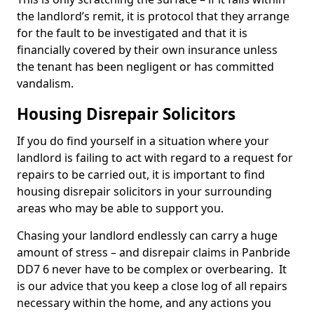
the landlord’s remit, it is protocol that they arrange
for the fault to be investigated and that it is
financially covered by their own insurance unless
the tenant has been negligent or has committed
vandalism.
Housing Disrepair Solicitors
If you do find yourself in a situation where your
landlord is failing to act with regard to a request for
repairs to be carried out, it is important to find
housing disrepair solicitors in your surrounding
areas who may be able to support you.
Chasing your landlord endlessly can carry a huge
amount of stress – and disrepair claims in Panbride
DD7 6 never have to be complex or overbearing. It
is our advice that you keep a close log of all repairs
necessary within the home, and any actions you