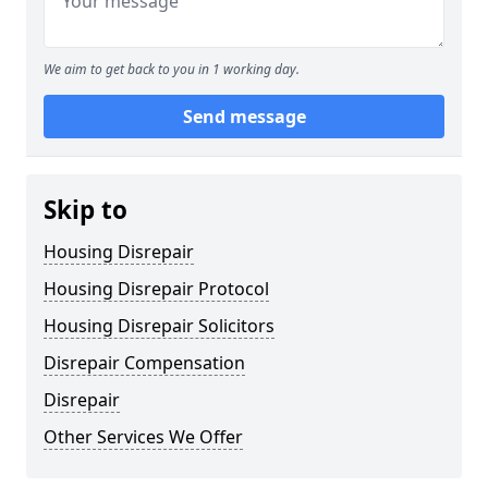
We aim to get back to you in 1 working day.
Send message
Skip to
Housing Disrepair
Housing Disrepair Protocol
Housing Disrepair Solicitors
Disrepair Compensation
Disrepair
Other Services We Offer