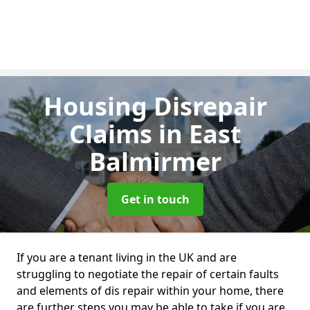
Housing Disrepair
Claims
in East
Balmirmer
Get in touch
If you are a tenant living in the UK and are
struggling to negotiate the repair of certain faults
and elements of dis repair within your home, there
are further steps you may be able to take if you are