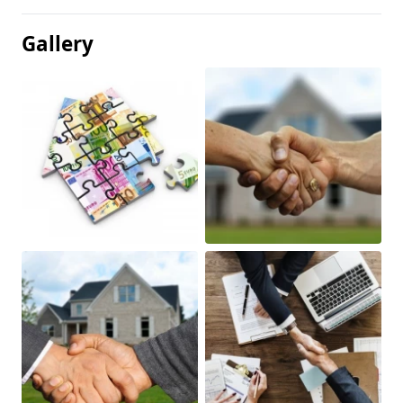
Gallery