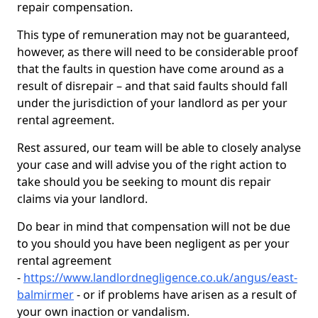
repair compensation.
This type of remuneration may not be guaranteed,
however, as there will need to be considerable proof
that the faults in question have come around as a
result of disrepair – and that said faults should fall
under the jurisdiction of your landlord as per your
rental agreement.
Rest assured, our team will be able to closely analyse
your case and will advise you of the right action to
take should you be seeking to mount dis repair
claims via your landlord.
Do bear in mind that compensation will not be due
to you should you have been negligent as per your
rental agreement
-
https://www.landlordnegligence.co.uk/angus/east-
balmirmer
- or if problems have arisen as a result of
your own inaction or vandalism.