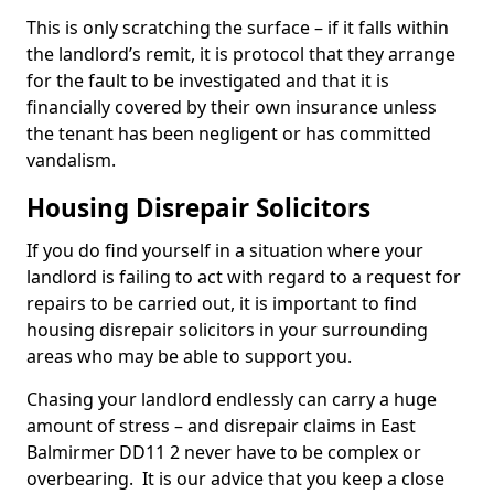
This is only scratching the surface – if it falls within
the landlord’s remit, it is protocol that they arrange
for the fault to be investigated and that it is
financially covered by their own insurance unless
the tenant has been negligent or has committed
vandalism.
Housing Disrepair Solicitors
If you do find yourself in a situation where your
landlord is failing to act with regard to a request for
repairs to be carried out, it is important to find
housing disrepair solicitors in your surrounding
areas who may be able to support you.
Chasing your landlord endlessly can carry a huge
amount of stress – and disrepair claims in East
Balmirmer DD11 2 never have to be complex or
overbearing. It is our advice that you keep a close