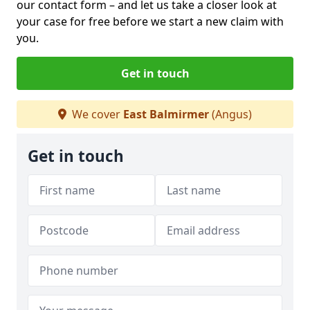
our contact form
– and let us take a closer look at
your case for free before we start a new claim with
you.
Get in touch
We cover
East Balmirmer
(Angus)
Get in touch