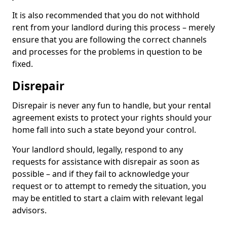
It is also recommended that you do not withhold
rent from your landlord during this process – merely
ensure that you are following the correct channels
and processes for the problems in question to be
fixed.
Disrepair
Disrepair is never any fun to handle, but your rental
agreement exists to protect your rights should your
home fall into such a state beyond your control.
Your landlord should, legally, respond to any
requests for assistance with disrepair as soon as
possible – and if they fail to acknowledge your
request or to attempt to remedy the situation, you
may be entitled to start a claim with relevant legal
advisors.