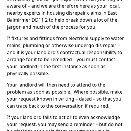
aware of – and we are therefore here as your local,
nearby experts in housing disrepair claims in East
Balmirmer DD11 2 to help break down a lot of the
jargon and much of the process for you.
If fixtures and fittings from electrical supply to water
mains, plumbing or otherwise undergo dis repair –
and it is your landlord’s contractual responsibility to
arrange for it to be remedied – you must contact
your landlord in the first instance as soon as
physically possible.
Your landlord will then need to attend to the
problem as soon as possible. Where possible, make
your request known in writing – dated – so that you
can trace back to the conversation if required.
If your landlord fails to act or to even acknowledge
your request, you may send a reminder – but do not