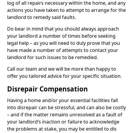
log of all repairs necessary within the home, and any
actions you have taken to attempt to arrange for the
landlord to remedy said faults.
Do bear in mind that you should always approach
your landlord a number of times before seeking
legal help – as you will need to duly prove that you
have made a number of attempts to contact your
landlord for such issues to be remedied.
Call our team and we will be more than happy to
offer you tailored advice for your specific situation.
Disrepair Compensation
Having a home and/or your essential facilities fall
into disrepair can be stressful, and can also be costly
– and if the matter remains unresolved as a fault of
your landlord’s inaction or failure to acknowledge
the problems at stake, you may be entitled to dis