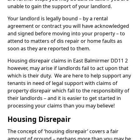
unable to gain the support of your landlord.
Your landlord is legally bound – by a rental
agreement or contract you will have acknowledged
and signed before moving into your property – to
attend to matters of dis repair or home faults as
soon as they are reported to them.
Housing disrepair claims in East Balmirmer DD11 2
however, may arise if landlords fail to act upon that
which is their duty. We are here to help support any
tenants in need of legal support with claims of
property disrepair which fall to the responsibility of
their landlords – and it is easier to get started in
processing your claims than you may believe!
Housing Disrepair
The concept of ‘housing disrepair’ covers a fair
amount of ground – perhaps more than you may be