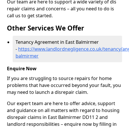
Our team are here to support a wide variety of dis
repair claims and concerns – all you need to do is
call us to get started.
Other Services We Offer
Tenancy Agreement in East Balmirmer
-
https://www.landlordnegligence.co.uk/tenancy/an
balmirmer
Enquire Now
If you are struggling to source repairs for home
problems that have occurred beyond your fault, you
may need to launch a disrepair claim.
Our expert team are here to offer advice, support
and guidance on all matters with regard to housing
disrepair claims in East Balmirmer DD11 2 and
landlord responsibilities – enquire now by filling in