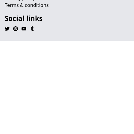
Terms & conditions
Social links