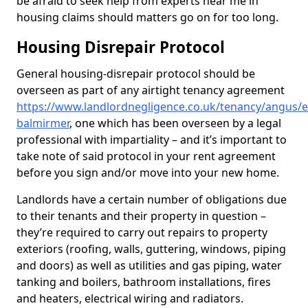
be afraid to seek help from experts near me in
housing claims should matters go on for too long.
Housing Disrepair Protocol
General housing-disrepair protocol should be
overseen as part of any airtight tenancy agreement
https://www.landlordnegligence.co.uk/tenancy/angus/e
balmirmer
, one which has been overseen by a legal
professional with impartiality – and it’s important to
take note of said protocol in your rent agreement
before you sign and/or move into your new home.
Landlords have a certain number of obligations due
to their tenants and their property in question –
they’re required to carry out repairs to property
exteriors (roofing, walls, guttering, windows, piping
and doors) as well as utilities and gas piping, water
tanking and boilers, bathroom installations, fires
and heaters, electrical wiring and radiators.