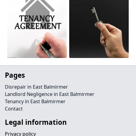
Pages
Disrepair in East Balmirmer
Landlord Negligence in East Balmirmer
Tenancy in East Balmirmer
Contact
Legal information
Privacy policy