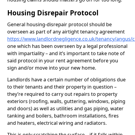
Housing Disrepair Protocol
General housing-disrepair protocol should be
overseen as part of any airtight tenancy agreement
https://www.landlordnegligence.co.uk/tenancy/angus/c
one which has been overseen by a legal professional
with impartiality – and it’s important to take note of
said protocol in your rent agreement before you
sign and/or move into your new home.
Landlords have a certain number of obligations due
to their tenants and their property in question –
they’re required to carry out repairs to property
exteriors (roofing, walls, guttering, windows, piping
and doors) as well as utilities and gas piping, water
tanking and boilers, bathroom installations, fires
and heaters, electrical wiring and radiators.
This is only scratching the surface – if it falls within