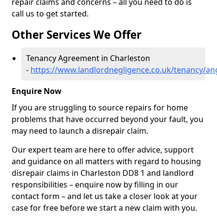
repair claims and concerns – all you need to do is
call us to get started.
Other Services We Offer
Tenancy Agreement in Charleston
-
https://www.landlordnegligence.co.uk/tenancy/an
Enquire Now
If you are struggling to source repairs for home
problems that have occurred beyond your fault, you
may need to launch a disrepair claim.
Our expert team are here to offer advice, support
and guidance on all matters with regard to housing
disrepair claims in Charleston DD8 1 and landlord
responsibilities – enquire now by filling in our
contact form
– and let us take a closer look at your
case for free before we start a new claim with you.