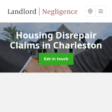
Housing Disrepair
Claims
in Charleston
Get in touch