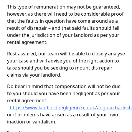
This type of remuneration may not be guaranteed,
however, as there will need to be considerable proof
that the faults in question have come around as a
result of disrepair – and that said faults should fall
under the jurisdiction of your landlord as per your
rental agreement.
Rest assured, our team will be able to closely analyse
your case and will advise you of the right action to
take should you be seeking to mount dis repair
claims via your landlord.
Do bear in mind that compensation will not be due
to you should you have been negligent as per your
rental agreement
-
https://www.landlordnegligence.co.uk/angus/charlest
or if problems have arisen as a result of your own
inaction or vandalism.