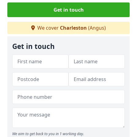
Get in touch
We cover
Charleston
(Angus)
Get in touch
We aim to get back to you in 1 working day.