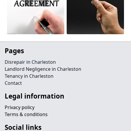
Pages
Disrepair in Charleston
Landlord Negligence in Charleston
Tenancy in Charleston
Contact
Legal information
Privacy policy
Terms & conditions
Social links