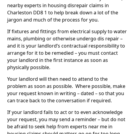
nearby experts in housing disrepair claims in
Charleston DD8 1 to help break down a lot of the
jargon and much of the process for you.
If fixtures and fittings from electrical supply to water
mains, plumbing or otherwise undergo dis repair –
and it is your landlord’s contractual responsibility to
arrange for it to be remedied – you must contact
your landlord in the first instance as soon as
physically possible.
Your landlord will then need to attend to the
problem as soon as possible. Where possible, make
your request known in writing – dated – so that you
can trace back to the conversation if required.
If your landlord fails to act or to even acknowledge
your request, you may send a reminder – but do not
be afraid to seek help from experts near me in
housing claims should matters go on for too long.