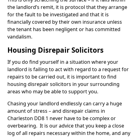
the landlord’s remit, it is protocol that they arrange
for the fault to be investigated and that it is
financially covered by their own insurance unless
the tenant has been negligent or has committed
vandalism.
Housing Disrepair Solicitors
If you do find yourself in a situation where your
landlord is failing to act with regard to a request for
repairs to be carried out, it is important to find
housing disrepair solicitors in your surrounding
areas who may be able to support you.
Chasing your landlord endlessly can carry a huge
amount of stress – and disrepair claims in
Charleston DD8 1 never have to be complex or
overbearing. It is our advice that you keep a close
log of all repairs necessary within the home, and any