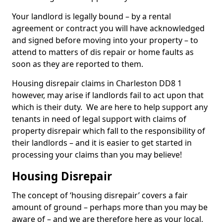
Your landlord is legally bound – by a rental
agreement or contract you will have acknowledged
and signed before moving into your property – to
attend to matters of dis repair or home faults as
soon as they are reported to them.
Housing disrepair claims in Charleston DD8 1
however, may arise if landlords fail to act upon that
which is their duty. We are here to help support any
tenants in need of legal support with claims of
property disrepair which fall to the responsibility of
their landlords – and it is easier to get started in
processing your claims than you may believe!
Housing Disrepair
The concept of ‘housing disrepair’ covers a fair
amount of ground – perhaps more than you may be
aware of – and we are therefore here as your local,