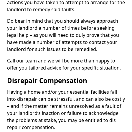
actions you have taken to attempt to arrange for the
landlord to remedy said faults.
Do bear in mind that you should always approach
your landlord a number of times before seeking
legal help – as you will need to duly prove that you
have made a number of attempts to contact your
landlord for such issues to be remedied.
Call our team and we will be more than happy to
offer you tailored advice for your specific situation.
Disrepair Compensation
Having a home and/or your essential facilities fall
into disrepair can be stressful, and can also be costly
– and if the matter remains unresolved as a fault of
your landlord’s inaction or failure to acknowledge
the problems at stake, you may be entitled to dis
repair compensation.