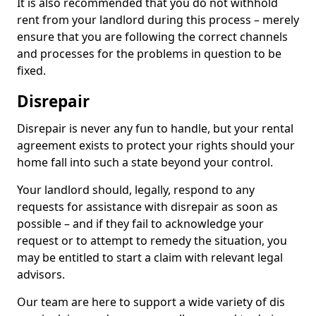
It is also recommended that you do not withhold
rent from your landlord during this process – merely
ensure that you are following the correct channels
and processes for the problems in question to be
fixed.
Disrepair
Disrepair is never any fun to handle, but your rental
agreement exists to protect your rights should your
home fall into such a state beyond your control.
Your landlord should, legally, respond to any
requests for assistance with disrepair as soon as
possible – and if they fail to acknowledge your
request or to attempt to remedy the situation, you
may be entitled to start a claim with relevant legal
advisors.
Our team are here to support a wide variety of dis