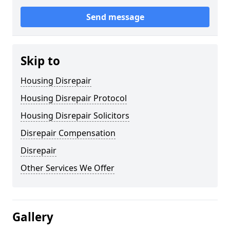
Send message
Skip to
Housing Disrepair
Housing Disrepair Protocol
Housing Disrepair Solicitors
Disrepair Compensation
Disrepair
Other Services We Offer
Gallery