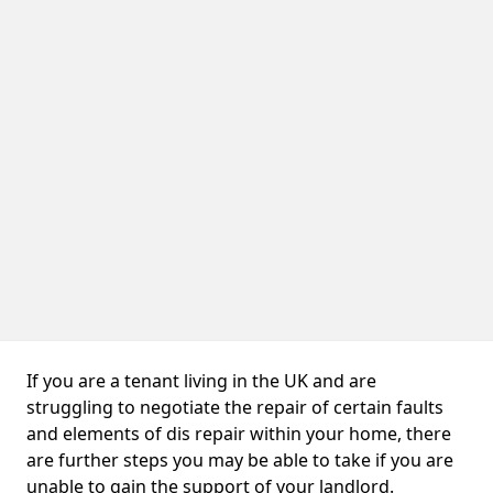
If you are a tenant living in the UK and are
struggling to negotiate the repair of certain faults
and elements of dis repair within your home, there
are further steps you may be able to take if you are
unable to gain the support of your landlord.