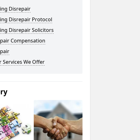
ing Disrepair
ng Disrepair Protocol
ng Disrepair Solicitors
epair Compensation
pair
 Services We Offer
ery