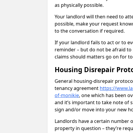
as physically possible.
Your landlord will then need to at
possible, make your request known 
to the conversation if required.
If your landlord fails to act or t
reminder – but do not be afraid to
claims should matters go on for to
Housing Disrepair Prot
General housing-disrepair protocol
tenancy agreement
https://www.l
of-monikie
, one which has been ove
and it’s important to take note of
sign and/or move into your new 
Landlords have a certain number of
property in question – they’re requ