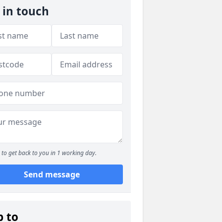
 in touch
to get back to you in 1 working day.
Send message
p to