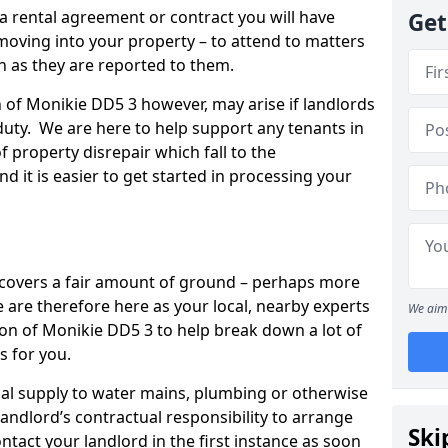
 a rental agreement or contract you will have
Get
ving into your property – to attend to matters
on as they are reported to them.
n of Monikie DD5 3 however, may arise if landlords
r duty. We are here to help support any tenants in
f property disrepair which fall to the
and it is easier to get started in processing your
’ covers a fair amount of ground – perhaps more
are therefore here as your local, nearby experts
We aim 
ton of Monikie DD5 3 to help break down a lot of
s for you.
rical supply to water mains, plumbing or otherwise
 landlord’s contractual responsibility to arrange
Ski
ntact your landlord in the first instance as soon