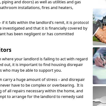
 piping and doors) as well as utilities and gas
bathroom installations, fires and heaters,
if it falls within the landlord’s remit, it is protocol
e investigated and that it is financially covered by
nant has been negligent or has committed
itors
on where your landlord is failing to act with regard
ed out, it is important to find housing disrepair
eas who may be able to support you.
n carry a huge amount of stress – and disrepair
 never have to be complex or overbearing. It is
g of all repairs necessary within the home, and
mpt to arrange for the landlord to remedy said