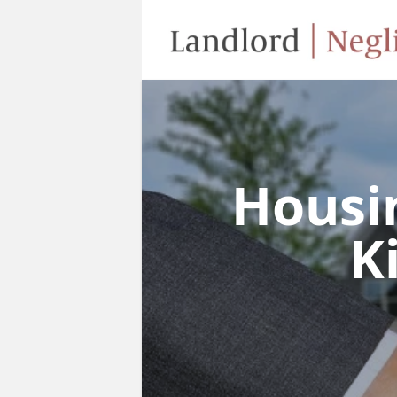
Housi
K