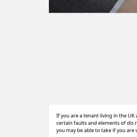
If you are a tenant living in the UK
certain faults and elements of dis 
you may be able to take if you are