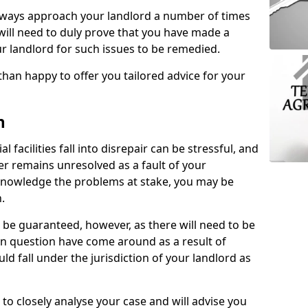
lways approach your landlord a number of times
 will need to duly prove that you have made a
r landlord for such issues to be remedied.
than happy to offer you tailored advice for your
n
facilities fall into disrepair can be stressful, and
ter remains unresolved as a fault of your
acknowledge the problems at stake, you may be
n.
be guaranteed, however, as there will need to be
 in question have come around as a result of
uld fall under the jurisdiction of your landlord as
 to closely analyse your case and will advise you