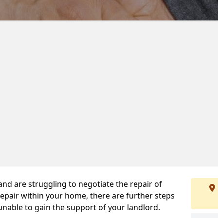
 and are struggling to negotiate the repair of
repair within your home, there are further steps
 unable to gain the support of your landlord.