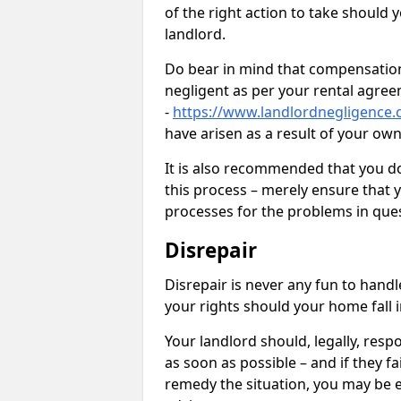
of the right action to take should 
landlord.
Do bear in mind that compensation
negligent as per your rental agre
-
https://www.landlordnegligence.
have arisen as a result of your ow
It is also recommended that you d
this process – merely ensure that 
processes for the problems in ques
Disrepair
Disrepair is never any fun to handl
your rights should your home fall 
Your landlord should, legally, resp
as soon as possible – and if they f
remedy the situation, you may be en