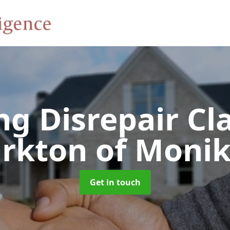
ng Disrepair C
irkton of Monik
Get in touch