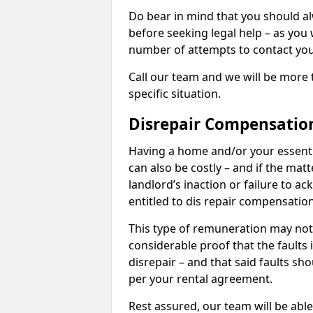
Do bear in mind that you should a
before seeking legal help – as you
number of attempts to contact you
Call our team and we will be more 
specific situation.
Disrepair Compensatio
Having a home and/or your essential 
can also be costly – and if the mat
landlord’s inaction or failure to 
entitled to dis repair compensatio
This type of remuneration may not 
considerable proof that the faults
disrepair – and that said faults sho
per your rental agreement.
Rest assured, our team will be able