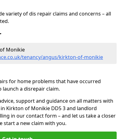
 variety of dis repair claims and concerns – all
rted.
r
of Monikie
nce.co.uk/tenancy/angus/kirkton-of-monikie
pairs for home problems that have occurred
 launch a disrepair claim.
advice, support and guidance on all matters with
 in Kirkton of Monikie DD5 3 and landlord
lling in our contact form
– and let us take a closer
e start a new claim with you.