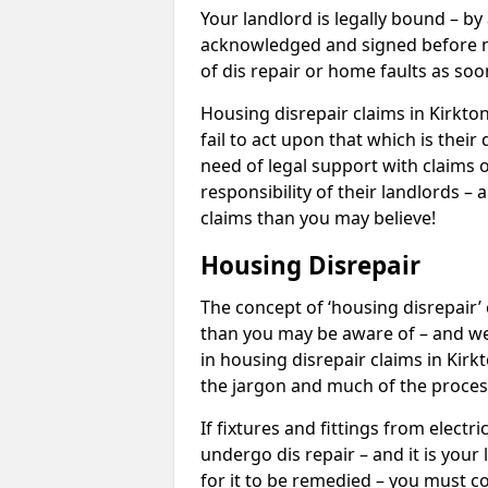
Your landlord is legally bound – by
acknowledged and signed before mo
of dis repair or home faults as so
Housing disrepair claims in Kirkto
fail to act upon that which is thei
need of legal support with claims o
responsibility of their landlords – 
claims than you may believe!
Housing Disrepair
The concept of ‘housing disrepair
than you may be aware of – and we 
in housing disrepair claims in Kirk
the jargon and much of the proces
If fixtures and fittings from elect
undergo dis repair – and it is your
for it to be remedied – you must co