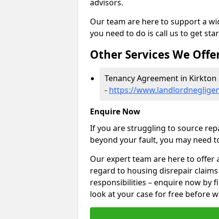
advisors.
Our team are here to support a wide
you need to do is call us to get sta
Other Services We Offe
Tenancy Agreement in Kirkton 
-
https://www.landlordneglige
Enquire Now
If you are struggling to source re
beyond your fault, you may need to
Our expert team are here to offer 
regard to housing disrepair claims
responsibilities – enquire now by fi
look at your case for free before w