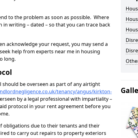
Hous
tend to the problem as soon as possible. Where
Housi
in writing – dated – so that you can trace back
Housi
Disr
o even acknowledge your request, you may send a
Disre
 seek help from experts near me in housing
o long.
Other
ocol
 should be overseen as part of any airtight
Gall
andlordnegligence.co.uk/tenancy/angus/kirkton-
rseen by a legal professional with impartiality –
 said protocol in your rent agreement before you
home.
 obligations due to their tenants and their
ired to carry out repairs to property exteriors