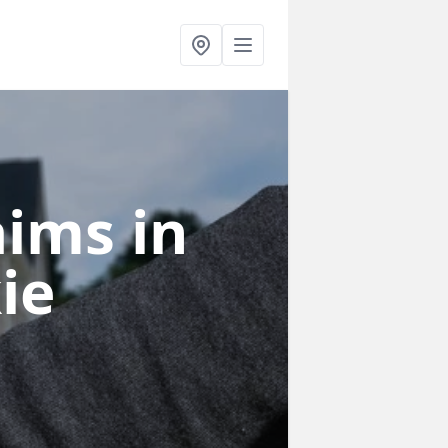
laims
in
ie