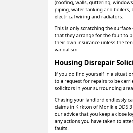
(roofing, walls, guttering, windows,
piping, water tanking and boilers, 
electrical wiring and radiators.
This is only scratching the surface – 
that they arrange for the fault to b
their own insurance unless the te
vandalism.
Housing Disrepair Solic
If you do find yourself in a situati
to a request for repairs to be carri
solicitors in your surrounding ar
Chasing your landlord endlessly ca
claims in Kirkton of Monikie DD5 3
our advice that you keep a close lo
any actions you have taken to atte
faults.