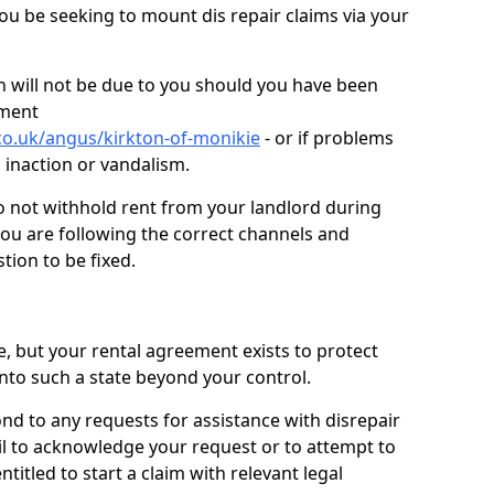
you be seeking to mount dis repair claims via your
 will not be due to you should you have been
ement
co.uk/angus/kirkton-of-monikie
- or if problems
n inaction or vandalism.
o not withhold rent from your landlord during
you are following the correct channels and
tion to be fixed.
e, but your rental agreement exists to protect
into such a state beyond your control.
ond to any requests for assistance with disrepair
ail to acknowledge your request or to attempt to
titled to start a claim with relevant legal