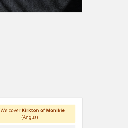
We cover
Kirkton of Monikie
(Angus)