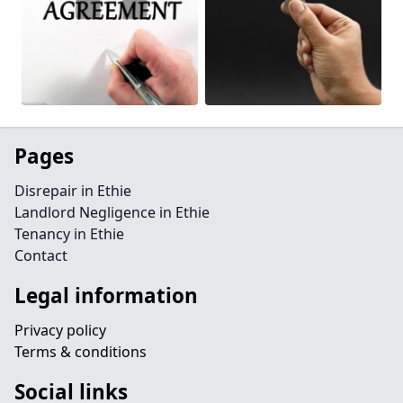
Pages
Disrepair in Ethie
Landlord Negligence in Ethie
Tenancy in Ethie
Contact
Legal information
Privacy policy
Terms & conditions
Social links