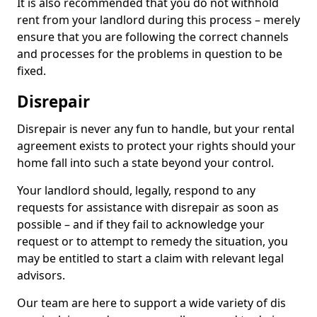
It is also recommended that you do not withhold
rent from your landlord during this process – merely
ensure that you are following the correct channels
and processes for the problems in question to be
fixed.
Disrepair
Disrepair is never any fun to handle, but your rental
agreement exists to protect your rights should your
home fall into such a state beyond your control.
Your landlord should, legally, respond to any
requests for assistance with disrepair as soon as
possible – and if they fail to acknowledge your
request or to attempt to remedy the situation, you
may be entitled to start a claim with relevant legal
advisors.
Our team are here to support a wide variety of dis