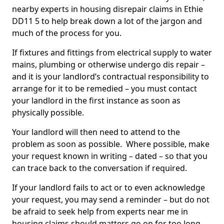
nearby experts in housing disrepair claims in Ethie
DD11 5 to help break down a lot of the jargon and
much of the process for you.
If fixtures and fittings from electrical supply to water
mains, plumbing or otherwise undergo dis repair –
and it is your landlord’s contractual responsibility to
arrange for it to be remedied – you must contact
your landlord in the first instance as soon as
physically possible.
Your landlord will then need to attend to the
problem as soon as possible. Where possible, make
your request known in writing – dated – so that you
can trace back to the conversation if required.
If your landlord fails to act or to even acknowledge
your request, you may send a reminder – but do not
be afraid to seek help from experts near me in
housing claims should matters go on for too long.