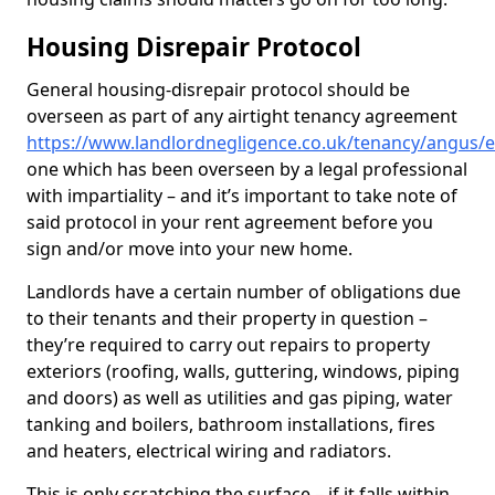
Housing Disrepair Protocol
General housing-disrepair protocol should be
overseen as part of any airtight tenancy agreement
https://www.landlordnegligence.co.uk/tenancy/angus/e
one which has been overseen by a legal professional
with impartiality – and it’s important to take note of
said protocol in your rent agreement before you
sign and/or move into your new home.
Landlords have a certain number of obligations due
to their tenants and their property in question –
they’re required to carry out repairs to property
exteriors (roofing, walls, guttering, windows, piping
and doors) as well as utilities and gas piping, water
tanking and boilers, bathroom installations, fires
and heaters, electrical wiring and radiators.
This is only scratching the surface – if it falls within