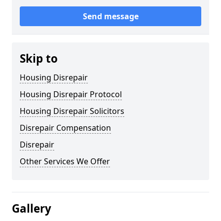
Send message
Skip to
Housing Disrepair
Housing Disrepair Protocol
Housing Disrepair Solicitors
Disrepair Compensation
Disrepair
Other Services We Offer
Gallery