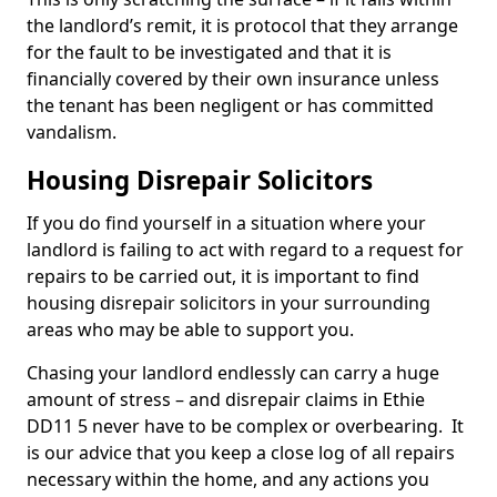
the landlord’s remit, it is protocol that they arrange
for the fault to be investigated and that it is
financially covered by their own insurance unless
the tenant has been negligent or has committed
vandalism.
Housing Disrepair Solicitors
If you do find yourself in a situation where your
landlord is failing to act with regard to a request for
repairs to be carried out, it is important to find
housing disrepair solicitors in your surrounding
areas who may be able to support you.
Chasing your landlord endlessly can carry a huge
amount of stress – and disrepair claims in Ethie
DD11 5 never have to be complex or overbearing. It
is our advice that you keep a close log of all repairs
necessary within the home, and any actions you