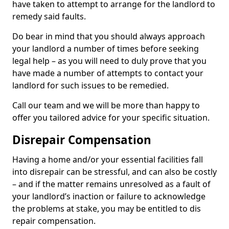
have taken to attempt to arrange for the landlord to
remedy said faults.
Do bear in mind that you should always approach
your landlord a number of times before seeking
legal help – as you will need to duly prove that you
have made a number of attempts to contact your
landlord for such issues to be remedied.
Call our team and we will be more than happy to
offer you tailored advice for your specific situation.
Disrepair Compensation
Having a home and/or your essential facilities fall
into disrepair can be stressful, and can also be costly
– and if the matter remains unresolved as a fault of
your landlord’s inaction or failure to acknowledge
the problems at stake, you may be entitled to dis
repair compensation.