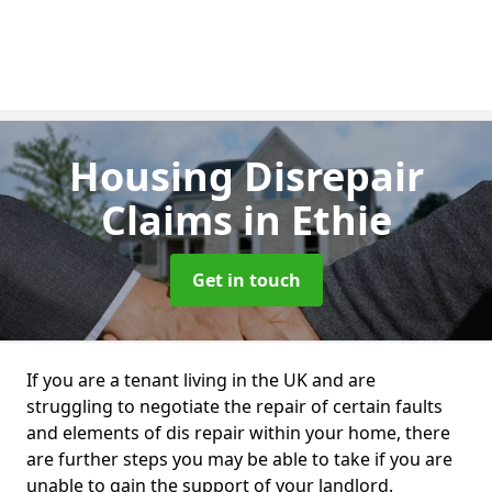
Housing Disrepair
Claims
in Ethie
Get in touch
If you are a tenant living in the UK and are
struggling to negotiate the repair of certain faults
and elements of dis repair within your home, there
are further steps you may be able to take if you are
unable to gain the support of your landlord.