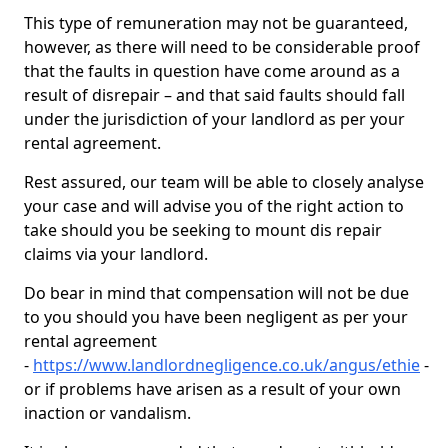
This type of remuneration may not be guaranteed,
however, as there will need to be considerable proof
that the faults in question have come around as a
result of disrepair – and that said faults should fall
under the jurisdiction of your landlord as per your
rental agreement.
Rest assured, our team will be able to closely analyse
your case and will advise you of the right action to
take should you be seeking to mount dis repair
claims via your landlord.
Do bear in mind that compensation will not be due
to you should you have been negligent as per your
rental agreement
-
https://www.landlordnegligence.co.uk/angus/ethie
-
or if problems have arisen as a result of your own
inaction or vandalism.