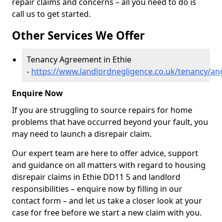
repair claims and concerns – all you need to do is
call us to get started.
Other Services We Offer
Tenancy Agreement in Ethie
-
https://www.landlordnegligence.co.uk/tenancy/an
Enquire Now
If you are struggling to source repairs for home
problems that have occurred beyond your fault, you
may need to launch a disrepair claim.
Our expert team are here to offer advice, support
and guidance on all matters with regard to housing
disrepair claims in Ethie DD11 5 and landlord
responsibilities – enquire now by filling in our
contact form
– and let us take a closer look at your
case for free before we start a new claim with you.