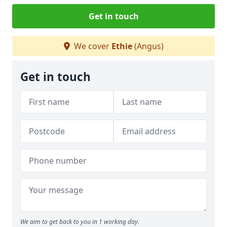
Get in touch
We cover
Ethie
(Angus)
Get in touch
We aim to get back to you in 1 working day.