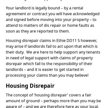
Your landlord is legally bound – by a rental
agreement or contract you will have acknowledged
and signed before moving into your property – to
attend to matters of dis repair or home faults as
soon as they are reported to them.
Housing disrepair claims in Ethie DD11 5 however,
may arise if landlords fail to act upon that which is
their duty. We are here to help support any tenants
in need of legal support with claims of property
disrepair which fall to the responsibility of their
landlords – and it is easier to get started in
processing your claims than you may believe!
Housing Disrepair
The concept of ‘housing disrepair’ covers a fair
amount of ground – perhaps more than you may be
aware of – and we are therefore here as your local,