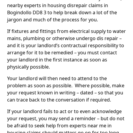
nearby experts in housing disrepair claims in
Bogindollo DD8 3 to help break down a lot of the
jargon and much of the process for you.
If fixtures and fittings from electrical supply to water
mains, plumbing or otherwise undergo dis repair –
and it is your landlord’s contractual responsibility to
arrange for it to be remedied – you must contact
your landlord in the first instance as soon as
physically possible.
Your landlord will then need to attend to the
problem as soon as possible. Where possible, make
your request known in writing – dated – so that you
can trace back to the conversation if required.
If your landlord fails to act or to even acknowledge
your request, you may send a reminder – but do not
be afraid to seek help from experts near me in
housing claims should matters go on for too long.