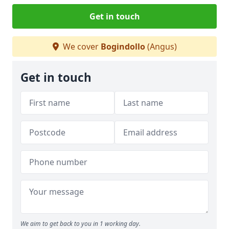
Get in touch
We cover
Bogindollo
(Angus)
Get in touch
We aim to get back to you in 1 working day.