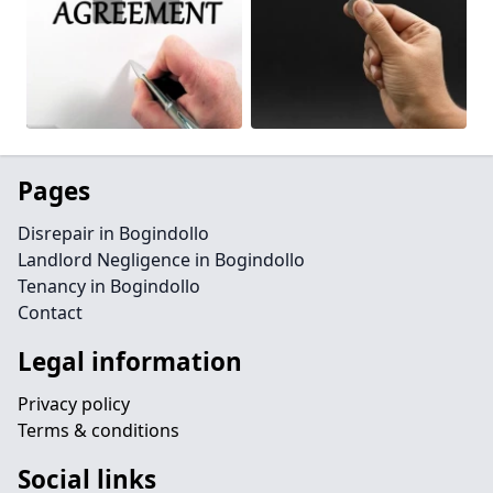
Pages
Disrepair in Bogindollo
Landlord Negligence in Bogindollo
Tenancy in Bogindollo
Contact
Legal information
Privacy policy
Terms & conditions
Social links