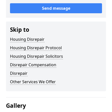
Send message
Skip to
Housing Disrepair
Housing Disrepair Protocol
Housing Disrepair Solicitors
Disrepair Compensation
Disrepair
Other Services We Offer
Gallery