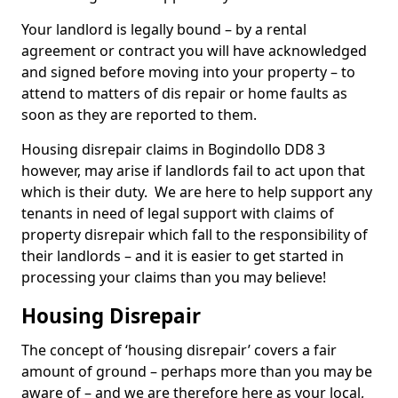
Your landlord is legally bound – by a rental
agreement or contract you will have acknowledged
and signed before moving into your property – to
attend to matters of dis repair or home faults as
soon as they are reported to them.
Housing disrepair claims in Bogindollo DD8 3
however, may arise if landlords fail to act upon that
which is their duty. We are here to help support any
tenants in need of legal support with claims of
property disrepair which fall to the responsibility of
their landlords – and it is easier to get started in
processing your claims than you may believe!
Housing Disrepair
The concept of ‘housing disrepair’ covers a fair
amount of ground – perhaps more than you may be
aware of – and we are therefore here as your local,