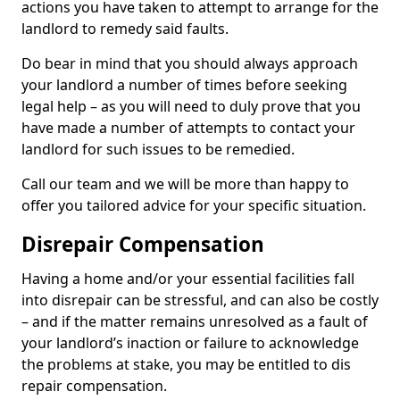
actions you have taken to attempt to arrange for the
landlord to remedy said faults.
Do bear in mind that you should always approach
your landlord a number of times before seeking
legal help – as you will need to duly prove that you
have made a number of attempts to contact your
landlord for such issues to be remedied.
Call our team and we will be more than happy to
offer you tailored advice for your specific situation.
Disrepair Compensation
Having a home and/or your essential facilities fall
into disrepair can be stressful, and can also be costly
– and if the matter remains unresolved as a fault of
your landlord’s inaction or failure to acknowledge
the problems at stake, you may be entitled to dis
repair compensation.