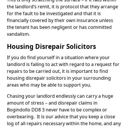
the landlord’s remit, it is protocol that they arrange
for the fault to be investigated and that it is
financially covered by their own insurance unless
the tenant has been negligent or has committed
vandalism.
Housing Disrepair Solicitors
If you do find yourself in a situation where your
landlord is failing to act with regard to a request for
repairs to be carried out, it is important to find
housing disrepair solicitors in your surrounding
areas who may be able to support you.
Chasing your landlord endlessly can carry a huge
amount of stress – and disrepair claims in
Bogindollo DD8 3 never have to be complex or
overbearing. It is our advice that you keep a close
log of all repairs necessary within the home, and any