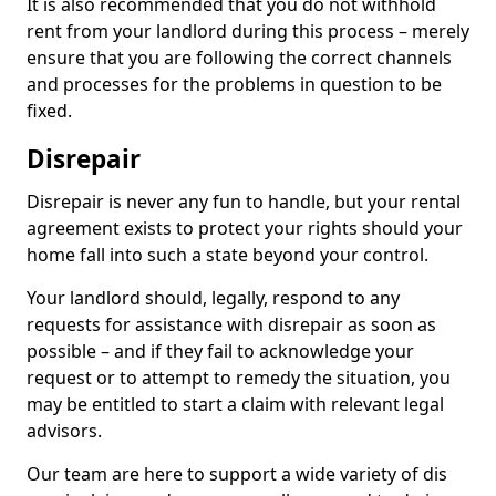
It is also recommended that you do not withhold
rent from your landlord during this process – merely
ensure that you are following the correct channels
and processes for the problems in question to be
fixed.
Disrepair
Disrepair is never any fun to handle, but your rental
agreement exists to protect your rights should your
home fall into such a state beyond your control.
Your landlord should, legally, respond to any
requests for assistance with disrepair as soon as
possible – and if they fail to acknowledge your
request or to attempt to remedy the situation, you
may be entitled to start a claim with relevant legal
advisors.
Our team are here to support a wide variety of dis