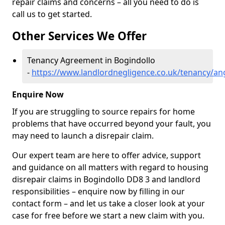
repair claims and concerns – all you need to do is
call us to get started.
Other Services We Offer
Tenancy Agreement in Bogindollo
-
https://www.landlordnegligence.co.uk/tenancy/an
Enquire Now
If you are struggling to source repairs for home
problems that have occurred beyond your fault, you
may need to launch a disrepair claim.
Our expert team are here to offer advice, support
and guidance on all matters with regard to housing
disrepair claims in Bogindollo DD8 3 and landlord
responsibilities – enquire now by filling in our
contact form
– and let us take a closer look at your
case for free before we start a new claim with you.