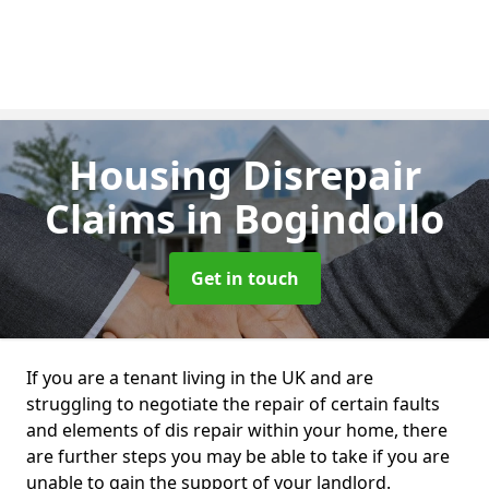
Housing Disrepair
Claims
in Bogindollo
Get in touch
If you are a tenant living in the UK and are
struggling to negotiate the repair of certain faults
and elements of dis repair within your home, there
are further steps you may be able to take if you are
unable to gain the support of your landlord.