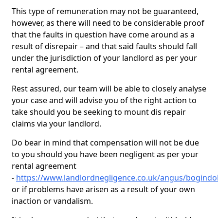
This type of remuneration may not be guaranteed,
however, as there will need to be considerable proof
that the faults in question have come around as a
result of disrepair – and that said faults should fall
under the jurisdiction of your landlord as per your
rental agreement.
Rest assured, our team will be able to closely analyse
your case and will advise you of the right action to
take should you be seeking to mount dis repair
claims via your landlord.
Do bear in mind that compensation will not be due
to you should you have been negligent as per your
rental agreement
-
https://www.landlordnegligence.co.uk/angus/bogindol
or if problems have arisen as a result of your own
inaction or vandalism.