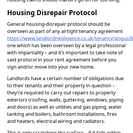
Housing Disrepair Protocol
General housing-disrepair protocol should be
overseen as part of any airtight tenancy agreement
https://www.landlordnegligence.co.uk/tenancy/angus/b
one which has been overseen by a legal professional
with impartiality – and it’s important to take note of
said protocol in your rent agreement before you
sign and/or move into your new home.
Landlords have a certain number of obligations due
to their tenants and their property in question –
they’re required to carry out repairs to property
exteriors (roofing, walls, guttering, windows, piping
and doors) as well as utilities and gas piping, water
tanking and boilers, bathroom installations, fires
and heaters, electrical wiring and radiators.
This is only scratching the surface – if it falls within