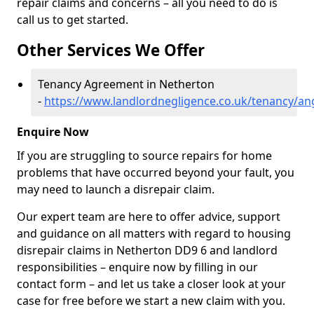
repair claims and concerns – all you need to do is
call us to get started.
Other Services We Offer
Tenancy Agreement in Netherton
-
https://www.landlordnegligence.co.uk/tenancy/a
Enquire Now
If you are struggling to source repairs for home
problems that have occurred beyond your fault, you
may need to launch a disrepair claim.
Our expert team are here to offer advice, support
and guidance on all matters with regard to housing
disrepair claims in Netherton DD9 6 and landlord
responsibilities – enquire now by filling in our
contact form
– and let us take a closer look at your
case for free before we start a new claim with you.