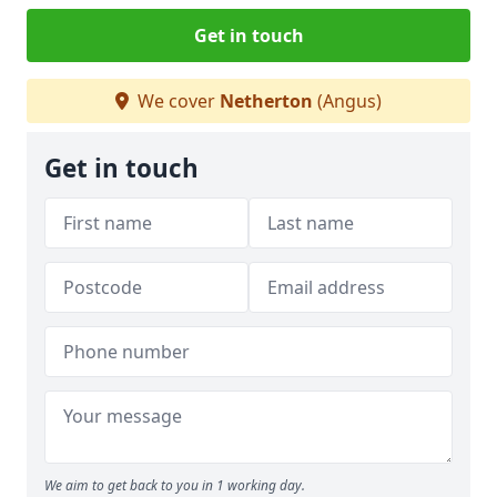
Get in touch
We cover
Netherton
(Angus)
Get in touch
We aim to get back to you in 1 working day.