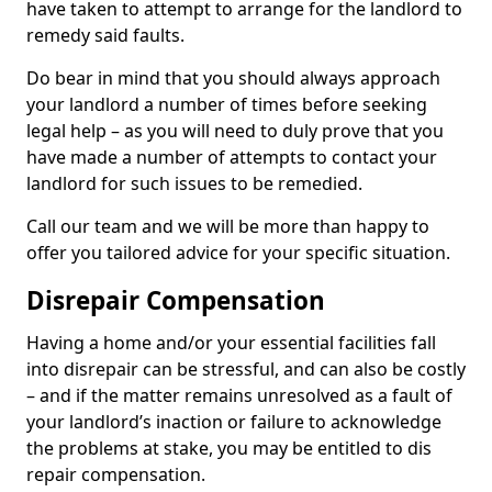
have taken to attempt to arrange for the landlord to
remedy said faults.
Do bear in mind that you should always approach
your landlord a number of times before seeking
legal help – as you will need to duly prove that you
have made a number of attempts to contact your
landlord for such issues to be remedied.
Call our team and we will be more than happy to
offer you tailored advice for your specific situation.
Disrepair Compensation
Having a home and/or your essential facilities fall
into disrepair can be stressful, and can also be costly
– and if the matter remains unresolved as a fault of
your landlord’s inaction or failure to acknowledge
the problems at stake, you may be entitled to dis
repair compensation.