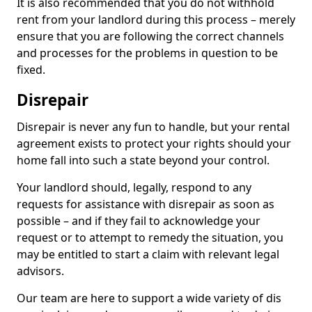
It is also recommended that you do not withhold
rent from your landlord during this process – merely
ensure that you are following the correct channels
and processes for the problems in question to be
fixed.
Disrepair
Disrepair is never any fun to handle, but your rental
agreement exists to protect your rights should your
home fall into such a state beyond your control.
Your landlord should, legally, respond to any
requests for assistance with disrepair as soon as
possible – and if they fail to acknowledge your
request or to attempt to remedy the situation, you
may be entitled to start a claim with relevant legal
advisors.
Our team are here to support a wide variety of dis