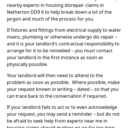
nearby experts in housing disrepair claims in
Netherton DD9 6 to help break down a lot of the
jargon and much of the process for you.
If fixtures and fittings from electrical supply to water
mains, plumbing or otherwise undergo dis repair –
and it is your landlord’s contractual responsibility to
arrange for it to be remedied – you must contact
your landlord in the first instance as soon as
physically possible.
Your landlord will then need to attend to the
problem as soon as possible. Where possible, make
your request known in writing – dated – so that you
can trace back to the conversation if required.
If your landlord fails to act or to even acknowledge
your request, you may send a reminder – but do not
be afraid to seek help from experts near me in
housing claims should matters go on for too long.