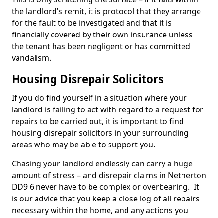
the landlord’s remit, it is protocol that they arrange
for the fault to be investigated and that it is
financially covered by their own insurance unless
the tenant has been negligent or has committed
vandalism.
Housing Disrepair Solicitors
If you do find yourself in a situation where your
landlord is failing to act with regard to a request for
repairs to be carried out, it is important to find
housing disrepair solicitors in your surrounding
areas who may be able to support you.
Chasing your landlord endlessly can carry a huge
amount of stress – and disrepair claims in Netherton
DD9 6 never have to be complex or overbearing. It
is our advice that you keep a close log of all repairs
necessary within the home, and any actions you