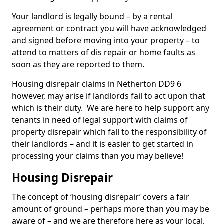
Your landlord is legally bound – by a rental
agreement or contract you will have acknowledged
and signed before moving into your property – to
attend to matters of dis repair or home faults as
soon as they are reported to them.
Housing disrepair claims in Netherton DD9 6
however, may arise if landlords fail to act upon that
which is their duty. We are here to help support any
tenants in need of legal support with claims of
property disrepair which fall to the responsibility of
their landlords – and it is easier to get started in
processing your claims than you may believe!
Housing Disrepair
The concept of ‘housing disrepair’ covers a fair
amount of ground – perhaps more than you may be
aware of – and we are therefore here as your local,