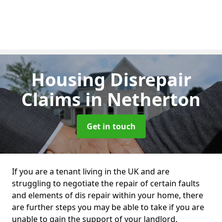
Housing Disrepair
Claims
in Netherton
Get in touch
If you are a tenant living in the UK and are
struggling to negotiate the repair of certain faults
and elements of dis repair within your home, there
are further steps you may be able to take if you are
unable to gain the support of your landlord.