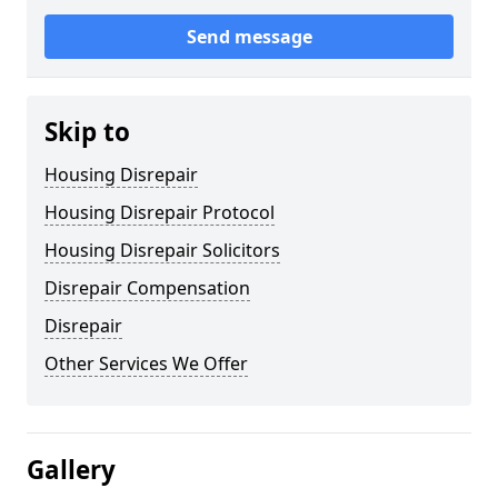
Send message
Skip to
Housing Disrepair
Housing Disrepair Protocol
Housing Disrepair Solicitors
Disrepair Compensation
Disrepair
Other Services We Offer
Gallery