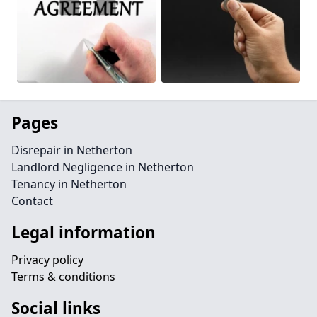
Pages
Disrepair in Netherton
Landlord Negligence in Netherton
Tenancy in Netherton
Contact
Legal information
Privacy policy
Terms & conditions
Social links