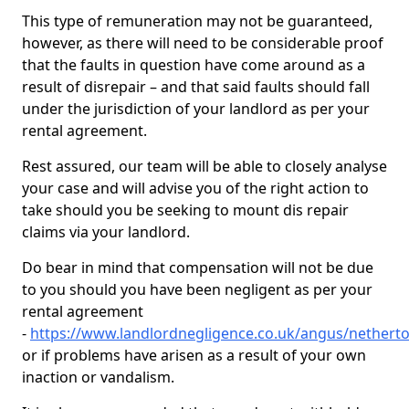
This type of remuneration may not be guaranteed,
however, as there will need to be considerable proof
that the faults in question have come around as a
result of disrepair – and that said faults should fall
under the jurisdiction of your landlord as per your
rental agreement.
Rest assured, our team will be able to closely analyse
your case and will advise you of the right action to
take should you be seeking to mount dis repair
claims via your landlord.
Do bear in mind that compensation will not be due
to you should you have been negligent as per your
rental agreement
-
https://www.landlordnegligence.co.uk/angus/nethert
or if problems have arisen as a result of your own
inaction or vandalism.