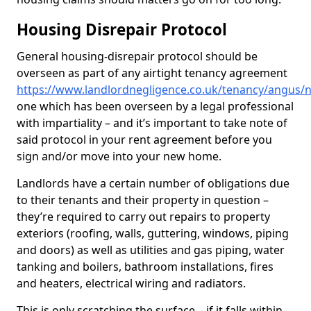
Housing Disrepair Protocol
General housing-disrepair protocol should be
overseen as part of any airtight tenancy agreement
https://www.landlordnegligence.co.uk/tenancy/angus/
one which has been overseen by a legal professional
with impartiality – and it’s important to take note of
said protocol in your rent agreement before you
sign and/or move into your new home.
Landlords have a certain number of obligations due
to their tenants and their property in question –
they’re required to carry out repairs to property
exteriors (roofing, walls, guttering, windows, piping
and doors) as well as utilities and gas piping, water
tanking and boilers, bathroom installations, fires
and heaters, electrical wiring and radiators.
This is only scratching the surface – if it falls within