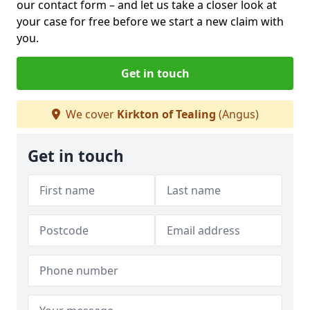
our contact form
– and let us take a closer look at
your case for free before we start a new claim with
you.
Get in touch
We cover
Kirkton of Tealing
(Angus)
Get in touch