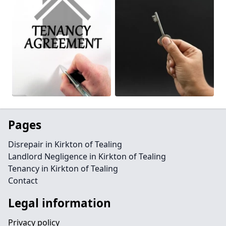
Pages
Disrepair in Kirkton of Tealing
Landlord Negligence in Kirkton of Tealing
Tenancy in Kirkton of Tealing
Contact
Legal information
Privacy policy