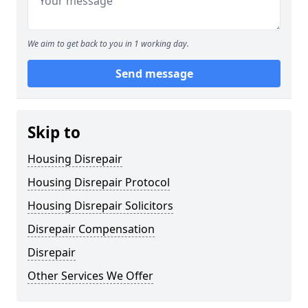
We aim to get back to you in 1 working day.
Send message
Skip to
Housing Disrepair
Housing Disrepair Protocol
Housing Disrepair Solicitors
Disrepair Compensation
Disrepair
Other Services We Offer