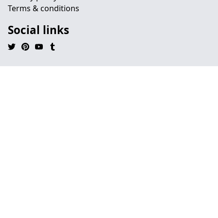
Terms & conditions
Social links