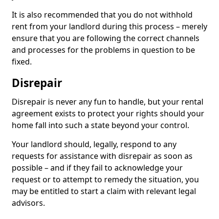
It is also recommended that you do not withhold
rent from your landlord during this process – merely
ensure that you are following the correct channels
and processes for the problems in question to be
fixed.
Disrepair
Disrepair is never any fun to handle, but your rental
agreement exists to protect your rights should your
home fall into such a state beyond your control.
Your landlord should, legally, respond to any
requests for assistance with disrepair as soon as
possible – and if they fail to acknowledge your
request or to attempt to remedy the situation, you
may be entitled to start a claim with relevant legal
advisors.