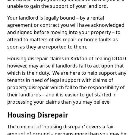
unable to gain the support of your landlord.
Your landlord is legally bound – by a rental
agreement or contract you will have acknowledged
and signed before moving into your property – to
attend to matters of dis repair or home faults as
soon as they are reported to them.
Housing disrepair claims in Kirkton of Tealing DD4 0
however, may arise if landlords fail to act upon that
which is their duty. We are here to help support any
tenants in need of legal support with claims of
property disrepair which fall to the responsibility of
their landlords – and it is easier to get started in
processing your claims than you may believe!
Housing Disrepair
The concept of ‘housing disrepair’ covers a fair
amount of ground – perhaps more than you may be