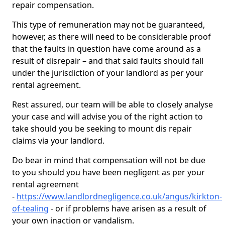
repair compensation.
This type of remuneration may not be guaranteed,
however, as there will need to be considerable proof
that the faults in question have come around as a
result of disrepair – and that said faults should fall
under the jurisdiction of your landlord as per your
rental agreement.
Rest assured, our team will be able to closely analyse
your case and will advise you of the right action to
take should you be seeking to mount dis repair
claims via your landlord.
Do bear in mind that compensation will not be due
to you should you have been negligent as per your
rental agreement
-
https://www.landlordnegligence.co.uk/angus/kirkton-
of-tealing
- or if problems have arisen as a result of
your own inaction or vandalism.