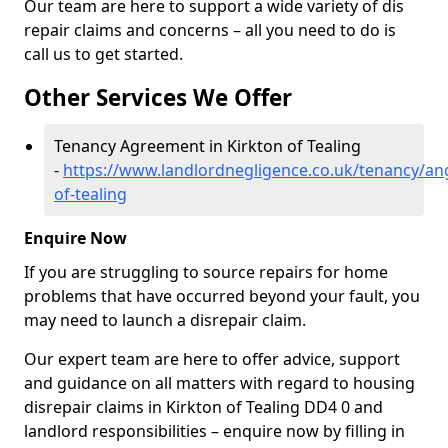
Our team are here to support a wide variety of dis
repair claims and concerns – all you need to do is
call us to get started.
Other Services We Offer
Tenancy Agreement in Kirkton of Tealing
-
https://www.landlordnegligence.co.uk/tenancy/an
of-tealing
Enquire Now
If you are struggling to source repairs for home
problems that have occurred beyond your fault, you
may need to launch a disrepair claim.
Our expert team are here to offer advice, support
and guidance on all matters with regard to housing
disrepair claims in Kirkton of Tealing DD4 0 and
landlord responsibilities – enquire now by filling in