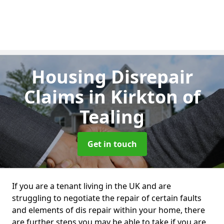
Housing Disrepair
Claims
in Kirkton of
Tealing
Get in touch
If you are a tenant living in the UK and are
struggling to negotiate the repair of certain faults
and elements of dis repair within your home, there
are further steps you may be able to take if you are