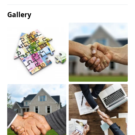
Gallery