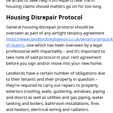
be afraid to seek help from experts near me in
housing claims should matters go on for too long.
Housing Disrepair Protocol
General housing-disrepair protocol should be
overseen as part of any airtight tenancy agreement
https://www.landlordnegligence.co.uk/tenancy/angus/k
of-tealing
, one which has been overseen by a legal
professional with impartiality – and it’s important to
take note of said protocol in your rent agreement
before you sign and/or move into your new home.
Landlords have a certain number of obligations due
to their tenants and their property in question –
they’re required to carry out repairs to property
exteriors (roofing, walls, guttering, windows, piping
and doors) as well as utilities and gas piping, water
tanking and boilers, bathroom installations, fires
and heaters, electrical wiring and radiators.