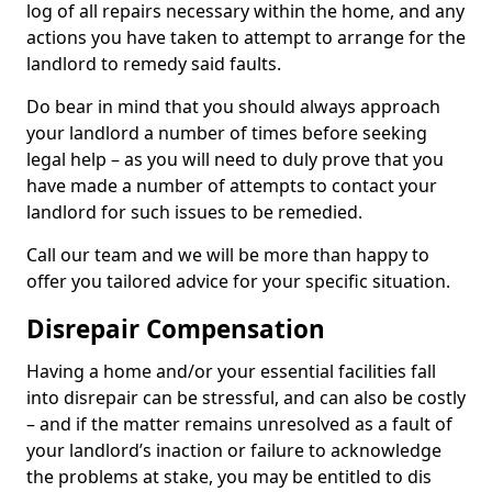
log of all repairs necessary within the home, and any
actions you have taken to attempt to arrange for the
landlord to remedy said faults.
Do bear in mind that you should always approach
your landlord a number of times before seeking
legal help – as you will need to duly prove that you
have made a number of attempts to contact your
landlord for such issues to be remedied.
Call our team and we will be more than happy to
offer you tailored advice for your specific situation.
Disrepair Compensation
Having a home and/or your essential facilities fall
into disrepair can be stressful, and can also be costly
– and if the matter remains unresolved as a fault of
your landlord’s inaction or failure to acknowledge
the problems at stake, you may be entitled to dis