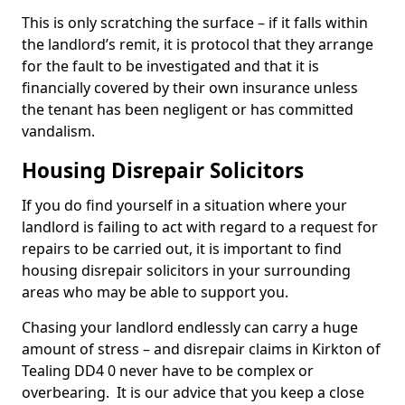
This is only scratching the surface – if it falls within
the landlord’s remit, it is protocol that they arrange
for the fault to be investigated and that it is
financially covered by their own insurance unless
the tenant has been negligent or has committed
vandalism.
Housing Disrepair Solicitors
If you do find yourself in a situation where your
landlord is failing to act with regard to a request for
repairs to be carried out, it is important to find
housing disrepair solicitors in your surrounding
areas who may be able to support you.
Chasing your landlord endlessly can carry a huge
amount of stress – and disrepair claims in Kirkton of
Tealing DD4 0 never have to be complex or
overbearing. It is our advice that you keep a close