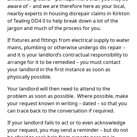
aware of – and we are therefore here as your local,
nearby experts in housing disrepair claims in Kirkton
of Tealing DD4 0 to help break down a lot of the
jargon and much of the process for you.
If fixtures and fittings from electrical supply to water
mains, plumbing or otherwise undergo dis repair –
and it is your landlord’s contractual responsibility to
arrange for it to be remedied – you must contact
your landlord in the first instance as soon as
physically possible.
Your landlord will then need to attend to the
problem as soon as possible. Where possible, make
your request known in writing – dated – so that you
can trace back to the conversation if required.
If your landlord fails to act or to even acknowledge
your request, you may send a reminder – but do not