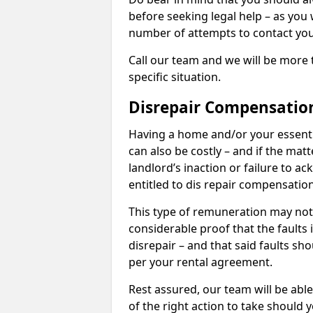
before seeking legal help – as you
number of attempts to contact you
Call our team and we will be more 
specific situation.
Disrepair Compensatio
Having a home and/or your essential 
can also be costly – and if the mat
landlord’s inaction or failure to 
entitled to dis repair compensatio
This type of remuneration may not 
considerable proof that the faults
disrepair – and that said faults sho
per your rental agreement.
Rest assured, our team will be able
of the right action to take should 