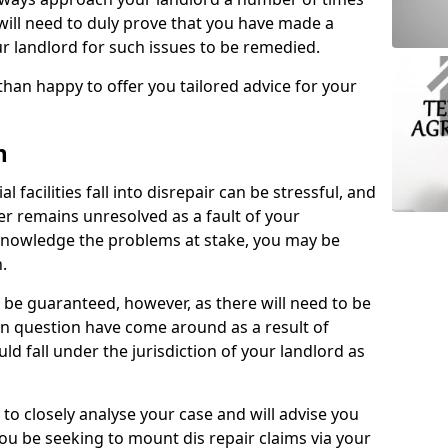
 will need to duly prove that you have made a
r landlord for such issues to be remedied.
than happy to offer you tailored advice for your
n
facilities fall into disrepair can be stressful, and
ter remains unresolved as a fault of your
acknowledge the problems at stake, you may be
n.
be guaranteed, however, as there will need to be
 in question have come around as a result of
uld fall under the jurisdiction of your landlord as
 to closely analyse your case and will advise you
you be seeking to mount dis repair claims via your