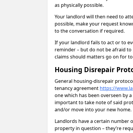
as physically possible.
Your landlord will then need to at
possible, make your request known 
to the conversation if required.
If your landlord fails to act or t
reminder – but do not be afraid to
claims should matters go on for to
Housing Disrepair Prot
General housing-disrepair protocol
tenancy agreement
https://www.l
one which has been overseen by a le
important to take note of said pro
and/or move into your new home.
Landlords have a certain number of
property in question – they’re requ