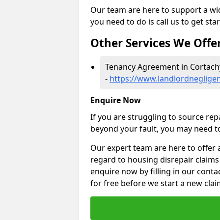
Our team are here to support a wide
you need to do is call us to get sta
Other Services We Offe
Tenancy Agreement in Cortach
-
https://www.landlordneglige
Enquire Now
If you are struggling to source re
beyond your fault, you may need to
Our expert team are here to offer 
regard to housing disrepair claims
enquire now by filling in our conta
for free before we start a new clai