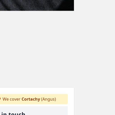
We cover
Cortachy
(Angus)
 in touch