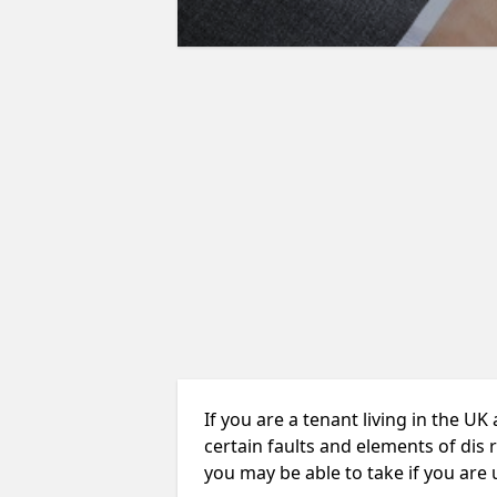
If you are a tenant living in the UK
certain faults and elements of dis 
you may be able to take if you are