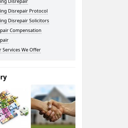
ing Disrepair
ng Disrepair Protocol
ng Disrepair Solicitors
epair Compensation
pair
 Services We Offer
ery