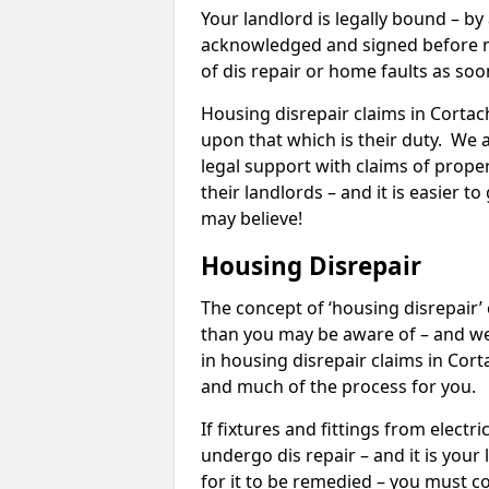
Your landlord is legally bound – by
acknowledged and signed before mo
of dis repair or home faults as so
Housing disrepair claims in Cortach
upon that which is their duty. We 
legal support with claims of propert
their landlords – and it is easier t
may believe!
Housing Disrepair
The concept of ‘housing disrepair
than you may be aware of – and we 
in housing disrepair claims in Cor
and much of the process for you.
If fixtures and fittings from elect
undergo dis repair – and it is your
for it to be remedied – you must co