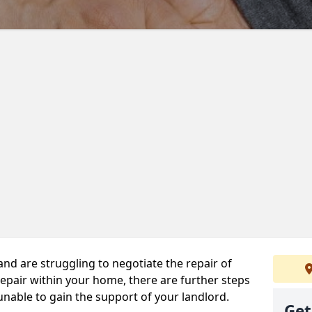
 and are struggling to negotiate the repair of
repair within your home, there are further steps
 unable to gain the support of your landlord.
Get