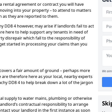
 a rental agreement or contract you will have
ving into your property – to attend to matters
on as they are reported to them.
y DD8 4 however, may arise if landlords fail to act
are here to help support any tenants in need of
y disrepair which fall to the responsibility of
o get started in processing your claims than you
’ covers a fair amount of ground – perhaps more
We aim 
are therefore here as your local, nearby experts
tachy DD8 4 to help break down a lot of the jargon
rical supply to water mains, plumbing or otherwise
Ski
 landlord’s contractual responsibility to arrange
ntact your landlord in the first instance as soon