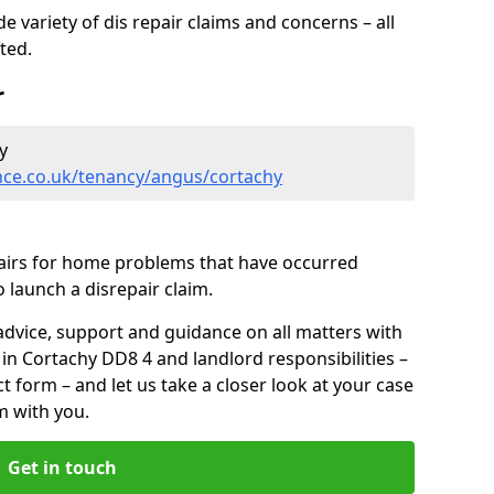
 variety of dis repair claims and concerns – all
rted.
r
y
nce.co.uk/tenancy/angus/cortachy
pairs for home problems that have occurred
 launch a disrepair claim.
advice, support and guidance on all matters with
 in Cortachy DD8 4 and landlord responsibilities –
ct form
– and let us take a closer look at your case
m with you.
Get in touch