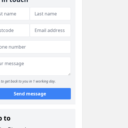
to get back to you in 1 working day.
Send message
p to