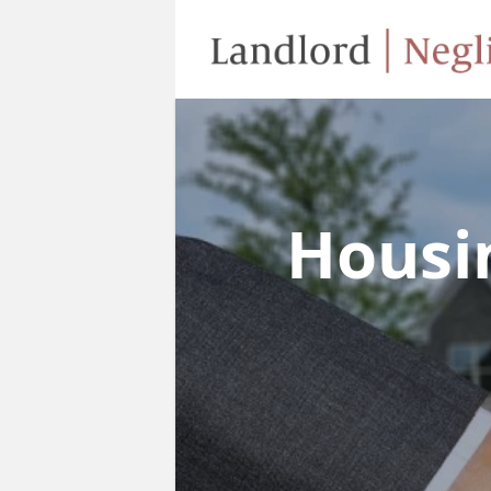
Housi