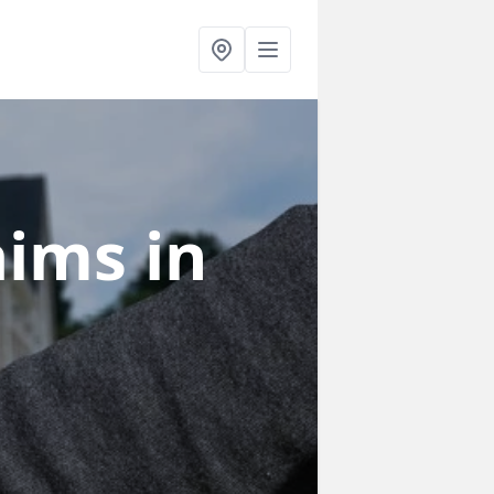
laims
in