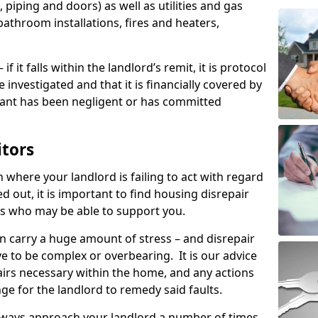
 piping and doors) as well as utilities and gas
bathroom installations, fires and heaters,
if it falls within the landlord’s remit, it is protocol
e investigated and that it is financially covered by
nant has been negligent or has committed
itors
on where your landlord is failing to act with regard
ed out, it is important to find housing disrepair
eas who may be able to support you.
n carry a huge amount of stress – and disrepair
e to be complex or overbearing. It is our advice
pairs necessary within the home, and any actions
ge for the landlord to remedy said faults.
lways approach your landlord a number of times