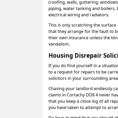
(roofing, walls, guttering, windows,
piping, water tanking and boilers, 
electrical wiring and radiators.
This is only scratching the surface – 
that they arrange for the fault to b
their own insurance unless the te
vandalism.
Housing Disrepair Solic
If you do find yourself in a situati
to a request for repairs to be carri
solicitors in your surrounding ar
Chasing your landlord endlessly ca
claims in Cortachy DD8 4 never hav
that you keep a close log of all re
you have taken to attempt to arran
Do bear in mind that you should a