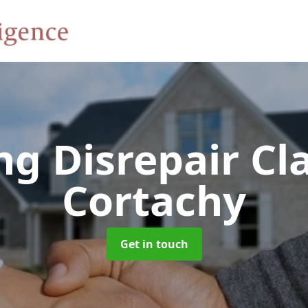
ng Disrepair C
Cortachy
Get in touch