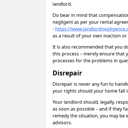
landlord.
Do bear in mind that compensation
negligent as per your rental agre
-
https://www.landlordnegligence.
as a result of your own inaction o
It is also recommended that you d
this process – merely ensure that 
processes for the problems in ques
Disrepair
Disrepair is never any fun to handl
your rights should your home fall 
Your landlord should, legally, resp
as soon as possible – and if they f
remedy the situation, you may be en
advisors.