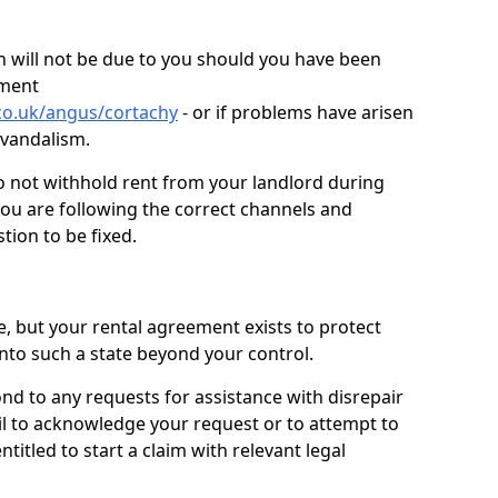
 will not be due to you should you have been
ement
co.uk/angus/cortachy
- or if problems have arisen
r vandalism.
o not withhold rent from your landlord during
you are following the correct channels and
tion to be fixed.
e, but your rental agreement exists to protect
into such a state beyond your control.
ond to any requests for assistance with disrepair
ail to acknowledge your request or to attempt to
titled to start a claim with relevant legal