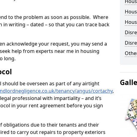
Hous
Housi
tend to the problem as soon as possible. Where
Housi
in writing – dated – so that you can trace back
Disr
Disre
o even acknowledge your request, you may send a
 seek help from experts near me in housing
Other
o long.
ocol
Gall
 should be overseen as part of any airtight
andlordnegligence.co.uk/tenancy/angus/cortachy
,
gal professional with impartiality – and it’s
tocol in your rent agreement before you sign
 obligations due to their tenants and their
ired to carry out repairs to property exteriors