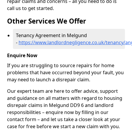
repair claims and concerns – all you need to do is
call us to get started.
Other Services We Offer
Tenancy Agreement in Melgund
-
https://www.landlordnegligence.co.uk/tenancy/a
Enquire Now
If you are struggling to source repairs for home
problems that have occurred beyond your fault, you
may need to launch a disrepair claim.
Our expert team are here to offer advice, support
and guidance on all matters with regard to housing
disrepair claims in Melgund DD9 6 and landlord
responsibilities – enquire now by filling in our
contact form
– and let us take a closer look at your
case for free before we start a new claim with you.