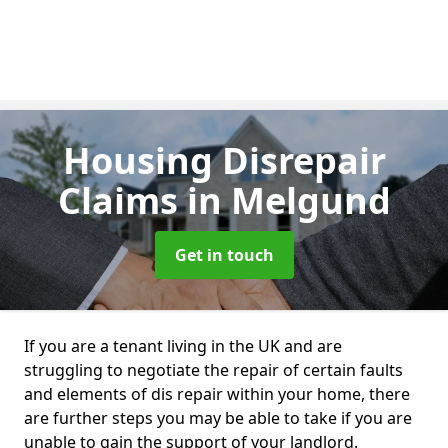
Housing Disrepair
Claims
in Melgund
Get in touch
If you are a tenant living in the UK and are
struggling to negotiate the repair of certain faults
and elements of dis repair within your home, there
are further steps you may be able to take if you are
unable to gain the support of your landlord.