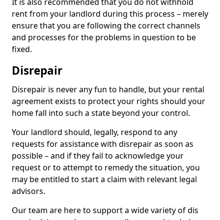
It is also recommended that you do not withhold
rent from your landlord during this process – merely
ensure that you are following the correct channels
and processes for the problems in question to be
fixed.
Disrepair
Disrepair is never any fun to handle, but your rental
agreement exists to protect your rights should your
home fall into such a state beyond your control.
Your landlord should, legally, respond to any
requests for assistance with disrepair as soon as
possible – and if they fail to acknowledge your
request or to attempt to remedy the situation, you
may be entitled to start a claim with relevant legal
advisors.
Our team are here to support a wide variety of dis