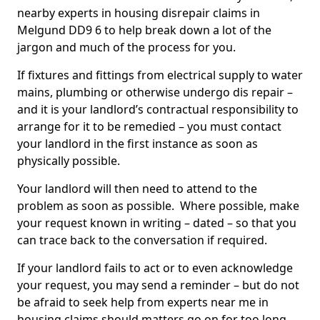
nearby experts in housing disrepair claims in
Melgund DD9 6 to help break down a lot of the
jargon and much of the process for you.
If fixtures and fittings from electrical supply to water
mains, plumbing or otherwise undergo dis repair –
and it is your landlord’s contractual responsibility to
arrange for it to be remedied – you must contact
your landlord in the first instance as soon as
physically possible.
Your landlord will then need to attend to the
problem as soon as possible. Where possible, make
your request known in writing – dated – so that you
can trace back to the conversation if required.
If your landlord fails to act or to even acknowledge
your request, you may send a reminder – but do not
be afraid to seek help from experts near me in
housing claims should matters go on for too long.