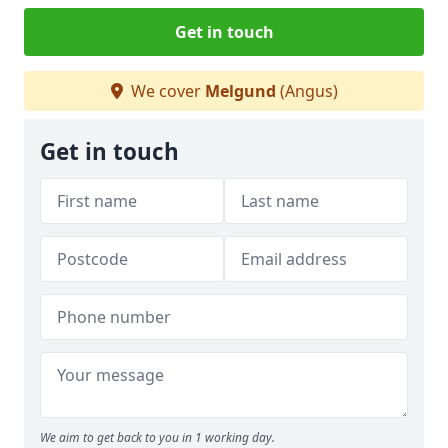
Get in touch
We cover
Melgund
(Angus)
Get in touch
We aim to get back to you in 1 working day.