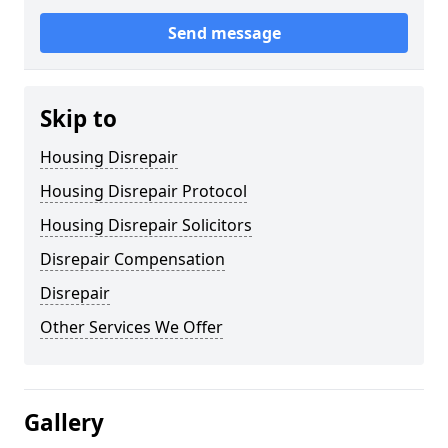
Send message
Skip to
Housing Disrepair
Housing Disrepair Protocol
Housing Disrepair Solicitors
Disrepair Compensation
Disrepair
Other Services We Offer
Gallery