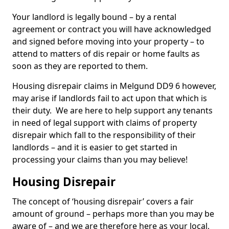
Your landlord is legally bound – by a rental
agreement or contract you will have acknowledged
and signed before moving into your property – to
attend to matters of dis repair or home faults as
soon as they are reported to them.
Housing disrepair claims in Melgund DD9 6 however,
may arise if landlords fail to act upon that which is
their duty. We are here to help support any tenants
in need of legal support with claims of property
disrepair which fall to the responsibility of their
landlords – and it is easier to get started in
processing your claims than you may believe!
Housing Disrepair
The concept of ‘housing disrepair’ covers a fair
amount of ground – perhaps more than you may be
aware of – and we are therefore here as your local,