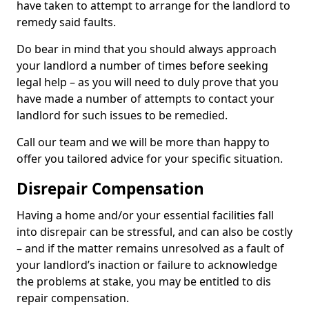
have taken to attempt to arrange for the landlord to
remedy said faults.
Do bear in mind that you should always approach
your landlord a number of times before seeking
legal help – as you will need to duly prove that you
have made a number of attempts to contact your
landlord for such issues to be remedied.
Call our team and we will be more than happy to
offer you tailored advice for your specific situation.
Disrepair Compensation
Having a home and/or your essential facilities fall
into disrepair can be stressful, and can also be costly
– and if the matter remains unresolved as a fault of
your landlord’s inaction or failure to acknowledge
the problems at stake, you may be entitled to dis
repair compensation.