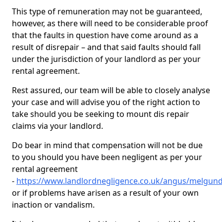
This type of remuneration may not be guaranteed,
however, as there will need to be considerable proof
that the faults in question have come around as a
result of disrepair – and that said faults should fall
under the jurisdiction of your landlord as per your
rental agreement.
Rest assured, our team will be able to closely analyse
your case and will advise you of the right action to
take should you be seeking to mount dis repair
claims via your landlord.
Do bear in mind that compensation will not be due
to you should you have been negligent as per your
rental agreement
-
https://www.landlordnegligence.co.uk/angus/melgun
or if problems have arisen as a result of your own
inaction or vandalism.