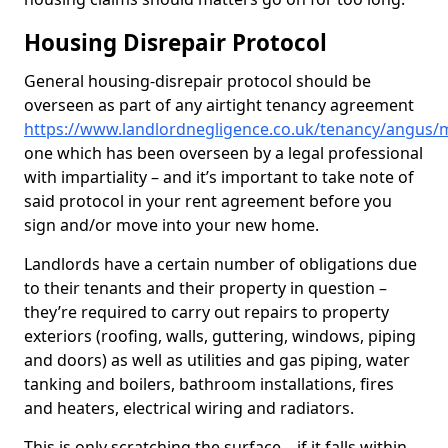
Housing Disrepair Protocol
General housing-disrepair protocol should be
overseen as part of any airtight tenancy agreement
https://www.landlordnegligence.co.uk/tenancy/angus
one which has been overseen by a legal professional
with impartiality – and it’s important to take note of
said protocol in your rent agreement before you
sign and/or move into your new home.
Landlords have a certain number of obligations due
to their tenants and their property in question –
they’re required to carry out repairs to property
exteriors (roofing, walls, guttering, windows, piping
and doors) as well as utilities and gas piping, water
tanking and boilers, bathroom installations, fires
and heaters, electrical wiring and radiators.
This is only scratching the surface – if it falls within