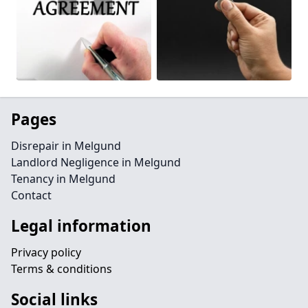
Pages
Disrepair in Melgund
Landlord Negligence in Melgund
Tenancy in Melgund
Contact
Legal information
Privacy policy
Terms & conditions
Social links