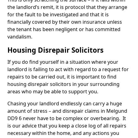
the landlord’s remit, it is protocol that they arrange
for the fault to be investigated and that it is
financially covered by their own insurance unless
the tenant has been negligent or has committed
vandalism.
Housing Disrepair Solicitors
If you do find yourself in a situation where your
landlord is failing to act with regard to a request for
repairs to be carried out, it is important to find
housing disrepair solicitors in your surrounding
areas who may be able to support you.
Chasing your landlord endlessly can carry a huge
amount of stress – and disrepair claims in Melgund
DD9 6 never have to be complex or overbearing. It
is our advice that you keep a close log of all repairs
necessary within the home, and any actions you