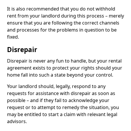
It is also recommended that you do not withhold
rent from your landlord during this process – merely
ensure that you are following the correct channels
and processes for the problems in question to be
fixed.
Disrepair
Disrepair is never any fun to handle, but your rental
agreement exists to protect your rights should your
home fall into such a state beyond your control.
Your landlord should, legally, respond to any
requests for assistance with disrepair as soon as
possible – and if they fail to acknowledge your
request or to attempt to remedy the situation, you
may be entitled to start a claim with relevant legal
advisors.