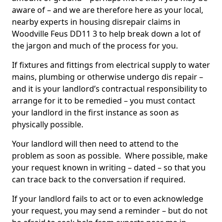
aware of – and we are therefore here as your local,
nearby experts in housing disrepair claims in
Woodville Feus DD11 3 to help break down a lot of
the jargon and much of the process for you.
If fixtures and fittings from electrical supply to water
mains, plumbing or otherwise undergo dis repair –
and it is your landlord’s contractual responsibility to
arrange for it to be remedied – you must contact
your landlord in the first instance as soon as
physically possible.
Your landlord will then need to attend to the
problem as soon as possible. Where possible, make
your request known in writing – dated – so that you
can trace back to the conversation if required.
If your landlord fails to act or to even acknowledge
your request, you may send a reminder – but do not