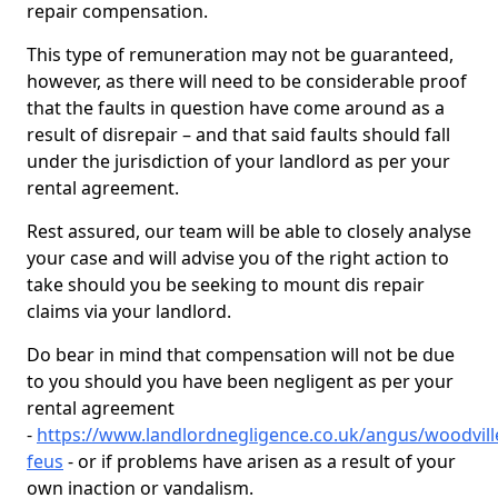
repair compensation.
This type of remuneration may not be guaranteed,
however, as there will need to be considerable proof
that the faults in question have come around as a
result of disrepair – and that said faults should fall
under the jurisdiction of your landlord as per your
rental agreement.
Rest assured, our team will be able to closely analyse
your case and will advise you of the right action to
take should you be seeking to mount dis repair
claims via your landlord.
Do bear in mind that compensation will not be due
to you should you have been negligent as per your
rental agreement
-
https://www.landlordnegligence.co.uk/angus/woodvill
feus
- or if problems have arisen as a result of your
own inaction or vandalism.