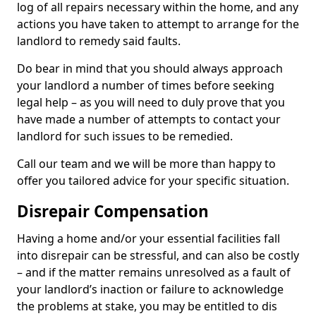
log of all repairs necessary within the home, and any
actions you have taken to attempt to arrange for the
landlord to remedy said faults.
Do bear in mind that you should always approach
your landlord a number of times before seeking
legal help – as you will need to duly prove that you
have made a number of attempts to contact your
landlord for such issues to be remedied.
Call our team and we will be more than happy to
offer you tailored advice for your specific situation.
Disrepair Compensation
Having a home and/or your essential facilities fall
into disrepair can be stressful, and can also be costly
– and if the matter remains unresolved as a fault of
your landlord’s inaction or failure to acknowledge
the problems at stake, you may be entitled to dis