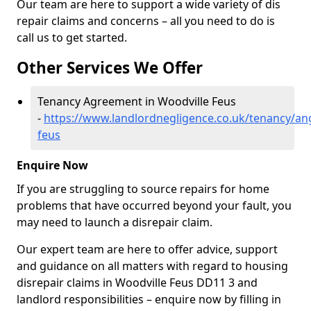
Our team are here to support a wide variety of dis
repair claims and concerns – all you need to do is
call us to get started.
Other Services We Offer
Tenancy Agreement in Woodville Feus
-
https://www.landlordnegligence.co.uk/tenancy/an
feus
Enquire Now
If you are struggling to source repairs for home
problems that have occurred beyond your fault, you
may need to launch a disrepair claim.
Our expert team are here to offer advice, support
and guidance on all matters with regard to housing
disrepair claims in Woodville Feus DD11 3 and
landlord responsibilities – enquire now by filling in