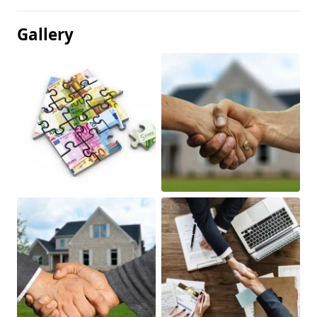
Gallery