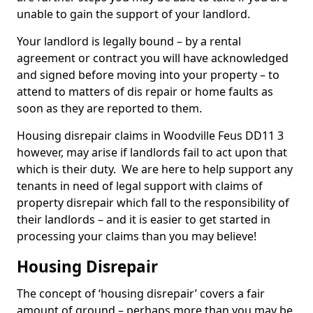
unable to gain the support of your landlord.
Your landlord is legally bound – by a rental
agreement or contract you will have acknowledged
and signed before moving into your property – to
attend to matters of dis repair or home faults as
soon as they are reported to them.
Housing disrepair claims in Woodville Feus DD11 3
however, may arise if landlords fail to act upon that
which is their duty. We are here to help support any
tenants in need of legal support with claims of
property disrepair which fall to the responsibility of
their landlords – and it is easier to get started in
processing your claims than you may believe!
Housing Disrepair
The concept of ‘housing disrepair’ covers a fair
amount of ground – perhaps more than you may be