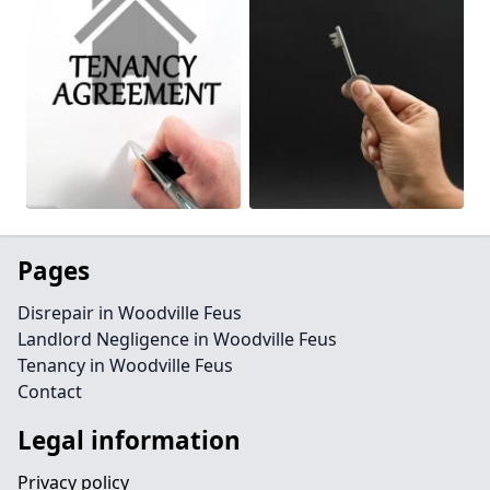
Pages
Disrepair in Woodville Feus
Landlord Negligence in Woodville Feus
Tenancy in Woodville Feus
Contact
Legal information
Privacy policy