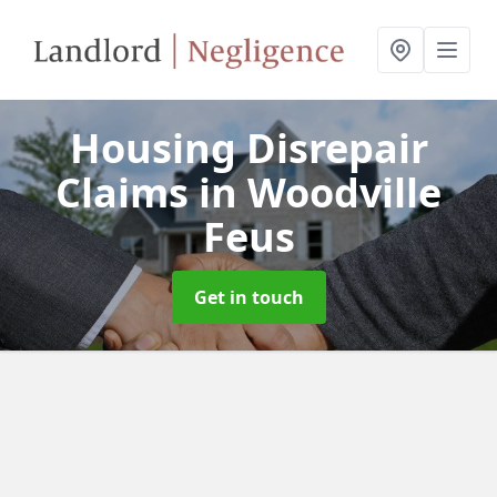
Housing Disrepair
Claims
in Woodville
Feus
Get in touch