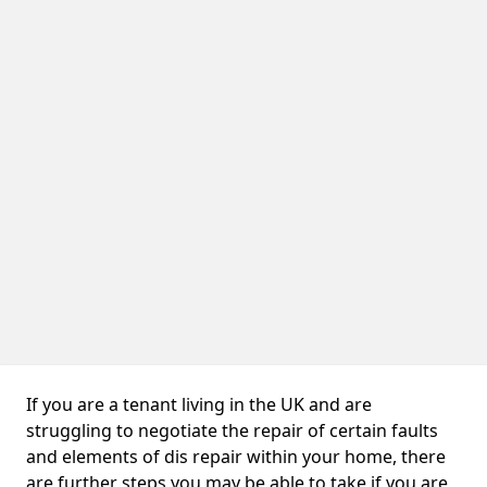
If you are a tenant living in the UK and are
struggling to negotiate the repair of certain faults
and elements of dis repair within your home, there
are further steps you may be able to take if you are