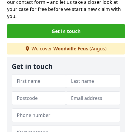
our contact form
– and let us take a closer look at
your case for free before we start a new claim with
you.
Get in touch
We cover
Woodville Feus
(Angus)
Get in touch