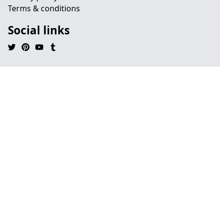
Terms & conditions
Social links