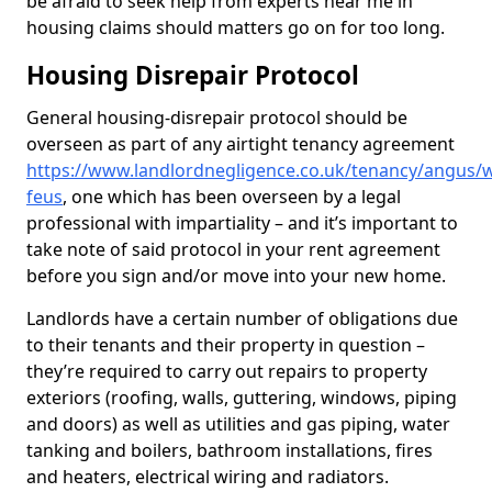
be afraid to seek help from experts near me in
housing claims should matters go on for too long.
Housing Disrepair Protocol
General housing-disrepair protocol should be
overseen as part of any airtight tenancy agreement
https://www.landlordnegligence.co.uk/tenancy/angus/w
feus
, one which has been overseen by a legal
professional with impartiality – and it’s important to
take note of said protocol in your rent agreement
before you sign and/or move into your new home.
Landlords have a certain number of obligations due
to their tenants and their property in question –
they’re required to carry out repairs to property
exteriors (roofing, walls, guttering, windows, piping
and doors) as well as utilities and gas piping, water
tanking and boilers, bathroom installations, fires
and heaters, electrical wiring and radiators.