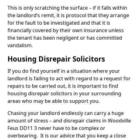
This is only scratching the surface – if it falls within
the landlord’s remit, it is protocol that they arrange
for the fault to be investigated and that it is
financially covered by their own insurance unless
the tenant has been negligent or has committed
vandalism.
Housing Disrepair Solicitors
If you do find yourself in a situation where your
landlord is failing to act with regard to a request for
repairs to be carried out, it is important to find
housing disrepair solicitors in your surrounding
areas who may be able to support you.
Chasing your landlord endlessly can carry a huge
amount of stress – and disrepair claims in Woodville
Feus DD11 3 never have to be complex or
overbearing. It is our advice that you keep a close