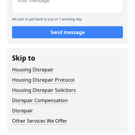
We aim to get back to you in 1 working day.
Send message
Skip to
Housing Disrepair
Housing Disrepair Protocol
Housing Disrepair Solicitors
Disrepair Compensation
Disrepair
Other Services We Offer