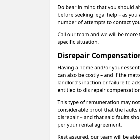
Do bear in mind that you should a
before seeking legal help – as you
number of attempts to contact you
Call our team and we will be more 
specific situation.
Disrepair Compensatio
Having a home and/or your essential 
can also be costly – and if the mat
landlord’s inaction or failure to 
entitled to dis repair compensatio
This type of remuneration may not 
considerable proof that the faults
disrepair – and that said faults sho
per your rental agreement.
Rest assured, our team will be able