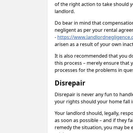
of the right action to take should 
landlord.
Do bear in mind that compensation
negligent as per your rental agre
-
https://www.landlordnegligence.
arisen as a result of your own ina
It is also recommended that you d
this process – merely ensure that 
processes for the problems in ques
Disrepair
Disrepair is never any fun to handl
your rights should your home fall 
Your landlord should, legally, resp
as soon as possible – and if they f
remedy the situation, you may be en