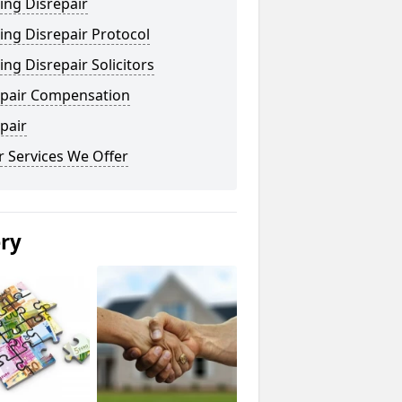
ing Disrepair
ng Disrepair Protocol
ng Disrepair Solicitors
epair Compensation
pair
 Services We Offer
ery