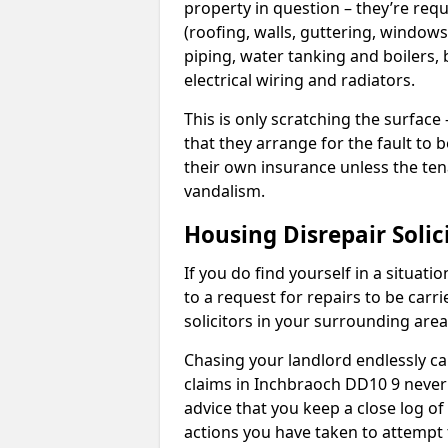
property in question – they’re requ
(roofing, walls, guttering, windows,
piping, water tanking and boilers, 
electrical wiring and radiators.
This is only scratching the surface – 
that they arrange for the fault to b
their own insurance unless the te
vandalism.
Housing Disrepair Solic
If you do find yourself in a situati
to a request for repairs to be carri
solicitors in your surrounding ar
Chasing your landlord endlessly ca
claims in Inchbraoch DD10 9 never 
advice that you keep a close log of
actions you have taken to attempt 