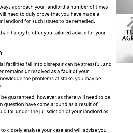
lways approach your landlord a number of times
 will need to duly prove that you have made a
r landlord for such issues to be remedied.
than happy to offer you tailored advice for your
n
facilities fall into disrepair can be stressful, and
ter remains unresolved as a fault of your
acknowledge the problems at stake, you may be
n.
be guaranteed, however, as there will need to be
 in question have come around as a result of
uld fall under the jurisdiction of your landlord as
 to closely analyse your case and will advise you