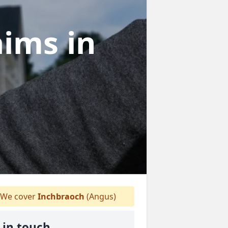
laims
in
We cover
Inchbraoch
(Angus)
 in touch