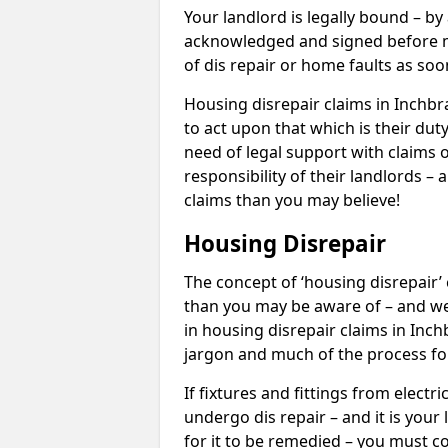
Your landlord is legally bound – by
acknowledged and signed before mo
of dis repair or home faults as so
Housing disrepair claims in Inchbr
to act upon that which is their dut
need of legal support with claims o
responsibility of their landlords – 
claims than you may believe!
Housing Disrepair
The concept of ‘housing disrepair
than you may be aware of – and we 
in housing disrepair claims in Inc
jargon and much of the process fo
If fixtures and fittings from elect
undergo dis repair – and it is your
for it to be remedied – you must co