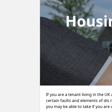
Housi
If you are a tenant living in the UK
certain faults and elements of dis 
you may be able to take if you are