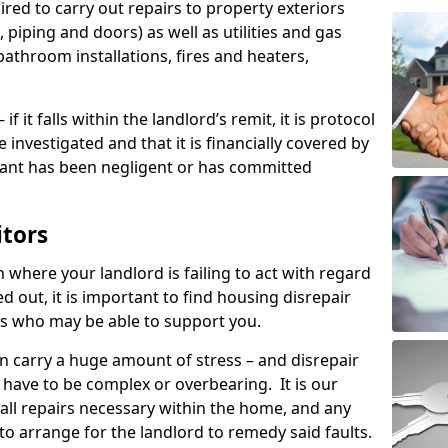
ired to carry out repairs to property exteriors
 piping and doors) as well as utilities and gas
bathroom installations, fires and heaters,
if it falls within the landlord’s remit, it is protocol
e investigated and that it is financially covered by
nant has been negligent or has committed
itors
on where your landlord is failing to act with regard
ed out, it is important to find housing disrepair
eas who may be able to support you.
n carry a huge amount of stress – and disrepair
have to be complex or overbearing. It is our
 all repairs necessary within the home, and any
to arrange for the landlord to remedy said faults.