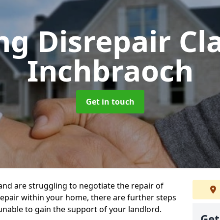
ng Disrepair C
Inchbraoch
Get in touch
 and are struggling to negotiate the repair of
repair within your home, there are further steps
 unable to gain the support of your landlord.
Get