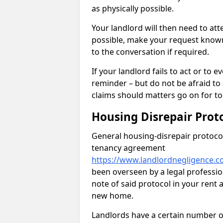
as physically possible.
Your landlord will then need to at
possible, make your request known 
to the conversation if required.
If your landlord fails to act or t
reminder – but do not be afraid to
claims should matters go on for to
Housing Disrepair Prot
General housing-disrepair protocol
tenancy agreement
https://www.landlordnegligence.c
been overseen by a legal profession
note of said protocol in your ren
new home.
Landlords have a certain number of