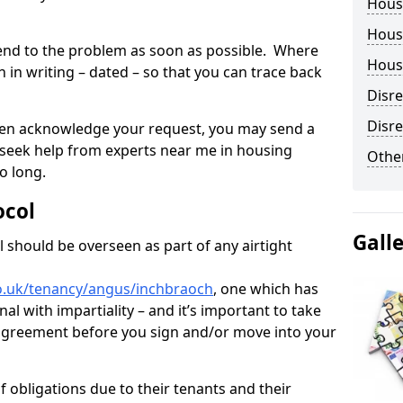
Hous
Housi
tend to the problem as soon as possible. Where
Housi
in writing – dated – so that you can trace back
Disr
Disre
o even acknowledge your request, you may send a
 seek help from experts near me in housing
Other
o long.
ocol
Gall
 should be overseen as part of any airtight
o.uk/tenancy/angus/inchbraoch
, one which has
al with impartiality – and it’s important to take
t agreement before you sign and/or move into your
 obligations due to their tenants and their