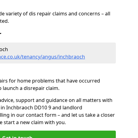
 variety of dis repair claims and concerns – all
rted.
r
aoch
nce.co.uk/tenancy/angus/inchbraoch
pairs for home problems that have occurred
 launch a disrepair claim.
advice, support and guidance on all matters with
s in Inchbraoch DD10 9 and landlord
lling in our contact form
– and let us take a closer
e start a new claim with you.