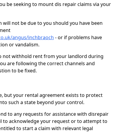
you be seeking to mount dis repair claims via your
 will not be due to you should you have been
ement
co.uk/angus/inchbraoch
- or if problems have
ction or vandalism.
o not withhold rent from your landlord during
you are following the correct channels and
tion to be fixed.
e, but your rental agreement exists to protect
into such a state beyond your control.
ond to any requests for assistance with disrepair
ail to acknowledge your request or to attempt to
titled to start a claim with relevant legal