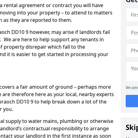
 a rental agreement or contract you will have
ving into your property – to attend to matters
on as they are reported to them.
aoch DD10 9 however, may arise if landlords fail
y. We are here to help support any tenants in
f property disrepair which fall to the
and it is easier to get started in processing your
’ covers a fair amount of ground – perhaps more
We aim 
are therefore here as your local, nearby experts
hbraoch DD10 9 to help break down a lot of the
r you.
rical supply to water mains, plumbing or otherwise
Ski
 landlord’s contractual responsibility to arrange
ntact your landlord in the first instance as soon