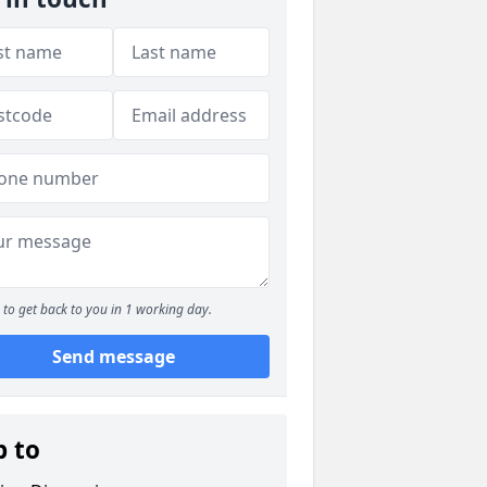
to get back to you in 1 working day.
Send message
p to