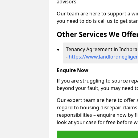
advisors.
Our team are here to support a wide
you need to do is call us to get sta
Other Services We Offe
Tenancy Agreement in Inchbr
-
https://www.landlordneglige
Enquire Now
If you are struggling to source re
beyond your fault, you may need to
Our expert team are here to offer 
regard to housing disrepair claim
responsibilities – enquire now by fi
look at your case for free before w