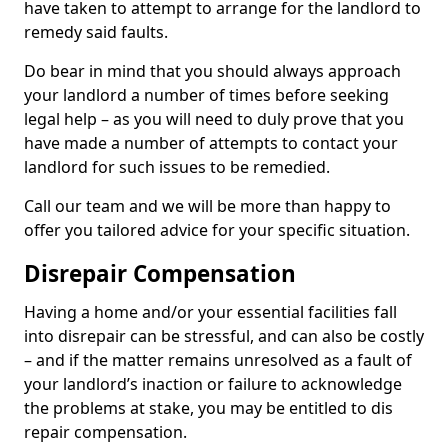
have taken to attempt to arrange for the landlord to
remedy said faults.
Do bear in mind that you should always approach
your landlord a number of times before seeking
legal help – as you will need to duly prove that you
have made a number of attempts to contact your
landlord for such issues to be remedied.
Call our team and we will be more than happy to
offer you tailored advice for your specific situation.
Disrepair Compensation
Having a home and/or your essential facilities fall
into disrepair can be stressful, and can also be costly
– and if the matter remains unresolved as a fault of
your landlord’s inaction or failure to acknowledge
the problems at stake, you may be entitled to dis
repair compensation.