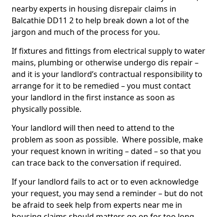
nearby experts in housing disrepair claims in
Balcathie DD11 2 to help break down a lot of the
jargon and much of the process for you.
If fixtures and fittings from electrical supply to water
mains, plumbing or otherwise undergo dis repair –
and it is your landlord’s contractual responsibility to
arrange for it to be remedied – you must contact
your landlord in the first instance as soon as
physically possible.
Your landlord will then need to attend to the
problem as soon as possible. Where possible, make
your request known in writing – dated – so that you
can trace back to the conversation if required.
If your landlord fails to act or to even acknowledge
your request, you may send a reminder – but do not
be afraid to seek help from experts near me in
housing claims should matters go on for too long.