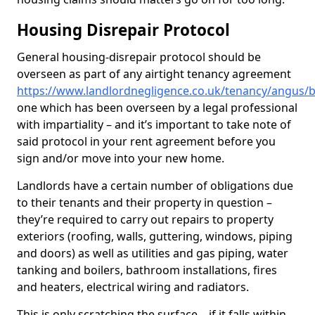
Housing Disrepair Protocol
General housing-disrepair protocol should be
overseen as part of any airtight tenancy agreement
https://www.landlordnegligence.co.uk/tenancy/angus/b
one which has been overseen by a legal professional
with impartiality – and it’s important to take note of
said protocol in your rent agreement before you
sign and/or move into your new home.
Landlords have a certain number of obligations due
to their tenants and their property in question –
they’re required to carry out repairs to property
exteriors (roofing, walls, guttering, windows, piping
and doors) as well as utilities and gas piping, water
tanking and boilers, bathroom installations, fires
and heaters, electrical wiring and radiators.
This is only scratching the surface – if it falls within