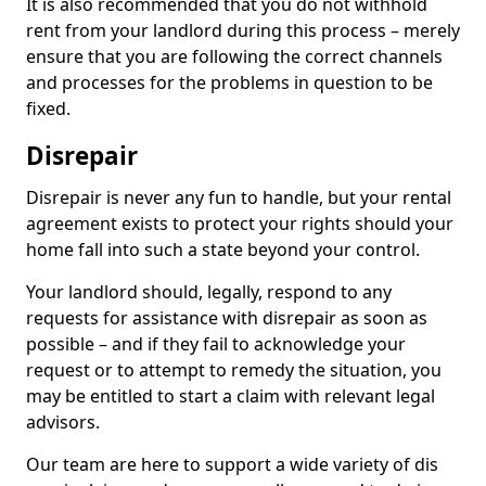
It is also recommended that you do not withhold
rent from your landlord during this process – merely
ensure that you are following the correct channels
and processes for the problems in question to be
fixed.
Disrepair
Disrepair is never any fun to handle, but your rental
agreement exists to protect your rights should your
home fall into such a state beyond your control.
Your landlord should, legally, respond to any
requests for assistance with disrepair as soon as
possible – and if they fail to acknowledge your
request or to attempt to remedy the situation, you
may be entitled to start a claim with relevant legal
advisors.
Our team are here to support a wide variety of dis