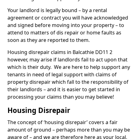
Your landlord is legally bound – by a rental
agreement or contract you will have acknowledged
and signed before moving into your property – to
attend to matters of dis repair or home faults as
soon as they are reported to them.
Housing disrepair claims in Balcathie DD11 2
however, may arise if landlords fail to act upon that
which is their duty. We are here to help support any
tenants in need of legal support with claims of
property disrepair which fall to the responsibility of
their landlords – and it is easier to get started in
processing your claims than you may believe!
Housing Disrepair
The concept of ‘housing disrepair’ covers a fair
amount of ground – perhaps more than you may be
aware of – and we are therefore here as your local,