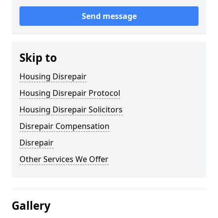
Send message
Skip to
Housing Disrepair
Housing Disrepair Protocol
Housing Disrepair Solicitors
Disrepair Compensation
Disrepair
Other Services We Offer
Gallery