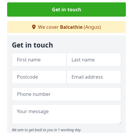
Get in touch
We cover
Balcathie
(Angus)
Get in touch
We aim to get back to you in 1 working day.