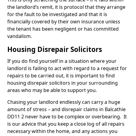
the landlord’s remit, it is protocol that they arrange
for the fault to be investigated and that it is
financially covered by their own insurance unless
the tenant has been negligent or has committed
vandalism.
Housing Disrepair Solicitors
If you do find yourself in a situation where your
landlord is failing to act with regard to a request for
repairs to be carried out, it is important to find
housing disrepair solicitors in your surrounding
areas who may be able to support you.
Chasing your landlord endlessly can carry a huge
amount of stress – and disrepair claims in Balcathie
DD11 2 never have to be complex or overbearing. It
is our advice that you keep a close log of all repairs
necessary within the home, and any actions you