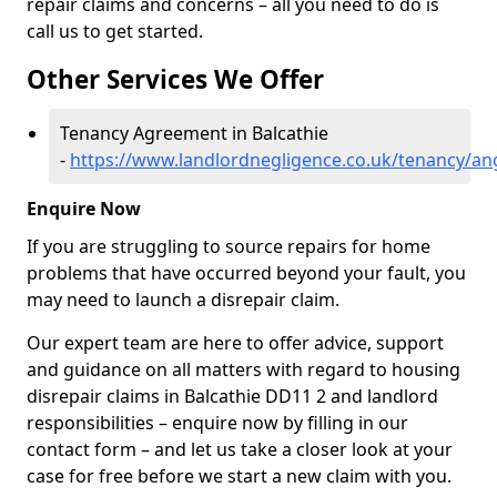
repair claims and concerns – all you need to do is
call us to get started.
Other Services We Offer
Tenancy Agreement in Balcathie
-
https://www.landlordnegligence.co.uk/tenancy/an
Enquire Now
If you are struggling to source repairs for home
problems that have occurred beyond your fault, you
may need to launch a disrepair claim.
Our expert team are here to offer advice, support
and guidance on all matters with regard to housing
disrepair claims in Balcathie DD11 2 and landlord
responsibilities – enquire now by filling in our
contact form
– and let us take a closer look at your
case for free before we start a new claim with you.