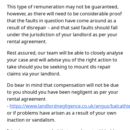
This type of remuneration may not be guaranteed,
however, as there will need to be considerable proof
that the faults in question have come around as a
result of disrepair – and that said faults should fall
under the jurisdiction of your landlord as per your
rental agreement.
Rest assured, our team will be able to closely analyse
your case and will advise you of the right action to
take should you be seeking to mount dis repair
claims via your landlord.
Do bear in mind that compensation will not be due
to you should you have been negligent as per your
rental agreement
-
https://www.landlordnegligence.co.uk/angus/balcathi
or if problems have arisen as a result of your own
inaction or vandalism.