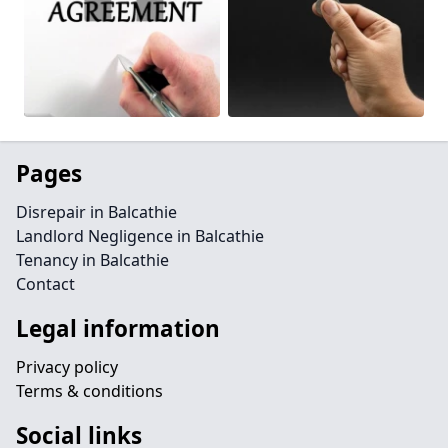
Pages
Disrepair in Balcathie
Landlord Negligence in Balcathie
Tenancy in Balcathie
Contact
Legal information
Privacy policy
Terms & conditions
Social links