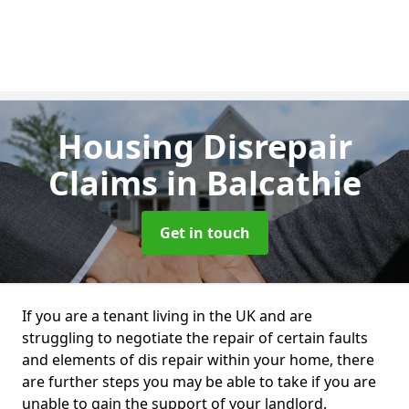
Housing Disrepair
Claims
in Balcathie
Get in touch
If you are a tenant living in the UK and are
struggling to negotiate the repair of certain faults
and elements of dis repair within your home, there
are further steps you may be able to take if you are
unable to gain the support of your landlord.