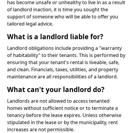
has become unsafe or unhealthy to live in as a result
of landlord inaction, it is time you sought the
support of someone who will be able to offer you
tailored legal advice.
What is a landlord liable for?
Landlord obligations include providing a "warranty
of habitability" to their tenants. This is performed by
ensuring that your tenant's rental is liveable, safe,
and clean. Financials, taxes, utilities, and property
maintenance are all responsibilities of a landlord.
What can't your landlord do?
Landlords are not allowed to access tenanted
homes without sufficient notice or to terminate a
tenancy before the lease expires. Unless otherwise
stipulated in the lease or by the municipality, rent
increases are not permissible.