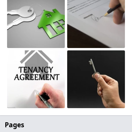
Pages