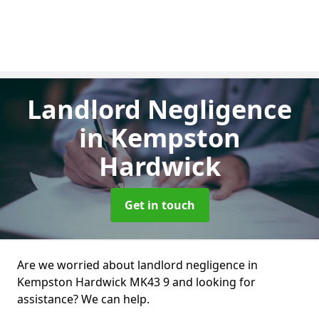
Landlord Negligence
in Kempston
Hardwick
Get in touch
Are we worried about landlord negligence in
Kempston Hardwick MK43 9 and looking for
assistance? We can help.