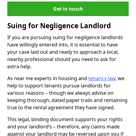
Get in touch
Suing for Negligence Landlord
If you are pursuing suing for negligence landlords
have willingly entered into, it is essential to have
your case laid out and ready to approach a local,
nearby professional should you need to ask for
extra help.
As near me experts in housing and
tenancy law
, we
help to support tenants pursue landlords for
various reasons – though we always advise on
keeping thorough, dated paper trails and remaining
true to the rental agreement they have signed.
This legal, binding document supports your rights
and your landlord’s – therefore, any claims made
against your landlord may be reversed upon you if