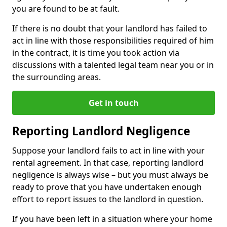
you are found to be at fault.
If there is no doubt that your landlord has failed to
act in line with those responsibilities required of him
in the contract, it is time you took action via
discussions with a talented legal team near you or in
the surrounding areas.
Get in touch
Reporting Landlord Negligence
Suppose your landlord fails to act in line with your
rental agreement. In that case, reporting landlord
negligence is always wise – but you must always be
ready to prove that you have undertaken enough
effort to report issues to the landlord in question.
If you have been left in a situation where your home