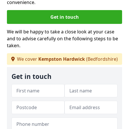
convenience.
Get in touch
We will be happy to take a close look at your case
and to advise carefully on the following steps to be
taken.
We cover
Kempston Hardwick
(Bedfordshire)
Get in touch