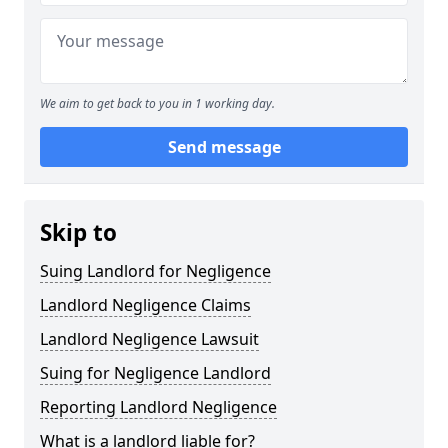
We aim to get back to you in 1 working day.
Send message
Skip to
Suing Landlord for Negligence
Landlord Negligence Claims
Landlord Negligence Lawsuit
Suing for Negligence Landlord
Reporting Landlord Negligence
What is a landlord liable for?