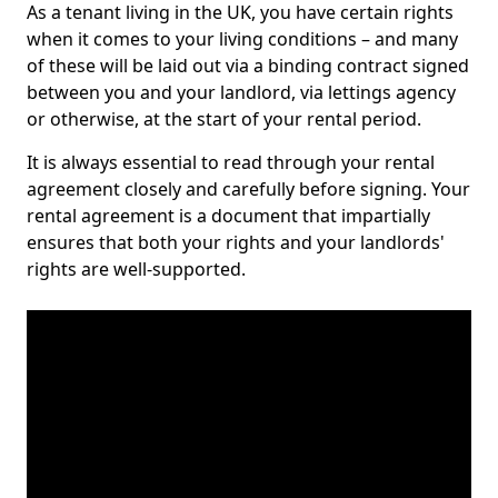
As a tenant living in the UK, you have certain rights
when it comes to your living conditions – and many
of these will be laid out via a binding contract signed
between you and your landlord, via lettings agency
or otherwise, at the start of your rental period.
It is always essential to read through your rental
agreement closely and carefully before signing. Your
rental agreement is a document that impartially
ensures that both your rights and your landlords'
rights are well-supported.