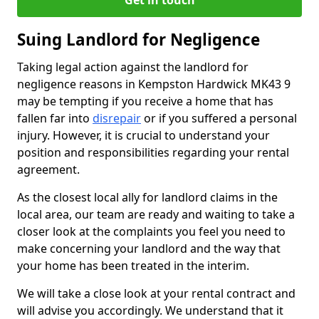
Get in touch
Suing Landlord for Negligence
Taking legal action against the landlord for
negligence reasons in Kempston Hardwick MK43 9
may be tempting if you receive a home that has
fallen far into
disrepair
or if you suffered a personal
injury. However, it is crucial to understand your
position and responsibilities regarding your rental
agreement.
As the closest local ally for landlord claims in the
local area, our team are ready and waiting to take a
closer look at the complaints you feel you need to
make concerning your landlord and the way that
your home has been treated in the interim.
We will take a close look at your rental contract and
will advise you accordingly. We understand that it