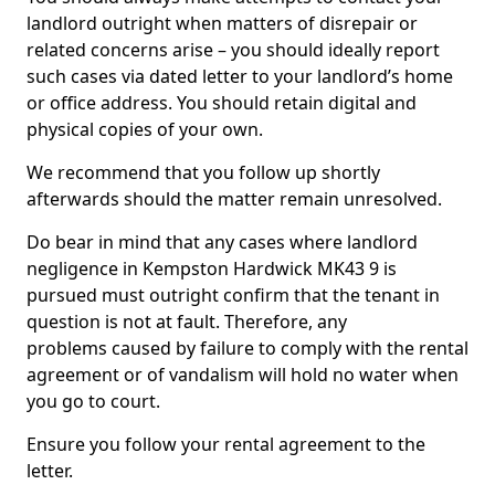
landlord outright when matters of disrepair or
related concerns arise – you should ideally report
such cases via dated letter to your landlord’s home
or office address. You should retain digital and
physical copies of your own.
We recommend that you follow up shortly
afterwards should the matter remain unresolved.
Do bear in mind that any cases where landlord
negligence in Kempston Hardwick MK43 9 is
pursued must outright confirm that the tenant in
question is not at fault. Therefore, any
problems caused by failure to comply with the rental
agreement or of vandalism will hold no water when
you go to court.
Ensure you follow your rental agreement to the
letter.