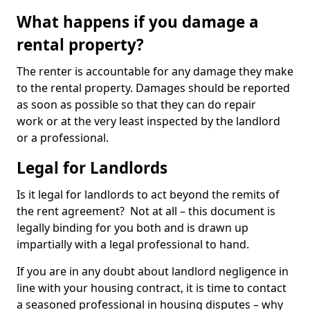
What happens if you damage a
rental property?
The renter is accountable for any damage they make
to the rental property. Damages should be reported
as soon as possible so that they can do repair
work or at the very least inspected by the landlord
or a professional.
Legal for Landlords
Is it legal for landlords to act beyond the remits of
the rent agreement? Not at all – this document is
legally binding for you both and is drawn up
impartially with a legal professional to hand.
If you are in any doubt about landlord negligence in
line with your housing contract, it is time to contact
a seasoned professional in housing disputes – why