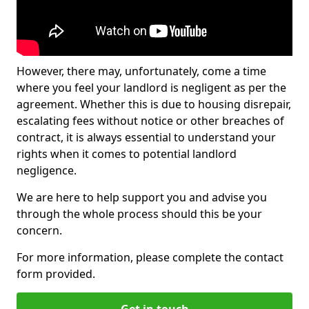
However, there may, unfortunately, come a time
where you feel your landlord is negligent as per the
agreement. Whether this is due to housing disrepair,
escalating fees without notice or other breaches of
contract, it is always essential to understand your
rights when it comes to potential landlord
negligence.
We are here to help support you and advise you
through the whole process should this be your
concern.
For more information, please complete the contact
form provided.