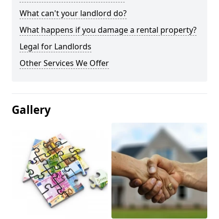
What can't your landlord do?
What happens if you damage a rental property?
Legal for Landlords
Other Services We Offer
Gallery