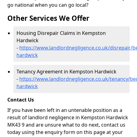
go national when you can go local?
Other Services We Offer
Housing Disrepair Claims in Kempston
Hardwick
-
https://www.landlordnegligence.co.uk/disrepair/
hardwick
Tenancy Agreement in Kempston Hardwick
-
https://www.landlordnegligence.co.uk/tenancy/b
hardwick
Contact Us
If you have been left in an untenable position as a
result of landlord negligence in Kempston Hardwick
MK43 9 and are unsure what to do next, contact us
today using the enquiry form on this page at your