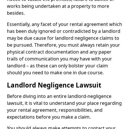
works being undertaken at a property to more
besides.
Essentially, any facet of your rental agreement which
has been duly ignored or contradicted by a landlord
may be due cause for landlord negligence claims to
be pursued. Therefore, you must always retain your
physical contract documentation and any paper
trails of communication you may have with your
landlord – as these can only bolster your claim
should you need to make one in due course.
Landlord Negligence Lawsuit
Before diving into an entire landlord-negligence
lawsuit, it is vital to understand your place regarding
your rental agreement, responsibilities, and
expectations before you make a claim.
You should always make attempts to contact your