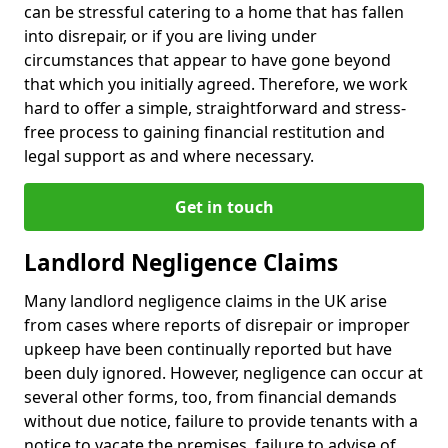
can be stressful catering to a home that has fallen
into disrepair, or if you are living under
circumstances that appear to have gone beyond
that which you initially agreed. Therefore, we work
hard to offer a simple, straightforward and stress-
free process to gaining financial restitution and
legal support as and where necessary.
Get in touch
Landlord Negligence Claims
Many landlord negligence claims in the UK arise
from cases where reports of disrepair or improper
upkeep have been continually reported but have
been duly ignored. However, negligence can occur at
several other forms, too, from financial demands
without due notice, failure to provide tenants with a
notice to vacate the premises, failure to advise of