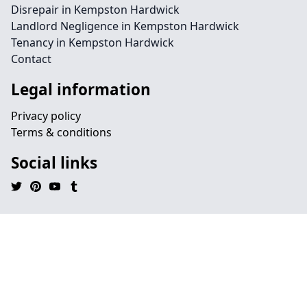
Disrepair in Kempston Hardwick
Landlord Negligence in Kempston Hardwick
Tenancy in Kempston Hardwick
Contact
Legal information
Privacy policy
Terms & conditions
Social links