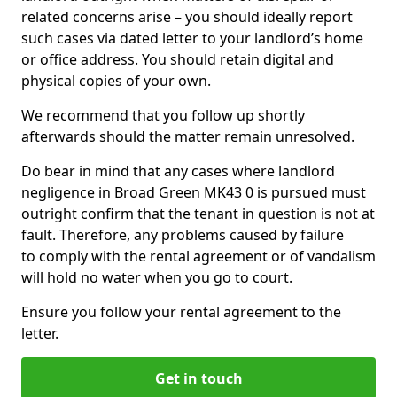
related concerns arise – you should ideally report
such cases via dated letter to your landlord’s home
or office address. You should retain digital and
physical copies of your own.
We recommend that you follow up shortly
afterwards should the matter remain unresolved.
Do bear in mind that any cases where landlord
negligence in Broad Green MK43 0 is pursued must
outright confirm that the tenant in question is not at
fault. Therefore, any problems caused by failure
to comply with the rental agreement or of vandalism
will hold no water when you go to court.
Ensure you follow your rental agreement to the
letter.
Get in touch