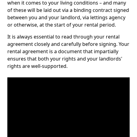
when it comes to your living conditions – and many
of these will be laid out via a binding contract signed
between you and your landlord, via lettings agency
or otherwise, at the start of your rental period.
It is always essential to read through your rental
agreement closely and carefully before signing. Your
rental agreement is a document that impartially
ensures that both your rights and your landlords'
rights are well-supported.