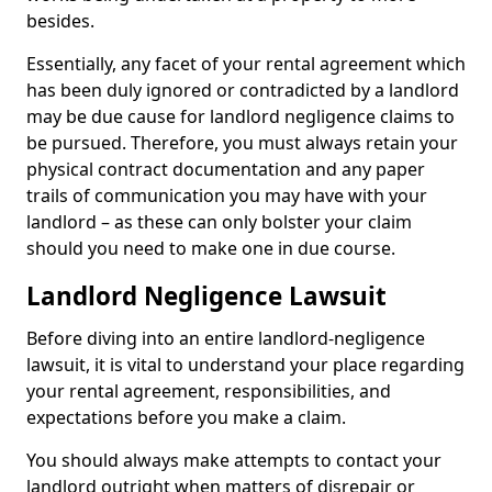
besides.
Essentially, any facet of your rental agreement which
has been duly ignored or contradicted by a landlord
may be due cause for landlord negligence claims to
be pursued. Therefore, you must always retain your
physical contract documentation and any paper
trails of communication you may have with your
landlord – as these can only bolster your claim
should you need to make one in due course.
Landlord Negligence Lawsuit
Before diving into an entire landlord-negligence
lawsuit, it is vital to understand your place regarding
your rental agreement, responsibilities, and
expectations before you make a claim.
You should always make attempts to contact your
landlord outright when matters of disrepair or