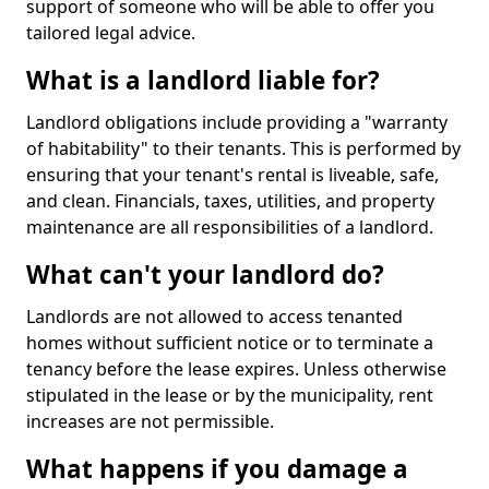
support of someone who will be able to offer you
tailored legal advice.
What is a landlord liable for?
Landlord obligations include providing a "warranty
of habitability" to their tenants. This is performed by
ensuring that your tenant's rental is liveable, safe,
and clean. Financials, taxes, utilities, and property
maintenance are all responsibilities of a landlord.
What can't your landlord do?
Landlords are not allowed to access tenanted
homes without sufficient notice or to terminate a
tenancy before the lease expires. Unless otherwise
stipulated in the lease or by the municipality, rent
increases are not permissible.
What happens if you damage a