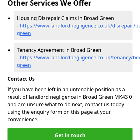
Other Services We Offer
Housing Disrepair Claims in Broad Green
-
https://www.landlordnegligence.co.uk/disrepair/b
green
Tenancy Agreement in Broad Green
-
https://www.landlordnegligence.co.uk/tenancy/be
green
Contact Us
If you have been left in an untenable position as a
result of landlord negligence in Broad Green MK43 0
and are unsure what to do next, contact us today
using the enquiry form on this page at your
convenience.
Get in touch