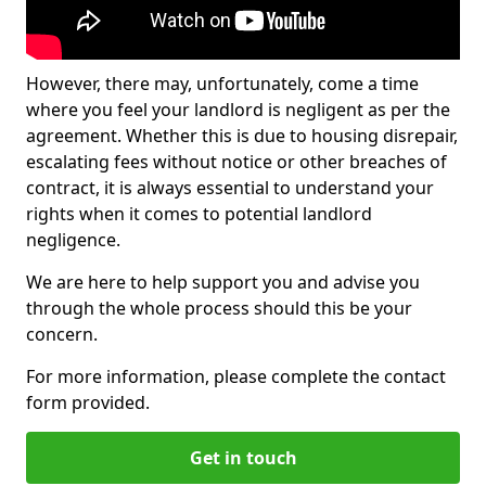
However, there may, unfortunately, come a time
where you feel your landlord is negligent as per the
agreement. Whether this is due to housing disrepair,
escalating fees without notice or other breaches of
contract, it is always essential to understand your
rights when it comes to potential landlord
negligence.
We are here to help support you and advise you
through the whole process should this be your
concern.
For more information, please complete the contact
form provided.
Get in touch