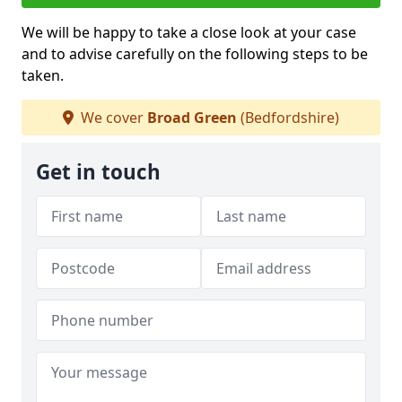
We will be happy to take a close look at your case
and to advise carefully on the following steps to be
taken.
We cover
Broad Green
(Bedfordshire)
Get in touch