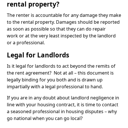
rental property?
The renter is accountable for any damage they make
to the rental property. Damages should be reported
as soon as possible so that they can do repair
work or at the very least inspected by the landlord
or a professional.
Legal for Landlords
Is it legal for landlords to act beyond the remits of
the rent agreement? Not at all – this document is
legally binding for you both and is drawn up
impartially with a legal professional to hand.
If you are in any doubt about landlord negligence in
line with your housing contract, it is time to contact
a seasoned professional in housing disputes – why
go national when you can go local?