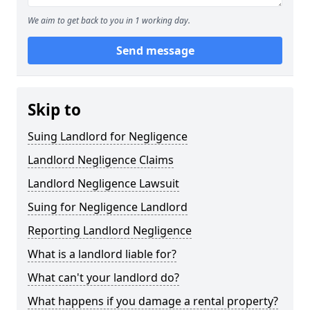
We aim to get back to you in 1 working day.
Send message
Skip to
Suing Landlord for Negligence
Landlord Negligence Claims
Landlord Negligence Lawsuit
Suing for Negligence Landlord
Reporting Landlord Negligence
What is a landlord liable for?
What can't your landlord do?
What happens if you damage a rental property?