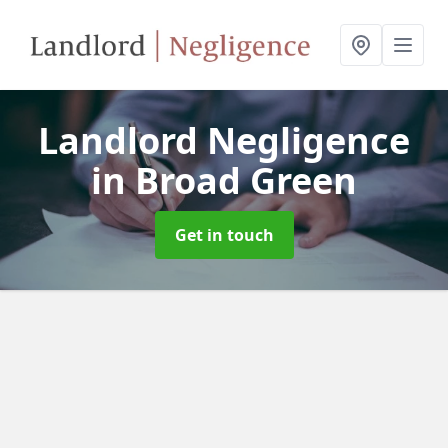
Landlord Negligence
in Broad Green
Get in touch