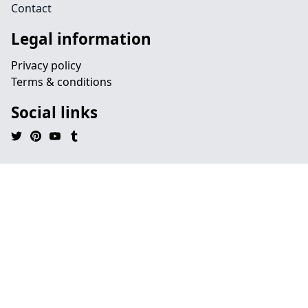
Contact
Legal information
Privacy policy
Terms & conditions
Social links