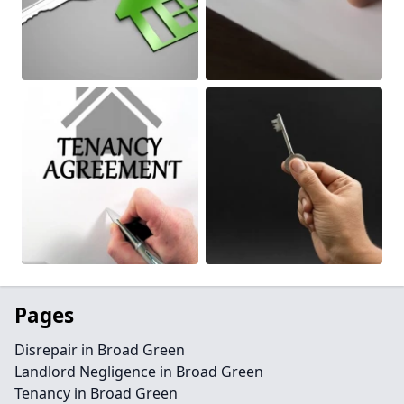
Pages
Disrepair in Broad Green
Landlord Negligence in Broad Green
Tenancy in Broad Green