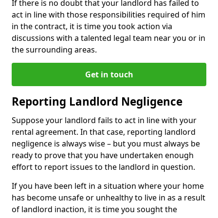
If there is no doubt that your landlord has failed to
act in line with those responsibilities required of him
in the contract, it is time you took action via
discussions with a talented legal team near you or in
the surrounding areas.
Get in touch
Reporting Landlord Negligence
Suppose your landlord fails to act in line with your
rental agreement. In that case, reporting landlord
negligence is always wise – but you must always be
ready to prove that you have undertaken enough
effort to report issues to the landlord in question.
If you have been left in a situation where your home
has become unsafe or unhealthy to live in as a result
of landlord inaction, it is time you sought the