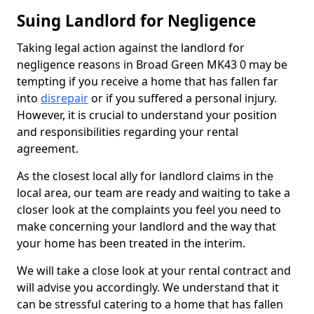
Suing Landlord for Negligence
Taking legal action against the landlord for
negligence reasons in Broad Green MK43 0 may be
tempting if you receive a home that has fallen far
into
disrepair
or if you suffered a personal injury.
However, it is crucial to understand your position
and responsibilities regarding your rental
agreement.
As the closest local ally for landlord claims in the
local area, our team are ready and waiting to take a
closer look at the complaints you feel you need to
make concerning your landlord and the way that
your home has been treated in the interim.
We will take a close look at your rental contract and
will advise you accordingly. We understand that it
can be stressful catering to a home that has fallen