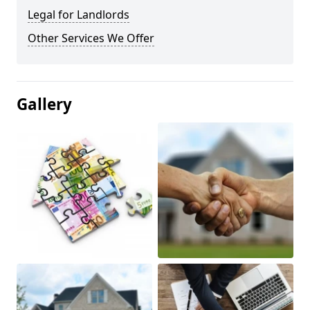
Legal for Landlords
Other Services We Offer
Gallery