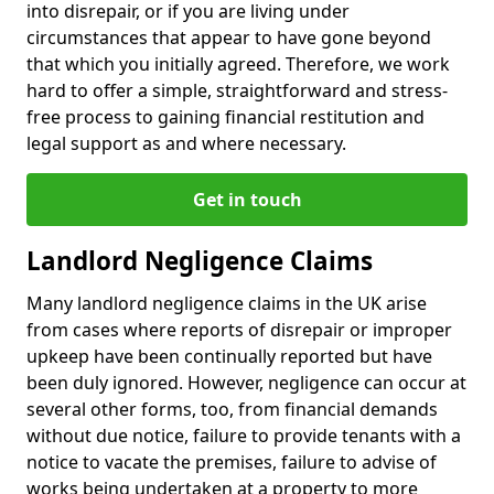
into disrepair, or if you are living under
circumstances that appear to have gone beyond
that which you initially agreed. Therefore, we work
hard to offer a simple, straightforward and stress-
free process to gaining financial restitution and
legal support as and where necessary.
Get in touch
Landlord Negligence Claims
Many landlord negligence claims in the UK arise
from cases where reports of disrepair or improper
upkeep have been continually reported but have
been duly ignored. However, negligence can occur at
several other forms, too, from financial demands
without due notice, failure to provide tenants with a
notice to vacate the premises, failure to advise of
works being undertaken at a property to more