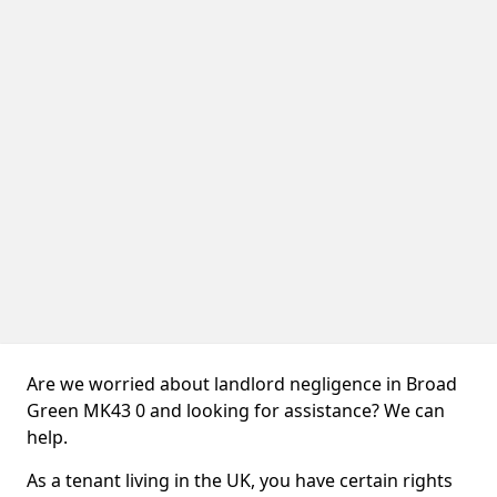
Are we worried about landlord negligence in Broad
Green MK43 0 and looking for assistance? We can
help.
As a tenant living in the UK, you have certain rights