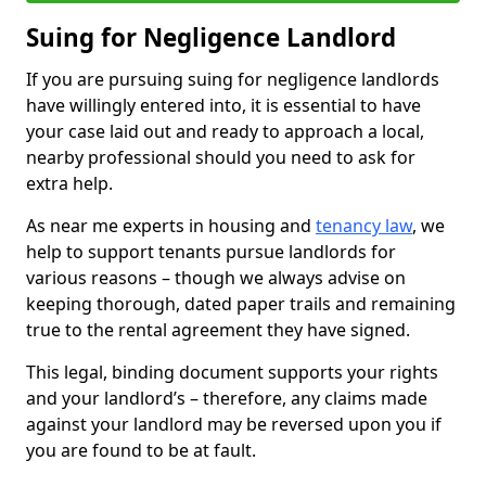
Suing for Negligence Landlord
If you are pursuing suing for negligence landlords
have willingly entered into, it is essential to have
your case laid out and ready to approach a local,
nearby professional should you need to ask for
extra help.
As near me experts in housing and
tenancy law
, we
help to support tenants pursue landlords for
various reasons – though we always advise on
keeping thorough, dated paper trails and remaining
true to the rental agreement they have signed.
This legal, binding document supports your rights
and your landlord’s – therefore, any claims made
against your landlord may be reversed upon you if
you are found to be at fault.