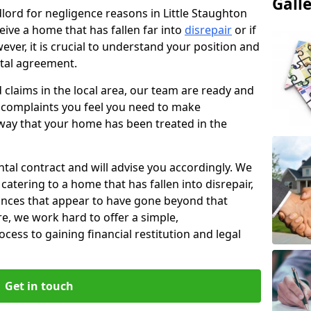
Gall
dlord for negligence reasons in Little Staughton
ive a home that has fallen far into
disrepair
or if
ever, it is crucial to understand your position and
ntal agreement.
rd claims in the local area, our team are ready and
he complaints you feel you need to make
way that your home has been treated in the
ental contract and will advise you accordingly. We
catering to a home that has fallen into disrepair,
tances that appear to have gone beyond that
re, we work hard to offer a simple,
cess to gaining financial restitution and legal
Get in touch