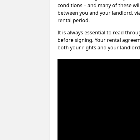
conditions – and many of these will
between you and your landlord, via 
rental period.
It is always essential to read thro
before signing. Your rental agreem
both your rights and your landlord