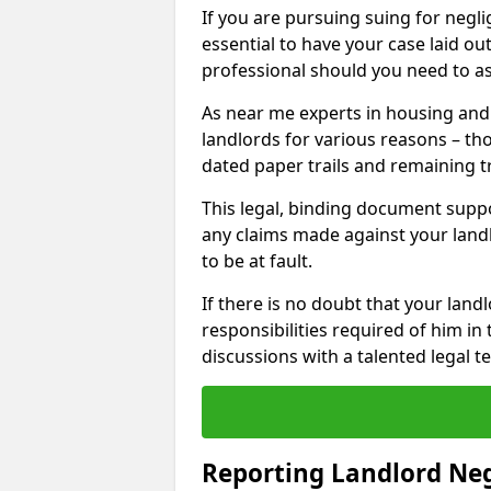
If you are pursuing suing for neglig
essential to have your case laid ou
professional should you need to as
As near me experts in housing an
landlords for various reasons – t
dated paper trails and remaining t
This legal, binding document suppo
any claims made against your land
to be at fault.
If there is no doubt that your landl
responsibilities required of him in 
discussions with a talented legal 
Reporting Landlord Ne