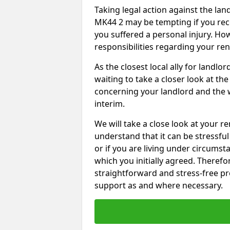
Taking legal action against the lan
MK44 2 may be tempting if you rece
you suffered a personal injury. How
responsibilities regarding your re
As the closest local ally for landlo
waiting to take a closer look at t
concerning your landlord and the 
interim.
We will take a close look at your r
understand that it can be stressful 
or if you are living under circums
which you initially agreed. Therefo
straightforward and stress-free pro
support as and where necessary.