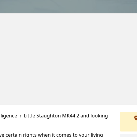
ligence in Little Staughton MK44 2 and looking
ve certain rights when it comes to your living