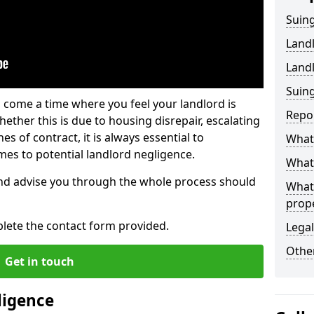
Suing
Land
Land
Suing
 come a time where you feel your landlord is
Repo
ether this is due to housing disrepair, escalating
s of contract, it is always essential to
What 
es to potential landlord negligence.
What 
nd advise you through the whole process should
What
prop
lete the contact form provided.
Legal
Other
Get in touch
ligence