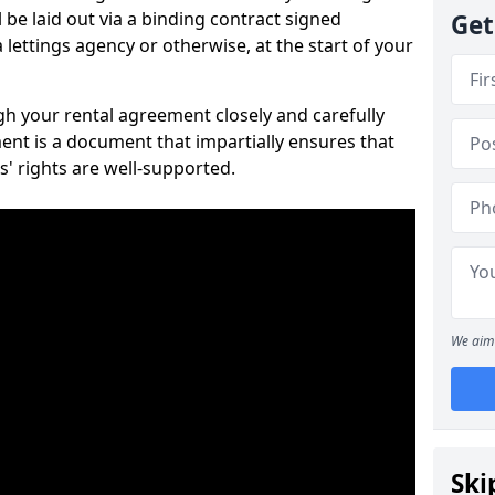
 be laid out via a binding contract signed
Get
lettings agency or otherwise, at the start of your
ugh your rental agreement closely and carefully
ent is a document that impartially ensures that
s' rights are well-supported.
We aim 
Ski