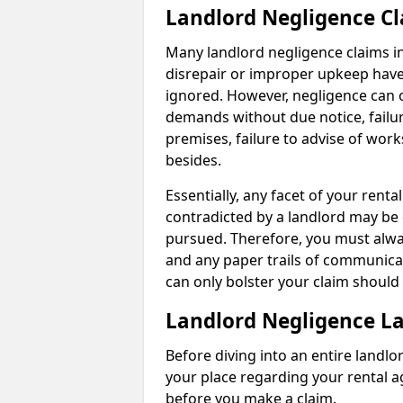
Landlord Negligence C
Many landlord negligence claims i
disrepair or improper upkeep have
ignored. However, negligence can o
demands without due notice, failur
premises, failure to advise of wor
besides.
Essentially, any facet of your ren
contradicted by a landlord may be 
pursued. Therefore, you must alwa
and any paper trails of communica
can only bolster your claim shoul
Landlord Negligence L
Before diving into an entire landlor
your place regarding your rental a
before you make a claim.