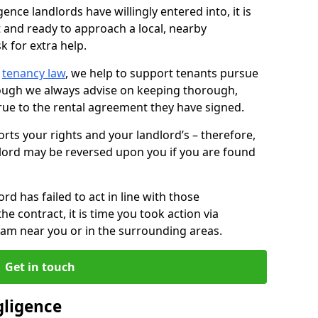
ence landlords have willingly entered into, it is
t and ready to approach a local, nearby
k for extra help.
d
tenancy law
, we help to support tenants pursue
hough we always advise on keeping thorough,
rue to the rental agreement they have signed.
rts your rights and your landlord’s – therefore,
lord may be reversed upon you if you are found
ord has failed to act in line with those
the contract, it is time you took action via
team near you or in the surrounding areas.
Get in touch
gligence