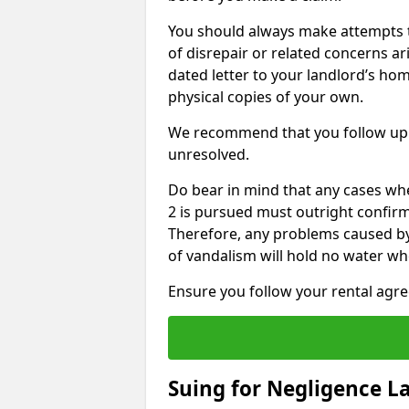
You should always make attempts t
of disrepair or related concerns ar
dated letter to your landlord’s hom
physical copies of your own.
We recommend that you follow up 
unresolved.
Do bear in mind that any cases wh
2 is pursued must outright confirm 
Therefore, any problems caused by
of vandalism will hold no water wh
Ensure you follow your rental agree
Suing for Negligence L