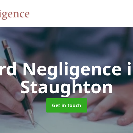
rd Negligence
Staughton
Get in touch