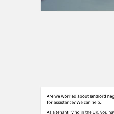
Are we worried about landlord neg
for assistance? We can help.
As a tenant living in the UK, you ha