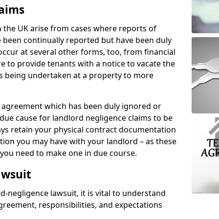
laims
n the UK arise from cases where reports of
 been continually reported but have been duly
ccur at several other forms, too, from financial
e to provide tenants with a notice to vacate the
ks being undertaken at a property to more
tal agreement which has been duly ignored or
due cause for landlord negligence claims to be
ys retain your physical contract documentation
tion you may have with your landlord – as these
d you need to make one in due course.
awsuit
d-negligence lawsuit, it is vital to understand
greement, responsibilities, and expectations