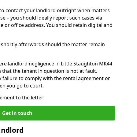
o contact your landlord outright when matters
ise – you should ideally report such cases via
e or office address. You should retain digital and
shortly afterwards should the matter remain
ere landlord negligence in Little Staughton MK44
that the tenant in question is not at fault.
 failure to comply with the rental agreement or
en you go to court.
ment to the letter.
Get in touch
andlord