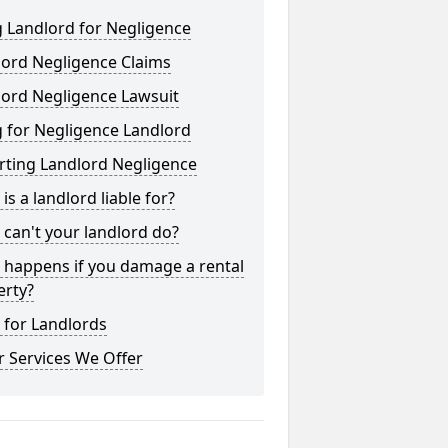
 Landlord for Negligence
lord Negligence Claims
lord Negligence Lawsuit
 for Negligence Landlord
rting Landlord Negligence
is a landlord liable for?
can't your landlord do?
 happens if you damage a rental
erty?
 for Landlords
 Services We Offer