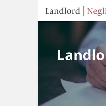
Landlo