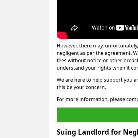
However, there may, unfortunately,
negligent as per the agreement. Wh
fees without notice or other breache
understand your rights when it com
We are here to help support you a
this be your concern.
For more information, please comp
Suing Landlord for Neg