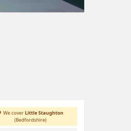
We cover
Little Staughton
(Bedfordshire)