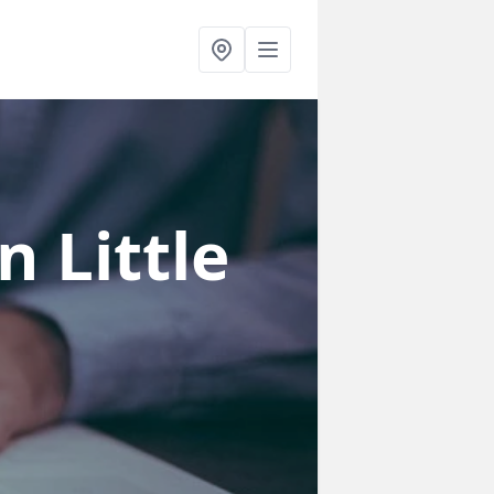
in Little