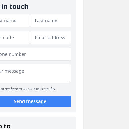
 in touch
to get back to you in 1 working day.
Send message
p to