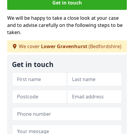
Get in touch
We will be happy to take a close look at your case
and to advise carefully on the following steps to be
taken.
We cover
Lower Gravenhurst
(Bedfordshire)
Get in touch