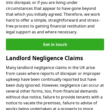
into disrepair, or if you are living under
circumstances that appear to have gone beyond
that which you initially agreed. Therefore, we work
hard to offer a simple, straightforward and stress-
free process to gaining financial restitution and
legal support as and where necessary.
Get in touch
Landlord Negligence Claims
Many landlord negligence claims in the UK arise
from cases where reports of disrepair or improper
upkeep have been continually reported but have
been duly ignored. However, negligence can occur at
several other forms, too, from financial demands
without due notice, failure to provide tenants with a
notice to vacate the premises, failure to advise of
works being undertaken at a property to more