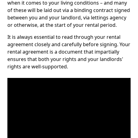
when it comes to your living conditions – and many
of these will be laid out via a binding contract signed
between you and your landlord, via lettings agency
or otherwise, at the start of your rental period.
It is always essential to read through your rental
agreement closely and carefully before signing. Your
rental agreement is a document that impartially
ensures that both your rights and your landlords'
rights are well-supported.