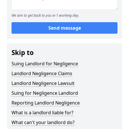
We aim to get back to you in 1 working day.
Send message
Skip to
Suing Landlord for Negligence
Landlord Negligence Claims
Landlord Negligence Lawsuit
Suing for Negligence Landlord
Reporting Landlord Negligence
What is a landlord liable for?
What can't your landlord do?