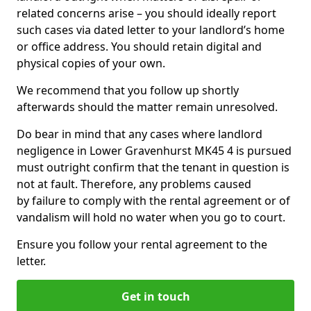
related concerns arise – you should ideally report
such cases via dated letter to your landlord’s home
or office address. You should retain digital and
physical copies of your own.
We recommend that you follow up shortly
afterwards should the matter remain unresolved.
Do bear in mind that any cases where landlord
negligence in Lower Gravenhurst MK45 4 is pursued
must outright confirm that the tenant in question is
not at fault. Therefore, any problems caused
by failure to comply with the rental agreement or of
vandalism will hold no water when you go to court.
Ensure you follow your rental agreement to the
letter.
Get in touch