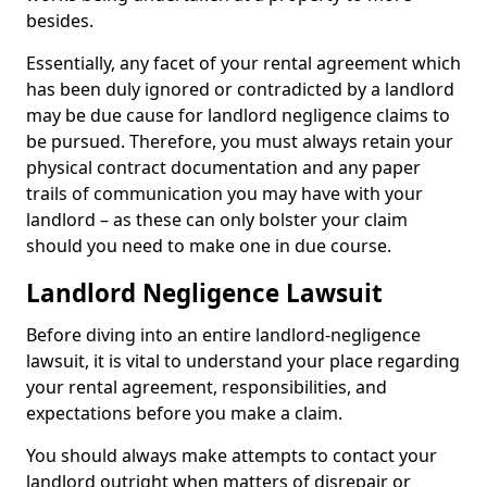
besides.
Essentially, any facet of your rental agreement which
has been duly ignored or contradicted by a landlord
may be due cause for landlord negligence claims to
be pursued. Therefore, you must always retain your
physical contract documentation and any paper
trails of communication you may have with your
landlord – as these can only bolster your claim
should you need to make one in due course.
Landlord Negligence Lawsuit
Before diving into an entire landlord-negligence
lawsuit, it is vital to understand your place regarding
your rental agreement, responsibilities, and
expectations before you make a claim.
You should always make attempts to contact your
landlord outright when matters of disrepair or