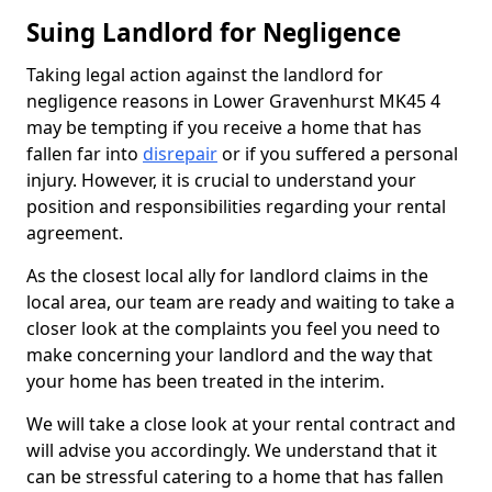
Suing Landlord for Negligence
Taking legal action against the landlord for
negligence reasons in Lower Gravenhurst MK45 4
may be tempting if you receive a home that has
fallen far into
disrepair
or if you suffered a personal
injury. However, it is crucial to understand your
position and responsibilities regarding your rental
agreement.
As the closest local ally for landlord claims in the
local area, our team are ready and waiting to take a
closer look at the complaints you feel you need to
make concerning your landlord and the way that
your home has been treated in the interim.
We will take a close look at your rental contract and
will advise you accordingly. We understand that it
can be stressful catering to a home that has fallen