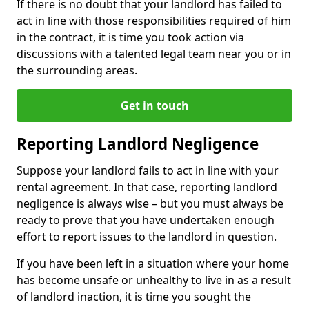
If there is no doubt that your landlord has failed to
act in line with those responsibilities required of him
in the contract, it is time you took action via
discussions with a talented legal team near you or in
the surrounding areas.
Get in touch
Reporting Landlord Negligence
Suppose your landlord fails to act in line with your
rental agreement. In that case, reporting landlord
negligence is always wise – but you must always be
ready to prove that you have undertaken enough
effort to report issues to the landlord in question.
If you have been left in a situation where your home
has become unsafe or unhealthy to live in as a result
of landlord inaction, it is time you sought the