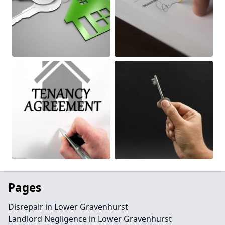
Pages
Disrepair in Lower Gravenhurst
Landlord Negligence in Lower Gravenhurst