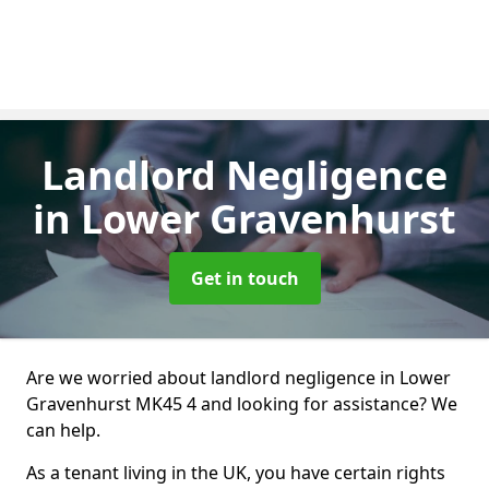
Landlord Negligence
in Lower Gravenhurst
Get in touch
Are we worried about landlord negligence in Lower
Gravenhurst MK45 4 and looking for assistance? We
can help.
As a tenant living in the UK, you have certain rights