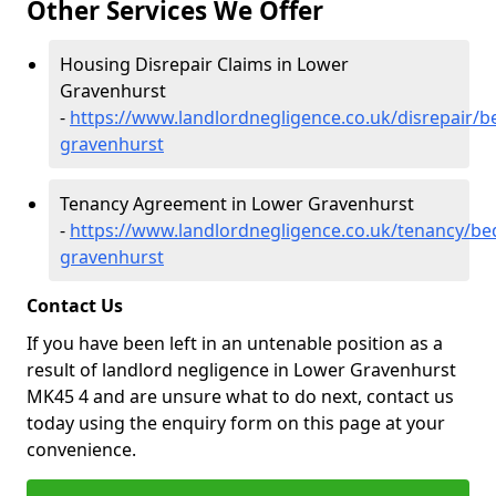
Other Services We Offer
Housing Disrepair Claims in Lower
Gravenhurst
-
https://www.landlordnegligence.co.uk/disrepair/b
gravenhurst
Tenancy Agreement in Lower Gravenhurst
-
https://www.landlordnegligence.co.uk/tenancy/be
gravenhurst
Contact Us
If you have been left in an untenable position as a
result of landlord negligence in Lower Gravenhurst
MK45 4 and are unsure what to do next, contact us
today using the enquiry form on this page at your
convenience.