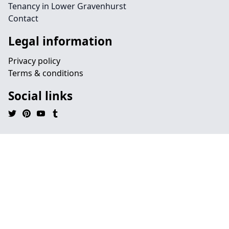
Tenancy in Lower Gravenhurst
Contact
Legal information
Privacy policy
Terms & conditions
Social links