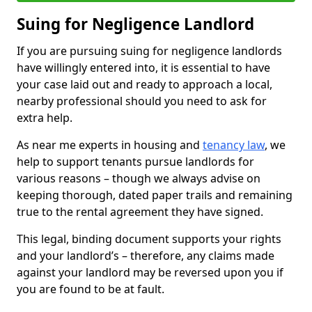
Suing for Negligence Landlord
If you are pursuing suing for negligence landlords
have willingly entered into, it is essential to have
your case laid out and ready to approach a local,
nearby professional should you need to ask for
extra help.
As near me experts in housing and
tenancy law
, we
help to support tenants pursue landlords for
various reasons – though we always advise on
keeping thorough, dated paper trails and remaining
true to the rental agreement they have signed.
This legal, binding document supports your rights
and your landlord’s – therefore, any claims made
against your landlord may be reversed upon you if
you are found to be at fault.