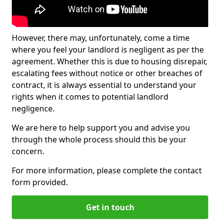
However, there may, unfortunately, come a time
where you feel your landlord is negligent as per the
agreement. Whether this is due to housing disrepair,
escalating fees without notice or other breaches of
contract, it is always essential to understand your
rights when it comes to potential landlord
negligence.
We are here to help support you and advise you
through the whole process should this be your
concern.
For more information, please complete the contact
form provided.
Get in touch