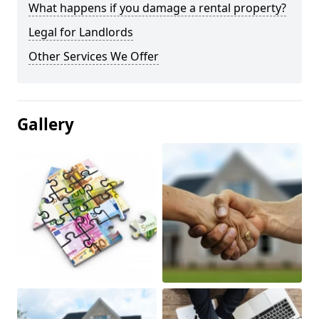
What happens if you damage a rental property?
Legal for Landlords
Other Services We Offer
Gallery