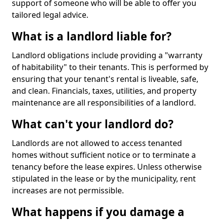
support of someone who will be able to offer you
tailored legal advice.
What is a landlord liable for?
Landlord obligations include providing a "warranty
of habitability" to their tenants. This is performed by
ensuring that your tenant's rental is liveable, safe,
and clean. Financials, taxes, utilities, and property
maintenance are all responsibilities of a landlord.
What can't your landlord do?
Landlords are not allowed to access tenanted
homes without sufficient notice or to terminate a
tenancy before the lease expires. Unless otherwise
stipulated in the lease or by the municipality, rent
increases are not permissible.
What happens if you damage a