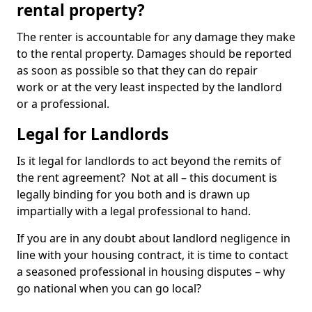
rental property?
The renter is accountable for any damage they make
to the rental property. Damages should be reported
as soon as possible so that they can do repair
work or at the very least inspected by the landlord
or a professional.
Legal for Landlords
Is it legal for landlords to act beyond the remits of
the rent agreement? Not at all – this document is
legally binding for you both and is drawn up
impartially with a legal professional to hand.
If you are in any doubt about landlord negligence in
line with your housing contract, it is time to contact
a seasoned professional in housing disputes – why
go national when you can go local?