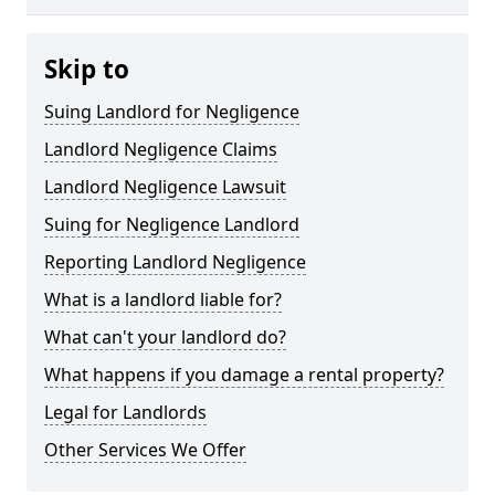
Skip to
Suing Landlord for Negligence
Landlord Negligence Claims
Landlord Negligence Lawsuit
Suing for Negligence Landlord
Reporting Landlord Negligence
What is a landlord liable for?
What can't your landlord do?
What happens if you damage a rental property?
Legal for Landlords
Other Services We Offer