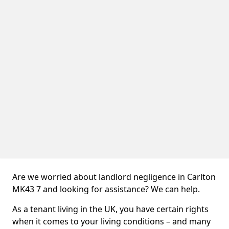
Are we worried about landlord negligence in Carlton
MK43 7 and looking for assistance? We can help.
As a tenant living in the UK, you have certain rights
when it comes to your living conditions – and many