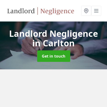
Landlord Negligence
in Carlton
Get in touch