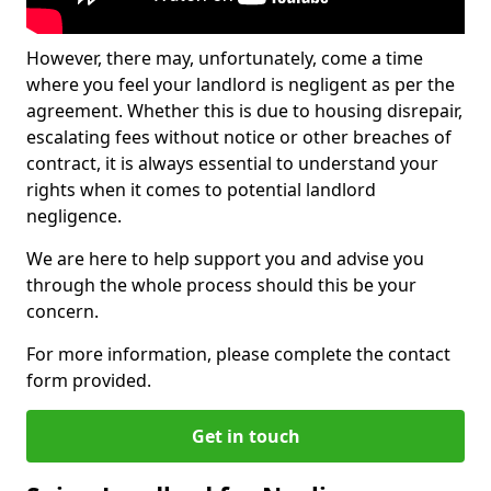
However, there may, unfortunately, come a time
where you feel your landlord is negligent as per the
agreement. Whether this is due to housing disrepair,
escalating fees without notice or other breaches of
contract, it is always essential to understand your
rights when it comes to potential landlord
negligence.
We are here to help support you and advise you
through the whole process should this be your
concern.
For more information, please complete the contact
form provided.
Get in touch