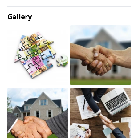
Gallery