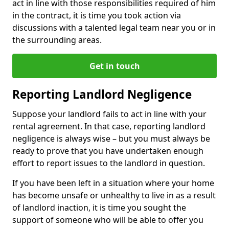
act in line with those responsibilities required of him
in the contract, it is time you took action via
discussions with a talented legal team near you or in
the surrounding areas.
Get in touch
Reporting Landlord Negligence
Suppose your landlord fails to act in line with your
rental agreement. In that case, reporting landlord
negligence is always wise – but you must always be
ready to prove that you have undertaken enough
effort to report issues to the landlord in question.
If you have been left in a situation where your home
has become unsafe or unhealthy to live in as a result
of landlord inaction, it is time you sought the
support of someone who will be able to offer you