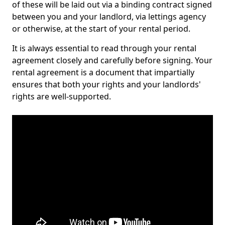
of these will be laid out via a binding contract signed
between you and your landlord, via lettings agency
or otherwise, at the start of your rental period.
It is always essential to read through your rental
agreement closely and carefully before signing. Your
rental agreement is a document that impartially
ensures that both your rights and your landlords'
rights are well-supported.