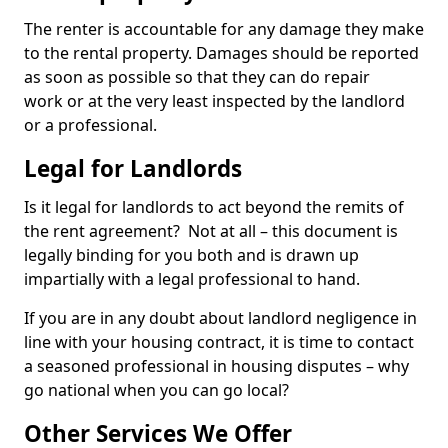
The renter is accountable for any damage they make
to the rental property. Damages should be reported
as soon as possible so that they can do repair
work or at the very least inspected by the landlord
or a professional.
Legal for Landlords
Is it legal for landlords to act beyond the remits of
the rent agreement? Not at all – this document is
legally binding for you both and is drawn up
impartially with a legal professional to hand.
If you are in any doubt about landlord negligence in
line with your housing contract, it is time to contact
a seasoned professional in housing disputes – why
go national when you can go local?
Other Services We Offer