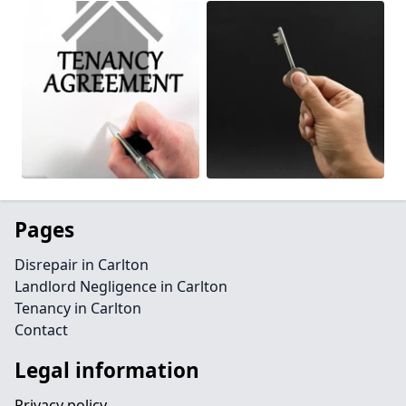
Pages
Disrepair in Carlton
Landlord Negligence in Carlton
Tenancy in Carlton
Contact
Legal information
Privacy policy