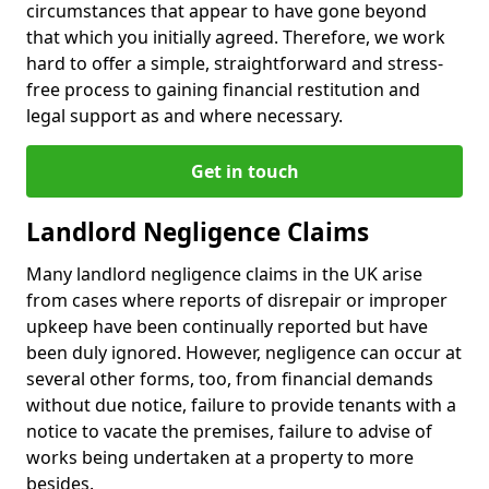
circumstances that appear to have gone beyond
that which you initially agreed. Therefore, we work
hard to offer a simple, straightforward and stress-
free process to gaining financial restitution and
legal support as and where necessary.
Get in touch
Landlord Negligence Claims
Many landlord negligence claims in the UK arise
from cases where reports of disrepair or improper
upkeep have been continually reported but have
been duly ignored. However, negligence can occur at
several other forms, too, from financial demands
without due notice, failure to provide tenants with a
notice to vacate the premises, failure to advise of
works being undertaken at a property to more
besides.