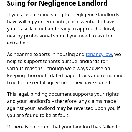
Suing for Negligence Landlord
If you are pursuing suing for negligence landlords
have willingly entered into, it is essential to have
your case laid out and ready to approach a local,
nearby professional should you need to ask for
extra help.
As near me experts in housing and
tenancy law
, we
help to support tenants pursue landlords for
various reasons – though we always advise on
keeping thorough, dated paper trails and remaining
true to the rental agreement they have signed.
This legal, binding document supports your rights
and your landlord’s – therefore, any claims made
against your landlord may be reversed upon you if
you are found to be at fault.
If there is no doubt that your landlord has failed to