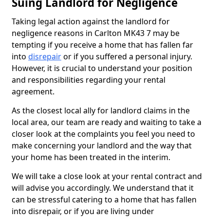
Suing Landlord for Negligence
Taking legal action against the landlord for
negligence reasons in Carlton MK43 7 may be
tempting if you receive a home that has fallen far
into
disrepair
or if you suffered a personal injury.
However, it is crucial to understand your position
and responsibilities regarding your rental
agreement.
As the closest local ally for landlord claims in the
local area, our team are ready and waiting to take a
closer look at the complaints you feel you need to
make concerning your landlord and the way that
your home has been treated in the interim.
We will take a close look at your rental contract and
will advise you accordingly. We understand that it
can be stressful catering to a home that has fallen
into disrepair, or if you are living under