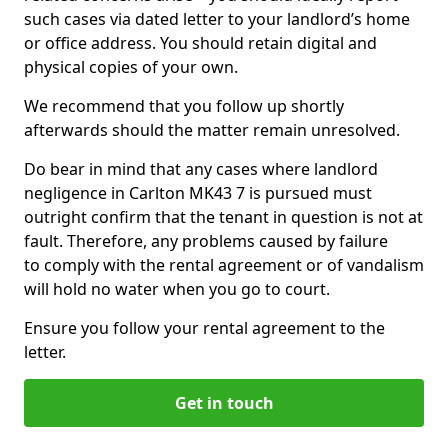
such cases via dated letter to your landlord’s home
or office address. You should retain digital and
physical copies of your own.
We recommend that you follow up shortly
afterwards should the matter remain unresolved.
Do bear in mind that any cases where landlord
negligence in Carlton MK43 7 is pursued must
outright confirm that the tenant in question is not at
fault. Therefore, any problems caused by failure
to comply with the rental agreement or of vandalism
will hold no water when you go to court.
Ensure you follow your rental agreement to the
letter.
Get in touch