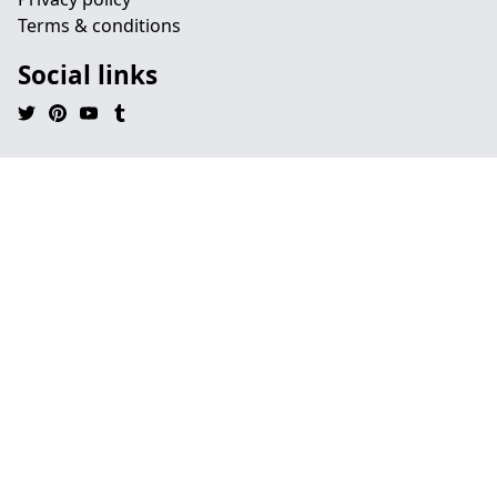
Terms & conditions
Social links