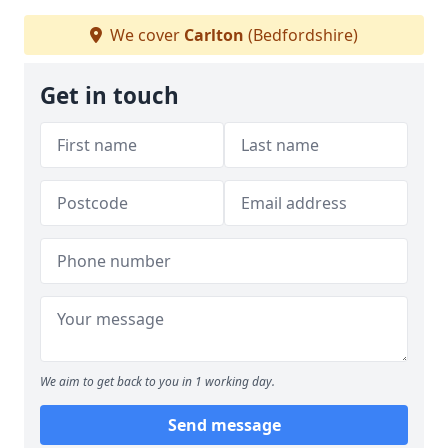
We cover
Carlton
(Bedfordshire)
Get in touch
We aim to get back to you in 1 working day.
Send message