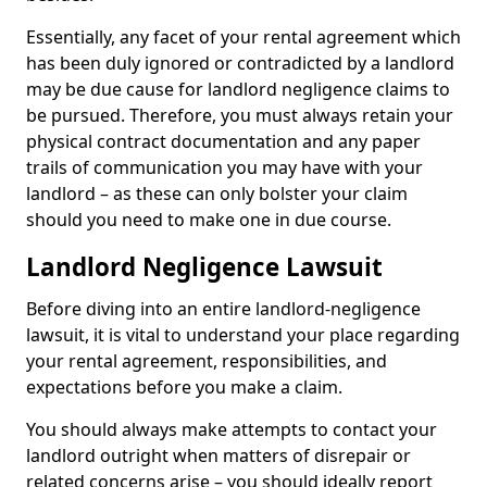
Essentially, any facet of your rental agreement which
has been duly ignored or contradicted by a landlord
may be due cause for landlord negligence claims to
be pursued. Therefore, you must always retain your
physical contract documentation and any paper
trails of communication you may have with your
landlord – as these can only bolster your claim
should you need to make one in due course.
Landlord Negligence Lawsuit
Before diving into an entire landlord-negligence
lawsuit, it is vital to understand your place regarding
your rental agreement, responsibilities, and
expectations before you make a claim.
You should always make attempts to contact your
landlord outright when matters of disrepair or
related concerns arise – you should ideally report