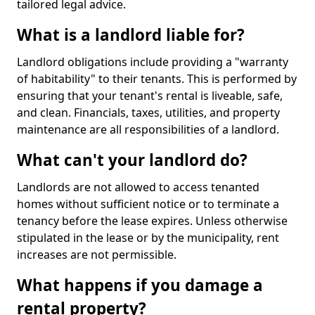
tailored legal advice.
What is a landlord liable for?
Landlord obligations include providing a "warranty
of habitability" to their tenants. This is performed by
ensuring that your tenant's rental is liveable, safe,
and clean. Financials, taxes, utilities, and property
maintenance are all responsibilities of a landlord.
What can't your landlord do?
Landlords are not allowed to access tenanted
homes without sufficient notice or to terminate a
tenancy before the lease expires. Unless otherwise
stipulated in the lease or by the municipality, rent
increases are not permissible.
What happens if you damage a
rental property?