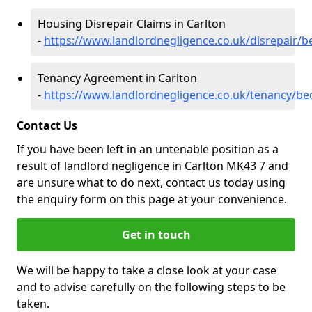
Housing Disrepair Claims in Carlton
-
https://www.landlordnegligence.co.uk/disrepair/b
Tenancy Agreement in Carlton
-
https://www.landlordnegligence.co.uk/tenancy/be
Contact Us
If you have been left in an untenable position as a
result of landlord negligence in Carlton MK43 7 and
are unsure what to do next, contact us today using
the enquiry form on this page at your convenience.
Get in touch
We will be happy to take a close look at your case
and to advise carefully on the following steps to be
taken.