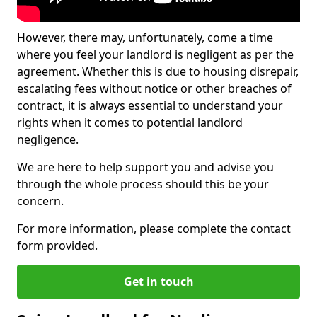
However, there may, unfortunately, come a time
where you feel your landlord is negligent as per the
agreement. Whether this is due to housing disrepair,
escalating fees without notice or other breaches of
contract, it is always essential to understand your
rights when it comes to potential landlord
negligence.
We are here to help support you and advise you
through the whole process should this be your
concern.
For more information, please complete the contact
form provided.
Get in touch