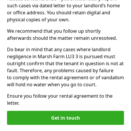
such cases via dated letter to your landlord’s home
or office address. You should retain digital and
physical copies of your own.
We recommend that you follow up shortly
afterwards should the matter remain unresolved.
Do bear in mind that any cases where landlord
negligence in Marsh Farm LU3 3 is pursued must
outright confirm that the tenant in question is not at
fault. Therefore, any problems caused by failure
to comply with the rental agreement or of vandalism
will hold no water when you go to court.
Ensure you follow your rental agreement to the
letter.
Get in touch