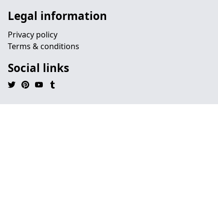
Legal information
Privacy policy
Terms & conditions
Social links