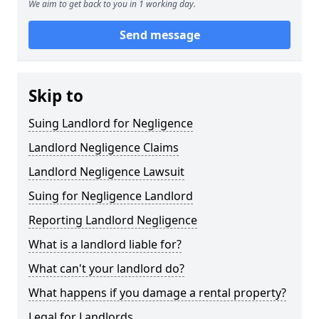
We aim to get back to you in 1 working day.
Send message
Skip to
Suing Landlord for Negligence
Landlord Negligence Claims
Landlord Negligence Lawsuit
Suing for Negligence Landlord
Reporting Landlord Negligence
What is a landlord liable for?
What can't your landlord do?
What happens if you damage a rental property?
Legal for Landlords