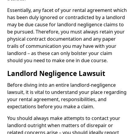
Essentially, any facet of your rental agreement which
has been duly ignored or contradicted by a landlord
may be due cause for landlord negligence claims to
be pursued. Therefore, you must always retain your
physical contract documentation and any paper
trails of communication you may have with your
landlord – as these can only bolster your claim
should you need to make one in due course.
Landlord Negligence Lawsuit
Before diving into an entire landlord-negligence
lawsuit, it is vital to understand your place regarding
your rental agreement, responsibilities, and
expectations before you make a claim.
You should always make attempts to contact your
landlord outright when matters of disrepair or
related concerns arise – you should ideally report