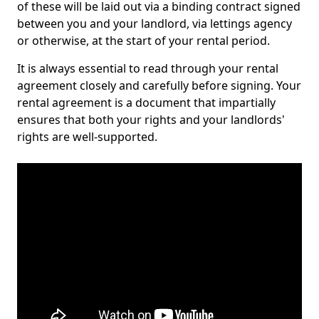
of these will be laid out via a binding contract signed
between you and your landlord, via lettings agency
or otherwise, at the start of your rental period.
It is always essential to read through your rental
agreement closely and carefully before signing. Your
rental agreement is a document that impartially
ensures that both your rights and your landlords'
rights are well-supported.