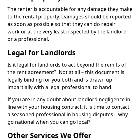
The renter is accountable for any damage they make
to the rental property. Damages should be reported
as soon as possible so that they can do repair
work or at the very least inspected by the landlord
or a professional.
Legal for Landlords
Is it legal for landlords to act beyond the remits of
the rent agreement? Not at all – this document is
legally binding for you both and is drawn up
impartially with a legal professional to hand.
If you are in any doubt about landlord negligence in
line with your housing contract, it is time to contact
a seasoned professional in housing disputes – why
go national when you can go local?
Other Services We Offer