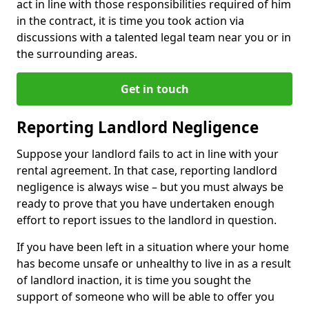
act in line with those responsibilities required of him
in the contract, it is time you took action via
discussions with a talented legal team near you or in
the surrounding areas.
Get in touch
Reporting Landlord Negligence
Suppose your landlord fails to act in line with your
rental agreement. In that case, reporting landlord
negligence is always wise – but you must always be
ready to prove that you have undertaken enough
effort to report issues to the landlord in question.
If you have been left in a situation where your home
has become unsafe or unhealthy to live in as a result
of landlord inaction, it is time you sought the
support of someone who will be able to offer you