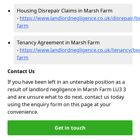
Housing Disrepair Claims in Marsh Farm
-
https://www.landlordnegligence.co.uk/disrepair/
farm
Tenancy Agreement in Marsh Farm
-
https://www.landlordnegligence.co.uk/tenancy/be
farm
Contact Us
If you have been left in an untenable position as a
result of landlord negligence in Marsh Farm LU3 3
and are unsure what to do next, contact us today
using the enquiry form on this page at your
convenience.
Get in touch