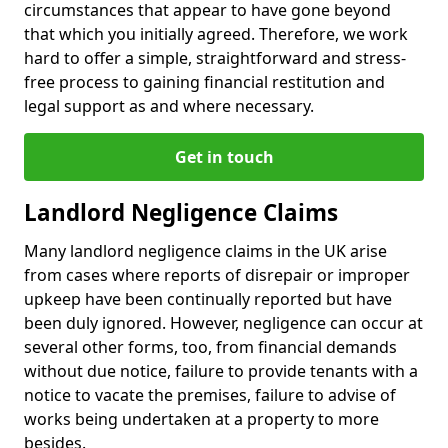
circumstances that appear to have gone beyond
that which you initially agreed. Therefore, we work
hard to offer a simple, straightforward and stress-
free process to gaining financial restitution and
legal support as and where necessary.
Get in touch
Landlord Negligence Claims
Many landlord negligence claims in the UK arise
from cases where reports of disrepair or improper
upkeep have been continually reported but have
been duly ignored. However, negligence can occur at
several other forms, too, from financial demands
without due notice, failure to provide tenants with a
notice to vacate the premises, failure to advise of
works being undertaken at a property to more
besides.