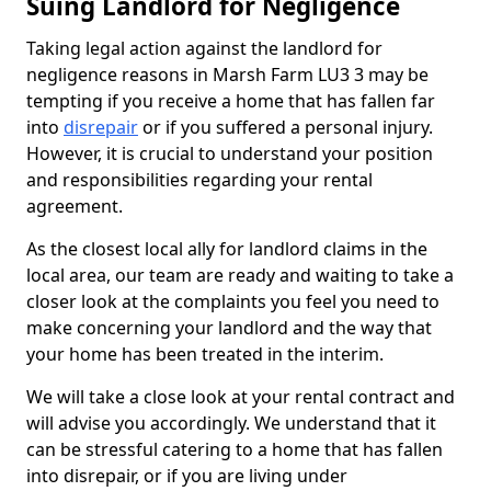
Suing Landlord for Negligence
Taking legal action against the landlord for
negligence reasons in Marsh Farm LU3 3 may be
tempting if you receive a home that has fallen far
into
disrepair
or if you suffered a personal injury.
However, it is crucial to understand your position
and responsibilities regarding your rental
agreement.
As the closest local ally for landlord claims in the
local area, our team are ready and waiting to take a
closer look at the complaints you feel you need to
make concerning your landlord and the way that
your home has been treated in the interim.
We will take a close look at your rental contract and
will advise you accordingly. We understand that it
can be stressful catering to a home that has fallen
into disrepair, or if you are living under