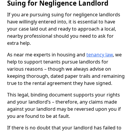
Suing for Negligence Landlord
If you are pursuing suing for negligence landlords
have willingly entered into, it is essential to have
your case laid out and ready to approach a local,
nearby professional should you need to ask for
extra help.
As near me experts in housing and
tenancy law
, we
help to support tenants pursue landlords for
various reasons – though we always advise on
keeping thorough, dated paper trails and remaining
true to the rental agreement they have signed.
This legal, binding document supports your rights
and your landlord’s – therefore, any claims made
against your landlord may be reversed upon you if
you are found to be at fault.
If there is no doubt that your landlord has failed to