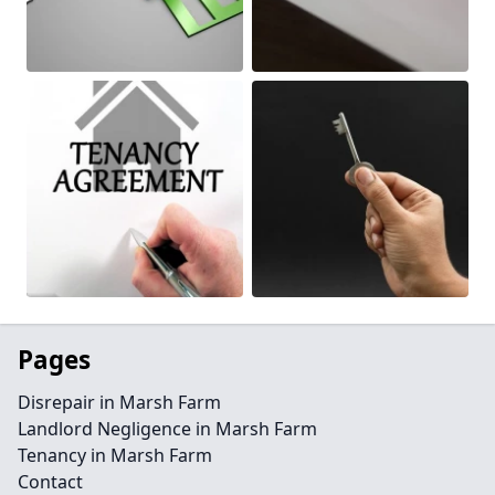
Pages
Disrepair in Marsh Farm
Landlord Negligence in Marsh Farm
Tenancy in Marsh Farm
Contact