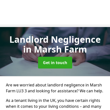
Landlord Negligence
in Marsh Farm
Get in touch
Are we worried about landlord negligence in Marsh
Farm LU3 3 and looking for assistance? We can help.
As a tenant living in the UK, you have certain rights
when it comes to your living conditions – and many