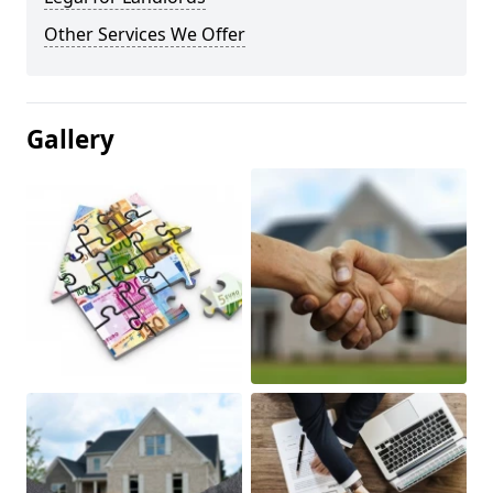
Other Services We Offer
Gallery