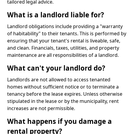
tailored legal advice.
What is a landlord liable for?
Landlord obligations include providing a "warranty
of habitability" to their tenants. This is performed by
ensuring that your tenant's rental is liveable, safe,
and clean. Financials, taxes, utilities, and property
maintenance are all responsibilities of a landlord.
What can't your landlord do?
Landlords are not allowed to access tenanted
homes without sufficient notice or to terminate a
tenancy before the lease expires. Unless otherwise
stipulated in the lease or by the municipality, rent
increases are not permissible.
What happens if you damage a
rental property?