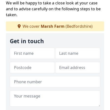
We will be happy to take a close look at your case
and to advise carefully on the following steps to be
taken.
We cover
Marsh Farm
(Bedfordshire)
Get in touch