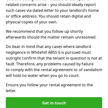
related concerns arise – you should ideally report
such cases via dated letter to your landlord’s home
or office address. You should retain digital and
physical copies of your own.
We recommend that you follow up shortly
afterwards should the matter remain unresolved.
Do bear in mind that any cases where landlord
negligence in Whitehill AB55 6 is pursued must
outright confirm that the tenant in question is not at
fault. Therefore, any problems caused by failure
to comply with the rental agreement or of vandalism
will hold no water when you go to court.
Ensure you follow your rental agreement to the
letter.
Get in touch