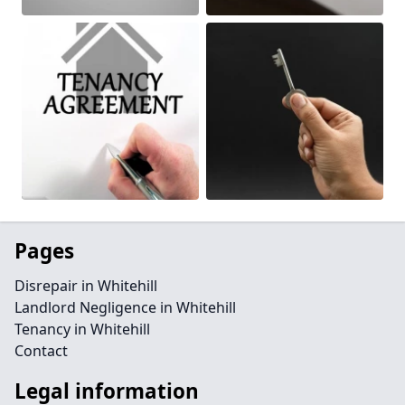
Pages
Disrepair in Whitehill
Landlord Negligence in Whitehill
Tenancy in Whitehill
Contact
Legal information