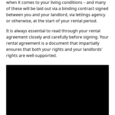
when it comes to your living conditions – and many
of these will be laid out via a binding contract signed
between you and your landlord, via lettings agency
or otherwise, at the start of your rental period.
It is always essential to read through your rental
agreement closely and carefully before signing. Your
rental agreement is a document that impartially
ensures that both your rights and your landlords'
rights are well-supported.