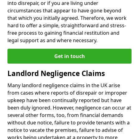
into disrepair, or if you are living under
circumstances that appear to have gone beyond
that which you initially agreed. Therefore, we work
hard to offer a simple, straightforward and stress-
free process to gaining financial restitution and
legal support as and where necessary.
Get in touch
Landlord Negligence Claims
Many landlord negligence claims in the UK arise
from cases where reports of disrepair or improper
upkeep have been continually reported but have
been duly ignored. However, negligence can occur at
several other forms, too, from financial demands
without due notice, failure to provide tenants with a
notice to vacate the premises, failure to advise of
works being undertaken at a property to more