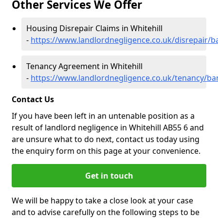
Other Services We Offer
Housing Disrepair Claims in Whitehill
-
https://www.landlordnegligence.co.uk/disrepair/ba
Tenancy Agreement in Whitehill
-
https://www.landlordnegligence.co.uk/tenancy/banf
Contact Us
If you have been left in an untenable position as a
result of landlord negligence in Whitehill AB55 6 and
are unsure what to do next, contact us today using
the enquiry form on this page at your convenience.
Get in touch
We will be happy to take a close look at your case
and to advise carefully on the following steps to be