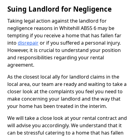
Suing Landlord for Negligence
Taking legal action against the landlord for
negligence reasons in Whitehill AB55 6 may be
tempting if you receive a home that has fallen far
into
disrepair
or if you suffered a personal injury.
However, it is crucial to understand your position
and responsibilities regarding your rental
agreement.
As the closest local ally for landlord claims in the
local area, our team are ready and waiting to take a
closer look at the complaints you feel you need to
make concerning your landlord and the way that
your home has been treated in the interim.
We will take a close look at your rental contract and
will advise you accordingly. We understand that it
can be stressful catering to a home that has fallen