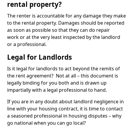
rental property?
The renter is accountable for any damage they make
to the rental property. Damages should be reported
as soon as possible so that they can do repair
work or at the very least inspected by the landlord
or a professional.
Legal for Landlords
Is it legal for landlords to act beyond the remits of
the rent agreement? Not at all – this document is
legally binding for you both and is drawn up
impartially with a legal professional to hand.
If you are in any doubt about landlord negligence in
line with your housing contract, it is time to contact
a seasoned professional in housing disputes – why
go national when you can go local?