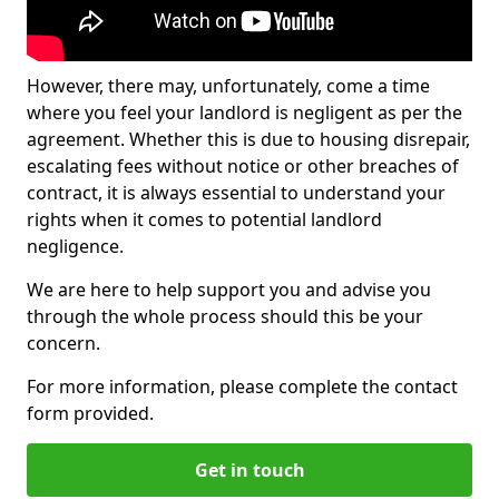
However, there may, unfortunately, come a time
where you feel your landlord is negligent as per the
agreement. Whether this is due to housing disrepair,
escalating fees without notice or other breaches of
contract, it is always essential to understand your
rights when it comes to potential landlord
negligence.
We are here to help support you and advise you
through the whole process should this be your
concern.
For more information, please complete the contact
form provided.
Get in touch