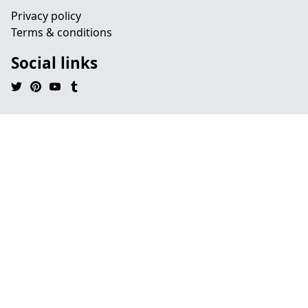
Privacy policy
Terms & conditions
Social links