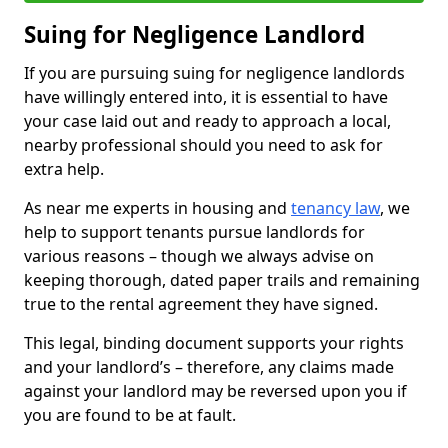
Suing for Negligence Landlord
If you are pursuing suing for negligence landlords
have willingly entered into, it is essential to have
your case laid out and ready to approach a local,
nearby professional should you need to ask for
extra help.
As near me experts in housing and
tenancy law
, we
help to support tenants pursue landlords for
various reasons – though we always advise on
keeping thorough, dated paper trails and remaining
true to the rental agreement they have signed.
This legal, binding document supports your rights
and your landlord’s – therefore, any claims made
against your landlord may be reversed upon you if
you are found to be at fault.