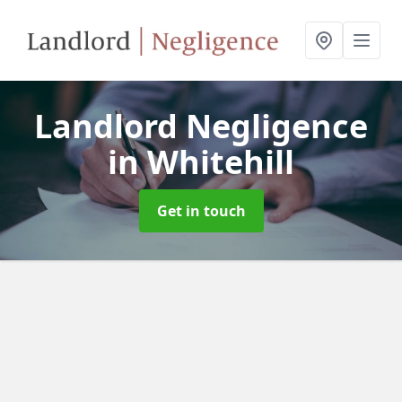
Landlord Negligence
in Whitehill
Get in touch