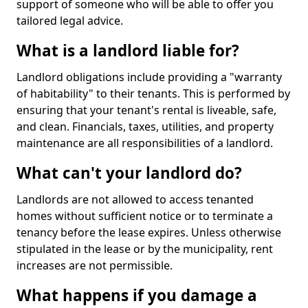
support of someone who will be able to offer you
tailored legal advice.
What is a landlord liable for?
Landlord obligations include providing a "warranty
of habitability" to their tenants. This is performed by
ensuring that your tenant's rental is liveable, safe,
and clean. Financials, taxes, utilities, and property
maintenance are all responsibilities of a landlord.
What can't your landlord do?
Landlords are not allowed to access tenanted
homes without sufficient notice or to terminate a
tenancy before the lease expires. Unless otherwise
stipulated in the lease or by the municipality, rent
increases are not permissible.
What happens if you damage a