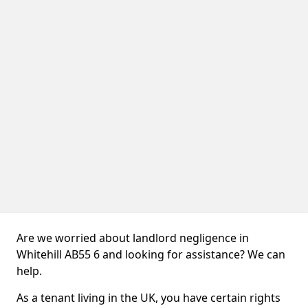
Are we worried about landlord negligence in
Whitehill AB55 6 and looking for assistance? We can
help.
As a tenant living in the UK, you have certain rights