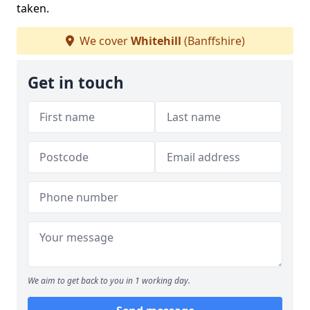
taken.
We cover
Whitehill
(Banffshire)
Get in touch
We aim to get back to you in 1 working day.