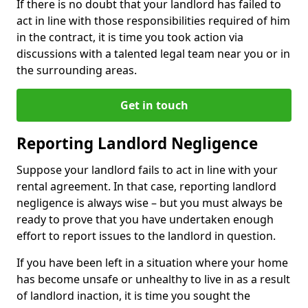
If there is no doubt that your landlord has failed to
act in line with those responsibilities required of him
in the contract, it is time you took action via
discussions with a talented legal team near you or in
the surrounding areas.
Get in touch
Reporting Landlord Negligence
Suppose your landlord fails to act in line with your
rental agreement. In that case, reporting landlord
negligence is always wise – but you must always be
ready to prove that you have undertaken enough
effort to report issues to the landlord in question.
If you have been left in a situation where your home
has become unsafe or unhealthy to live in as a result
of landlord inaction, it is time you sought the