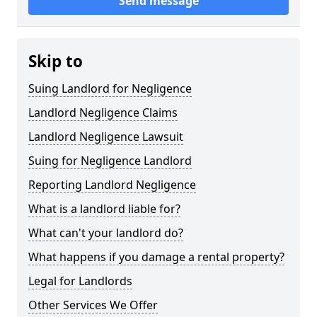
Send message
Skip to
Suing Landlord for Negligence
Landlord Negligence Claims
Landlord Negligence Lawsuit
Suing for Negligence Landlord
Reporting Landlord Negligence
What is a landlord liable for?
What can't your landlord do?
What happens if you damage a rental property?
Legal for Landlords
Other Services We Offer