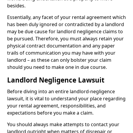
besides.
Essentially, any facet of your rental agreement which
has been duly ignored or contradicted by a landlord
may be due cause for landlord negligence claims to
be pursued. Therefore, you must always retain your
physical contract documentation and any paper
trails of communication you may have with your
landlord – as these can only bolster your claim
should you need to make one in due course.
Landlord Negligence Lawsuit
Before diving into an entire landlord-negligence
lawsuit, it is vital to understand your place regarding
your rental agreement, responsibilities, and
expectations before you make a claim.
You should always make attempts to contact your
landlord outright when matters of disrepair or