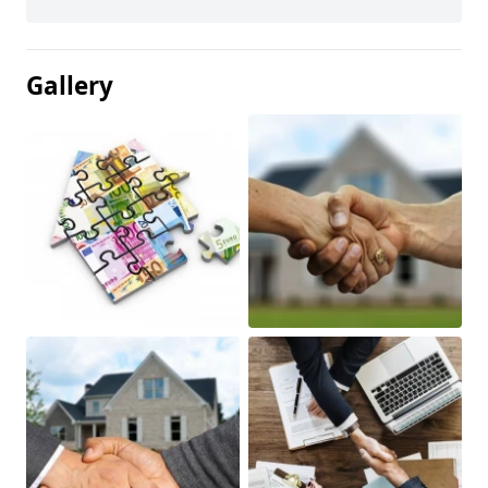
Gallery