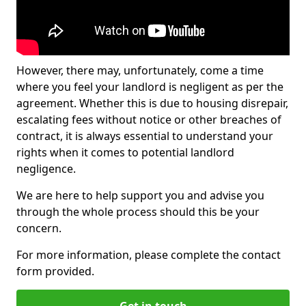
However, there may, unfortunately, come a time
where you feel your landlord is negligent as per the
agreement. Whether this is due to housing disrepair,
escalating fees without notice or other breaches of
contract, it is always essential to understand your
rights when it comes to potential landlord
negligence.
We are here to help support you and advise you
through the whole process should this be your
concern.
For more information, please complete the contact
form provided.