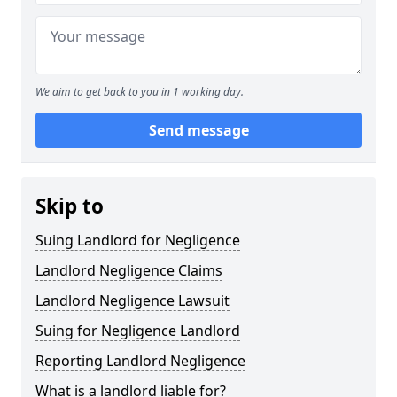
We aim to get back to you in 1 working day.
Send message
Skip to
Suing Landlord for Negligence
Landlord Negligence Claims
Landlord Negligence Lawsuit
Suing for Negligence Landlord
Reporting Landlord Negligence
What is a landlord liable for?