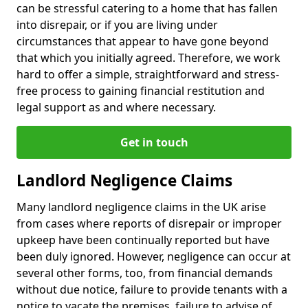
can be stressful catering to a home that has fallen
into disrepair, or if you are living under
circumstances that appear to have gone beyond
that which you initially agreed. Therefore, we work
hard to offer a simple, straightforward and stress-
free process to gaining financial restitution and
legal support as and where necessary.
Get in touch
Landlord Negligence Claims
Many landlord negligence claims in the UK arise
from cases where reports of disrepair or improper
upkeep have been continually reported but have
been duly ignored. However, negligence can occur at
several other forms, too, from financial demands
without due notice, failure to provide tenants with a
notice to vacate the premises, failure to advise of