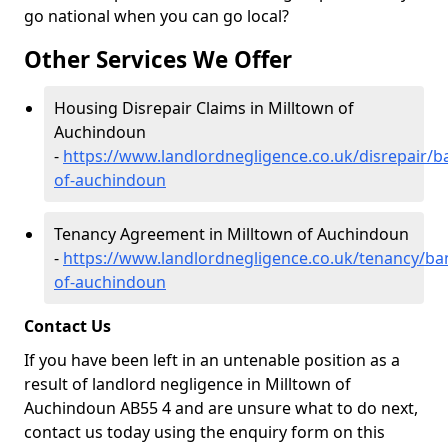
go national when you can go local?
Other Services We Offer
Housing Disrepair Claims in Milltown of
Auchindoun
-
https://www.landlordnegligence.co.uk/disrepair/ba
of-auchindoun
Tenancy Agreement in Milltown of Auchindoun
-
https://www.landlordnegligence.co.uk/tenancy/ban
of-auchindoun
Contact Us
If you have been left in an untenable position as a
result of landlord negligence in Milltown of
Auchindoun AB55 4 and are unsure what to do next,
contact us today using the enquiry form on this