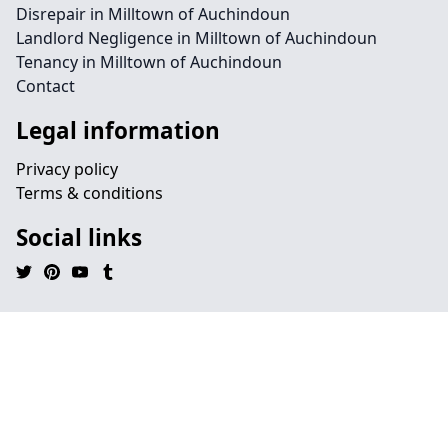
Disrepair in Milltown of Auchindoun
Landlord Negligence in Milltown of Auchindoun
Tenancy in Milltown of Auchindoun
Contact
Legal information
Privacy policy
Terms & conditions
Social links