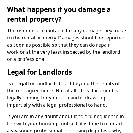
What happens if you damage a
rental property?
The renter is accountable for any damage they make
to the rental property. Damages should be reported
as soon as possible so that they can do repair
work or at the very least inspected by the landlord
or a professional.
Legal for Landlords
Is it legal for landlords to act beyond the remits of
the rent agreement? Not at all – this document is
legally binding for you both and is drawn up
impartially with a legal professional to hand.
If you are in any doubt about landlord negligence in
line with your housing contract, it is time to contact
a seasoned professional in housing disputes – why