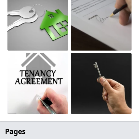
Pages