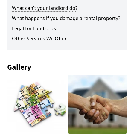
What can't your landlord do?
What happens if you damage a rental property?
Legal for Landlords
Other Services We Offer
Gallery