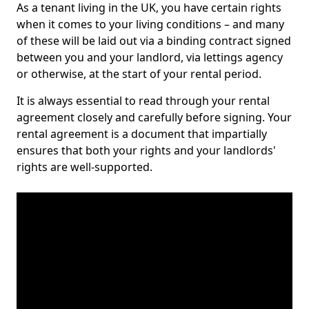
As a tenant living in the UK, you have certain rights
when it comes to your living conditions – and many
of these will be laid out via a binding contract signed
between you and your landlord, via lettings agency
or otherwise, at the start of your rental period.
It is always essential to read through your rental
agreement closely and carefully before signing. Your
rental agreement is a document that impartially
ensures that both your rights and your landlords'
rights are well-supported.