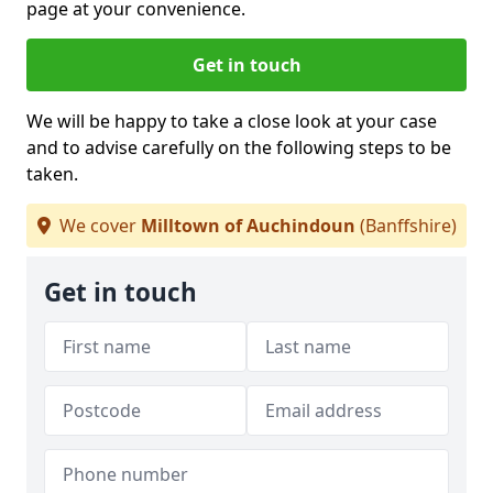
page at your convenience.
Get in touch
We will be happy to take a close look at your case
and to advise carefully on the following steps to be
taken.
We cover
Milltown of Auchindoun
(Banffshire)
Get in touch