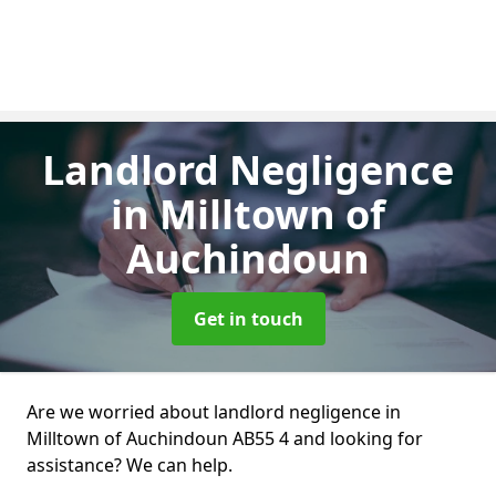
Landlord Negligence
in Milltown of
Auchindoun
Get in touch
Are we worried about landlord negligence in
Milltown of Auchindoun AB55 4 and looking for
assistance? We can help.