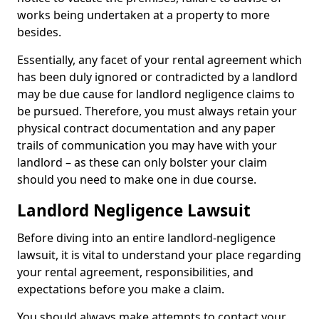
works being undertaken at a property to more
besides.
Essentially, any facet of your rental agreement which
has been duly ignored or contradicted by a landlord
may be due cause for landlord negligence claims to
be pursued. Therefore, you must always retain your
physical contract documentation and any paper
trails of communication you may have with your
landlord – as these can only bolster your claim
should you need to make one in due course.
Landlord Negligence Lawsuit
Before diving into an entire landlord-negligence
lawsuit, it is vital to understand your place regarding
your rental agreement, responsibilities, and
expectations before you make a claim.
You should always make attempts to contact your