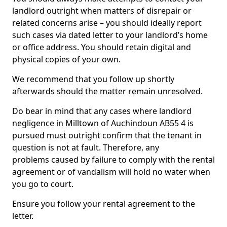
landlord outright when matters of disrepair or
related concerns arise – you should ideally report
such cases via dated letter to your landlord’s home
or office address. You should retain digital and
physical copies of your own.
We recommend that you follow up shortly
afterwards should the matter remain unresolved.
Do bear in mind that any cases where landlord
negligence in Milltown of Auchindoun AB55 4 is
pursued must outright confirm that the tenant in
question is not at fault. Therefore, any
problems caused by failure to comply with the rental
agreement or of vandalism will hold no water when
you go to court.
Ensure you follow your rental agreement to the
letter.