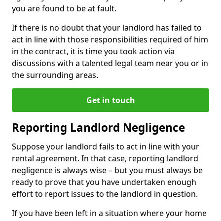
you are found to be at fault.
If there is no doubt that your landlord has failed to
act in line with those responsibilities required of him
in the contract, it is time you took action via
discussions with a talented legal team near you or in
the surrounding areas.
Get in touch
Reporting Landlord Negligence
Suppose your landlord fails to act in line with your
rental agreement. In that case, reporting landlord
negligence is always wise – but you must always be
ready to prove that you have undertaken enough
effort to report issues to the landlord in question.
If you have been left in a situation where your home