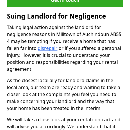
Get in touch
Suing Landlord for Negligence
Taking legal action against the landlord for
negligence reasons in Milltown of Auchindoun AB55
4 may be tempting if you receive a home that has
fallen far into
disrepair
or if you suffered a personal
injury. However, it is crucial to understand your
position and responsibilities regarding your rental
agreement.
As the closest local ally for landlord claims in the
local area, our team are ready and waiting to take a
closer look at the complaints you feel you need to
make concerning your landlord and the way that
your home has been treated in the interim.
We will take a close look at your rental contract and
will advise you accordingly. We understand that it