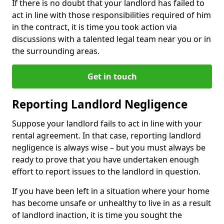
If there is no doubt that your landlord has failed to
act in line with those responsibilities required of him
in the contract, it is time you took action via
discussions with a talented legal team near you or in
the surrounding areas.
Get in touch
Reporting Landlord Negligence
Suppose your landlord fails to act in line with your
rental agreement. In that case, reporting landlord
negligence is always wise – but you must always be
ready to prove that you have undertaken enough
effort to report issues to the landlord in question.
If you have been left in a situation where your home
has become unsafe or unhealthy to live in as a result
of landlord inaction, it is time you sought the