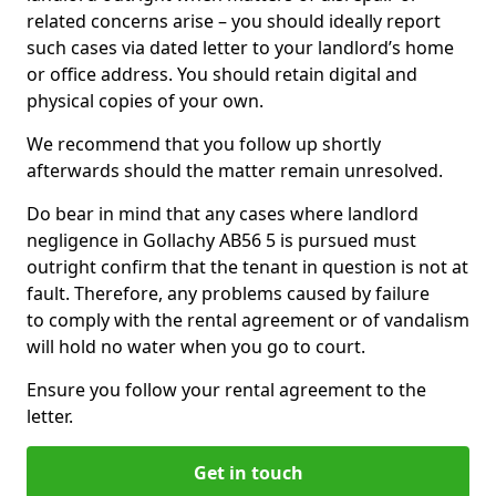
related concerns arise – you should ideally report
such cases via dated letter to your landlord’s home
or office address. You should retain digital and
physical copies of your own.
We recommend that you follow up shortly
afterwards should the matter remain unresolved.
Do bear in mind that any cases where landlord
negligence in Gollachy AB56 5 is pursued must
outright confirm that the tenant in question is not at
fault. Therefore, any problems caused by failure
to comply with the rental agreement or of vandalism
will hold no water when you go to court.
Ensure you follow your rental agreement to the
letter.
Get in touch