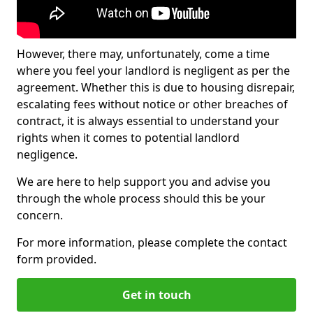
However, there may, unfortunately, come a time
where you feel your landlord is negligent as per the
agreement. Whether this is due to housing disrepair,
escalating fees without notice or other breaches of
contract, it is always essential to understand your
rights when it comes to potential landlord
negligence.
We are here to help support you and advise you
through the whole process should this be your
concern.
For more information, please complete the contact
form provided.
Get in touch