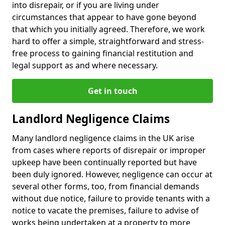
into disrepair, or if you are living under
circumstances that appear to have gone beyond
that which you initially agreed. Therefore, we work
hard to offer a simple, straightforward and stress-
free process to gaining financial restitution and
legal support as and where necessary.
Get in touch
Landlord Negligence Claims
Many landlord negligence claims in the UK arise
from cases where reports of disrepair or improper
upkeep have been continually reported but have
been duly ignored. However, negligence can occur at
several other forms, too, from financial demands
without due notice, failure to provide tenants with a
notice to vacate the premises, failure to advise of
works being undertaken at a property to more