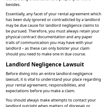
besides.
Essentially, any facet of your rental agreement which
has been duly ignored or contradicted by a landlord
may be due cause for landlord negligence claims to
be pursued. Therefore, you must always retain your
physical contract documentation and any paper
trails of communication you may have with your
landlord – as these can only bolster your claim
should you need to make one in due course.
Landlord Negligence Lawsuit
Before diving into an entire landlord-negligence
lawsuit, it is vital to understand your place regarding
your rental agreement, responsibilities, and
expectations before you make a claim.
You should always make attempts to contact your
landlord outright when matters of disrepair or