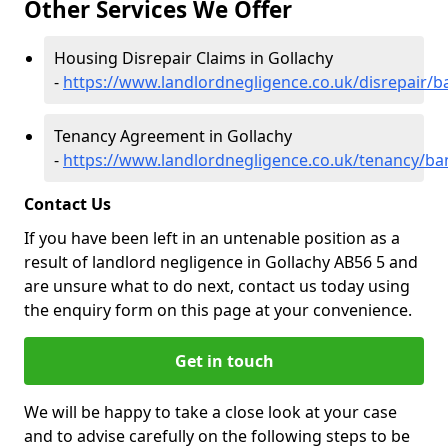
Other Services We Offer
Housing Disrepair Claims in Gollachy
-
https://www.landlordnegligence.co.uk/disrepair/ba
Tenancy Agreement in Gollachy
-
https://www.landlordnegligence.co.uk/tenancy/ban
Contact Us
If you have been left in an untenable position as a
result of landlord negligence in Gollachy AB56 5 and
are unsure what to do next, contact us today using
the enquiry form on this page at your convenience.
Get in touch
We will be happy to take a close look at your case
and to advise carefully on the following steps to be