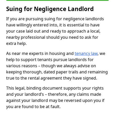
Suing for Negligence Landlord
If you are pursuing suing for negligence landlords
have willingly entered into, it is essential to have
your case laid out and ready to approach a local,
nearby professional should you need to ask for
extra help.
As near me experts in housing and
tenancy law
, we
help to support tenants pursue landlords for
various reasons – though we always advise on
keeping thorough, dated paper trails and remaining
true to the rental agreement they have signed.
This legal, binding document supports your rights
and your landlord’s – therefore, any claims made
against your landlord may be reversed upon you if
you are found to be at fault.