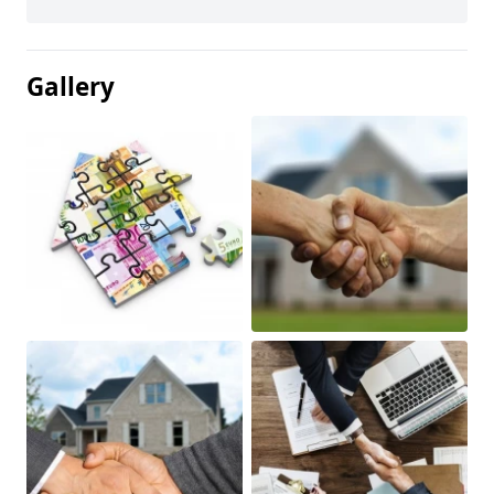
Gallery