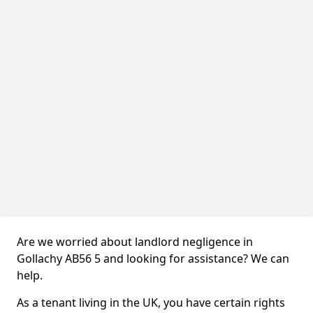
Are we worried about landlord negligence in
Gollachy AB56 5 and looking for assistance? We can
help.
As a tenant living in the UK, you have certain rights