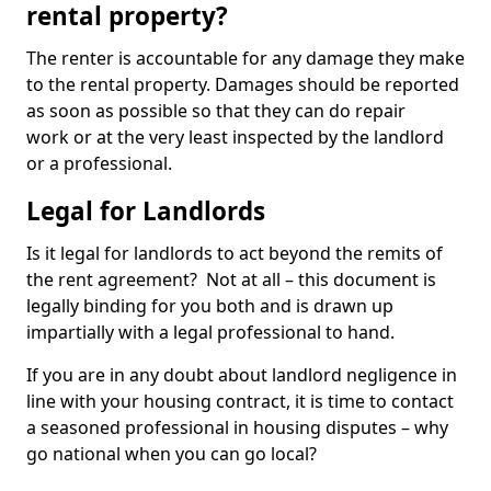
rental property?
The renter is accountable for any damage they make
to the rental property. Damages should be reported
as soon as possible so that they can do repair
work or at the very least inspected by the landlord
or a professional.
Legal for Landlords
Is it legal for landlords to act beyond the remits of
the rent agreement? Not at all – this document is
legally binding for you both and is drawn up
impartially with a legal professional to hand.
If you are in any doubt about landlord negligence in
line with your housing contract, it is time to contact
a seasoned professional in housing disputes – why
go national when you can go local?