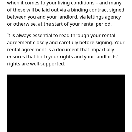
when it comes to your living conditions – and many
of these will be laid out via a binding contract signed
between you and your landlord, via lettings agency
or otherwise, at the start of your rental period.
It is always essential to read through your rental
agreement closely and carefully before signing. Your
rental agreement is a document that impartially
ensures that both your rights and your landlords'
rights are well-supported.