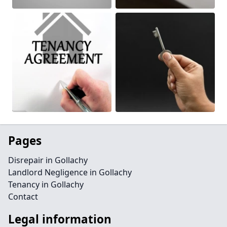
Pages
Disrepair in Gollachy
Landlord Negligence in Gollachy
Tenancy in Gollachy
Contact
Legal information