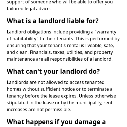
support of someone who will be able to offer you
tailored legal advice.
What is a landlord liable for?
Landlord obligations include providing a "warranty
of habitability" to their tenants. This is performed by
ensuring that your tenant's rental is liveable, safe,
and clean. Financials, taxes, utilities, and property
maintenance are all responsibilities of a landlord.
What can't your landlord do?
Landlords are not allowed to access tenanted
homes without sufficient notice or to terminate a
tenancy before the lease expires. Unless otherwise
stipulated in the lease or by the municipality, rent
increases are not permissible.
What happens if you damage a