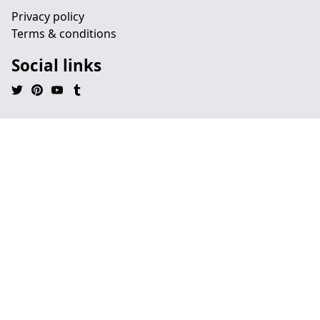
Privacy policy
Terms & conditions
Social links