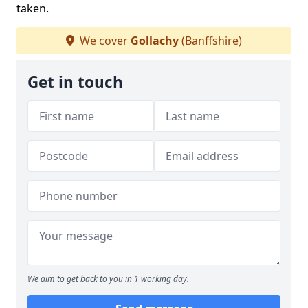
taken.
We cover
Gollachy
(Banffshire)
Get in touch
We aim to get back to you in 1 working day.