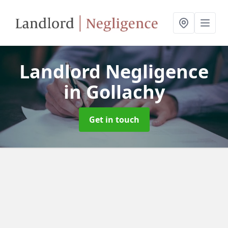
Landlord Negligence
in Gollachy
Get in touch