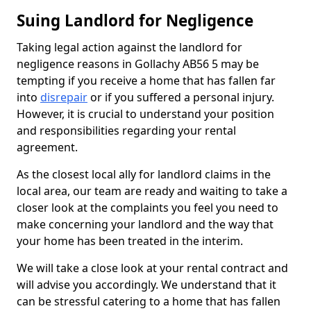
Suing Landlord for Negligence
Taking legal action against the landlord for
negligence reasons in Gollachy AB56 5 may be
tempting if you receive a home that has fallen far
into
disrepair
or if you suffered a personal injury.
However, it is crucial to understand your position
and responsibilities regarding your rental
agreement.
As the closest local ally for landlord claims in the
local area, our team are ready and waiting to take a
closer look at the complaints you feel you need to
make concerning your landlord and the way that
your home has been treated in the interim.
We will take a close look at your rental contract and
will advise you accordingly. We understand that it
can be stressful catering to a home that has fallen