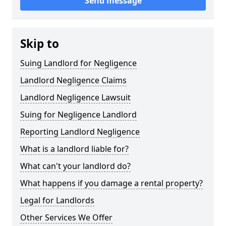
Send message
Skip to
Suing Landlord for Negligence
Landlord Negligence Claims
Landlord Negligence Lawsuit
Suing for Negligence Landlord
Reporting Landlord Negligence
What is a landlord liable for?
What can't your landlord do?
What happens if you damage a rental property?
Legal for Landlords
Other Services We Offer