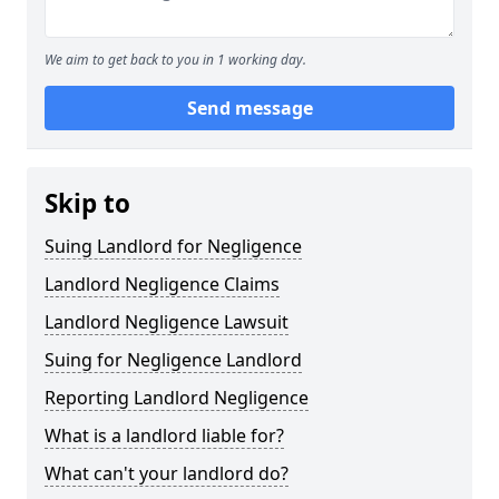
We aim to get back to you in 1 working day.
Send message
Skip to
Suing Landlord for Negligence
Landlord Negligence Claims
Landlord Negligence Lawsuit
Suing for Negligence Landlord
Reporting Landlord Negligence
What is a landlord liable for?
What can't your landlord do?