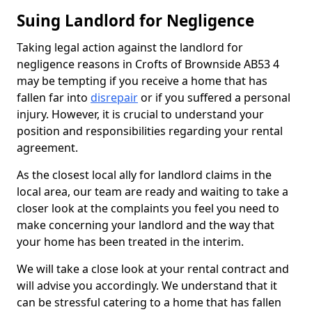
Suing Landlord for Negligence
Taking legal action against the landlord for
negligence reasons in Crofts of Brownside AB53 4
may be tempting if you receive a home that has
fallen far into
disrepair
or if you suffered a personal
injury. However, it is crucial to understand your
position and responsibilities regarding your rental
agreement.
As the closest local ally for landlord claims in the
local area, our team are ready and waiting to take a
closer look at the complaints you feel you need to
make concerning your landlord and the way that
your home has been treated in the interim.
We will take a close look at your rental contract and
will advise you accordingly. We understand that it
can be stressful catering to a home that has fallen