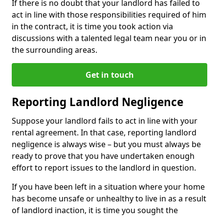
If there is no doubt that your landlord has failed to
act in line with those responsibilities required of him
in the contract, it is time you took action via
discussions with a talented legal team near you or in
the surrounding areas.
Get in touch
Reporting Landlord Negligence
Suppose your landlord fails to act in line with your
rental agreement. In that case, reporting landlord
negligence is always wise – but you must always be
ready to prove that you have undertaken enough
effort to report issues to the landlord in question.
If you have been left in a situation where your home
has become unsafe or unhealthy to live in as a result
of landlord inaction, it is time you sought the