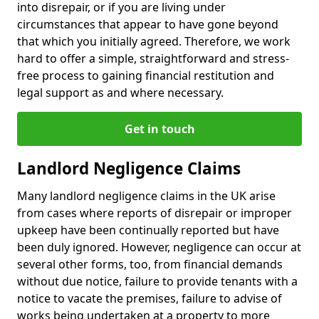
into disrepair, or if you are living under
circumstances that appear to have gone beyond
that which you initially agreed. Therefore, we work
hard to offer a simple, straightforward and stress-
free process to gaining financial restitution and
legal support as and where necessary.
Get in touch
Landlord Negligence Claims
Many landlord negligence claims in the UK arise
from cases where reports of disrepair or improper
upkeep have been continually reported but have
been duly ignored. However, negligence can occur at
several other forms, too, from financial demands
without due notice, failure to provide tenants with a
notice to vacate the premises, failure to advise of
works being undertaken at a property to more