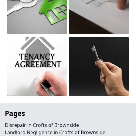
Pages
Disrepair in Crofts of Brownside
Landlord Negligence in Crofts of Brownside