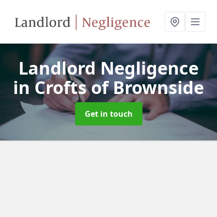
Landlord Negligence
in Crofts of Brownside
Get in touch