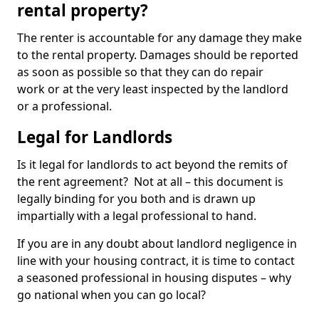
rental property?
The renter is accountable for any damage they make
to the rental property. Damages should be reported
as soon as possible so that they can do repair
work or at the very least inspected by the landlord
or a professional.
Legal for Landlords
Is it legal for landlords to act beyond the remits of
the rent agreement? Not at all – this document is
legally binding for you both and is drawn up
impartially with a legal professional to hand.
If you are in any doubt about landlord negligence in
line with your housing contract, it is time to contact
a seasoned professional in housing disputes – why
go national when you can go local?