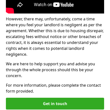
However, there may, unfortunately, come a time
where you feel your landlord is negligent as per the
agreement. Whether this is due to housing disrepair,
escalating fees without notice or other breaches of
contract, it is always essential to understand your
rights when it comes to potential landlord
negligence.
We are here to help support you and advise you
through the whole process should this be your
concern.
For more information, please complete the contact
form provided.
Get in touch