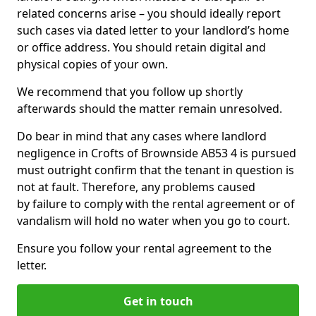
related concerns arise – you should ideally report
such cases via dated letter to your landlord’s home
or office address. You should retain digital and
physical copies of your own.
We recommend that you follow up shortly
afterwards should the matter remain unresolved.
Do bear in mind that any cases where landlord
negligence in Crofts of Brownside AB53 4 is pursued
must outright confirm that the tenant in question is
not at fault. Therefore, any problems caused
by failure to comply with the rental agreement or of
vandalism will hold no water when you go to court.
Ensure you follow your rental agreement to the
letter.
Get in touch