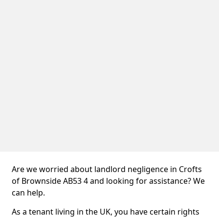
Are we worried about landlord negligence in Crofts
of Brownside AB53 4 and looking for assistance? We
can help.
As a tenant living in the UK, you have certain rights