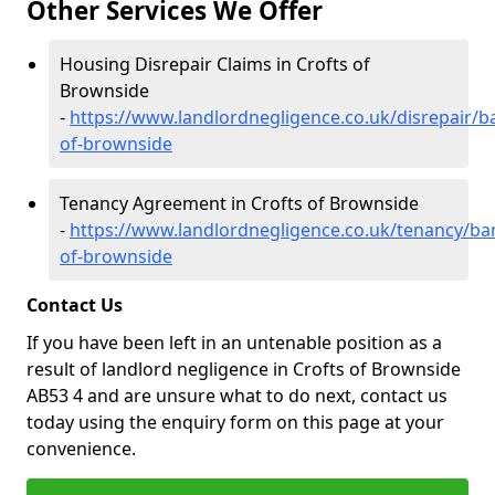
Other Services We Offer
Housing Disrepair Claims in Crofts of
Brownside
-
https://www.landlordnegligence.co.uk/disrepair/ba
of-brownside
Tenancy Agreement in Crofts of Brownside
-
https://www.landlordnegligence.co.uk/tenancy/ban
of-brownside
Contact Us
If you have been left in an untenable position as a
result of landlord negligence in Crofts of Brownside
AB53 4 and are unsure what to do next, contact us
today using the enquiry form on this page at your
convenience.