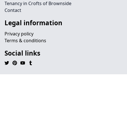
Tenancy in Crofts of Brownside
Contact
Legal information
Privacy policy
Terms & conditions
Social links