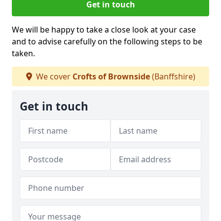
Get in touch
We will be happy to take a close look at your case
and to advise carefully on the following steps to be
taken.
We cover
Crofts of Brownside
(Banffshire)
Get in touch