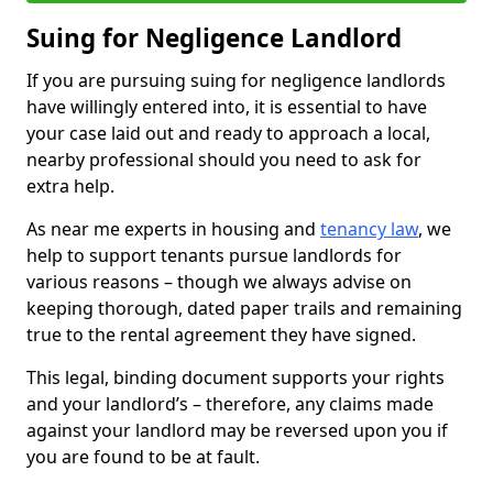
Suing for Negligence Landlord
If you are pursuing suing for negligence landlords
have willingly entered into, it is essential to have
your case laid out and ready to approach a local,
nearby professional should you need to ask for
extra help.
As near me experts in housing and
tenancy law
, we
help to support tenants pursue landlords for
various reasons – though we always advise on
keeping thorough, dated paper trails and remaining
true to the rental agreement they have signed.
This legal, binding document supports your rights
and your landlord’s – therefore, any claims made
against your landlord may be reversed upon you if
you are found to be at fault.