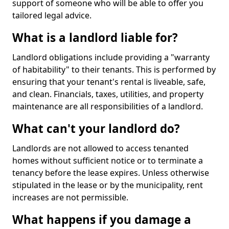
support of someone who will be able to offer you
tailored legal advice.
What is a landlord liable for?
Landlord obligations include providing a "warranty
of habitability" to their tenants. This is performed by
ensuring that your tenant's rental is liveable, safe,
and clean. Financials, taxes, utilities, and property
maintenance are all responsibilities of a landlord.
What can't your landlord do?
Landlords are not allowed to access tenanted
homes without sufficient notice or to terminate a
tenancy before the lease expires. Unless otherwise
stipulated in the lease or by the municipality, rent
increases are not permissible.
What happens if you damage a