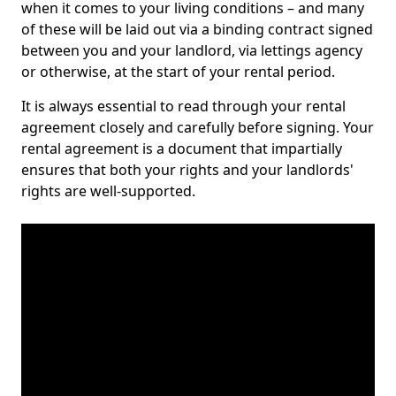
when it comes to your living conditions – and many
of these will be laid out via a binding contract signed
between you and your landlord, via lettings agency
or otherwise, at the start of your rental period.
It is always essential to read through your rental
agreement closely and carefully before signing. Your
rental agreement is a document that impartially
ensures that both your rights and your landlords'
rights are well-supported.