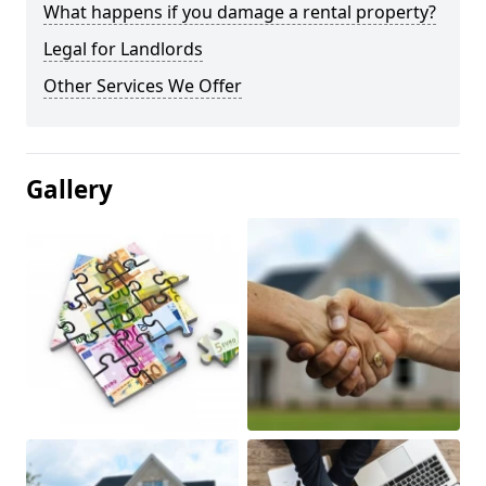
What happens if you damage a rental property?
Legal for Landlords
Other Services We Offer
Gallery