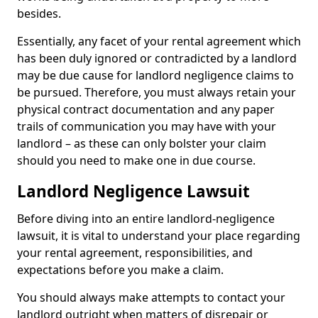
besides.
Essentially, any facet of your rental agreement which
has been duly ignored or contradicted by a landlord
may be due cause for landlord negligence claims to
be pursued. Therefore, you must always retain your
physical contract documentation and any paper
trails of communication you may have with your
landlord – as these can only bolster your claim
should you need to make one in due course.
Landlord Negligence Lawsuit
Before diving into an entire landlord-negligence
lawsuit, it is vital to understand your place regarding
your rental agreement, responsibilities, and
expectations before you make a claim.
You should always make attempts to contact your
landlord outright when matters of disrepair or