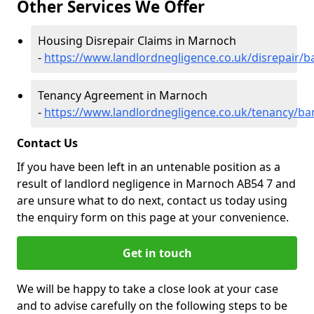
Other Services We Offer
Housing Disrepair Claims in Marnoch
-
https://www.landlordnegligence.co.uk/disrepair/
Tenancy Agreement in Marnoch
-
https://www.landlordnegligence.co.uk/tenancy/ba
Contact Us
If you have been left in an untenable position as a
result of landlord negligence in Marnoch AB54 7 and
are unsure what to do next, contact us today using
the enquiry form on this page at your convenience.
Get in touch
We will be happy to take a close look at your case
and to advise carefully on the following steps to be