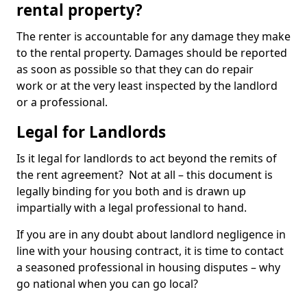
rental property?
The renter is accountable for any damage they make
to the rental property. Damages should be reported
as soon as possible so that they can do repair
work or at the very least inspected by the landlord
or a professional.
Legal for Landlords
Is it legal for landlords to act beyond the remits of
the rent agreement? Not at all – this document is
legally binding for you both and is drawn up
impartially with a legal professional to hand.
If you are in any doubt about landlord negligence in
line with your housing contract, it is time to contact
a seasoned professional in housing disputes – why
go national when you can go local?