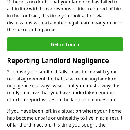
If there is no doubt that your landlord has failed to
act in line with those responsibilities required of him
in the contract, it is time you took action via
discussions with a talented legal team near you or in
the surrounding areas.
Get in touch
Reporting Landlord Negligence
Suppose your landlord fails to act in line with your
rental agreement. In that case, reporting landlord
negligence is always wise – but you must always be
ready to prove that you have undertaken enough
effort to report issues to the landlord in question.
If you have been left in a situation where your home
has become unsafe or unhealthy to live in as a result
of landlord inaction, it is time you sought the