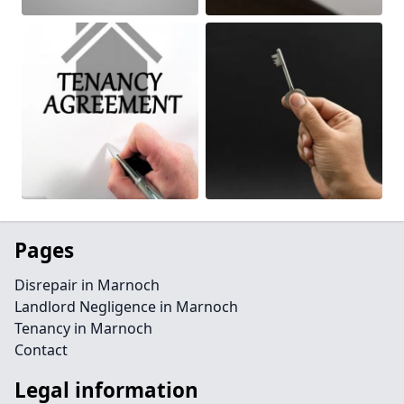
Pages
Disrepair in Marnoch
Landlord Negligence in Marnoch
Tenancy in Marnoch
Contact
Legal information