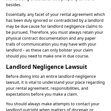
besides.
Essentially, any facet of your rental agreement which
has been duly ignored or contradicted by a landlord
may be due cause for landlord negligence claims to
be pursued. Therefore, you must always retain your
physical contract documentation and any paper
trails of communication you may have with your
landlord – as these can only bolster your claim
should you need to make one in due course.
Landlord Negligence Lawsuit
Before diving into an entire landlord-negligence
lawsuit, it is vital to understand your place regarding
your rental agreement, responsibilities, and
expectations before you make a claim.
You should always make attempts to contact your
landlord outright when matters of disrepair or