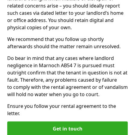
related concerns arise – you should ideally report
such cases via dated letter to your landlord’s home
or office address. You should retain digital and
physical copies of your own.
We recommend that you follow up shortly
afterwards should the matter remain unresolved.
Do bear in mind that any cases where landlord
negligence in Marnoch AB54 7 is pursued must
outright confirm that the tenant in question is not at
fault. Therefore, any problems caused by failure
to comply with the rental agreement or of vandalism
will hold no water when you go to court.
Ensure you follow your rental agreement to the
letter.
Get in touch