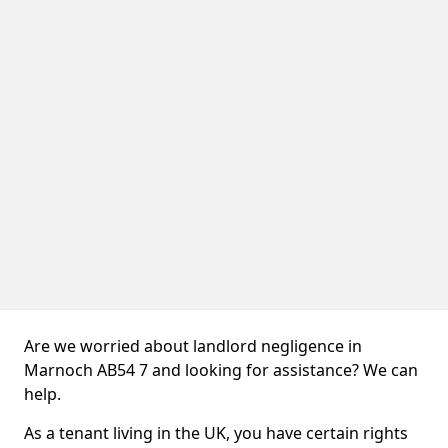
Are we worried about landlord negligence in
Marnoch AB54 7 and looking for assistance? We can
help.
As a tenant living in the UK, you have certain rights