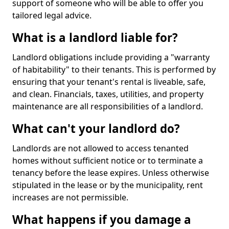
support of someone who will be able to offer you
tailored legal advice.
What is a landlord liable for?
Landlord obligations include providing a "warranty
of habitability" to their tenants. This is performed by
ensuring that your tenant's rental is liveable, safe,
and clean. Financials, taxes, utilities, and property
maintenance are all responsibilities of a landlord.
What can't your landlord do?
Landlords are not allowed to access tenanted
homes without sufficient notice or to terminate a
tenancy before the lease expires. Unless otherwise
stipulated in the lease or by the municipality, rent
increases are not permissible.
What happens if you damage a