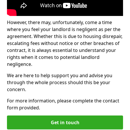
However, there may, unfortunately, come a time
where you feel your landlord is negligent as per the
agreement. Whether this is due to housing disrepair,
escalating fees without notice or other breaches of
contract, it is always essential to understand your
rights when it comes to potential landlord
negligence.
We are here to help support you and advise you
through the whole process should this be your
concern.
For more information, please complete the contact
form provided.
Get in touch