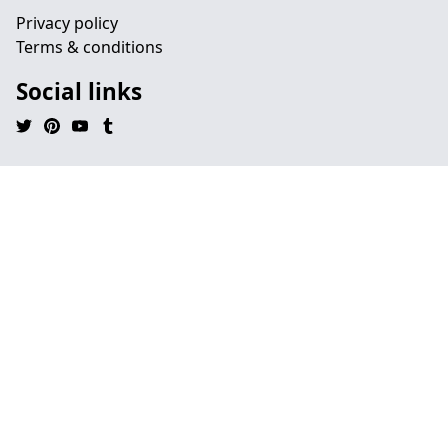
Privacy policy
Terms & conditions
Social links