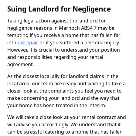
Suing Landlord for Negligence
Taking legal action against the landlord for
negligence reasons in Marnoch AB54 7 may be
tempting if you receive a home that has fallen far
into
disrepair
or if you suffered a personal injury.
However, it is crucial to understand your position
and responsibilities regarding your rental
agreement.
As the closest local ally for landlord claims in the
local area, our team are ready and waiting to take a
closer look at the complaints you feel you need to
make concerning your landlord and the way that
your home has been treated in the interim.
We will take a close look at your rental contract and
will advise you accordingly. We understand that it
can be stressful catering to a home that has fallen