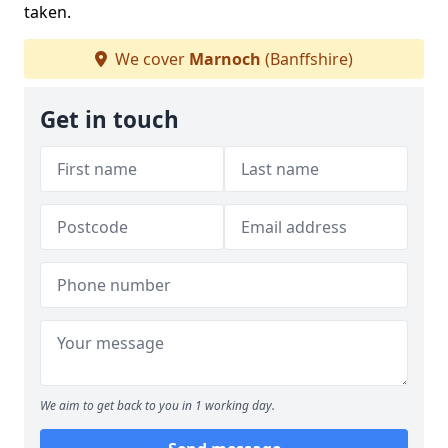
taken.
We cover
Marnoch
(Banffshire)
Get in touch
We aim to get back to you in 1 working day.