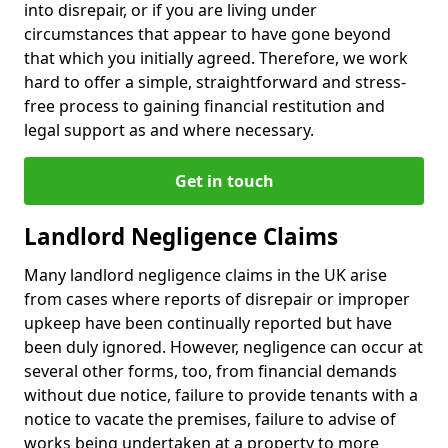
into disrepair, or if you are living under
circumstances that appear to have gone beyond
that which you initially agreed. Therefore, we work
hard to offer a simple, straightforward and stress-
free process to gaining financial restitution and
legal support as and where necessary.
Get in touch
Landlord Negligence Claims
Many landlord negligence claims in the UK arise
from cases where reports of disrepair or improper
upkeep have been continually reported but have
been duly ignored. However, negligence can occur at
several other forms, too, from financial demands
without due notice, failure to provide tenants with a
notice to vacate the premises, failure to advise of
works being undertaken at a property to more