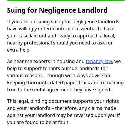
Suing for Negligence Landlord
If you are pursuing suing for negligence landlords
have willingly entered into, it is essential to have
your case laid out and ready to approach a local,
nearby professional should you need to ask for
extra help.
As near me experts in housing and
tenancy law
, we
help to support tenants pursue landlords for
various reasons – though we always advise on
keeping thorough, dated paper trails and remaining
true to the rental agreement they have signed.
This legal, binding document supports your rights
and your landlord’s – therefore, any claims made
against your landlord may be reversed upon you if
you are found to be at fault.