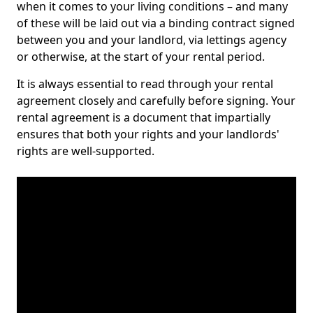
when it comes to your living conditions – and many
of these will be laid out via a binding contract signed
between you and your landlord, via lettings agency
or otherwise, at the start of your rental period.
It is always essential to read through your rental
agreement closely and carefully before signing. Your
rental agreement is a document that impartially
ensures that both your rights and your landlords'
rights are well-supported.