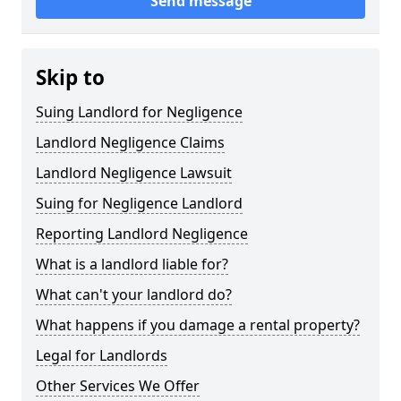
Send message
Skip to
Suing Landlord for Negligence
Landlord Negligence Claims
Landlord Negligence Lawsuit
Suing for Negligence Landlord
Reporting Landlord Negligence
What is a landlord liable for?
What can't your landlord do?
What happens if you damage a rental property?
Legal for Landlords
Other Services We Offer