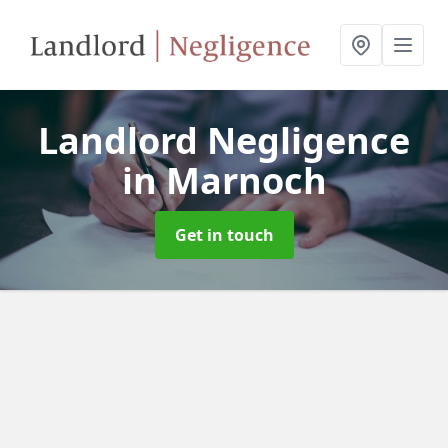
Landlord Negligence
in Marnoch
Get in touch