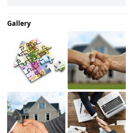
Gallery