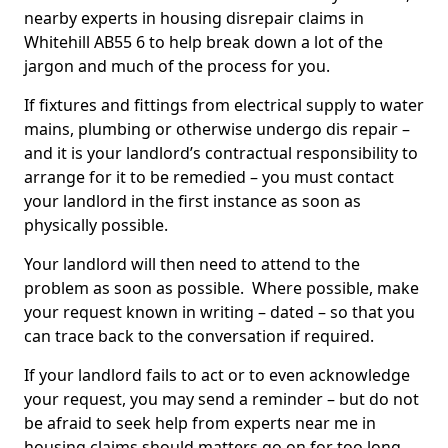
nearby experts in housing disrepair claims in
Whitehill AB55 6 to help break down a lot of the
jargon and much of the process for you.
If fixtures and fittings from electrical supply to water
mains, plumbing or otherwise undergo dis repair –
and it is your landlord’s contractual responsibility to
arrange for it to be remedied – you must contact
your landlord in the first instance as soon as
physically possible.
Your landlord will then need to attend to the
problem as soon as possible. Where possible, make
your request known in writing – dated – so that you
can trace back to the conversation if required.
If your landlord fails to act or to even acknowledge
your request, you may send a reminder – but do not
be afraid to seek help from experts near me in
housing claims should matters go on for too long.