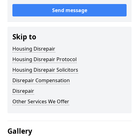
Send message
Skip to
Housing Disrepair
Housing Disrepair Protocol
Housing Disrepair Solicitors
Disrepair Compensation
Disrepair
Other Services We Offer
Gallery