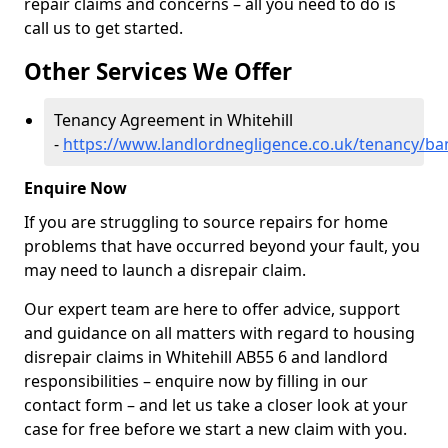
repair claims and concerns – all you need to do is
call us to get started.
Other Services We Offer
Tenancy Agreement in Whitehill
-
https://www.landlordnegligence.co.uk/tenancy/banf
Enquire Now
If you are struggling to source repairs for home
problems that have occurred beyond your fault, you
may need to launch a disrepair claim.
Our expert team are here to offer advice, support
and guidance on all matters with regard to housing
disrepair claims in Whitehill AB55 6 and landlord
responsibilities – enquire now by filling in our
contact form
– and let us take a closer look at your
case for free before we start a new claim with you.