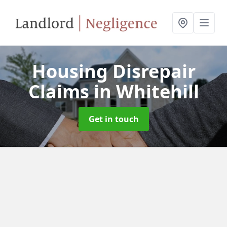
Housing Disrepair
Claims
in Whitehill
Get in touch