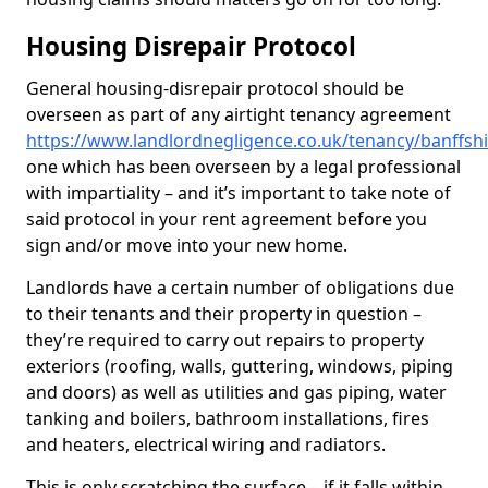
Housing Disrepair Protocol
General housing-disrepair protocol should be
overseen as part of any airtight tenancy agreement
https://www.landlordnegligence.co.uk/tenancy/banffshir
one which has been overseen by a legal professional
with impartiality – and it’s important to take note of
said protocol in your rent agreement before you
sign and/or move into your new home.
Landlords have a certain number of obligations due
to their tenants and their property in question –
they’re required to carry out repairs to property
exteriors (roofing, walls, guttering, windows, piping
and doors) as well as utilities and gas piping, water
tanking and boilers, bathroom installations, fires
and heaters, electrical wiring and radiators.
This is only scratching the surface – if it falls within