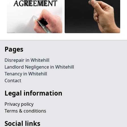
Pages
Disrepair in Whitehill
Landlord Negligence in Whitehill
Tenancy in Whitehill
Contact
Legal information
Privacy policy
Terms & conditions
Social links