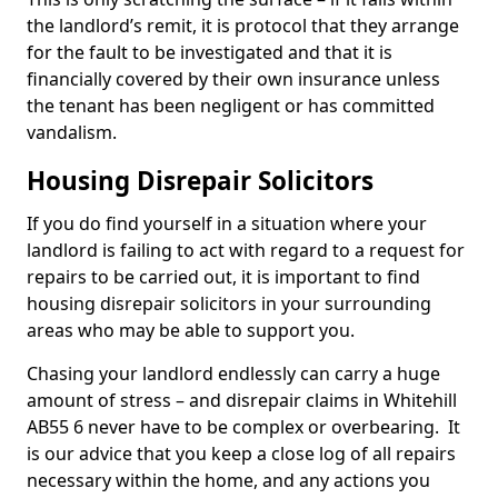
the landlord’s remit, it is protocol that they arrange
for the fault to be investigated and that it is
financially covered by their own insurance unless
the tenant has been negligent or has committed
vandalism.
Housing Disrepair Solicitors
If you do find yourself in a situation where your
landlord is failing to act with regard to a request for
repairs to be carried out, it is important to find
housing disrepair solicitors in your surrounding
areas who may be able to support you.
Chasing your landlord endlessly can carry a huge
amount of stress – and disrepair claims in Whitehill
AB55 6 never have to be complex or overbearing. It
is our advice that you keep a close log of all repairs
necessary within the home, and any actions you