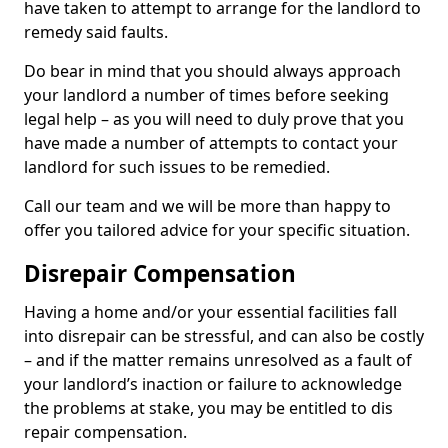
have taken to attempt to arrange for the landlord to
remedy said faults.
Do bear in mind that you should always approach
your landlord a number of times before seeking
legal help – as you will need to duly prove that you
have made a number of attempts to contact your
landlord for such issues to be remedied.
Call our team and we will be more than happy to
offer you tailored advice for your specific situation.
Disrepair Compensation
Having a home and/or your essential facilities fall
into disrepair can be stressful, and can also be costly
– and if the matter remains unresolved as a fault of
your landlord’s inaction or failure to acknowledge
the problems at stake, you may be entitled to dis
repair compensation.