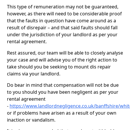
This type of remuneration may not be guaranteed,
however, as there will need to be considerable proof
that the faults in question have come around as a
result of disrepair – and that said faults should fall
under the jurisdiction of your landlord as per your
rental agreement.
Rest assured, our team will be able to closely analyse
your case and will advise you of the right action to
take should you be seeking to mount dis repair
claims via your landlord.
Do bear in mind that compensation will not be due
to you should you have been negligent as per your
rental agreement
-
https://www.landlordnegligence.co.uk/banffshire/white
or if problems have arisen as a result of your own
inaction or vandalism.