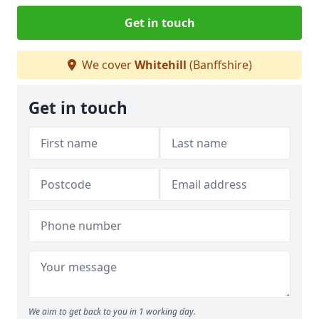
Get in touch
We cover
Whitehill
(Banffshire)
Get in touch
We aim to get back to you in 1 working day.