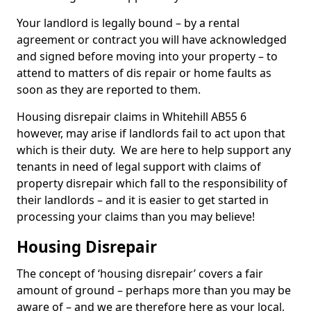
Your landlord is legally bound – by a rental
agreement or contract you will have acknowledged
and signed before moving into your property – to
attend to matters of dis repair or home faults as
soon as they are reported to them.
Housing disrepair claims in Whitehill AB55 6
however, may arise if landlords fail to act upon that
which is their duty. We are here to help support any
tenants in need of legal support with claims of
property disrepair which fall to the responsibility of
their landlords – and it is easier to get started in
processing your claims than you may believe!
Housing Disrepair
The concept of ‘housing disrepair’ covers a fair
amount of ground – perhaps more than you may be
aware of – and we are therefore here as your local,