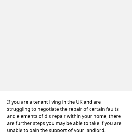
If you are a tenant living in the UK and are
struggling to negotiate the repair of certain faults
and elements of dis repair within your home, there
are further steps you may be able to take if you are
unable to gain the support of your landlord.