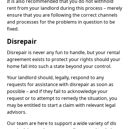
It is also recommended that you do not withhold
rent from your landlord during this process – merely
ensure that you are following the correct channels
and processes for the problems in question to be
fixed.
Disrepair
Disrepair is never any fun to handle, but your rental
agreement exists to protect your rights should your
home fall into such a state beyond your control.
Your landlord should, legally, respond to any
requests for assistance with disrepair as soon as
possible – and if they fail to acknowledge your
request or to attempt to remedy the situation, you
may be entitled to start a claim with relevant legal
advisors.
Our team are here to support a wide variety of dis